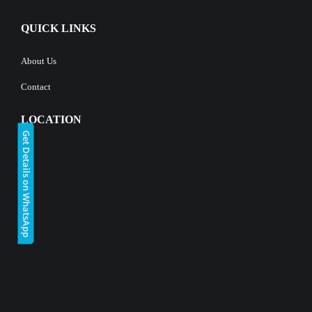
QUICK LINKS
About Us
Contact
LOCATION
Get Details on WhatsApp