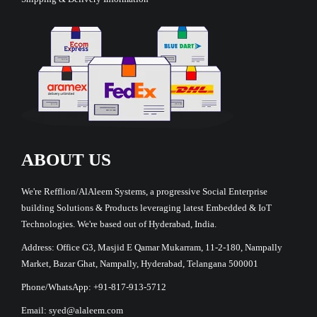
ABOUT US
We're Refflion/AlAleem Systems, a progressive Social Enterprise
building Solutions & Products leveraging latest Embedded & IoT
Technologies. We're based out of Hyderabad, India.
Address: Office G3, Masjid E Qamar Mukarram, 11-2-180, Nampally
Market, Bazar Ghat, Nampally, Hyderabad, Telangana 500001
Phone/WhatsApp: +91-817-913-5712
Email: syed@alaleem.com