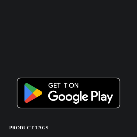
PRODUCT TAGS