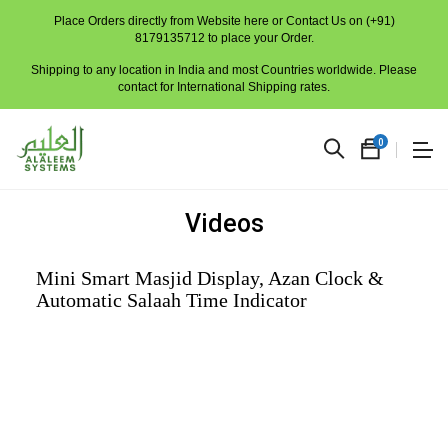
Place Orders directly from Website here or Contact Us on (+91)
8179135712 to place your Order.
Shipping to any location in India and most Countries worldwide. Please
contact for International Shipping rates.
0
Videos
Mini Smart Masjid Display, Azan Clock &
Automatic Salaah Time Indicator
No
produc
in
the
cart.