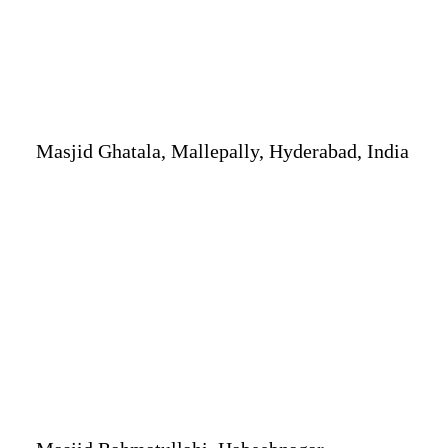
Masjid Ghatala, Mallepally, Hyderabad, India