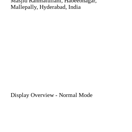
Masjid Rahmatullahi, Habeebnagar,
Mallepally, Hyderabad, India
Display Overview - Normal Mode