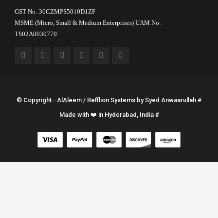
GST No: 36CZMPS5010D1ZF
MSME (Micro, Small & Medium Enterprises) UAM No:
TS02A0030770
© Copyright - AlAleem / Refflion Systems by
Syed Anwaarullah
#
Made with ❤️ in Hyderabad, India #