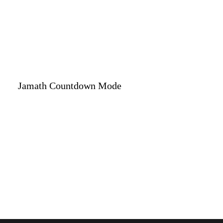
Jamath Countdown Mode