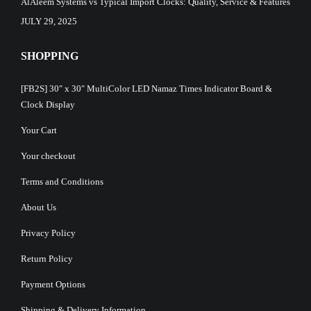
AlAleem Systems vs Typical Import Clocks: Quality, Service & Features
JULY 29, 2025
SHOPPING
[FB2S] 30″ x 30″ MultiColor LED Namaz Times Indicator Board &
Clock Display
Your Cart
Your checkout
Terms and Conditions
About Us
Privacy Policy
Return Policy
Payment Options
Shipping & Delivery Information