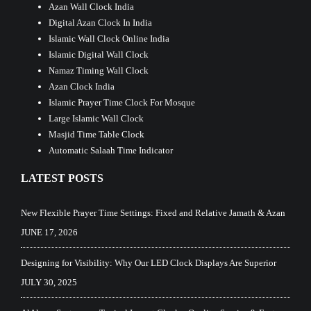
Azan Wall Clock India
Digital Azan Clock In India
Islamic Wall Clock Online India
Islamic Digital Wall Clock
Namaz Timing Wall Clock
Azan Clock India
Islamic Prayer Time Clock For Mosque
Large Islamic Wall Clock
Masjid Time Table Clock
Automatic Salaah Time Indicator
LATEST POSTS
New Flexible Prayer Time Settings: Fixed and Relative Jamath & Azan
JUNE 17, 2026
Designing for Visibility: Why Our LED Clock Displays Are Superior
JULY 30, 2025