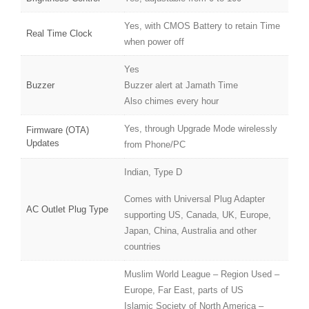
Yes, with CMOS Battery to retain Time
Real Time Clock
when power off
Yes
Buzzer
Buzzer alert at Jamath Time
Also chimes every hour
Yes, through Upgrade Mode wirelessly
Firmware (OTA)
Updates
from Phone/PC
Indian, Type D
Comes with Universal Plug Adapter
AC Outlet Plug Type
supporting US, Canada, UK, Europe,
Japan, China, Australia and other
countries
Muslim World League – Region Used –
Europe, Far East, parts of US
Islamic Society of North America –