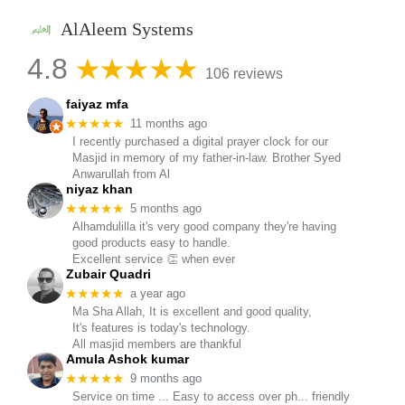
AlAleem Systems
4.8
106 reviews
faiyaz mfa
★★★★★
11 months ago
I recently purchased a digital prayer clock for our
Masjid in memory of my father-in-law. Brother Syed
Anwarullah from Al
niyaz khan
★★★★★
5 months ago
Alhamdulilla it's very good company they're having
good products easy to handle.
Excellent service 👏 when ever
Zubair Quadri
★★★★★
a year ago
Ma Sha Allah, It is excellent and good quality,
It's features is today's technology.
All masjid members are thankful
Amula Ashok kumar
★★★★★
9 months ago
Service on time ... Easy to access over ph... friendly