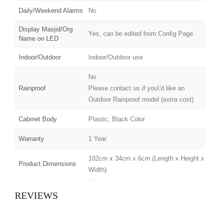
Daily/Weekend Alarms
No
Display Masjid/Org
Yes, can be edited from Config Page
Name on LED
Indoor/Outdoor
Indoor/Outdoor use
No
Rainproof
Please contact us if you\'d like an
Outdoor Rainproof model (extra cost)
Cabinet Body
Plastic, Black Color
Warranty
1 Year
102cm x 34cm x 6cm (Length x Height x
Product Dimensions
Width)
REVIEWS