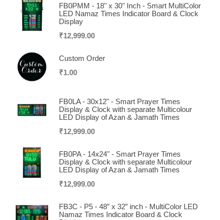
FB0PMM - 18" x 30" Inch - Smart MultiColor
LED Namaz Times Indicator Board & Clock
Display
₹
12,999.00
Custom Order
₹
1.00
FB0LA - 30x12" - Smart Prayer Times
Display & Clock with separate Multicolour
LED Display of Azan & Jamath Times
₹
12,999.00
FB0PA - 14x24" - Smart Prayer Times
Display & Clock with separate Multicolour
LED Display of Azan & Jamath Times
₹
12,999.00
FB3C - P5 - 48” x 32” inch - MultiColor LED
Namaz Times Indicator Board & Clock