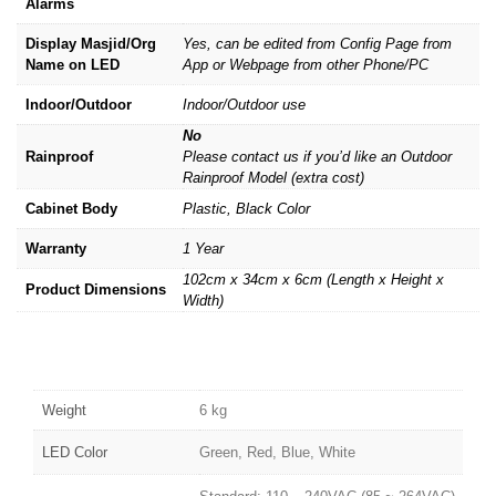
Alarms
Display Masjid/Org
Yes, can be edited from Config Page from
Name on LED
App or Webpage from other Phone/PC
Indoor/Outdoor
Indoor/Outdoor use
No
Rainproof
Please contact us if you’d like an Outdoor
Rainproof Model (extra cost)
Cabinet Body
Plastic, Black Color
Warranty
1 Year
102cm x 34cm x 6cm (Length x Height x
Product Dimensions
Width)
Weight
6 kg
LED Color
Green, Red, Blue, White