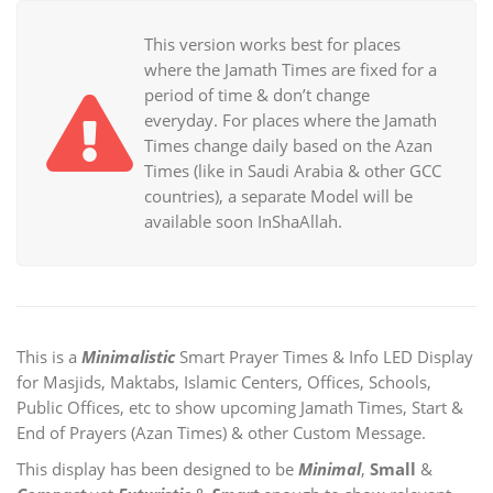
This version works best for places
where the Jamath Times are fixed for a
period of time & don’t change
everyday. For places where the Jamath
Times change daily based on the Azan
Times (like in Saudi Arabia & other GCC
countries), a separate Model will be
available soon InShaAllah.
This is a
Minimalistic
Smart Prayer Times & Info LED Display
for Masjids, Maktabs, Islamic Centers, Offices, Schools,
Public Offices, etc to show upcoming Jamath Times, Start &
End of Prayers (Azan Times) & other Custom Message.
This display has been designed to be
Minimal
,
Small
&