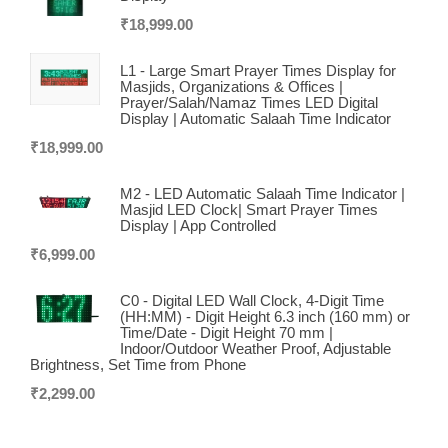
₹
18,999.00
L1 - Large Smart Prayer Times Display for
Masjids, Organizations & Offices |
Prayer/Salah/Namaz Times LED Digital
Display | Automatic Salaah Time Indicator
₹
18,999.00
M2 - LED Automatic Salaah Time Indicator |
Masjid LED Clock| Smart Prayer Times
Display | App Controlled
₹
6,999.00
C0 - Digital LED Wall Clock, 4-Digit Time
(HH:MM) - Digit Height 6.3 inch (160 mm) or
Time/Date - Digit Height 70 mm |
Indoor/Outdoor Weather Proof, Adjustable
Brightness, Set Time from Phone
₹
2,299.00