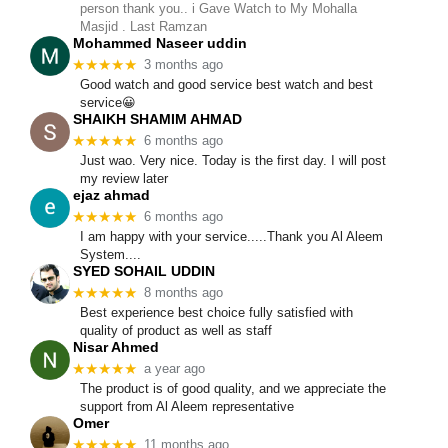
person thank you.. i Gave Watch to My Mohalla
Masjid . Last Ramzan
Mohammed Naseer uddin
★★★★★
3 months ago
Good watch and good service best watch and best
service😀
SHAIKH SHAMIM AHMAD
★★★★★
6 months ago
Just wao. Very nice. Today is the first day. I will post
my review later
ejaz ahmad
★★★★★
6 months ago
I am happy with your service.....Thank you Al Aleem
System....
SYED SOHAIL UDDIN
★★★★★
8 months ago
Best experience best choice fully satisfied with
quality of product as well as staff
Nisar Ahmed
★★★★★
a year ago
The product is of good quality, and we appreciate the
support from Al Aleem representative
Omer
★★★★★
11 months ago