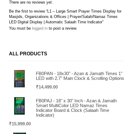
There are no reviews yet.
Be the first to review “L1 – Large Smart Prayer Times Display for
Masjids, Organizations & Offices | Prayer/Salah/Namaz Times
LED Digital Display | Automatic Salaah Time Indicator”
You must be
logged in
to post a review.
ALL PRODUCTS
FB0PAN - 18x30" - Azan & Jamath Times 1"
LED with 2.7" Main Clock & Scrolling Options
₹
14,499.00
FB0PAJ - 18" x 30" Inch - Azan & Jamath
Smart MultiColor LED Namaz Times
Indicator Board & Clock (Salaah Time
Indicator)
₹
15,999.00