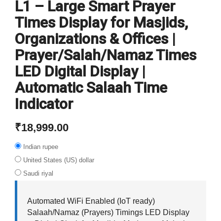
L1 – Large Smart Prayer
Times Display for Masjids,
Organizations & Offices |
Prayer/Salah/Namaz Times
LED Digital Display |
Automatic Salaah Time
Indicator
₹
18,999.00
Indian rupee
United States (US) dollar
Saudi riyal
Automated WiFi Enabled (IoT ready)
Salaah/Namaz (Prayers) Timings LED Display