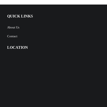
QUICK LINKS
About Us
Contact
LOCATION