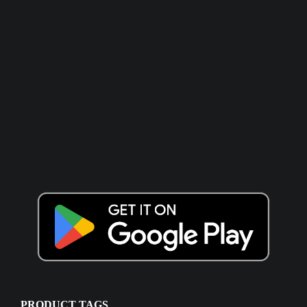
PRODUCT TAGS