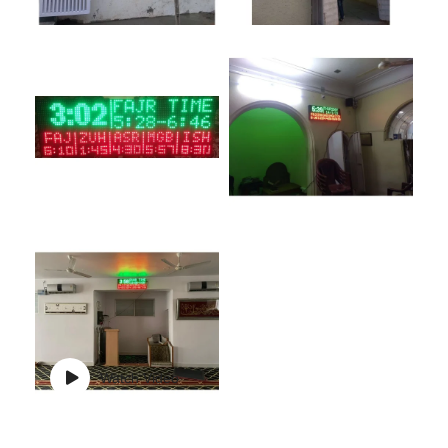
Watch Video