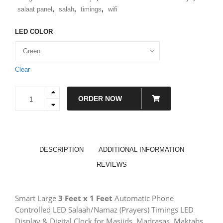
salaat panel
,
salah
,
timings
,
wifi
LED COLOR
Clear
L1
ORDER NOW
-
Large
Smart
Prayer
Times
Display
DESCRIPTION
ADDITIONAL INFORMATION
for
Masjids,
REVIEWS
Organizations
&
Offices
Smart Large
3 Feet x 1 Feet
Automatic Phone
|
Prayer/Salah/Namaz
Controlled LED Salaah/Namaz (Prayers) Timings LED
Times
Display & Digital Clock for Masjids, Madrasas, Maktabs,