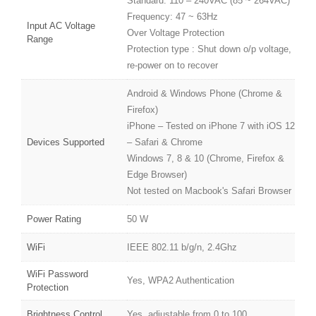
Standard: 110 – 240VAC (85 ~ 264VAC)
Frequency: 47 ~ 63Hz
Input AC Voltage
Over Voltage Protection
Range
Protection type : Shut down o/p voltage,
re-power on to recover
Android & Windows Phone (Chrome &
Firefox)
iPhone – Tested on iPhone 7 with iOS 12
Devices Supported
– Safari & Chrome
Windows 7, 8 & 10 (Chrome, Firefox &
Edge Browser)
Not tested on Macbook's Safari Browser
Power Rating
50 W
WiFi
IEEE 802.11 b/g/n, 2.4Ghz
WiFi Password
Yes, WPA2 Authentication
Protection
Brightness Control
Yes, adjustable from 0 to 100