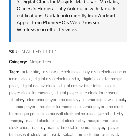
& Digital Clock for Masjids, Madrasas, Maktabs,
Offices & Homes. Fully Automatic with Jamath
notifications. Update info directly from Android
App or from Phone/PC’s Web Browser
Wirelessly on other Devices.
SKU:
ALAL_LED_LJ_01-1
Category:
Masjid Tech
Tags:
automatic
,
azan wall clock india
,
buy azan clock online in
india
,
clock
,
digital azan clock in india
,
digital clock for masjid
price
,
digital namaz clock
,
digital namaz time table
,
digital
prayer clock for mosque
,
digital prayer time clock for mosque
,
display
,
electronic prayer time display
,
islamic digital wall clock
,
islamic prayer time clock for mosque
,
islamic prayer time clock
for mosque price
,
islamic wall clock online india
,
jamath
,
LED
,
masjid
,
masjid clock
,
masjid clock india
,
masjid time table
clock price
,
namaz
,
namaz time table board
,
prayer
,
prayer
timings wall clock for masjid
,
salaah time indicator for masjid
,