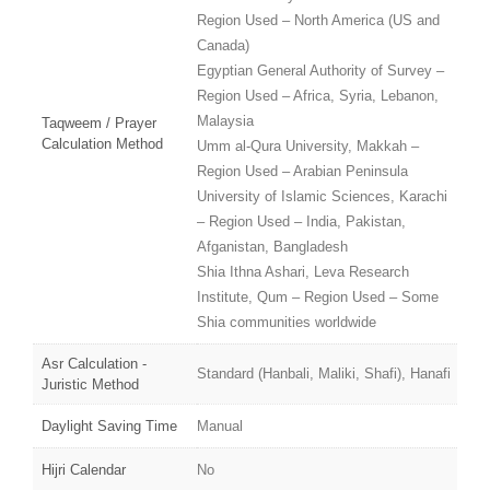
Region Used – North America (US and
Canada)
Egyptian General Authority of Survey –
Region Used – Africa, Syria, Lebanon,
Malaysia
Taqweem / Prayer
Calculation Method
Umm al-Qura University, Makkah –
Region Used – Arabian Peninsula
University of Islamic Sciences, Karachi
– Region Used – India, Pakistan,
Afganistan, Bangladesh
Shia Ithna Ashari, Leva Research
Institute, Qum – Region Used – Some
Shia communities worldwide
Asr Calculation -
Standard (Hanbali, Maliki, Shafi), Hanafi
Juristic Method
Daylight Saving Time
Manual
Hijri Calendar
No