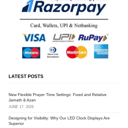
LATEST POSTS
New Flexible Prayer Time Settings: Fixed and Relative
Jamath & Azan
JUNE 17, 2026
Designing for Visibility: Why Our LED Clock Displays Are
Superior