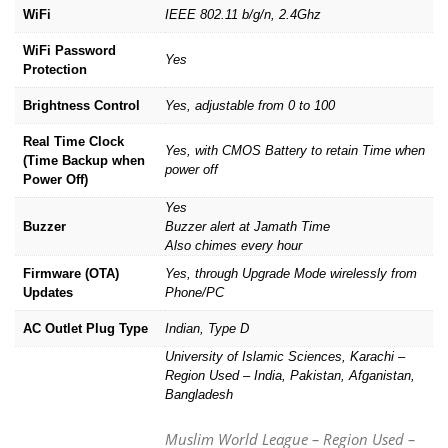
WiFi
IEEE 802.11 b/g/n, 2.4Ghz
WiFi Password
Yes
Protection
Brightness Control
Yes, adjustable from 0 to 100
Real Time Clock
Yes, with CMOS Battery to retain Time when
(Time Backup when
power off
Power Off)
Yes
Buzzer
Buzzer alert at Jamath Time
Also chimes every hour
Firmware (OTA)
Yes, through Upgrade Mode wirelessly from
Updates
Phone/PC
AC Outlet Plug Type
Indian, Type D
University of Islamic Sciences, Karachi –
Region Used – India, Pakistan, Afganistan,
Bangladesh
Muslim World League – Region Used –