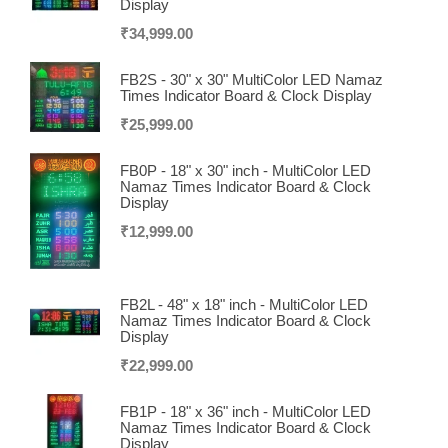
Display
₹
34,999.00
FB2S - 30" x 30" MultiColor LED Namaz
Times Indicator Board & Clock Display
₹
25,999.00
FB0P - 18" x 30" inch - MultiColor LED
Namaz Times Indicator Board & Clock
Display
₹
12,999.00
FB2L - 48" x 18" inch - MultiColor LED
Namaz Times Indicator Board & Clock
Display
₹
22,999.00
FB1P - 18" x 36" inch - MultiColor LED
Namaz Times Indicator Board & Clock
Display