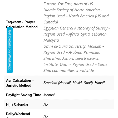
Europe, Far East, parts of US
Islamic Society of North America –
Region Used – North America (US and
Canada)
Taqweem / Prayer
Calculation Method
Egyptian General Authority of Survey –
Get Details on WhatsApp
Region Used – Africa, Syria, Lebanon,
Malaysia
Umm al-Qura University, Makkah –
Region Used – Arabian Peninsula
Shia Ithna Ashari, Leva Research
Institute, Qum – Region Used – Some
Shia communities worldwide
Asr Calculation –
Standard (Hanbali, Maliki, Shafi), Hanafi
Juristic Method
Daylight Saving Time
Manual
Hijri Calendar
No
Daily/Weekend
No