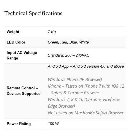
Technical Specifications
Weight
7 Kg
LED Color
Green, Red, Blue, White
Input AC Voltage
Standard: 200 – 240VAC
Range
Android App – Android version 4.0 and above
Windows Phone (IE Browser)
iPhone – Tested on iPhone 7 with iOS 12
Remote Control –
– Safari & Chrome Browser
Devices Supported
Windows 7, 8 & 10 (Chrome, Firefox &
Edge Browser)
Not tested on Macbook’s Safari Browser
Power Rating
100 W