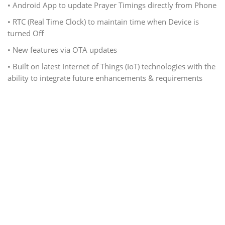
• Android App to update Prayer Timings directly from Phone
• RTC (Real Time Clock) to maintain time when Device is
turned Off
• New features via OTA updates
• Built on latest Internet of Things (IoT) technologies with the
ability to integrate future enhancements & requirements