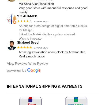
Ma Shaa Allah Tabakallah
Very good store with mannerful response and good
quality.
S T AHAMED
★★★★
☆
a year ago
An hub for proto design of digital time table clocks
for Masjid .
I liked the Matrix display system adopted.
Wish to innovate
Shakeel Syed
★★★★★
a year ago
Amazing explanation about clock by Anwaarullah.
Really much happy
View Reviews
Write Review
INTERNATIONAL SHIPPING & PAYMENTS