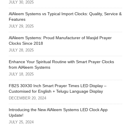
JULY 30, 2025
AlAleem Systems vs Typical Import Clocks: Quality, Service &
Features
JULY 29, 2025
AlAleem Systems: Proud Manufacturer of Masjid Prayer
Clocks Since 2018
JULY 28, 2025
Enhance Your Spiritual Routine with Smart Prayer Clocks
from AlAleem Systems
JULY 18, 2025
FB2S 30X30 Inch Smart Prayer Times LED Display –
Customised for English + Telugu Language Display
DECEMBER 20, 2024
Introducing the New AlAleem Systems LED Clock App
Update!
JULY 25, 2024