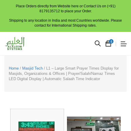
Place Orders directly from Website here or Contact Us on (+91)
8179135712 to place your Order.
Shipping to any location in India and most Countries worldwide. Please
contact for International Shipping rates.
0
Home
/
Masjid Tech
/ L1 – Large Smart Prayer Times Display for
Masjids, Organizations & Offices | Prayer/Salah/Namaz Times
LED Digital Display | Automatic Salaah Time Indicator
No
produc
in
the
cart.