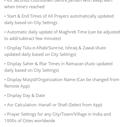
• 60 Seconds Countdown before Jamath with Beep alert
when time’s reached
• Start & End Times of All Prayers automatically updated
daily based on City Settings
• Automatic daily update of Maghreb Time (can be adjusted
to add/subtract few minutes)
• Display Tulu-e-Aftab/Sunrise, Ishraq & Zawal (Auto
updated daily based on City Settings)
• Display Saher & Iftar Times in Ramazan (Auto updated
daily based on City Settings)
• Display Masjid/Organization Name (Can be changed from
Remote App)
• Display Day & Date
• Asr Calculation: Hanafi or Shafi (Select from App)
• Prayer Settings for any City/Town/Village in India and
1000s of Cities worldwide