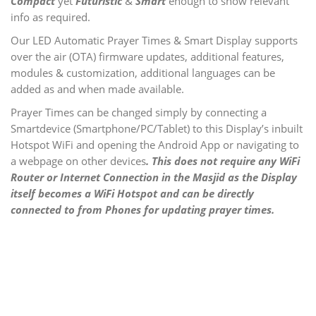
Compact
yet
Futuristic
&
Smart
enough to show relevant
info as required.
Our LED Automatic Prayer Times & Smart Display supports
over the air (OTA) firmware updates, additional features,
modules
& customization, additional languages can be
added as and when made available.
Prayer Times can be changed simply by connecting a
Smartdevice (Smartphone/PC/Tablet) to this Display’s inbuilt
Hotspot WiFi and opening the Android App or navigating to
a webpage on other devices
.
This does not require any WiFi
Router or Internet Connection in the Masjid as the Display
itself becomes a WiFi Hotspot and can be directly
connected to from Phones for updating prayer times.