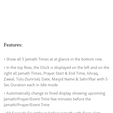
Features:
• Show all 5 Jamath Times at at glance in the bottom row.
• In the top Row, the Clock is displayed on the left and on the
right all Jamath Times, Prayer Start & End Time, Ishraq,
Zawal, Tulu (Sunrise), Date, Masjid Name & Sahr/Iftar with 5
Sec Duration each in Idle mode
• Automatically change to fixed display showing upcoming
Jamath/Prayer/Event Time few minutes before the
Jamath/Prayer/Event Time