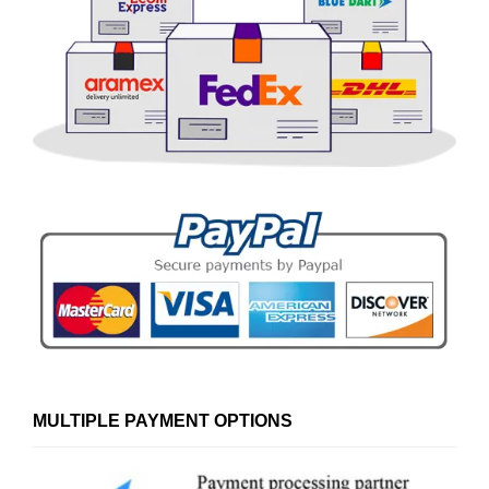
MULTIPLE PAYMENT OPTIONS