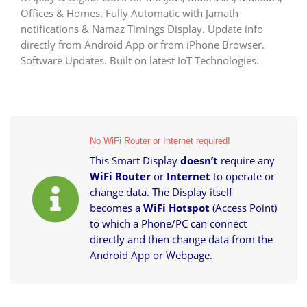
LED
Offices & Homes. Fully Automatic with Jamath
Digital
Display
notifications & Namaz Timings Display. Update info
|
directly from Android App or from iPhone Browser.
Automatic
Software Updates. Built on latest IoT Technologies.
Salaah
Time
Indicator
quantity
No WiFi Router or Internet required!
This Smart Display
doesn’t
require any
WiFi Router
or
Internet
to operate or
change data. The Display itself
becomes a
WiFi Hotspot
(Access Point)
to which a Phone/PC can connect
directly and then change data from the
Android App or Webpage.