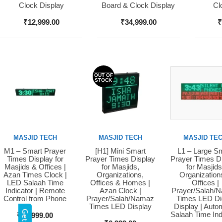
Clock Display
Board & Clock Display
Cl
₹
12,999.00
₹
34,999.00
OUT OF
STOCK
MASJID TECH
MASJID TECH
MASJID TE
M1 – Smart Prayer
[H1] Mini Smart
L1 – Large S
Buy Now
Buy Now
Buy Now
Times Display for
Prayer Times Display
Prayer Times D
Masjids & Offices |
for Masjids,
for Masjids
Azan Times Clock |
Organizations,
Organization
LED Salaah Time
Offices & Homes |
Offices |
Indicator | Remote
Azan Clock |
Prayer/Salah/
Control from Phone
Prayer/Salah/Namaz
Times LED Dig
Times LED Display
Display | Auto
Salaah Time Ind
₹
10,999.00