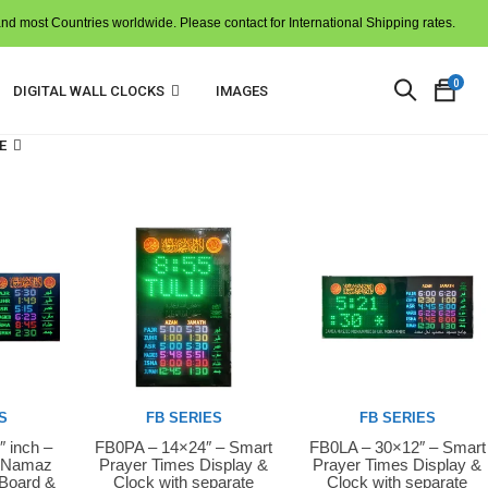
and most Countries worldwide. Please contact for International Shipping rates.
0
DIGITAL WALL CLOCKS
IMAGES
E
N
p
i
t
c
S
FB SERIES
FB SERIES
″ inch –
FB0PA – 14×24″ – Smart
FB0LA – 30×12″ – Smart
Buy Now
Buy Now
D Namaz
Prayer Times Display &
Prayer Times Display &
 Board &
Clock with separate
Clock with separate