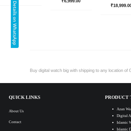
Get Details on WhatsApp
₹
6,999.00
₹
18,999.0
Buy digital watch big with shipping to any location of 
QUICK LINKS
PRODUCT 
Azan Wal
About Us
Digital 
Contact
Islamic 
Islamic 