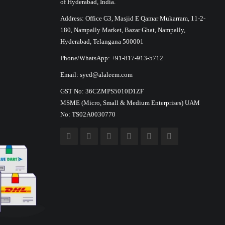
of Hyderabad, India.
Address: Office G3, Masjid E Qamar Mukarram, 11-2-
180, Nampally Market, Bazar Ghat, Nampally,
Hyderabad, Telangana 500001
Phone/WhatsApp: +91-817-913-5712
Email: syed@alaleem.com
GST No: 36CZMPS5010D1ZF
MSME (Micro, Small & Medium Enterprises) UAM
No: TS02A0030770