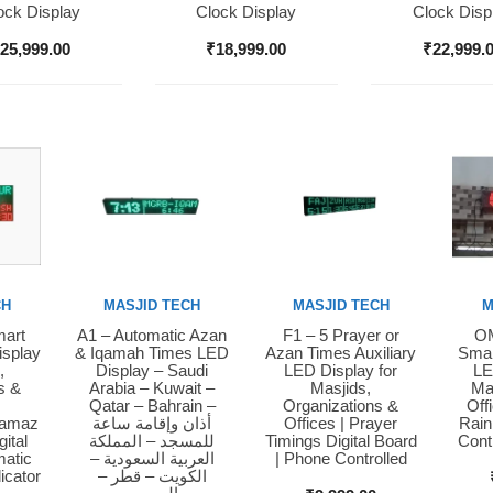
ock Display
Clock Display
Clock Disp
₹
25,999.00
₹
18,999.00
₹
22,999.
CH
MASJID TECH
MASJID TECH
M
mart
A1 – Automatic Azan
F1 – 5 Prayer or
OM
Buy Now
Buy Now
Bu
isplay
& Iqamah Times LED
Azan Times Auxiliary
Smar
,
Display – Saudi
LED Display for
LE
s &
Arabia – Kuwait –
Masjids,
Ma
Qatar – Bahrain –
Organizations &
Off
Namaz
أذان وإقامة ساعة
Offices | Prayer
Rain
ital
للمسجد – المملكة
Timings Digital Board
Cont
matic
العربية السعودية –
| Phone Controlled
icator
الكويت – قطر –