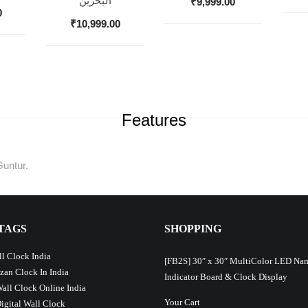
البحرين
₹
9,999.00
0
₹
10,999.00
Features
Guntur.
TAGS
SHOPPING
l Clock India
[FB2S] 30″ x 30″ MultiColor LED Na
Azan Clock In India
Indicator Board & Clock Display
Wall Clock Online India
Your Cart
Digital Wall Clock