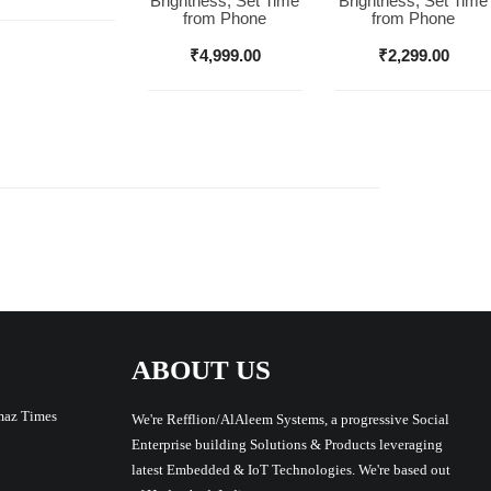
Brightness, Set Time
Brightness, Set Time
from Phone
from Phone
₹
4,999.00
₹
2,299.00
ABOUT US
maz Times
We're Refflion/AlAleem Systems, a progressive Social
Enterprise building Solutions & Products leveraging
latest Embedded & IoT Technologies. We're based out