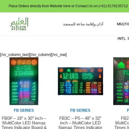
Place Orders directly from Website here or Contact Us on (+91) 8179135712 t
أذان وإقامة ساعة للمسجد
MULTI
INTL.
[/vc_column_text][/vc_column][/vc_row]
FB SERIES
FB SERIES
FB0P – 18″ x 30″ inch –
FB3C – P5 – 48” x 32”
FB2S
Buy Now
Buy Now
Buy 
MultiColor LED Namaz
inch – MultiColor LED
MultiC
Times Indicator Board &
Namaz Times Indicator
Times I