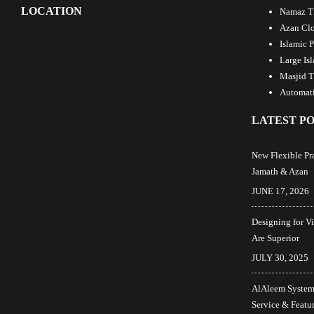
LOCATION
Namaz T
Azan Clo
Islamic 
Large Is
Masjid T
Automati
LATEST PO
New Flexible Pr
Jamath & Azan
JUNE 17, 2026
Designing for V
Are Superior
JULY 30, 2025
AlAleem Systems
Service & Featu