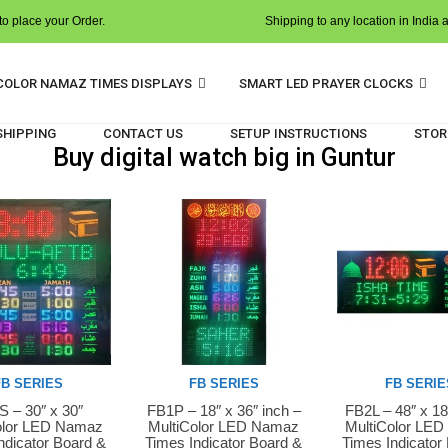
o place your Order.
Shipping to any location in India 
COLOR NAMAZ TIMES DISPLAYS
SMART LED PRAYER CLOCKS
 SHIPPING
CONTACT US
SETUP INSTRUCTIONS
STOR
Buy digital watch big in Guntur
FB SERIES
FB SERIES
FB SERIE
 – 30″ x 30″
FB1P – 18″ x 36″ inch –
FB2L – 48″ x 18
Now
Buy Now
Buy Now
olor LED Namaz
MultiColor LED Namaz
MultiColor LE
ndicator Board &
Times Indicator Board &
Times Indicator