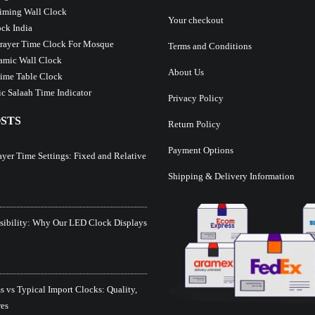
iming Wall Clock
Your checkout
ck India
Prayer Time Clock For Mosque
Terms and Conditions
lamic Wall Clock
About Us
ime Table Clock
c Salaah Time Indicator
Privacy Policy
STS
Return Policy
Payment Options
ayer Time Settings: Fixed and Relative
Shipping & Delivery Information
isibility: Why Our LED Clock Displays
 vs Typical Import Clocks: Quality,
res