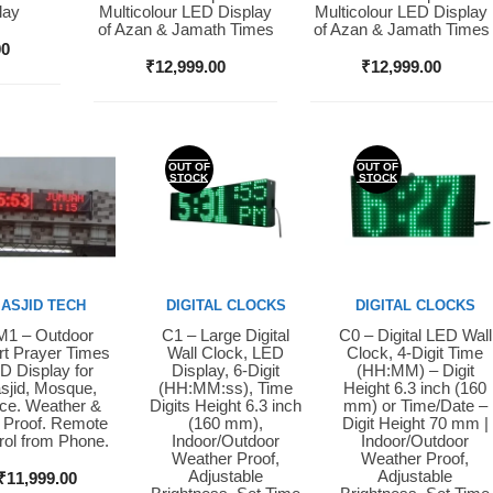
lay
Multicolour LED Display
Multicolour LED Display
of Azan & Jamath Times
of Azan & Jamath Times
00
₹
12,999.00
₹
12,999.00
OUT OF
OUT OF
STOCK
STOCK
ASJID TECH
DIGITAL CLOCKS
DIGITAL CLOCKS
1 – Outdoor
C1 – Large Digital
C0 – Digital LED Wall
y Now
Buy Now
Buy Now
t Prayer Times
Wall Clock, LED
Clock, 4-Digit Time
D Display for
Display, 6-Digit
(HH:MM) – Digit
sjid, Mosque,
(HH:MM:ss), Time
Height 6.3 inch (160
ice. Weather &
Digits Height 6.3 inch
mm) or Time/Date –
 Proof. Remote
(160 mm),
Digit Height 70 mm |
rol from Phone.
Indoor/Outdoor
Indoor/Outdoor
Weather Proof,
Weather Proof,
Adjustable
Adjustable
₹
11,999.00