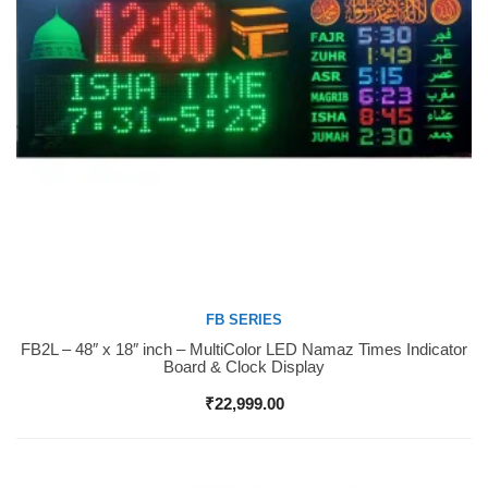
FB SERIES
FB2L – 48″ x 18″ inch – MultiColor LED Namaz Times Indicator
Buy Now
Board & Clock Display
₹
22,999.00