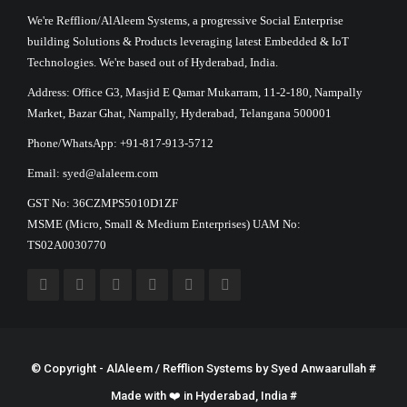
We're Refflion/AlAleem Systems, a progressive Social Enterprise
building Solutions & Products leveraging latest Embedded & IoT
Technologies. We're based out of Hyderabad, India.
Address: Office G3, Masjid E Qamar Mukarram, 11-2-180, Nampally
Market, Bazar Ghat, Nampally, Hyderabad, Telangana 500001
Phone/WhatsApp: +91-817-913-5712
Email: syed@alaleem.com
GST No: 36CZMPS5010D1ZF
MSME (Micro, Small & Medium Enterprises) UAM No:
TS02A0030770
© Copyright - AlAleem / Refflion Systems by
Syed Anwaarullah
#
Made with ❤️ in Hyderabad, India #