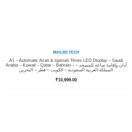
MASJID TECH
A1 – Automatic Azan & Iqamah Times LED Display – Saudi
Buy Now
Arabia – Kuwait – Qatar – Bahrain – أذان وإقامة ساعة للمسجد –
المملكة العربية السعودية – الكويت – قطر – البحرين
₹
10,999.00