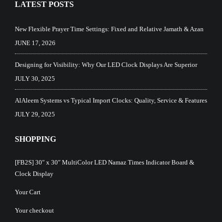
LATEST POSTS
New Flexible Prayer Time Settings: Fixed and Relative Jamath & Azan
JUNE 17, 2026
Designing for Visibility: Why Our LED Clock Displays Are Superior
JULY 30, 2025
AlAleem Systems vs Typical Import Clocks: Quality, Service & Features
JULY 29, 2025
SHOPPING
[FB2S] 30″ x 30″ MultiColor LED Namaz Times Indicator Board &
Clock Display
Your Cart
Your checkout