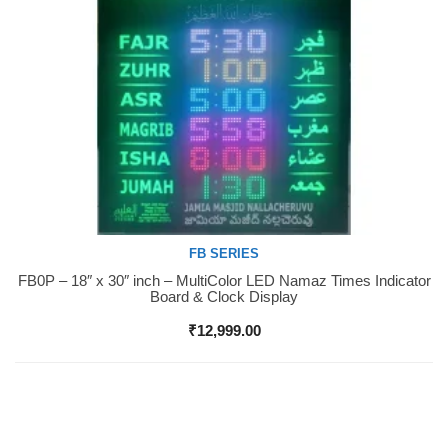
FB SERIES
FB0P – 18″ x 30″ inch – MultiColor LED Namaz Times Indicator
Buy Now
Board & Clock Display
₹
12,999.00