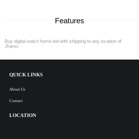
Features
Buy digital watch home led with shipping to any location of
Jhansi.
QUICK LINKS
About Us
Contact
LOCATION