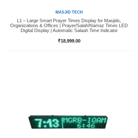
MASJID TECH
L1 – Large Smart Prayer Times Display for Masjids,
Buy Now
Organizations & Offices | Prayer/Salah/Namaz Times LED
Digital Display | Automatic Salaah Time Indicator
₹
18,999.00