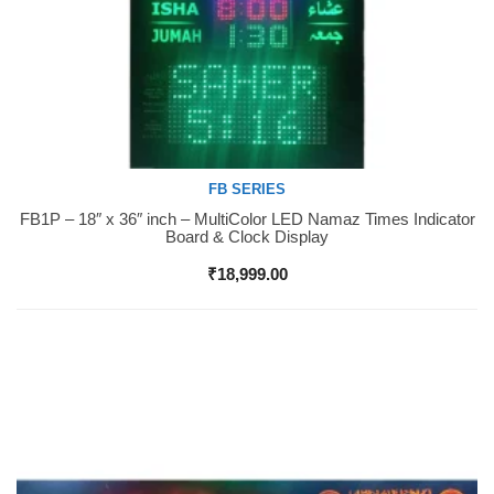
FB SERIES
FB1P – 18″ x 36″ inch – MultiColor LED Namaz Times Indicator
Buy Now
Board & Clock Display
₹
18,999.00