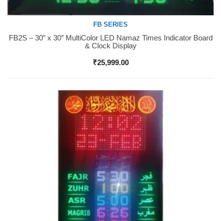
FB SERIES
FB2S – 30″ x 30″ MultiColor LED Namaz Times Indicator Board
Buy Now
& Clock Display
₹
25,999.00