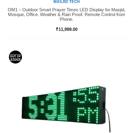
MASJID TECH
OM1 – Outdoor Smart Prayer Times LED Display for Masjid,
Buy Now
Mosque, Office. Weather & Rain Proof. Remote Control from
Phone.
₹
11,999.00
OUT OF
STOCK