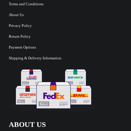
Terms and Conditions
About Us
Privacy Policy
Return Policy
Payment Options
Shipping & Delivery Information
ABOUT US