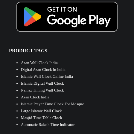
PRODUCT TAGS
Azan Wall Clock India
Digital Azan Clock In India
Islamic Wall Clock Online India
Islamic Digital Wall Clock
Namaz Timing Wall Clock
Azan Clock India
Islamic Prayer Time Clock For Mosque
Large Islamic Wall Clock
Masjid Time Table Clock
Automatic Salaah Time Indicator