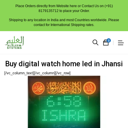
Place Orders directly from Website here or Contact Us on (+91)
8179135712 to place your Order.
Shipping to any location in India and most Countries worldwide. Please
contact for International Shipping rates.
0
Buy digital watch home led in Jhansi
[/vc_column_text][/vc_column][/vc_row]
No
produc
in
the
cart.