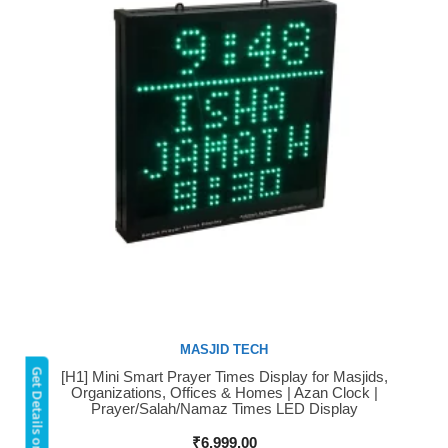
MASJID TECH
Get Details on WhatsApp
[H1] Mini Smart Prayer Times Display for Masjids,
Buy Now
Organizations, Offices & Homes | Azan Clock |
Prayer/Salah/Namaz Times LED Display
₹
6,999.00