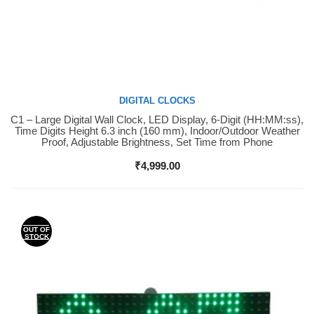
DIGITAL CLOCKS
C1 – Large Digital Wall Clock, LED Display, 6-Digit (HH:MM:ss),
Buy Now
Time Digits Height 6.3 inch (160 mm), Indoor/Outdoor Weather
Proof, Adjustable Brightness, Set Time from Phone
₹
4,999.00
OUT OF
STOCK