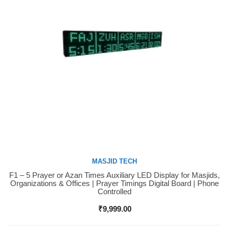
MASJID TECH
F1 – 5 Prayer or Azan Times Auxiliary LED Display for Masjids,
Buy Now
Organizations & Offices | Prayer Timings Digital Board | Phone
Controlled
₹
9,999.00