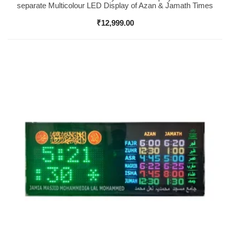
separate Multicolour LED Display of Azan & Jamath Times
₹
12,999.00