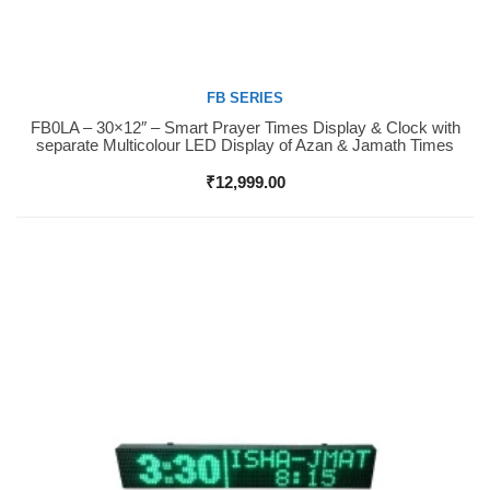
FB SERIES
FB0LA – 30×12″ – Smart Prayer Times Display & Clock with
Buy Now
separate Multicolour LED Display of Azan & Jamath Times
₹
12,999.00