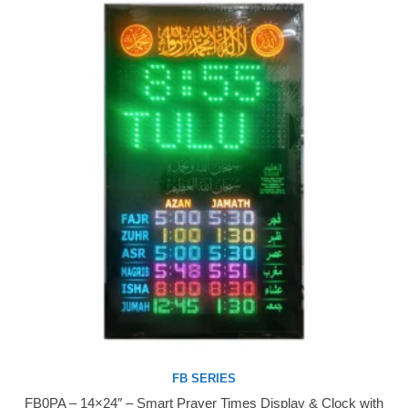
FB SERIES
FB0PA – 14×24″ – Smart Prayer Times Display & Clock with
Buy Now