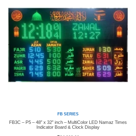
FB SERIES
FB3C – P5 – 48” x 32” inch – MultiColor LED Namaz Times
Buy Now
Indicator Board & Clock Display