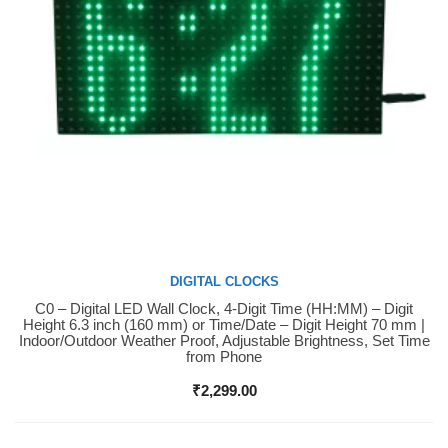
DIGITAL CLOCKS
C0 – Digital LED Wall Clock, 4-Digit Time (HH:MM) – Digit
Buy Now
Height 6.3 inch (160 mm) or Time/Date – Digit Height 70 mm |
Indoor/Outdoor Weather Proof, Adjustable Brightness, Set Time
from Phone
₹
2,299.00