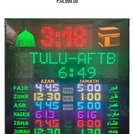
₹
34,999.00