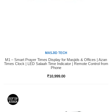
MASJID TECH
M1 – Smart Prayer Times Display for Masjids & Offices | Azan
Buy Now
Times Clock | LED Salaah Time Indicator | Remote Control from
Phone
₹
10,999.00
OUT OF
STOCK