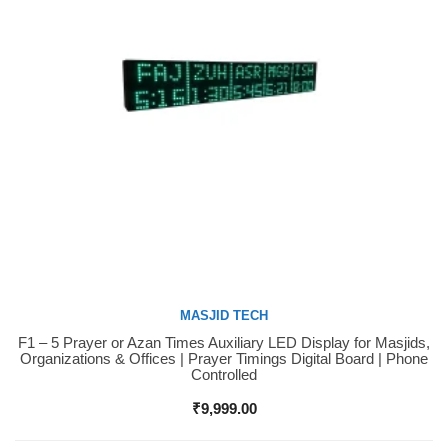
MASJID TECH
F1 – 5 Prayer or Azan Times Auxiliary LED Display for Masjids,
Buy Now
Organizations & Offices | Prayer Timings Digital Board | Phone
Controlled
₹
9,999.00