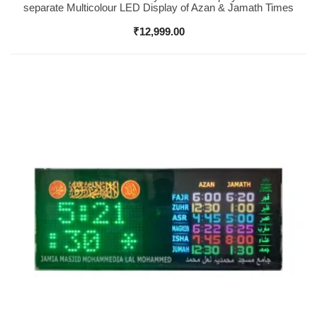
separate Multicolour LED Display of Azan & Jamath Times
₹
12,999.00