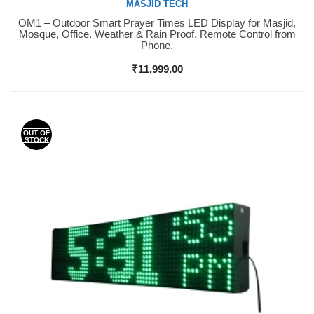
MASJID TECH
OM1 – Outdoor Smart Prayer Times LED Display for Masjid,
Buy Now
Mosque, Office. Weather & Rain Proof. Remote Control from
Phone.
₹
11,999.00
OUT OF
STOCK