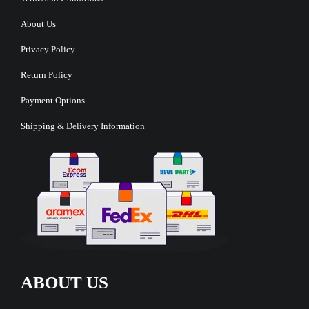
About Us
Privacy Policy
Return Policy
Payment Options
Shipping & Delivery Information
ABOUT US