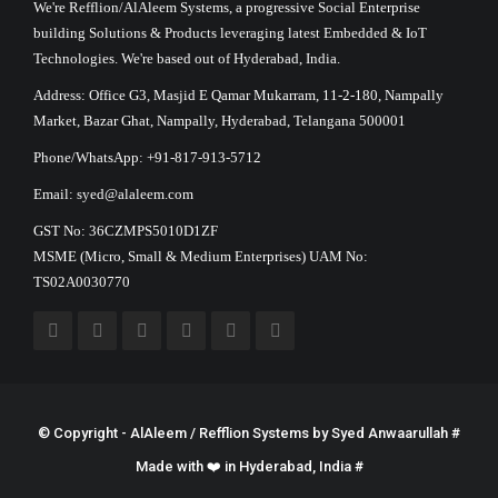
We're Refflion/AlAleem Systems, a progressive Social Enterprise
building Solutions & Products leveraging latest Embedded & IoT
Technologies. We're based out of Hyderabad, India.
Address: Office G3, Masjid E Qamar Mukarram, 11-2-180, Nampally
Market, Bazar Ghat, Nampally, Hyderabad, Telangana 500001
Phone/WhatsApp: +91-817-913-5712
Email: syed@alaleem.com
GST No: 36CZMPS5010D1ZF
MSME (Micro, Small & Medium Enterprises) UAM No:
TS02A0030770
© Copyright - AlAleem / Refflion Systems by
Syed Anwaarullah
#
Made with ❤️ in Hyderabad, India #