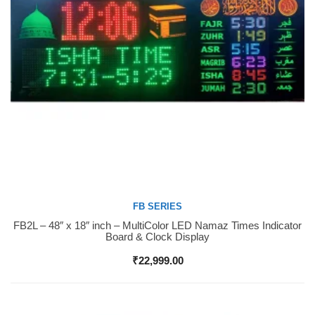
FB SERIES
FB2L – 48″ x 18″ inch – MultiColor LED Namaz Times Indicator
Buy Now
Board & Clock Display
₹
22,999.00