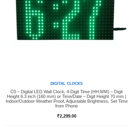
DIGITAL CLOCKS
C0 – Digital LED Wall Clock, 4-Digit Time (HH:MM) – Digit
Buy Now
Height 6.3 inch (160 mm) or Time/Date – Digit Height 70 mm |
Indoor/Outdoor Weather Proof, Adjustable Brightness, Set Time
from Phone
₹
2,299.00