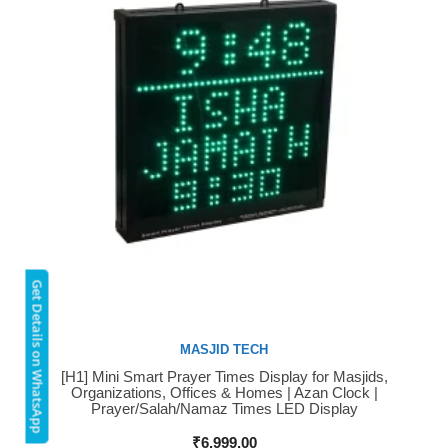
Get Details on WhatsApp
MASJID TECH
[H1] Mini Smart Prayer Times Display for Masjids,
Buy Now
Organizations, Offices & Homes | Azan Clock |
Prayer/Salah/Namaz Times LED Display
₹
6,999.00