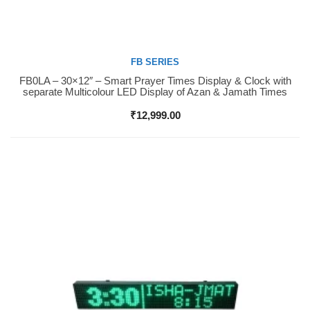
FB SERIES
FB0LA – 30×12″ – Smart Prayer Times Display & Clock with
Buy Now
separate Multicolour LED Display of Azan & Jamath Times
₹
12,999.00