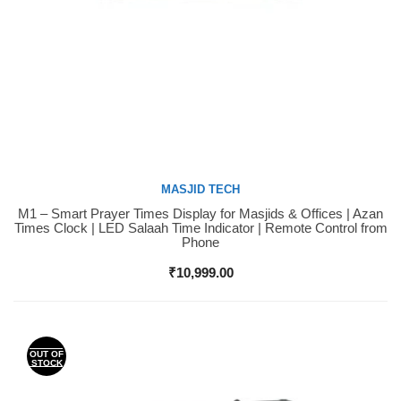
MASJID TECH
M1 – Smart Prayer Times Display for Masjids & Offices | Azan
Buy Now
Times Clock | LED Salaah Time Indicator | Remote Control from
Phone
₹
10,999.00
OUT OF
STOCK