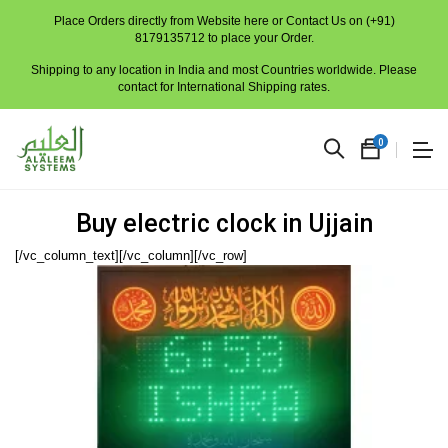
Place Orders directly from Website here or Contact Us on (+91)
8179135712 to place your Order.
Shipping to any location in India and most Countries worldwide. Please
contact for International Shipping rates.
0
Buy electric clock in Ujjain
[/vc_column_text][/vc_column][/vc_row]
No
produc
in
the
cart.