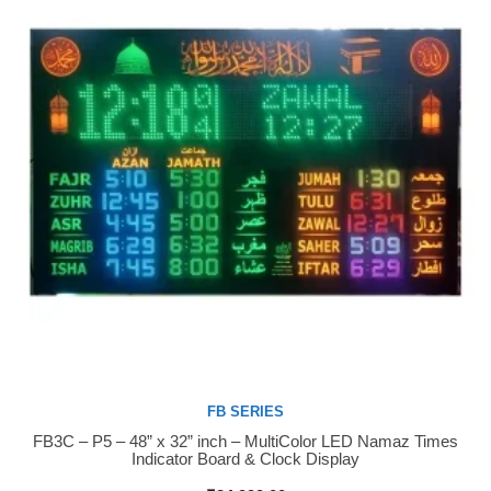
FB SERIES
FB3C – P5 – 48” x 32” inch – MultiColor LED Namaz Times
Buy Now
Indicator Board & Clock Display