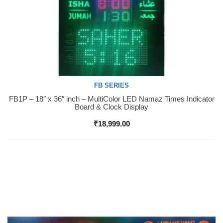
FB SERIES
FB1P – 18″ x 36″ inch – MultiColor LED Namaz Times Indicator
Buy Now
Board & Clock Display
₹
18,999.00