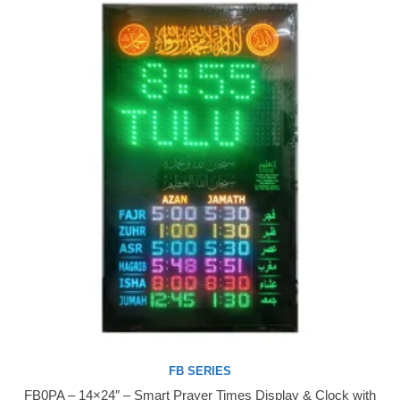
FB SERIES
FB0PA – 14×24″ – Smart Prayer Times Display & Clock with
Buy Now