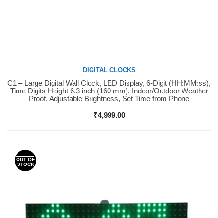
DIGITAL CLOCKS
C1 – Large Digital Wall Clock, LED Display, 6-Digit (HH:MM:ss),
Buy Now
Time Digits Height 6.3 inch (160 mm), Indoor/Outdoor Weather
Proof, Adjustable Brightness, Set Time from Phone
₹
4,999.00
OUT OF
STOCK