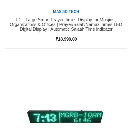
MASJID TECH
L1 – Large Smart Prayer Times Display for Masjids,
Buy Now
Organizations & Offices | Prayer/Salah/Namaz Times LED
Digital Display | Automatic Salaah Time Indicator
₹
18,999.00