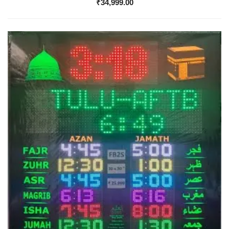
₹
34,999.00