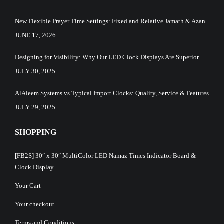
New Flexible Prayer Time Settings: Fixed and Relative Jamath & Azan
JUNE 17, 2026
Designing for Visibility: Why Our LED Clock Displays Are Superior
JULY 30, 2025
AlAleem Systems vs Typical Import Clocks: Quality, Service & Features
JULY 29, 2025
SHOPPING
[FB2S] 30″ x 30″ MultiColor LED Namaz Times Indicator Board &
Clock Display
Your Cart
Your checkout
Terms and Conditions