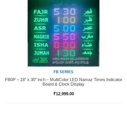
FB SERIES
FB0P – 18″ x 30″ inch – MultiColor LED Namaz Times Indicator
Buy Now
Board & Clock Display
₹
12,999.00