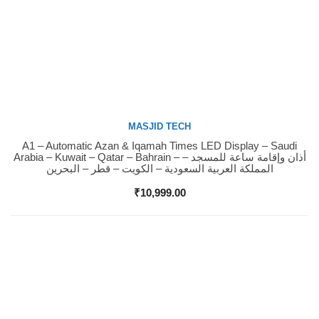
MASJID TECH
A1 – Automatic Azan & Iqamah Times LED Display – Saudi
Buy Now
Arabia – Kuwait – Qatar – Bahrain – أذان وإقامة ساعة للمسجد –
المملكة العربية السعودية – الكويت – قطر – البحرين
₹
10,999.00