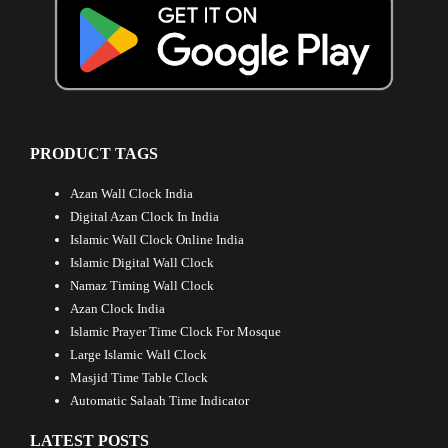
PRODUCT TAGS
Azan Wall Clock India
Digital Azan Clock In India
Islamic Wall Clock Online India
Islamic Digital Wall Clock
Namaz Timing Wall Clock
Azan Clock India
Islamic Prayer Time Clock For Mosque
Large Islamic Wall Clock
Masjid Time Table Clock
Automatic Salaah Time Indicator
LATEST POSTS