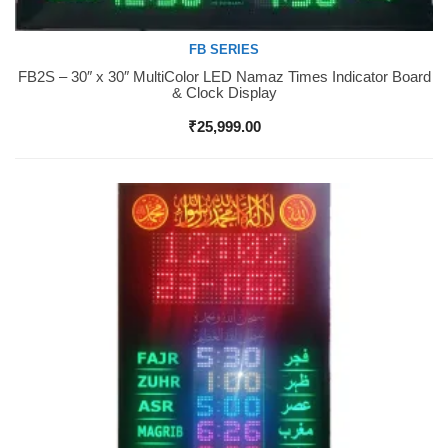
FB SERIES
FB2S – 30″ x 30″ MultiColor LED Namaz Times Indicator Board
Buy Now
& Clock Display
₹
25,999.00