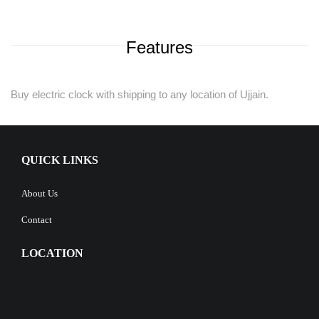
Features
Buy electric clock with shipping to any location of Ujjain.
QUICK LINKS
About Us
Contact
LOCATION