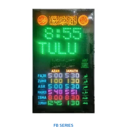
FB SERIES