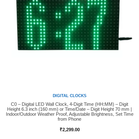
DIGITAL CLOCKS
C0 – Digital LED Wall Clock, 4-Digit Time (HH:MM) – Digit
Buy Now
Height 6.3 inch (160 mm) or Time/Date – Digit Height 70 mm |
Indoor/Outdoor Weather Proof, Adjustable Brightness, Set Time
from Phone
₹
2,299.00