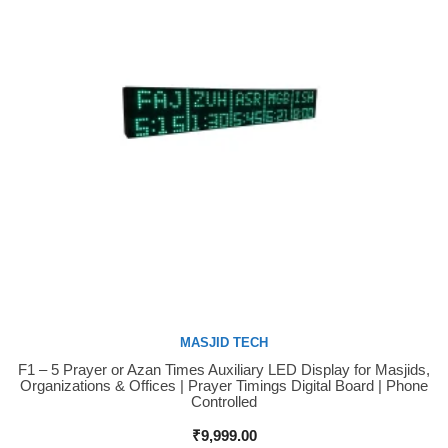
MASJID TECH
F1 – 5 Prayer or Azan Times Auxiliary LED Display for Masjids,
Buy Now
Organizations & Offices | Prayer Timings Digital Board | Phone
Controlled
₹
9,999.00