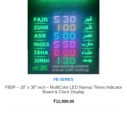
FB SERIES
FB0P – 18″ x 30″ inch – MultiColor LED Namaz Times Indicator
Buy Now
Board & Clock Display
₹
12,999.00