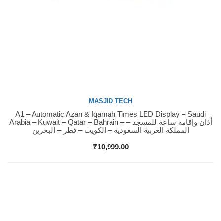
MASJID TECH
A1 – Automatic Azan & Iqamah Times LED Display – Saudi
Buy Now
Arabia – Kuwait – Qatar – Bahrain – أذان وإقامة ساعة للمسجد –
المملكة العربية السعودية – الكويت – قطر – البحرين
₹
10,999.00