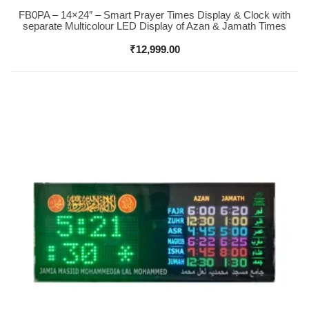
FB0PA – 14×24″ – Smart Prayer Times Display & Clock with
Buy Now
separate Multicolour LED Display of Azan & Jamath Times
₹
12,999.00