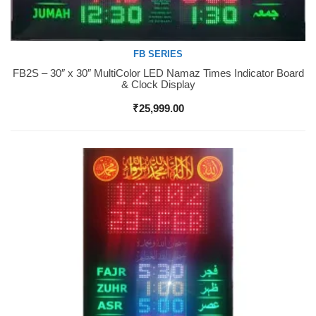
FB SERIES
FB2S – 30″ x 30″ MultiColor LED Namaz Times Indicator Board
Buy Now
& Clock Display
₹
25,999.00