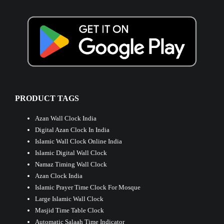
PRODUCT TAGS
Azan Wall Clock India
Digital Azan Clock In India
Islamic Wall Clock Online India
Islamic Digital Wall Clock
Namaz Timing Wall Clock
Azan Clock India
Islamic Prayer Time Clock For Mosque
Large Islamic Wall Clock
Masjid Time Table Clock
Automatic Salaah Time Indicator