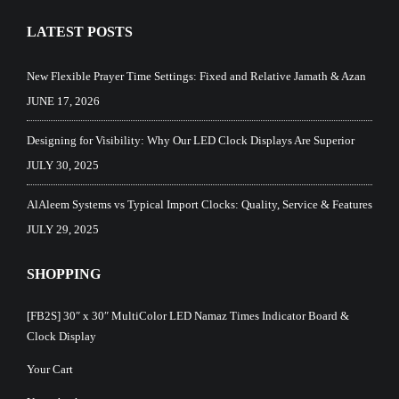
LATEST POSTS
New Flexible Prayer Time Settings: Fixed and Relative Jamath & Azan
JUNE 17, 2026
Designing for Visibility: Why Our LED Clock Displays Are Superior
JULY 30, 2025
AlAleem Systems vs Typical Import Clocks: Quality, Service & Features
JULY 29, 2025
SHOPPING
[FB2S] 30″ x 30″ MultiColor LED Namaz Times Indicator Board &
Clock Display
Your Cart