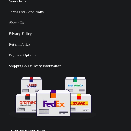
Your checkout
Terms and Conditions
About Us
Privacy Policy
Return Policy
Payment Options
Shipping & Delivery Information