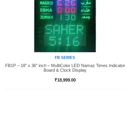
FB SERIES
FB1P – 18″ x 36″ inch – MultiColor LED Namaz Times Indicator
Buy Now
Board & Clock Display
₹
18,999.00