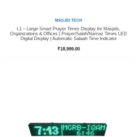
MASJID TECH
L1 – Large Smart Prayer Times Display for Masjids,
Buy Now
Organizations & Offices | Prayer/Salah/Namaz Times LED
Digital Display | Automatic Salaah Time Indicator
₹
18,999.00