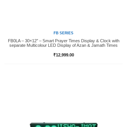
FB SERIES
FB0LA – 30×12″ – Smart Prayer Times Display & Clock with
Buy Now
separate Multicolour LED Display of Azan & Jamath Times
₹
12,999.00