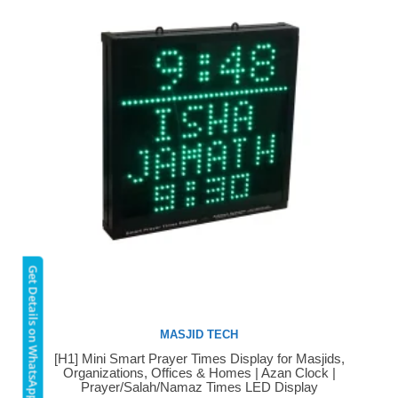
Get Details on WhatsApp
MASJID TECH
[H1] Mini Smart Prayer Times Display for Masjids,
Buy Now
Organizations, Offices & Homes | Azan Clock |
Prayer/Salah/Namaz Times LED Display