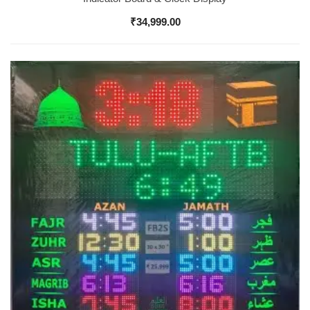
₹
34,999.00