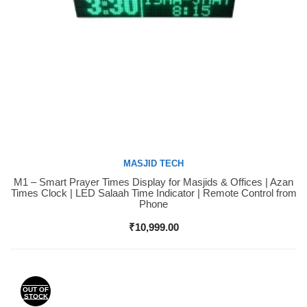
MASJID TECH
M1 – Smart Prayer Times Display for Masjids & Offices | Azan
Buy Now
Times Clock | LED Salaah Time Indicator | Remote Control from
Phone
₹
10,999.00
OUT OF
STOCK