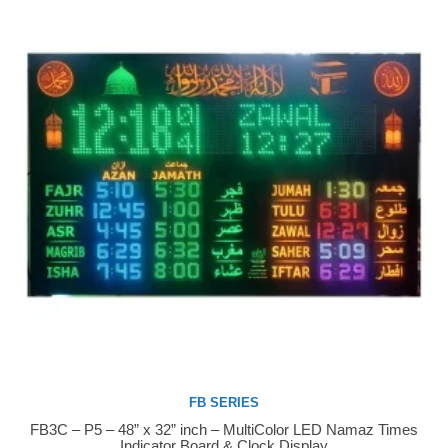
FB SERIES
FB3C – P5 – 48” x 32” inch – MultiColor LED Namaz Times
Buy Now
Indicator Board & Clock Display