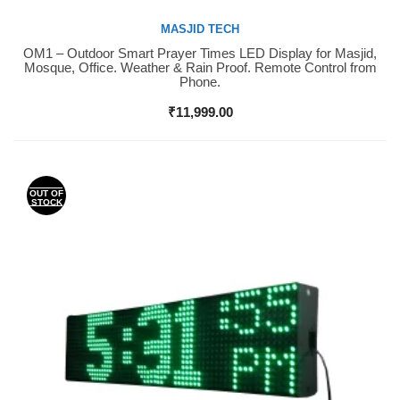
MASJID TECH
OM1 – Outdoor Smart Prayer Times LED Display for Masjid,
Buy Now
Mosque, Office. Weather & Rain Proof. Remote Control from
Phone.
₹
11,999.00
OUT OF
STOCK