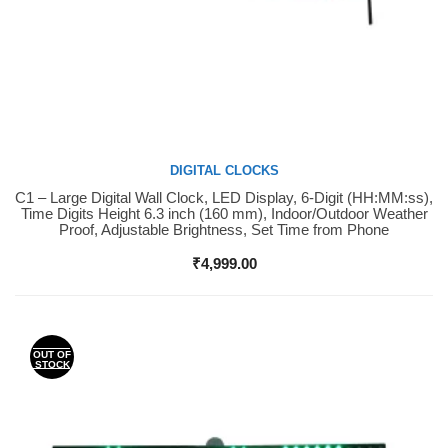
DIGITAL CLOCKS
C1 – Large Digital Wall Clock, LED Display, 6-Digit (HH:MM:ss),
Buy Now
Time Digits Height 6.3 inch (160 mm), Indoor/Outdoor Weather
Proof, Adjustable Brightness, Set Time from Phone
₹
4,999.00
OUT OF
STOCK