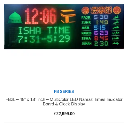
FB SERIES
FB2L – 48″ x 18″ inch – MultiColor LED Namaz Times Indicator
Buy Now
Board & Clock Display
₹
22,999.00