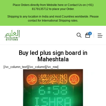
Place Orders directly from Website here or Contact Us on (+91)
8179135712 to place your Order.
Shipping to any location in India and most Countries worldwide. Please
contact for International Shipping rates.
0
Buy led plus sign board in
Maheshtala
[/vc_column_text][/vc_column][/vc_row]
No
produc
in
the
cart.