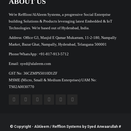
ABOUT US
We're Refflion/AlAleem Systems, a progressive Social Enterprise
building Solutions & Products leveraging latest Embedded & IoT
Technologies. We're based out of Hyderabad, India.
Address: Office G3, Masjid E Qamar Mukarram, 11-2-180, Nampally
Market, Bazar Ghat, Nampally, Hyderabad, Telangana 500001
Phone/WhatsApp: +91-817-913-5712
Email: syed@alaleem.com
GST No: 36CZMPS5010D1ZF
MSME (Micro, Small & Medium Enterprises) UAM No:
TS02A0030770
© Copyright - AlAleem / Refflion Systems by
Syed Anwaarullah
#