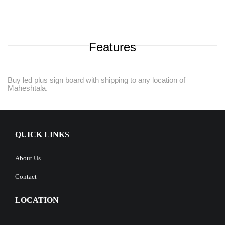
Features
Buy led plus sign board with shipping to any location of
Maheshtala.
QUICK LINKS
About Us
Contact
LOCATION