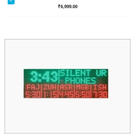
₹
6,999.00