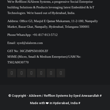
We're Refflion/AlAleem Systems, a progressive Social Enterprise
building Solutions & Products leveraging latest Embedded & IoT
Technologies. We're based out of Hyderabad, India.
Address: Office G3, Masjid E Qamar Mukarram, 11-2-180, Nampally
Market, Bazar Ghat, Nampally, Hyderabad, Telangana 500001
Phone/WhatsApp: +91-817-913-5712
Email: syed@alaleem.com
GST No: 36CZMPS5010D1ZF
MSME (Micro, Small & Medium Enterprises) UAM No:
TS02A0030770
© Copyright - AlAleem / Refflion Systems by
Syed Anwaarullah
#
Made with ❤️ in Hyderabad, India #