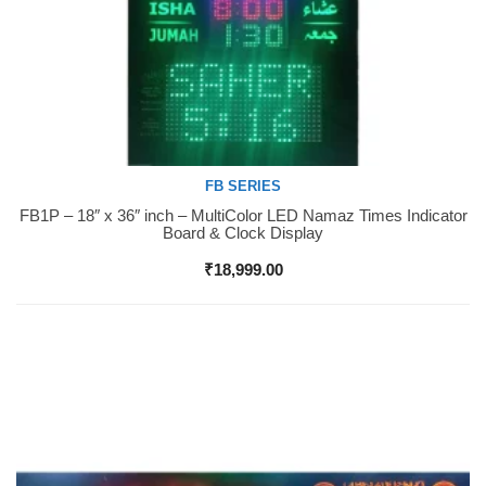
FB SERIES
FB1P – 18″ x 36″ inch – MultiColor LED Namaz Times Indicator
Buy Now
Board & Clock Display
₹
18,999.00