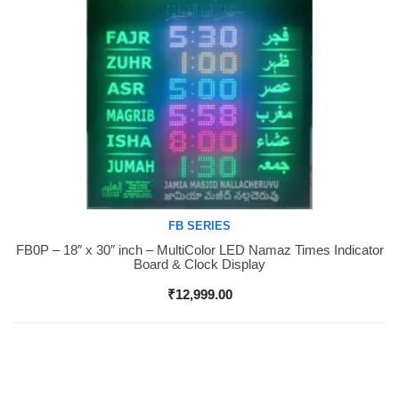
FB SERIES
FB0P – 18″ x 30″ inch – MultiColor LED Namaz Times Indicator
Buy Now
Board & Clock Display
₹
12,999.00