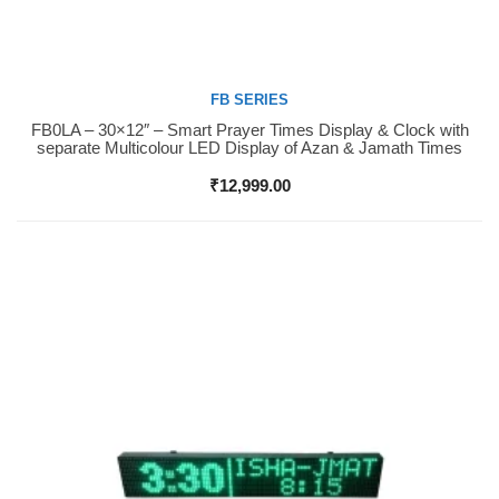
FB SERIES
FB0LA – 30×12″ – Smart Prayer Times Display & Clock with
Buy Now
separate Multicolour LED Display of Azan & Jamath Times
₹
12,999.00