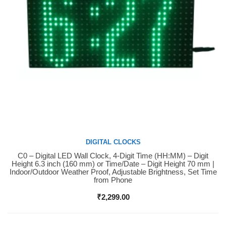
DIGITAL CLOCKS
C0 – Digital LED Wall Clock, 4-Digit Time (HH:MM) – Digit
Buy Now
Height 6.3 inch (160 mm) or Time/Date – Digit Height 70 mm |
Indoor/Outdoor Weather Proof, Adjustable Brightness, Set Time
from Phone
₹
2,299.00