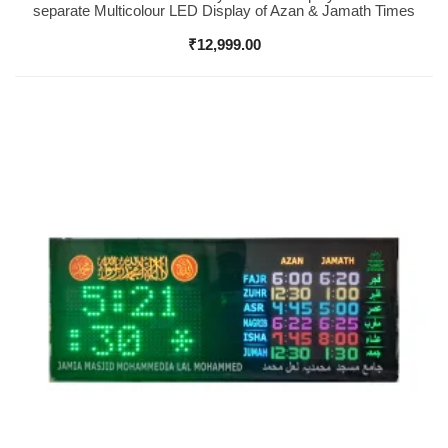
separate Multicolour LED Display of Azan & Jamath Times
₹
12,999.00