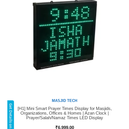
MASJID TECH
Get Details on WhatsApp
[H1] Mini Smart Prayer Times Display for Masjids,
Buy Now
Organizations, Offices & Homes | Azan Clock |
Prayer/Salah/Namaz Times LED Display
₹
6,999.00