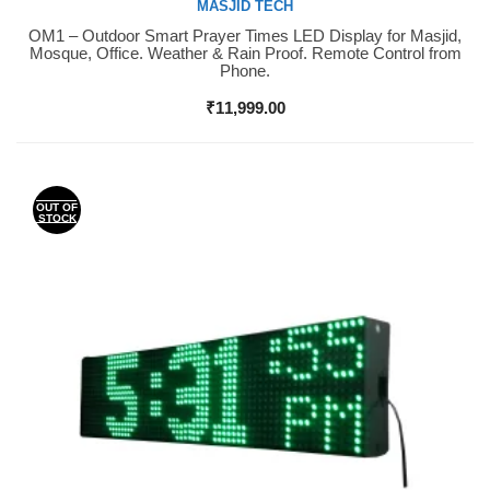
MASJID TECH
OM1 – Outdoor Smart Prayer Times LED Display for Masjid,
Buy Now
Mosque, Office. Weather & Rain Proof. Remote Control from
Phone.
₹
11,999.00
OUT OF
STOCK