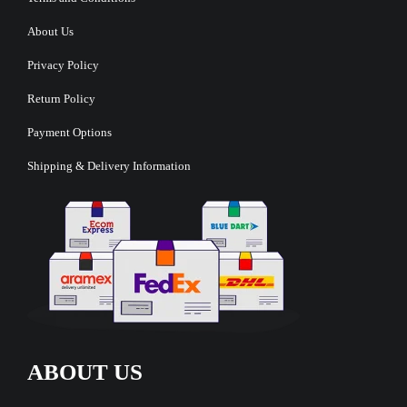
About Us
Privacy Policy
Return Policy
Payment Options
Shipping & Delivery Information
ABOUT US