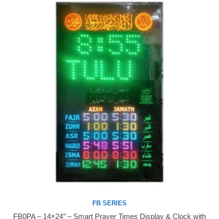
FB SERIES
FB0PA – 14×24″ – Smart Prayer Times Display & Clock with
Buy Now