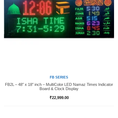
FB SERIES
FB2L – 48″ x 18″ inch – MultiColor LED Namaz Times Indicator
Buy Now
Board & Clock Display
₹
22,999.00