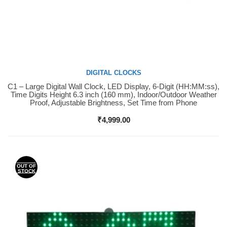
DIGITAL CLOCKS
C1 – Large Digital Wall Clock, LED Display, 6-Digit (HH:MM:ss),
Buy Now
Time Digits Height 6.3 inch (160 mm), Indoor/Outdoor Weather
Proof, Adjustable Brightness, Set Time from Phone
₹
4,999.00
OUT OF
STOCK