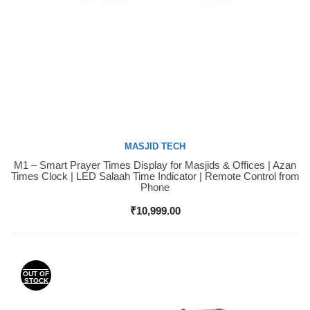
MASJID TECH
M1 – Smart Prayer Times Display for Masjids & Offices | Azan
Buy Now
Times Clock | LED Salaah Time Indicator | Remote Control from
Phone
₹
10,999.00
OUT OF
STOCK