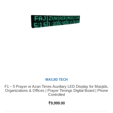
MASJID TECH
F1 – 5 Prayer or Azan Times Auxiliary LED Display for Masjids,
Buy Now
Organizations & Offices | Prayer Timings Digital Board | Phone
Controlled
₹
9,999.00