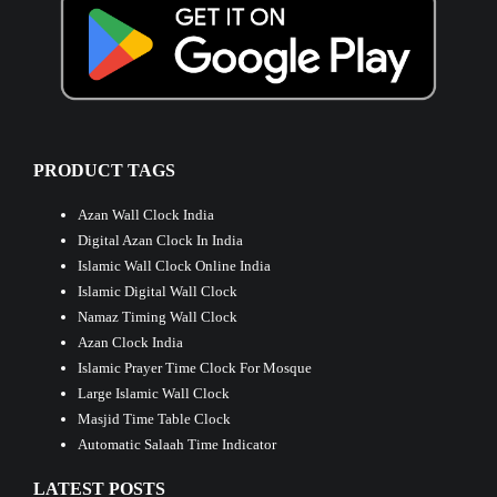
PRODUCT TAGS
Azan Wall Clock India
Digital Azan Clock In India
Islamic Wall Clock Online India
Islamic Digital Wall Clock
Namaz Timing Wall Clock
Azan Clock India
Islamic Prayer Time Clock For Mosque
Large Islamic Wall Clock
Masjid Time Table Clock
Automatic Salaah Time Indicator
LATEST POSTS