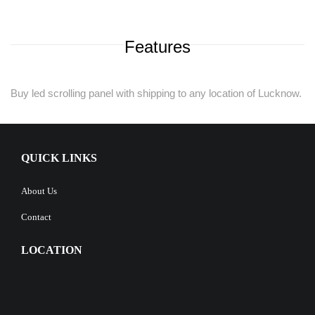
Features
Buy led scrolling panel with shipping to any location of Lucknow.
QUICK LINKS
About Us
Contact
LOCATION