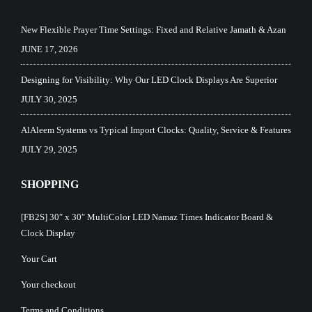
New Flexible Prayer Time Settings: Fixed and Relative Jamath & Azan
JUNE 17, 2026
Designing for Visibility: Why Our LED Clock Displays Are Superior
JULY 30, 2025
AlAleem Systems vs Typical Import Clocks: Quality, Service & Features
JULY 29, 2025
SHOPPING
[FB2S] 30″ x 30″ MultiColor LED Namaz Times Indicator Board &
Clock Display
Your Cart
Your checkout
Terms and Conditions