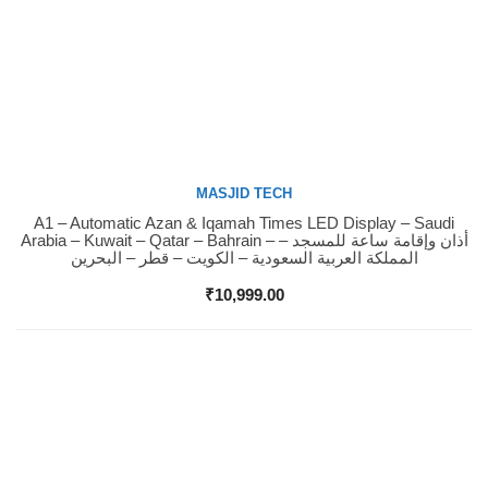
MASJID TECH
A1 – Automatic Azan & Iqamah Times LED Display – Saudi
Buy Now
Arabia – Kuwait – Qatar – Bahrain – أذان وإقامة ساعة للمسجد –
المملكة العربية السعودية – الكويت – قطر – البحرين
₹
10,999.00