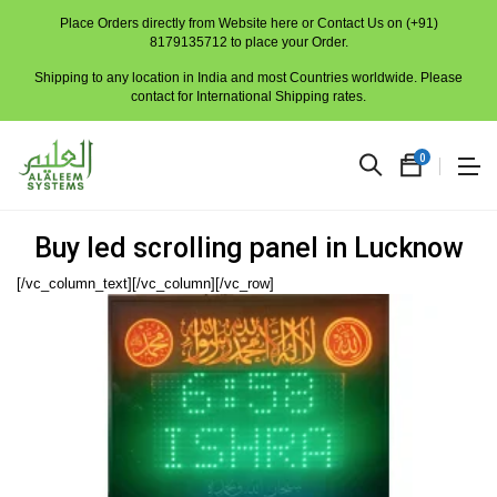
Place Orders directly from Website here or Contact Us on (+91)
8179135712 to place your Order.
Shipping to any location in India and most Countries worldwide. Please
contact for International Shipping rates.
0
Buy led scrolling panel in Lucknow
[/vc_column_text][/vc_column][/vc_row]
No
produc
in
the
cart.