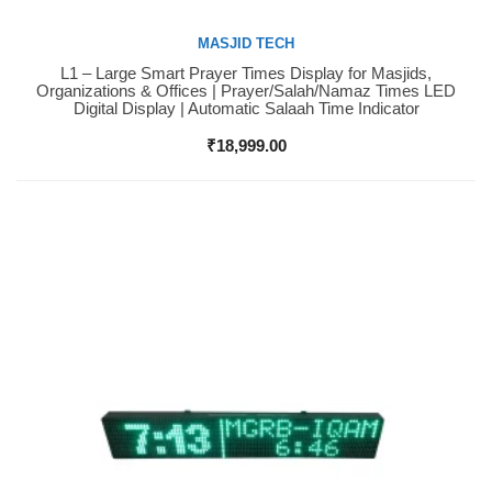
MASJID TECH
L1 – Large Smart Prayer Times Display for Masjids,
Buy Now
Organizations & Offices | Prayer/Salah/Namaz Times LED
Digital Display | Automatic Salaah Time Indicator
₹
18,999.00