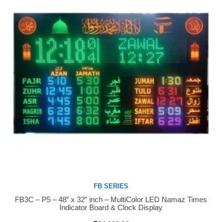
FB SERIES
FB3C – P5 – 48” x 32” inch – MultiColor LED Namaz Times
Buy Now
Indicator Board & Clock Display