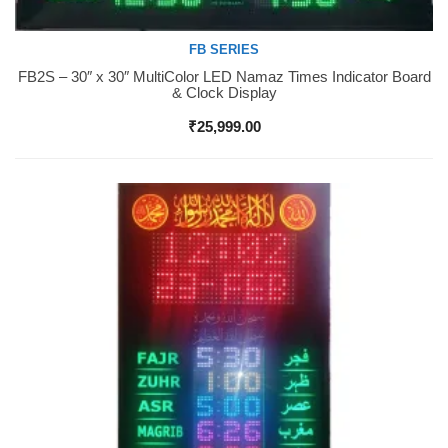
FB SERIES
FB2S – 30″ x 30″ MultiColor LED Namaz Times Indicator Board
Buy Now
& Clock Display
₹
25,999.00