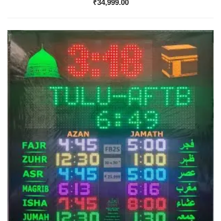
₹
34,999.00