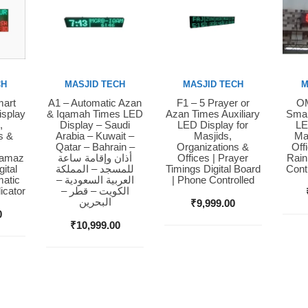
CH
MASJID TECH
MASJID TECH
M
mart
A1 – Automatic Azan
F1 – 5 Prayer or
OM
Buy Now
Buy Now
Bu
isplay
& Iqamah Times LED
Azan Times Auxiliary
Smar
,
Display – Saudi
LED Display for
LE
s &
Arabia – Kuwait –
Masjids,
Ma
Qatar – Bahrain –
Organizations &
Off
Namaz
أذان وإقامة ساعة
Offices | Prayer
Rain
ital
للمسجد – المملكة
Timings Digital Board
Cont
matic
العربية السعودية –
| Phone Controlled
icator
الكويت – قطر –
البحرين
₹
9,999.00
0
₹
10,999.00