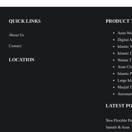
QUICK LINKS
PRODUCT 
Azan Wal
About Us
Digital 
Contact
Islamic 
Islamic 
LOCATION
Namaz T
Azan Clo
Islamic 
Large Is
Masjid T
Automati
LATEST PO
New Flexible Pr
Jamath & Azan