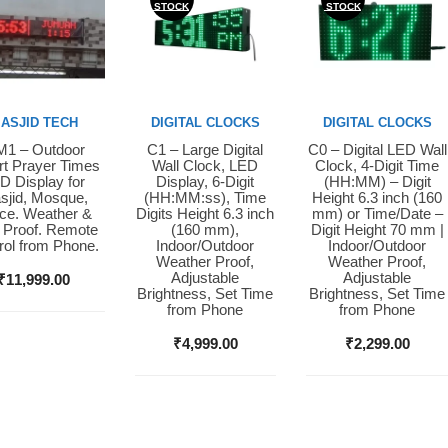
STOCK
STOCK
ASJID TECH
DIGITAL CLOCKS
DIGITAL CLOCKS
1 – Outdoor
C1 – Large Digital
C0 – Digital LED Wall
y Now
Buy Now
Buy Now
t Prayer Times
Wall Clock, LED
Clock, 4-Digit Time
D Display for
Display, 6-Digit
(HH:MM) – Digit
sjid, Mosque,
(HH:MM:ss), Time
Height 6.3 inch (160
ice. Weather &
Digits Height 6.3 inch
mm) or Time/Date –
 Proof. Remote
(160 mm),
Digit Height 70 mm |
rol from Phone.
Indoor/Outdoor
Indoor/Outdoor
Weather Proof,
Weather Proof,
Adjustable
Adjustable
₹
11,999.00
Brightness, Set Time
Brightness, Set Time
from Phone
from Phone
₹
4,999.00
₹
2,299.00