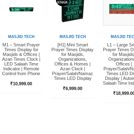
STOCK
MASJID TECH
MASJID TECH
MASJID TE
M1 – Smart Prayer
[H1] Mini Smart
L1 – Large S
Buy Now
Buy Now
Buy Now
Times Display for
Prayer Times Display
Prayer Times D
Masjids & Offices |
for Masjids,
for Masjids
Azan Times Clock |
Organizations,
Organization
LED Salaah Time
Offices & Homes |
Offices |
Indicator | Remote
Azan Clock |
Prayer/Salah/
Control from Phone
Prayer/Salah/Namaz
Times LED Dig
Times LED Display
Display | Auto
Salaah Time Ind
₹
10,999.00
₹
6,999.00
₹
18,999.0