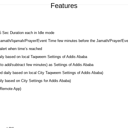
Features
 5 Sec Duration each in Idle mode
 Jamath/Iqamah/Prayer/Event Time few minutes before the Jamath/Prayer/Ev
lert when time’s reached
daily based on local Taqweem Settings of Addis Ababa
to add/subtract few minutes) as Settings of Addis Ababa
ed daily based on local City Taqweem Settings of Addis Ababa)
ly based on City Settings for Addis Ababa)
 Remote App)