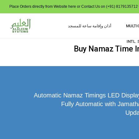
Place Orders directly from Website here or Contact Us on (+91) 8179135712 t
أذان وإقامة ساعة للمسجد
MULTI
INTL.
Buy Namaz Time In
Automatic Namaz Timings LED Display 
Fully Automatic with Jamath
Upda