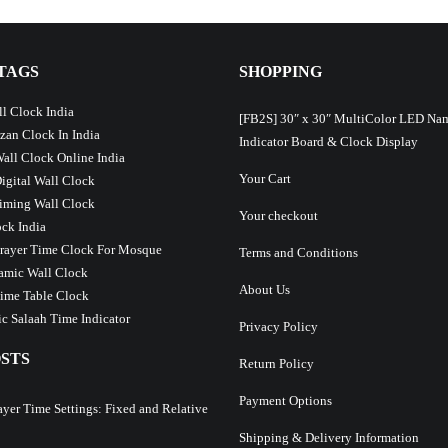
TAGS
SHOPPING
l Clock India
[FB2S] 30″ x 30″ MultiColor LED Na
Azan Clock In India
Indicator Board & Clock Display
Wall Clock Online India
Your Cart
Digital Wall Clock
iming Wall Clock
Your checkout
ck India
Prayer Time Clock For Mosque
Terms and Conditions
lamic Wall Clock
About Us
ime Table Clock
c Salaah Time Indicator
Privacy Policy
STS
Return Policy
Payment Options
ayer Time Settings: Fixed and Relative
Shipping & Delivery Information