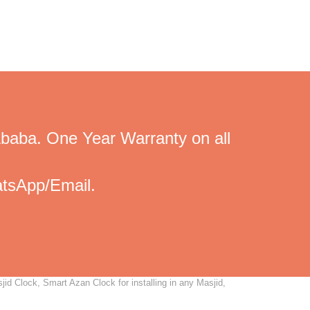
Ababa. One Year Warranty on all
tsApp/Email.
id Clock, Smart Azan Clock for installing in any Masjid,