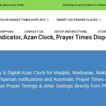
o place your Order.
Shipping to any location in India 
COLOR NAMAZ TIMES DISPLAYS
SMART LED PRAYER CLOCKS
 SHIPPING
CONTACT US
SETUP INSTRUCTIONS
STOR
dicator, Azan Clock, Prayer Times Disp
& Digital Azan Clock for Masjids, Madrasas, Mak
/Iqamah notifications and Automatic Prayer Times c
te Prayer Timings & other Settings directly from P