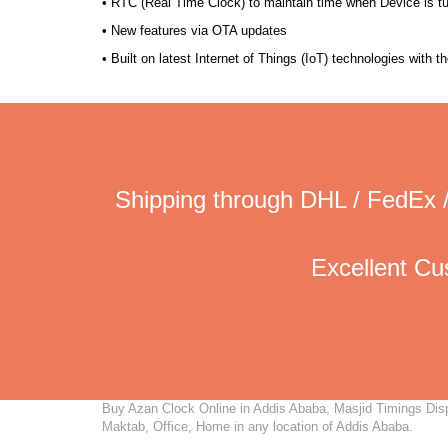
• RTC (Real Time Clock) to maintain time when Device is t
• New features via OTA updates
• Built on latest Internet of Things (IoT) technologies with 
Shipping through DHL / FedEx /
Excellent C
Buy Azan Clock Online in Addis Ababa, Masjid Timings Displ
Maktab, Office, Home in any location of Addis Ababa.