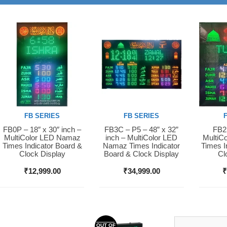
FB SERIES
FB SERIES
FB0P – 18″ x 30″ inch –
FB3C – P5 – 48” x 32”
FB2S
Buy Now
Buy Now
Buy 
MultiColor LED Namaz
inch – MultiColor LED
MultiC
Times Indicator Board &
Namaz Times Indicator
Times I
Clock Display
Board & Clock Display
Cl
₹
12,999.00
₹
34,999.00
OUT OF