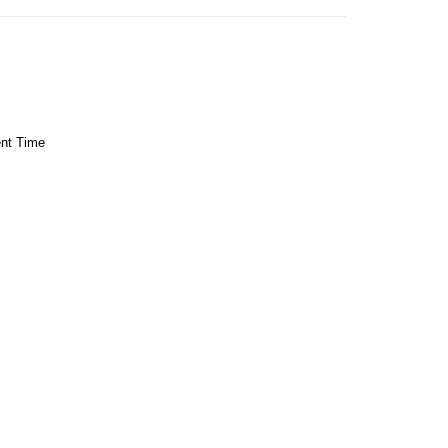
ent Time