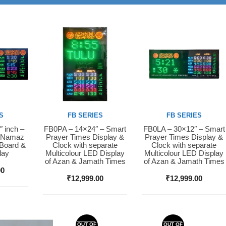
S
FB SERIES
FB SERIES
″ inch –
FB0PA – 14×24″ – Smart
FB0LA – 30×12″ – Smart
Buy Now
Buy Now
D Namaz
Prayer Times Display &
Prayer Times Display &
 Board &
Clock with separate
Clock with separate
lay
Multicolour LED Display
Multicolour LED Display
of Azan & Jamath Times
of Azan & Jamath Times
00
₹
12,999.00
₹
12,999.00
OUT OF
OUT OF