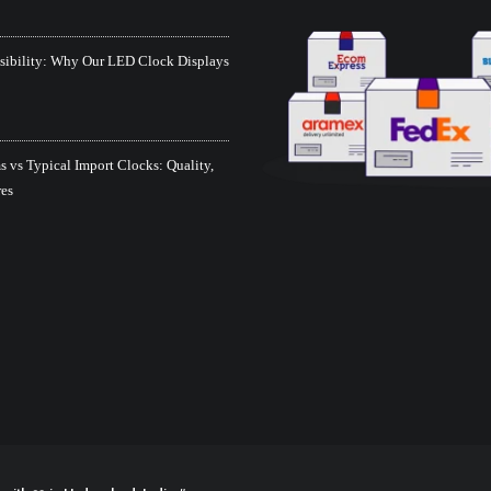
isibility: Why Our LED Clock Displays
 vs Typical Import Clocks: Quality,
res