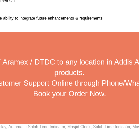
urned Off
the ability to integrate future enhancements & requirements
 Aramex / DTDC to any location in Addis 
products.
ustomer Support Online through Phone/Wha
Book your Order Now.
ay, Automatic Salah Time Indicator, Masjid Clock, Salah Time Indicator, Masj