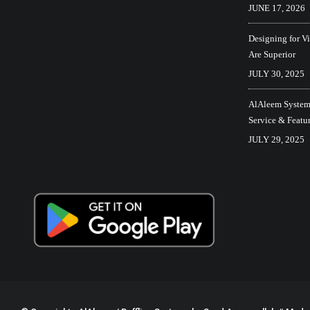
JUNE 17, 2026
Designing for V
Are Superior
JULY 30, 2025
AlAleem Systems
Service & Featu
JULY 29, 2025