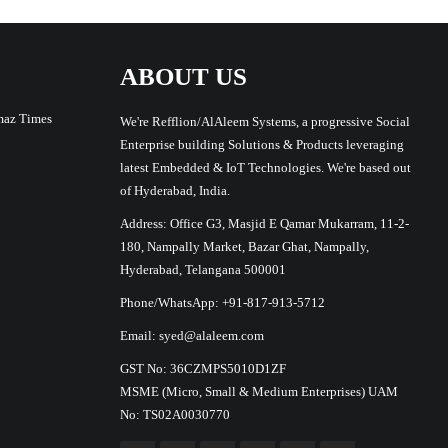
ABOUT US
maz Times
We're Refflion/AlAleem Systems, a progressive Social
Enterprise building Solutions & Products leveraging
latest Embedded & IoT Technologies. We're based out
of Hyderabad, India.
Address: Office G3, Masjid E Qamar Mukarram, 11-2-
180, Nampally Market, Bazar Ghat, Nampally,
Hyderabad, Telangana 500001
Phone/WhatsApp: +91-817-913-5712
Email: syed@alaleem.com
GST No: 36CZMPS5010D1ZF
MSME (Micro, Small & Medium Enterprises) UAM
No: TS02A0030770