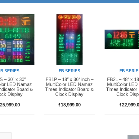
FB SERIES
FB SERIES
FB SERIE
 – 30″ x 30″
FB1P – 18″ x 36″ inch –
FB2L – 48″ x 18
Now
Buy Now
Buy Now
olor LED Namaz
MultiColor LED Namaz
MultiColor LE
ndicator Board &
Times Indicator Board &
Times Indicator
ock Display
Clock Display
Clock Disp
₹
25,999.00
₹
18,999.00
₹
22,999.