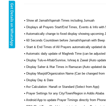
Get Details on WhatsApp
• Show all Jamath/Iqamah Times including Jumuah
• Displays all Prayers Start/End Times, Events & Info with
• Automatically change to fixed display showing upcoming
• 60 Seconds Countdown before Jamath/Iqamah with Beep a
• Start & End Times of All Prayers automatically updated 
• Automatic daily update of Maghreb Time (can be adjusted 
• Display Tulu-e-Aftab/Sunrise, Ishraq & Zawal (Auto updat
• Display Saher & Iftar Times in Ramazan (Auto updated dai
• Display Masjid/Organization Name (Can be changed from
• Display Day & Date
• Asr Calculation: Hanafi or Standard (Select from App)
• Prayer Settings for any City/Town/Region in Addis Ababa
• Android App to update Prayer Timings directly from Phone