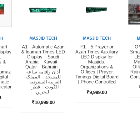
CH
MASJID TECH
MASJID TECH
M
mart
A1 – Automatic Azan
F1 – 5 Prayer or
OM
Buy Now
Buy Now
Bu
isplay
& Iqamah Times LED
Azan Times Auxiliary
Smar
,
Display – Saudi
LED Display for
LE
s &
Arabia – Kuwait –
Masjids,
Ma
Qatar – Bahrain –
Organizations &
Off
Namaz
أذان وإقامة ساعة
Offices | Prayer
Rain
ital
للمسجد – المملكة
Timings Digital Board
Cont
matic
العربية السعودية –
| Phone Controlled
icator
الكويت – قطر –
البحرين
₹
9,999.00
0
₹
10,999.00