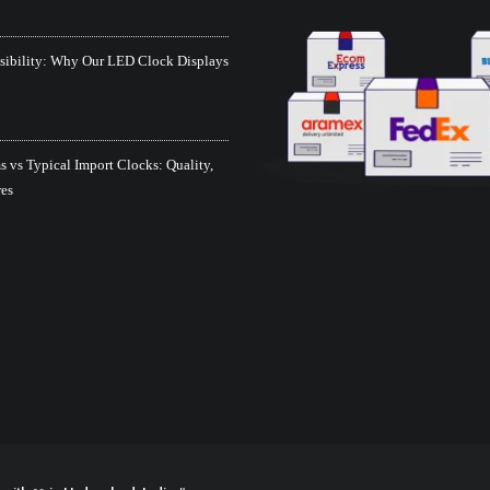
isibility: Why Our LED Clock Displays
 vs Typical Import Clocks: Quality,
res