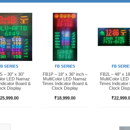
FB SERIES
FB SERIES
FB SERIE
 – 30″ x 30″
FB1P – 18″ x 36″ inch –
FB2L – 48″ x 18
Now
Buy Now
Buy Now
olor LED Namaz
MultiColor LED Namaz
MultiColor LE
ndicator Board &
Times Indicator Board &
Times Indicator
ock Display
Clock Display
Clock Disp
₹
25,999.00
₹
18,999.00
₹
22,999.