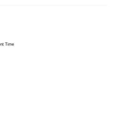
ent Time