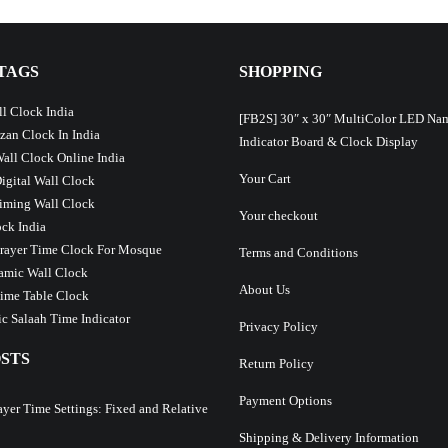
TAGS
SHOPPING
l Clock India
[FB2S] 30″ x 30″ MultiColor LED Na
Azan Clock In India
Indicator Board & Clock Display
Wall Clock Online India
Your Cart
Digital Wall Clock
iming Wall Clock
Your checkout
ck India
Prayer Time Clock For Mosque
Terms and Conditions
lamic Wall Clock
About Us
ime Table Clock
c Salaah Time Indicator
Privacy Policy
STS
Return Policy
Payment Options
ayer Time Settings: Fixed and Relative
Shipping & Delivery Information