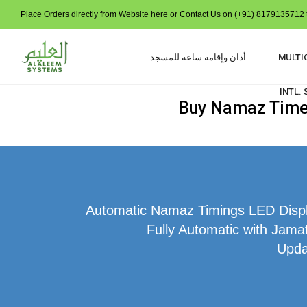
Place Orders directly from Website here or Contact Us on (+91) 8179135712 t
أذان وإقامة ساعة للمسجد
MULTI
INTL.
Buy Namaz Time I
Automatic Namaz Timings LED Displa
Fully Automatic with Jamat
Upda