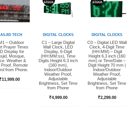
STOCK
STOCK
ASJID TECH
DIGITAL CLOCKS
DIGITAL CLOCKS
1 – Outdoor
C1 – Large Digital
C0 – Digital LED Wall
y Now
Buy Now
Buy Now
t Prayer Times
Wall Clock, LED
Clock, 4-Digit Time
D Display for
Display, 6-Digit
(HH:MM) – Digit
sjid, Mosque,
(HH:MM:ss), Time
Height 6.3 inch (160
ice. Weather &
Digits Height 6.3 inch
mm) or Time/Date –
 Proof. Remote
(160 mm),
Digit Height 70 mm |
rol from Phone.
Indoor/Outdoor
Indoor/Outdoor
Weather Proof,
Weather Proof,
Adjustable
Adjustable
₹
11,999.00
Brightness, Set Time
Brightness, Set Time
from Phone
from Phone
₹
4,999.00
₹
2,299.00