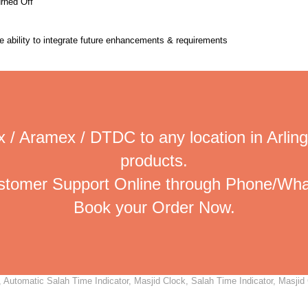
urned Off
the ability to integrate future enhancements & requirements
 / Aramex / DTDC to any location in Arling
products.
ustomer Support Online through Phone/Wha
Book your Order Now.
 Automatic Salah Time Indicator, Masjid Clock, Salah Time Indicator, Masjid 