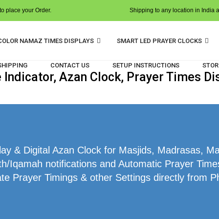
o place your Order.
Shipping to any location in India 
COLOR NAMAZ TIMES DISPLAYS
SMART LED PRAYER CLOCKS
 SHIPPING
CONTACT US
SETUP INSTRUCTIONS
STOR
ndicator, Azan Clock, Prayer Times Dis
y & Digital Azan Clock for Masjids, Madrasas, Mak
h/Iqamah notifications and Automatic Prayer Times 
te Prayer Timings & other Settings directly from P