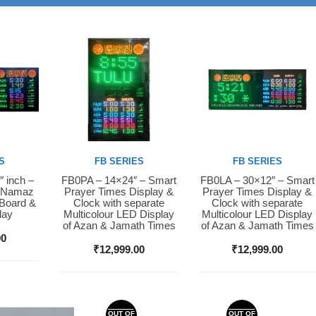
S
FB SERIES
FB SERIES
″ inch –
FB0PA – 14×24″ – Smart
FB0LA – 30×12″ – Smart
Buy Now
Buy Now
D Namaz
Prayer Times Display &
Prayer Times Display &
 Board &
Clock with separate
Clock with separate
lay
Multicolour LED Display
Multicolour LED Display
of Azan & Jamath Times
of Azan & Jamath Times
00
₹
12,999.00
₹
12,999.00
OUT OF
OUT OF