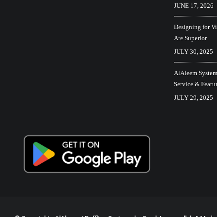
JUNE 17, 2026
Designing for V
Are Superior
JULY 30, 2025
AlAleem Systems
Service & Featu
JULY 29, 2025