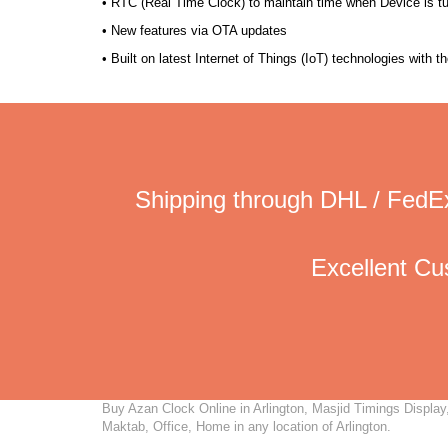
• RTC (Real Time Clock) to maintain time when Device is t
• New features via OTA updates
• Built on latest Internet of Things (IoT) technologies with 
Shipping through DHL / FedEx
Excellent C
Buy Azan Clock Online in Arlington, Masjid Timings Display,
Maktab, Office, Home in any location of Arlington.