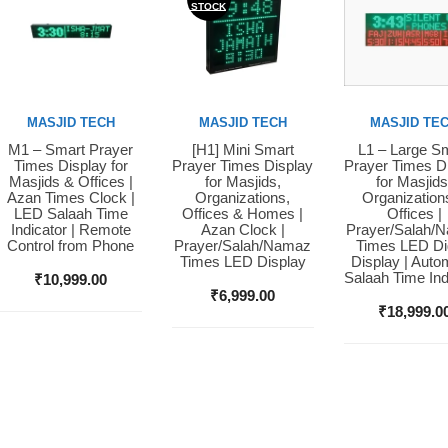
STOCK
MASJID TECH
MASJID TECH
MASJID TE
M1 – Smart Prayer
[H1] Mini Smart
L1 – Large S
Buy Now
Buy Now
Buy Now
Times Display for
Prayer Times Display
Prayer Times D
Masjids & Offices |
for Masjids,
for Masjids
Azan Times Clock |
Organizations,
Organization
LED Salaah Time
Offices & Homes |
Offices |
Indicator | Remote
Azan Clock |
Prayer/Salah/
Control from Phone
Prayer/Salah/Namaz
Times LED Dig
Times LED Display
Display | Auto
Salaah Time Ind
₹
10,999.00
₹
6,999.00
₹
18,999.0