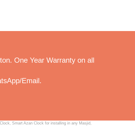
ton. One Year Warranty on all
tsApp/Email.
Clock, Smart Azan Clock for installing in any Masjid,