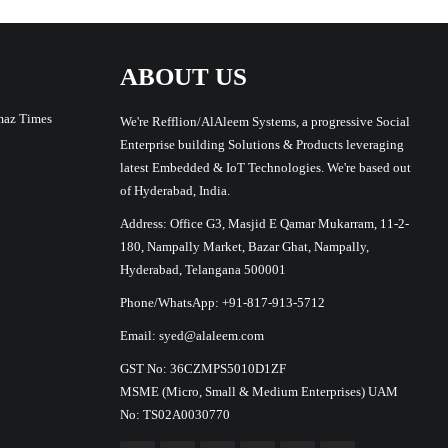
ABOUT US
maz Times
We're Refflion/AlAleem Systems, a progressive Social
Enterprise building Solutions & Products leveraging
latest Embedded & IoT Technologies. We're based out
of Hyderabad, India.
Address: Office G3, Masjid E Qamar Mukarram, 11-2-
180, Nampally Market, Bazar Ghat, Nampally,
Hyderabad, Telangana 500001
Phone/WhatsApp: +91-817-913-5712
Email: syed@alaleem.com
GST No: 36CZMPS5010D1ZF
MSME (Micro, Small & Medium Enterprises) UAM
No: TS02A0030770