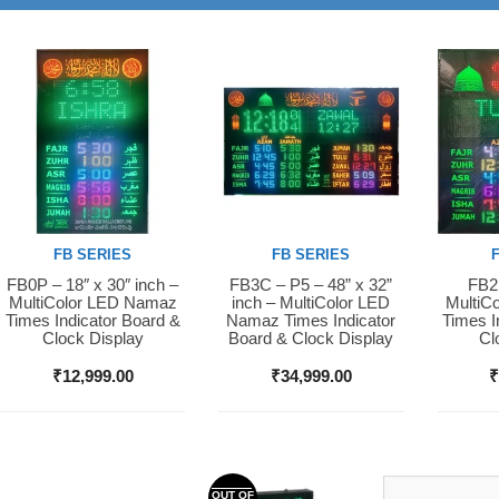
FB SERIES
FB SERIES
FB0P – 18″ x 30″ inch –
FB3C – P5 – 48” x 32”
FB2S
Buy Now
Buy Now
Buy 
MultiColor LED Namaz
inch – MultiColor LED
MultiC
Times Indicator Board &
Namaz Times Indicator
Times I
Clock Display
Board & Clock Display
Cl
₹
12,999.00
₹
34,999.00
OUT OF