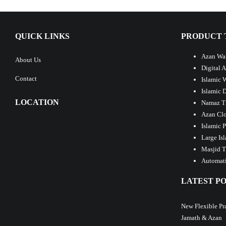
QUICK LINKS
PRODUCT 
Azan Wal
About Us
Digital 
Contact
Islamic 
Islamic 
LOCATION
Namaz T
Azan Clo
Islamic 
Large Is
Masjid T
Automati
LATEST PO
New Flexible Pr
Jamath & Azan