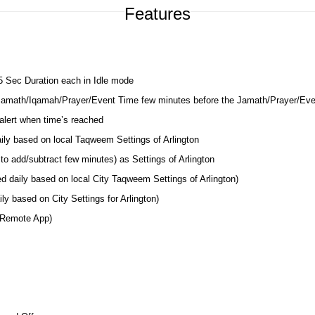
Features
 5 Sec Duration each in Idle mode
 Jamath/Iqamah/Prayer/Event Time few minutes before the Jamath/Prayer/Ev
lert when time’s reached
aily based on local Taqweem Settings of Arlington
to add/subtract few minutes) as Settings of Arlington
d daily based on local City Taqweem Settings of Arlington)
y based on City Settings for Arlington)
 Remote App)