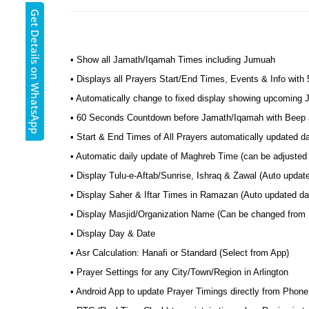
Get Details on WhatsApp
• Show all Jamath/Iqamah Times including Jumuah
• Displays all Prayers Start/End Times, Events & Info with
• Automatically change to fixed display showing upcoming
• 60 Seconds Countdown before Jamath/Iqamah with Beep a
• Start & End Times of All Prayers automatically updated d
• Automatic daily update of Maghreb Time (can be adjusted 
• Display Tulu-e-Aftab/Sunrise, Ishraq & Zawal (Auto update
• Display Saher & Iftar Times in Ramazan (Auto updated dail
• Display Masjid/Organization Name (Can be changed from
• Display Day & Date
• Asr Calculation: Hanafi or Standard (Select from App)
• Prayer Settings for any City/Town/Region in Arlington
• Android App to update Prayer Timings directly from Phone