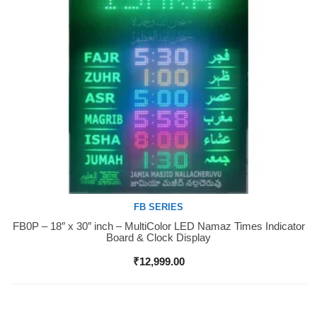
FB SERIES
FB0P – 18″ x 30″ inch – MultiColor LED Namaz Times Indicator
Buy Now
Board & Clock Display
₹
12,999.00