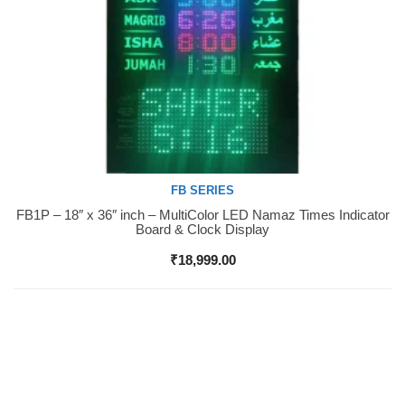
FB SERIES
FB1P – 18″ x 36″ inch – MultiColor LED Namaz Times Indicator
Buy Now
Board & Clock Display
₹
18,999.00