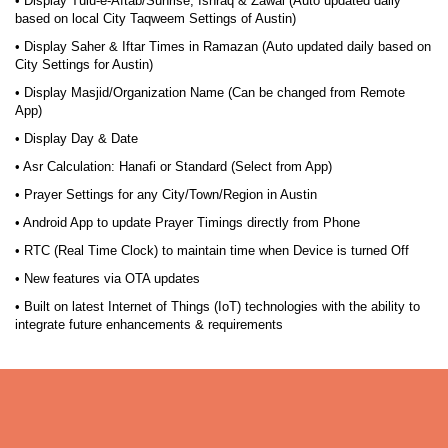
• Display Tulu-e-Aftab/Sunrise, Ishraq & Zawal (Auto updated daily
based on local City Taqweem Settings of Austin)
• Display Saher & Iftar Times in Ramazan (Auto updated daily based on
City Settings for Austin)
• Display Masjid/Organization Name (Can be changed from Remote
App)
• Display Day & Date
• Asr Calculation: Hanafi or Standard (Select from App)
• Prayer Settings for any City/Town/Region in Austin
• Android App to update Prayer Timings directly from Phone
• RTC (Real Time Clock) to maintain time when Device is turned Off
• New features via OTA updates
• Built on latest Internet of Things (IoT) technologies with the ability to
integrate future enhancements & requirements