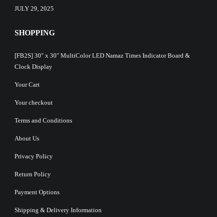
JULY 29, 2025
SHOPPING
[FB2S] 30″ x 30″ MultiColor LED Namaz Times Indicator Board &
Clock Display
Your Cart
Your checkout
Terms and Conditions
About Us
Privacy Policy
Return Policy
Payment Options
Shipping & Delivery Information