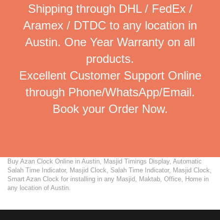
Shipping through DHL / FedEx /
Aramex / DTDC to any location in
Austin. One Year Warranty on all
products.
Excellent Customer Support Online
through Phone/WhatsApp/Email.
Book your Order Now.
Buy Azan Clock Online in Austin, Masjid Timings Display, Automatic
Salah Time Indicator, Masjid Clock, Salah Time Indicator, Masjid Clock,
Smart Azan Clock for installing in any Masjid, Maktab, Office, Home in
any location of Austin.