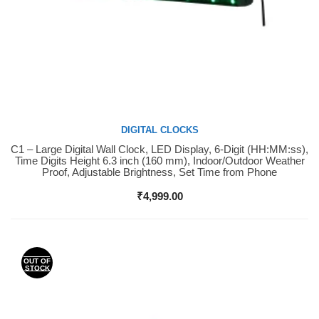
DIGITAL CLOCKS
C1 – Large Digital Wall Clock, LED Display, 6-Digit (HH:MM:ss),
Buy Now
Time Digits Height 6.3 inch (160 mm), Indoor/Outdoor Weather
Proof, Adjustable Brightness, Set Time from Phone
₹
4,999.00
OUT OF
STOCK