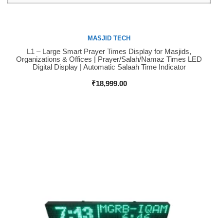
MASJID TECH
L1 – Large Smart Prayer Times Display for Masjids,
Buy Now
Organizations & Offices | Prayer/Salah/Namaz Times LED
Digital Display | Automatic Salaah Time Indicator
₹
18,999.00