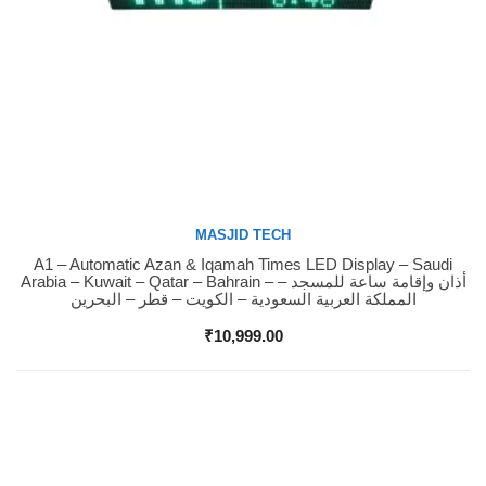
MASJID TECH
A1 – Automatic Azan & Iqamah Times LED Display – Saudi
Buy Now
Arabia – Kuwait – Qatar – Bahrain – أذان وإقامة ساعة للمسجد –
المملكة العربية السعودية – الكويت – قطر – البحرين
₹
10,999.00