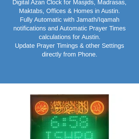
Digital Azan Clock for Masjids, Madrasas,
Maktabs, Offices & Homes in Austin.
Fully Automatic with Jamath/Iqamah
notifications and Automatic Prayer Times
calculations for Austin.
Update Prayer Timings & other Settings
directly from Phone.