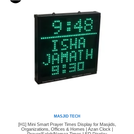
MASJID TECH
[H1] Mini Smart Prayer Times Display for Masjids,
Buy Now
Organizations, Offices & Homes | Azan Clock |
Prayer/Salah/Namaz Times LED Display