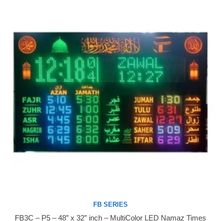
FB SERIES
FB3C – P5 – 48” x 32” inch – MultiColor LED Namaz Times
Buy Now