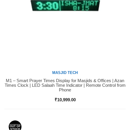
MASJID TECH
M1 – Smart Prayer Times Display for Masjids & Offices | Azan
Buy Now
Times Clock | LED Salaah Time Indicator | Remote Control from
Phone
₹
10,999.00
OUT OF
STOCK