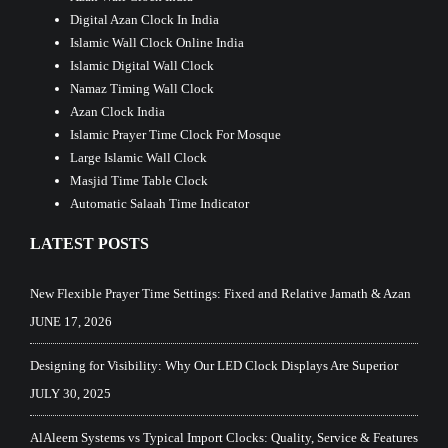
Digital Azan Clock In India
Islamic Wall Clock Online India
Islamic Digital Wall Clock
Namaz Timing Wall Clock
Azan Clock India
Islamic Prayer Time Clock For Mosque
Large Islamic Wall Clock
Masjid Time Table Clock
Automatic Salaah Time Indicator
LATEST POSTS
New Flexible Prayer Time Settings: Fixed and Relative Jamath & Azan
JUNE 17, 2026
Designing for Visibility: Why Our LED Clock Displays Are Superior
JULY 30, 2025
AlAleem Systems vs Typical Import Clocks: Quality, Service & Features