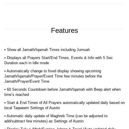
Features
• Show all Jamath/Iqamah Times including Jumuah
• Displays all Prayers Start/End Times, Events & Info with 5 Sec
Duration each in Idle mode
• Automatically change to fixed display showing upcoming
Jamath/Iqamah/Prayer/Event Time few minutes before the
Jamath/Prayer/Event Time
• 60 Seconds Countdown before Jamath/Iqamah with Beep alert when
time’s reached
• Start & End Times of All Prayers automatically updated daily based on
local Taqweem Settings of Austin
• Automatic daily update of Maghreb Time (can be adjusted to
add/subtract few minutes) as Settings of Austin