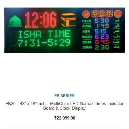
FB SERIES
FB2L – 48″ x 18″ inch – MultiColor LED Namaz Times Indicator
Buy Now
Board & Clock Display
₹
22,999.00