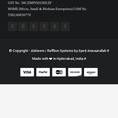
GST No: 36CZMPS5010D1ZF
MSME (Micro, Small & Medium Enterprises) UAM No:
TS02A0030770
© Copyright - AlAleem / Refflion Systems by
Syed Anwaarullah
#
Made with ❤️ in Hyderabad, India #