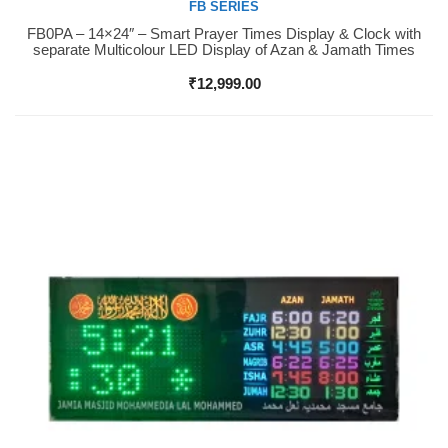
FB SERIES
FB0PA – 14×24″ – Smart Prayer Times Display & Clock with
Buy Now
separate Multicolour LED Display of Azan & Jamath Times
₹
12,999.00