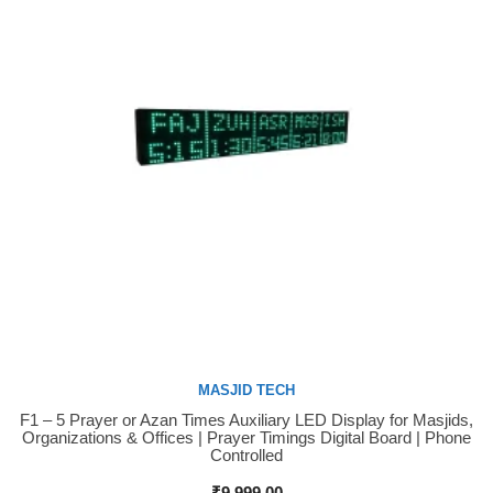
MASJID TECH
F1 – 5 Prayer or Azan Times Auxiliary LED Display for Masjids,
Buy Now
Organizations & Offices | Prayer Timings Digital Board | Phone
Controlled
₹
9,999.00