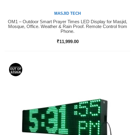
MASJID TECH
OM1 – Outdoor Smart Prayer Times LED Display for Masjid,
Buy Now
Mosque, Office. Weather & Rain Proof. Remote Control from
Phone.
₹
11,999.00
OUT OF
STOCK