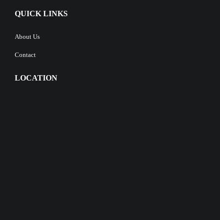
QUICK LINKS
About Us
Contact
LOCATION