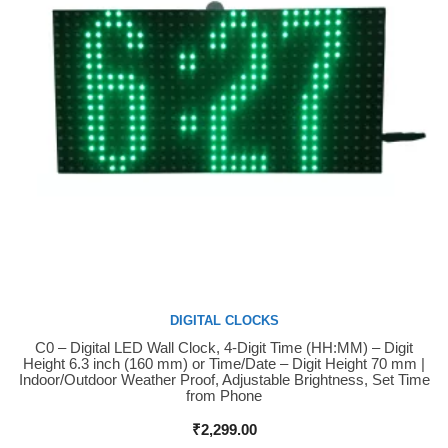
DIGITAL CLOCKS
C0 – Digital LED Wall Clock, 4-Digit Time (HH:MM) – Digit
Buy Now
Height 6.3 inch (160 mm) or Time/Date – Digit Height 70 mm |
Indoor/Outdoor Weather Proof, Adjustable Brightness, Set Time
from Phone
₹
2,299.00