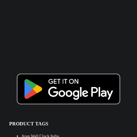
PRODUCT TAGS
Azan Wall Clock India