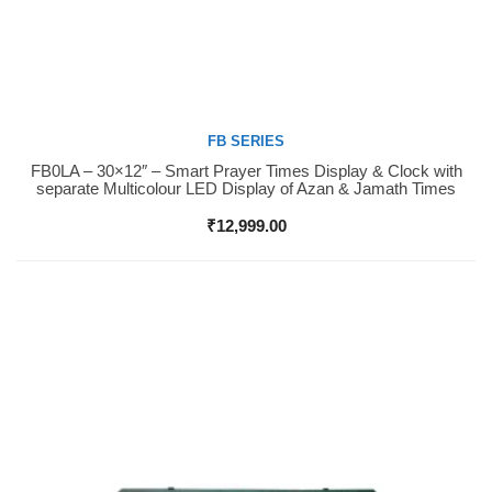
FB SERIES
FB0LA – 30×12″ – Smart Prayer Times Display & Clock with
Buy Now
separate Multicolour LED Display of Azan & Jamath Times
₹
12,999.00