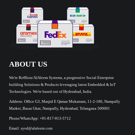
ABOUT US
We're Refflion/AlAleem Systems, a progressive Social Enterprise
building Solutions & Products leveraging latest Embedded & IoT
Technologies. We're based out of Hyderabad, India.
Address: Office G3, Masjid E Qamar Mukarram, 11-2-180, Nampally
Market, Bazar Ghat, Nampally, Hyderabad, Telangana 500001
Phone/WhatsApp: +91-817-913-5712
Email: syed@alaleem.com