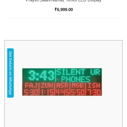
₹
6,999.00
Get Details on WhatsApp