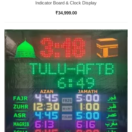
Indicator Board & Clock Display
₹
34,999.00