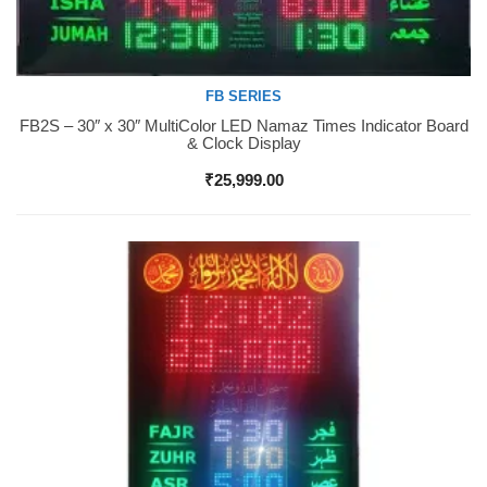
FB SERIES
FB2S – 30″ x 30″ MultiColor LED Namaz Times Indicator Board
Buy Now
& Clock Display
₹
25,999.00