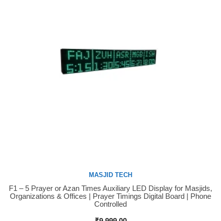
MASJID TECH
F1 – 5 Prayer or Azan Times Auxiliary LED Display for Masjids,
Buy Now
Organizations & Offices | Prayer Timings Digital Board | Phone
Controlled
₹
9,999.00