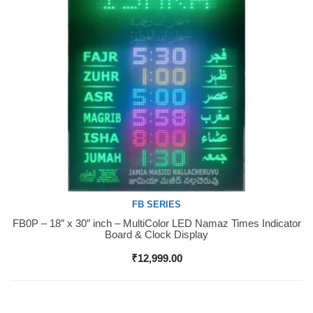
FB SERIES
FB0P – 18″ x 30″ inch – MultiColor LED Namaz Times Indicator
Buy Now
Board & Clock Display
₹
12,999.00