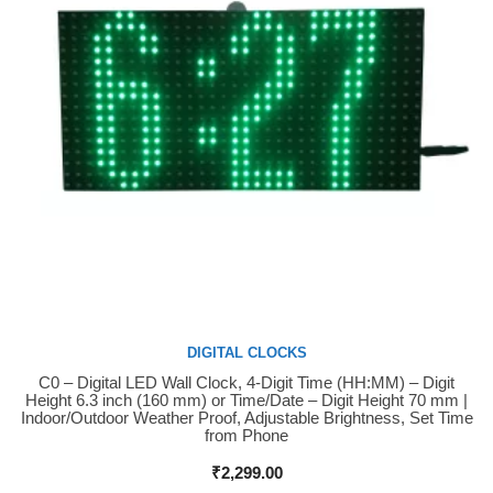
DIGITAL CLOCKS
C0 – Digital LED Wall Clock, 4-Digit Time (HH:MM) – Digit
Buy Now
Height 6.3 inch (160 mm) or Time/Date – Digit Height 70 mm |
Indoor/Outdoor Weather Proof, Adjustable Brightness, Set Time
from Phone
₹
2,299.00