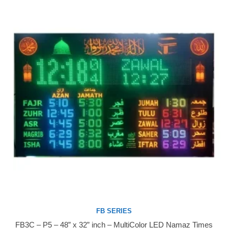
FB SERIES
FB3C – P5 – 48” x 32” inch – MultiColor LED Namaz Times
Buy Now