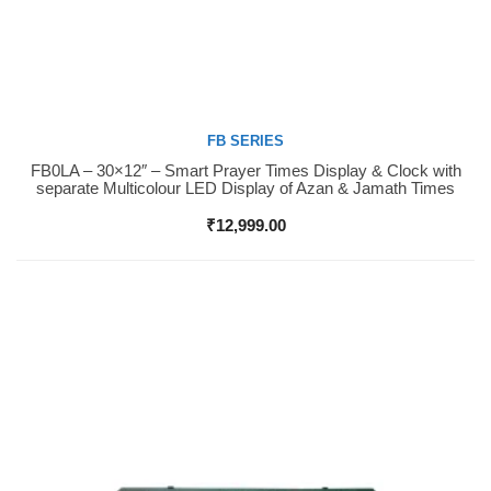
FB SERIES
FB0LA – 30×12″ – Smart Prayer Times Display & Clock with
Buy Now
separate Multicolour LED Display of Azan & Jamath Times
₹
12,999.00