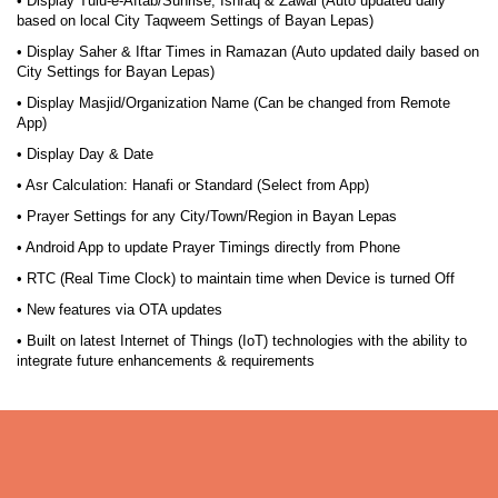
• Display Tulu-e-Aftab/Sunrise, Ishraq & Zawal (Auto updated daily
based on local City Taqweem Settings of Bayan Lepas)
• Display Saher & Iftar Times in Ramazan (Auto updated daily based on
City Settings for Bayan Lepas)
• Display Masjid/Organization Name (Can be changed from Remote
App)
• Display Day & Date
• Asr Calculation: Hanafi or Standard (Select from App)
• Prayer Settings for any City/Town/Region in Bayan Lepas
• Android App to update Prayer Timings directly from Phone
• RTC (Real Time Clock) to maintain time when Device is turned Off
• New features via OTA updates
• Built on latest Internet of Things (IoT) technologies with the ability to
integrate future enhancements & requirements