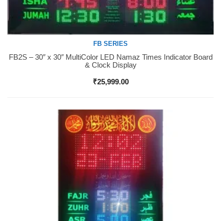
FB SERIES
FB2S – 30″ x 30″ MultiColor LED Namaz Times Indicator Board
Buy Now
& Clock Display
₹
25,999.00