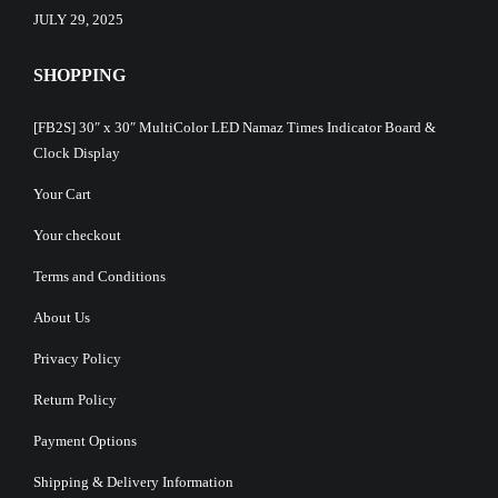
JULY 29, 2025
SHOPPING
[FB2S] 30″ x 30″ MultiColor LED Namaz Times Indicator Board &
Clock Display
Your Cart
Your checkout
Terms and Conditions
About Us
Privacy Policy
Return Policy
Payment Options
Shipping & Delivery Information