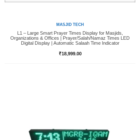
MASJID TECH
L1 – Large Smart Prayer Times Display for Masjids,
Buy Now
Organizations & Offices | Prayer/Salah/Namaz Times LED
Digital Display | Automatic Salaah Time Indicator
₹
18,999.00