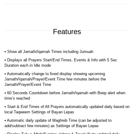
Features
• Show all Jamath/Iqamah Times including Jumuah
• Displays all Prayers Start/End Times, Events & Info with 5 Sec
Duration each in Idle mode
• Automatically change to fixed display showing upcoming
Jamath/Iqamah/Prayer/Event Time few minutes before the
Jamath/Prayer/Event Time
• 60 Seconds Countdown before Jamath/Iqamah with Beep alert when
time’s reached
• Start & End Times of All Prayers automatically updated daily based on
local Taqweem Settings of Bayan Lepas
• Automatic daily update of Maghreb Time (can be adjusted to
add/subtract few minutes) as Settings of Bayan Lepas