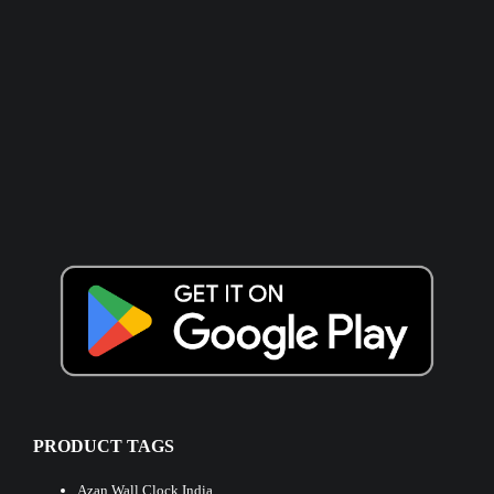
PRODUCT TAGS
Azan Wall Clock India