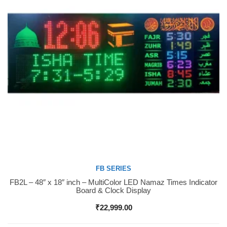
FB SERIES
FB2L – 48″ x 18″ inch – MultiColor LED Namaz Times Indicator
Buy Now
Board & Clock Display
₹
22,999.00