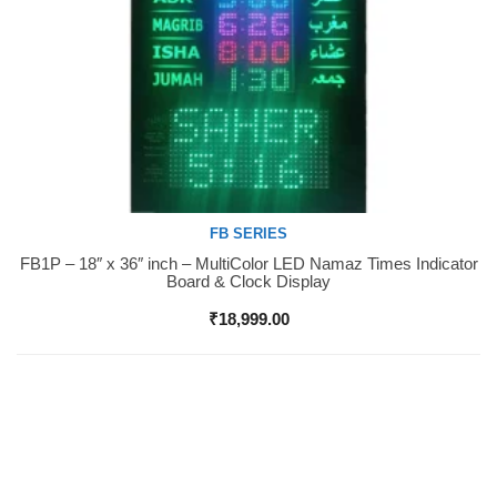
FB SERIES
FB1P – 18″ x 36″ inch – MultiColor LED Namaz Times Indicator
Buy Now
Board & Clock Display
₹
18,999.00