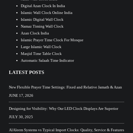
Digital Azan Clock In India
Islamic Wall Clock Online India
Islamic Digital Wall Clock
Namaz Timing Wall Clock
Azan Clock India
Islamic Prayer Time Clock For Mosque
Large Islamic Wall Clock
Masjid Time Table Clock
Automatic Salaah Time Indicator
LATEST POSTS
New Flexible Prayer Time Settings: Fixed and Relative Jamath & Azan
JUNE 17, 2026
Designing for Visibility: Why Our LED Clock Displays Are Superior
JULY 30, 2025
AlAleem Systems vs Typical Import Clocks: Quality, Service & Features