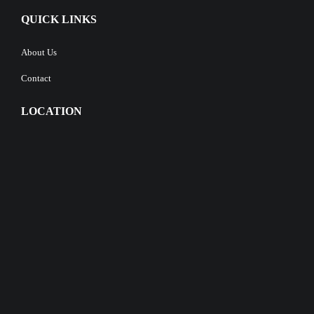
QUICK LINKS
About Us
Contact
LOCATION