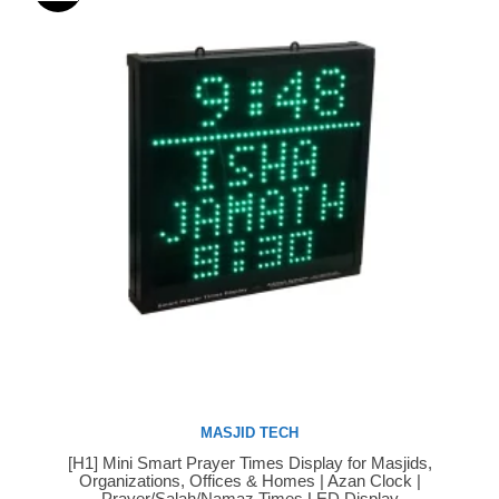
MASJID TECH
[H1] Mini Smart Prayer Times Display for Masjids,
Buy Now
Organizations, Offices & Homes | Azan Clock |
Prayer/Salah/Namaz Times LED Display