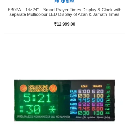
FB SERIES
FB0PA – 14×24″ – Smart Prayer Times Display & Clock with
Buy Now
separate Multicolour LED Display of Azan & Jamath Times
₹
12,999.00