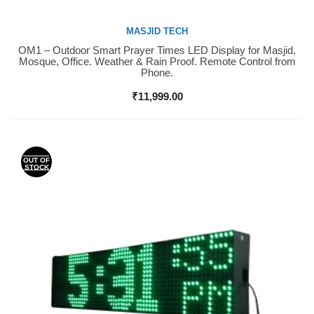
MASJID TECH
OM1 – Outdoor Smart Prayer Times LED Display for Masjid,
Buy Now
Mosque, Office. Weather & Rain Proof. Remote Control from
Phone.
₹
11,999.00
OUT OF
STOCK