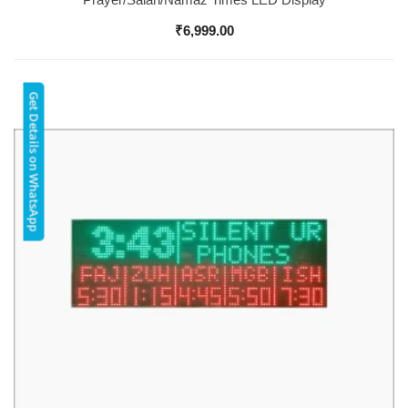
₹
6,999.00
Get Details on WhatsApp