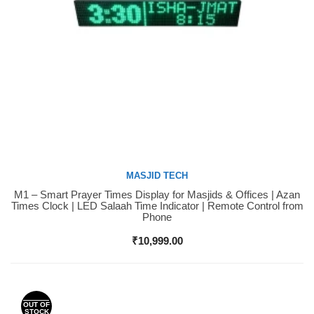
MASJID TECH
M1 – Smart Prayer Times Display for Masjids & Offices | Azan
Buy Now
Times Clock | LED Salaah Time Indicator | Remote Control from
Phone
₹
10,999.00
OUT OF
STOCK