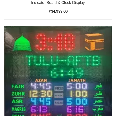
Indicator Board & Clock Display
₹
34,999.00