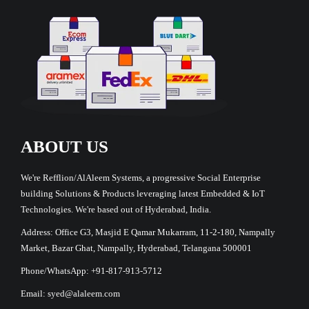
ABOUT US
We're Refflion/AlAleem Systems, a progressive Social Enterprise
building Solutions & Products leveraging latest Embedded & IoT
Technologies. We're based out of Hyderabad, India.
Address: Office G3, Masjid E Qamar Mukarram, 11-2-180, Nampally
Market, Bazar Ghat, Nampally, Hyderabad, Telangana 500001
Phone/WhatsApp: +91-817-913-5712
Email: syed@alaleem.com