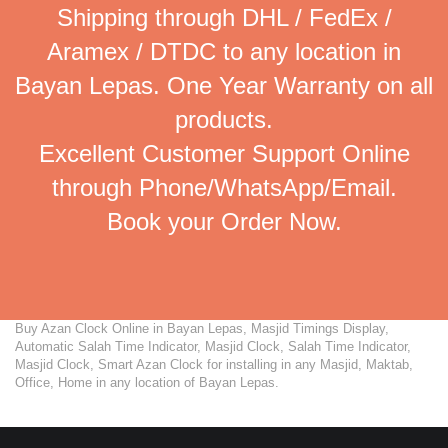
Shipping through DHL / FedEx /
Aramex / DTDC to any location in
Bayan Lepas. One Year Warranty on all
products.
Excellent Customer Support Online
through Phone/WhatsApp/Email.
Book your Order Now.
Buy Azan Clock Online in Bayan Lepas, Masjid Timings Display,
Automatic Salah Time Indicator, Masjid Clock, Salah Time Indicator,
Masjid Clock, Smart Azan Clock for installing in any Masjid, Maktab,
Office, Home in any location of Bayan Lepas.