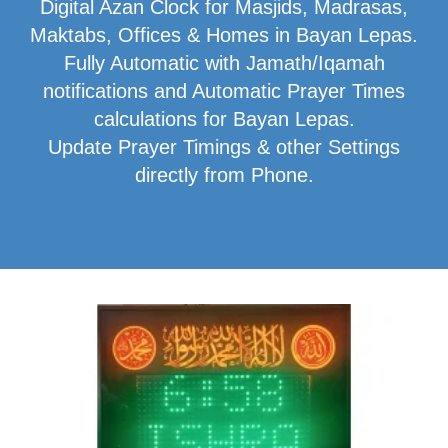
Digital Azan Clock for Masjids, Madrasas,
Maktabs, Offices & Homes in Bayan Lepas.
Fully Automatic with Jamath/Iqamah
notifications and Automatic Prayer Times
calculations for Bayan Lepas.
Update Prayer Timings & other Settings
directly from Phone.