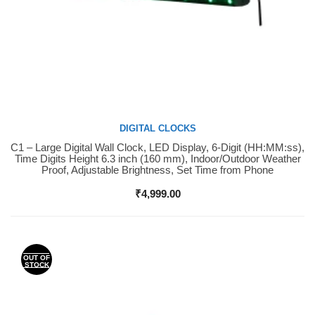
DIGITAL CLOCKS
C1 – Large Digital Wall Clock, LED Display, 6-Digit (HH:MM:ss),
Buy Now
Time Digits Height 6.3 inch (160 mm), Indoor/Outdoor Weather
Proof, Adjustable Brightness, Set Time from Phone
₹
4,999.00
OUT OF
STOCK