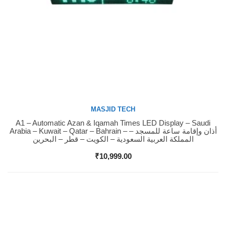
MASJID TECH
A1 – Automatic Azan & Iqamah Times LED Display – Saudi
Buy Now
Arabia – Kuwait – Qatar – Bahrain – أذان وإقامة ساعة للمسجد –
المملكة العربية السعودية – الكويت – قطر – البحرين
₹
10,999.00