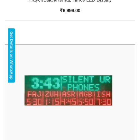
₹
6,999.00
Get Details on WhatsApp