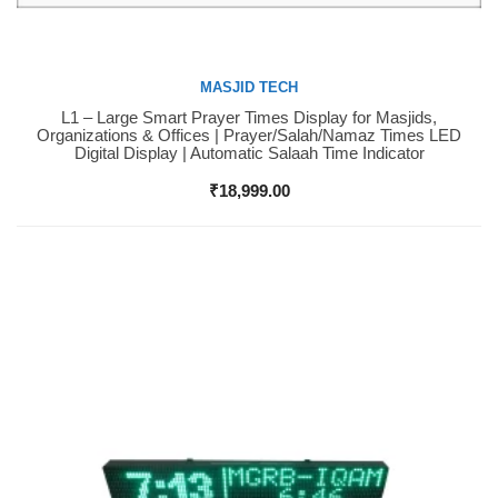
MASJID TECH
L1 – Large Smart Prayer Times Display for Masjids,
Buy Now
Organizations & Offices | Prayer/Salah/Namaz Times LED
Digital Display | Automatic Salaah Time Indicator
₹
18,999.00