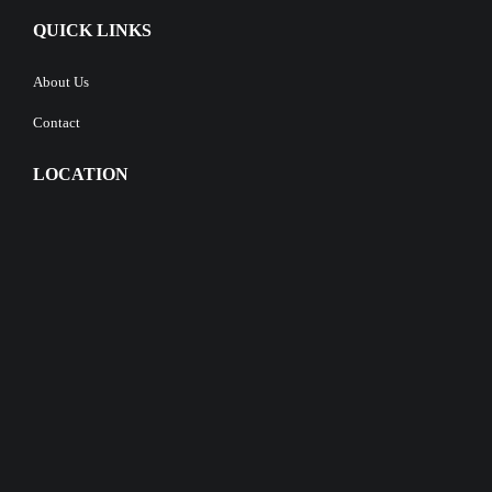
QUICK LINKS
About Us
Contact
LOCATION