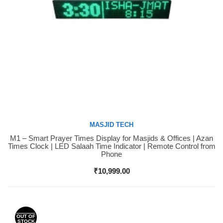
MASJID TECH
M1 – Smart Prayer Times Display for Masjids & Offices | Azan
Buy Now
Times Clock | LED Salaah Time Indicator | Remote Control from
Phone
₹
10,999.00
OUT OF
STOCK