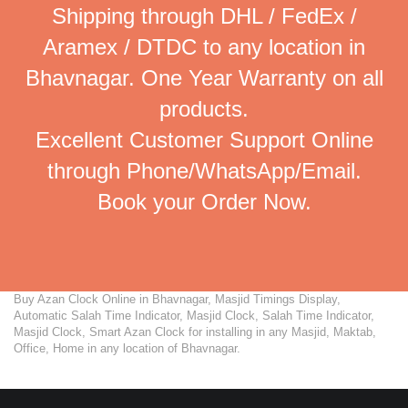
Shipping through DHL / FedEx /
Aramex / DTDC to any location in
Bhavnagar. One Year Warranty on all
products.
Excellent Customer Support Online
through Phone/WhatsApp/Email.
Book your Order Now.
Buy Azan Clock Online in Bhavnagar, Masjid Timings Display,
Automatic Salah Time Indicator, Masjid Clock, Salah Time Indicator,
Masjid Clock, Smart Azan Clock for installing in any Masjid, Maktab,
Office, Home in any location of Bhavnagar.