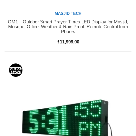
MASJID TECH
OM1 – Outdoor Smart Prayer Times LED Display for Masjid,
Buy Now
Mosque, Office. Weather & Rain Proof. Remote Control from
Phone.
₹
11,999.00
OUT OF
STOCK