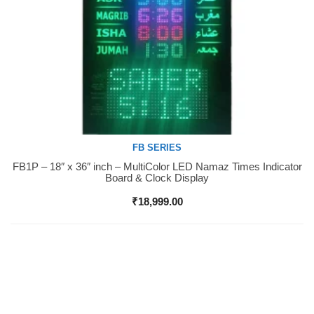
FB SERIES
FB1P – 18″ x 36″ inch – MultiColor LED Namaz Times Indicator
Buy Now
Board & Clock Display
₹
18,999.00