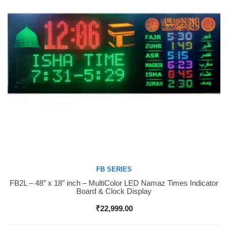
FB SERIES
FB2L – 48″ x 18″ inch – MultiColor LED Namaz Times Indicator
Buy Now
Board & Clock Display
₹
22,999.00