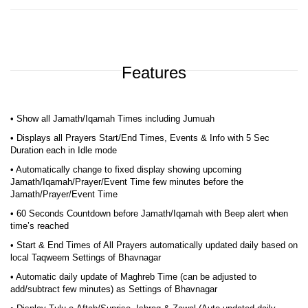
Features
• Show all Jamath/Iqamah Times including Jumuah
• Displays all Prayers Start/End Times, Events & Info with 5 Sec
Duration each in Idle mode
• Automatically change to fixed display showing upcoming
Jamath/Iqamah/Prayer/Event Time few minutes before the
Jamath/Prayer/Event Time
• 60 Seconds Countdown before Jamath/Iqamah with Beep alert when
time’s reached
• Start & End Times of All Prayers automatically updated daily based on
local Taqweem Settings of Bhavnagar
• Automatic daily update of Maghreb Time (can be adjusted to
add/subtract few minutes) as Settings of Bhavnagar