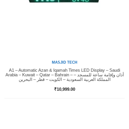
MASJID TECH
A1 – Automatic Azan & Iqamah Times LED Display – Saudi
Buy Now
Arabia – Kuwait – Qatar – Bahrain – أذان وإقامة ساعة للمسجد –
المملكة العربية السعودية – الكويت – قطر – البحرين
₹
10,999.00