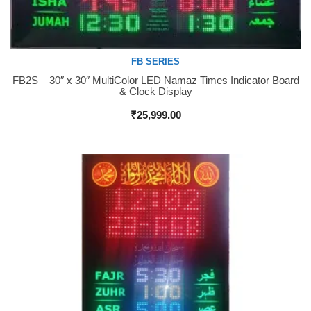
FB SERIES
FB2S – 30″ x 30″ MultiColor LED Namaz Times Indicator Board
Buy Now
& Clock Display
₹
25,999.00