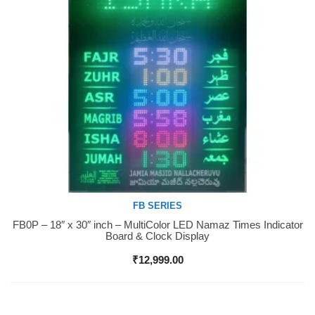
FB SERIES
FB0P – 18″ x 30″ inch – MultiColor LED Namaz Times Indicator
Buy Now
Board & Clock Display
₹
12,999.00