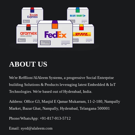
ABOUT US
We're Refflion/AlAleem Systems, a progressive Social Enterprise
building Solutions & Products leveraging latest Embedded & IoT
Technologies. We're based out of Hyderabad, India.
Address: Office G3, Masjid E Qamar Mukarram, 11-2-180, Nampally
Market, Bazar Ghat, Nampally, Hyderabad, Telangana 500001
Phone/WhatsApp: +91-817-913-5712
Email: syed@alaleem.com