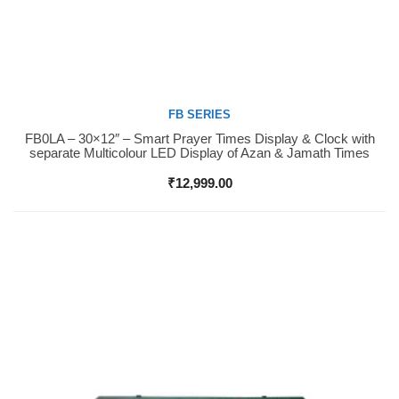
FB SERIES
FB0LA – 30×12″ – Smart Prayer Times Display & Clock with
Buy Now
separate Multicolour LED Display of Azan & Jamath Times
₹
12,999.00