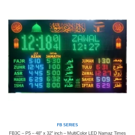
FB SERIES
FB3C – P5 – 48” x 32” inch – MultiColor LED Namaz Times
Buy Now