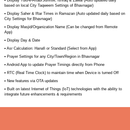
• Display Tulu-e-Aftab/Sunrise, Ishraq & Zawal (Auto updated daily
based on local City Taqweem Settings of Bhavnagar)
• Display Saher & Iftar Times in Ramazan (Auto updated daily based on
City Settings for Bhavnagar)
• Display Masjid/Organization Name (Can be changed from Remote
App)
• Display Day & Date
• Asr Calculation: Hanafi or Standard (Select from App)
• Prayer Settings for any City/Town/Region in Bhavnagar
• Android App to update Prayer Timings directly from Phone
• RTC (Real Time Clock) to maintain time when Device is turned Off
• New features via OTA updates
• Built on latest Internet of Things (IoT) technologies with the ability to
integrate future enhancements & requirements