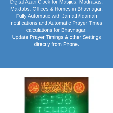
Digital Azan Clock for Masjids, Madrasas,
Maktabs, Offices & Homes in Bhavnagar.
Fully Automatic with Jamath/Iqamah
notifications and Automatic Prayer Times
calculations for Bhavnagar.
Update Prayer Timings & other Settings
directly from Phone.