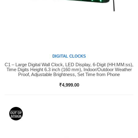
DIGITAL CLOCKS
C1 – Large Digital Wall Clock, LED Display, 6-Digit (HH:MM:ss),
Buy Now
Time Digits Height 6.3 inch (160 mm), Indoor/Outdoor Weather
Proof, Adjustable Brightness, Set Time from Phone
₹
4,999.00
OUT OF
STOCK