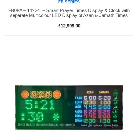
FB SERIES
FB0PA – 14×24″ – Smart Prayer Times Display & Clock with
Buy Now
separate Multicolour LED Display of Azan & Jamath Times
₹
12,999.00