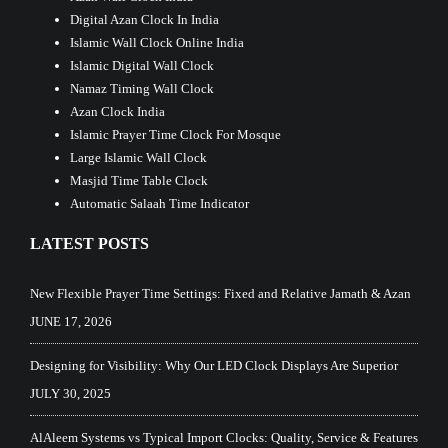
Digital Azan Clock In India
Islamic Wall Clock Online India
Islamic Digital Wall Clock
Namaz Timing Wall Clock
Azan Clock India
Islamic Prayer Time Clock For Mosque
Large Islamic Wall Clock
Masjid Time Table Clock
Automatic Salaah Time Indicator
LATEST POSTS
New Flexible Prayer Time Settings: Fixed and Relative Jamath & Azan
JUNE 17, 2026
Designing for Visibility: Why Our LED Clock Displays Are Superior
JULY 30, 2025
AlAleem Systems vs Typical Import Clocks: Quality, Service & Features