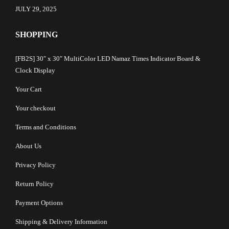
JULY 29, 2025
SHOPPING
[FB2S] 30″ x 30″ MultiColor LED Namaz Times Indicator Board &
Clock Display
Your Cart
Your checkout
Terms and Conditions
About Us
Privacy Policy
Return Policy
Payment Options
Shipping & Delivery Information