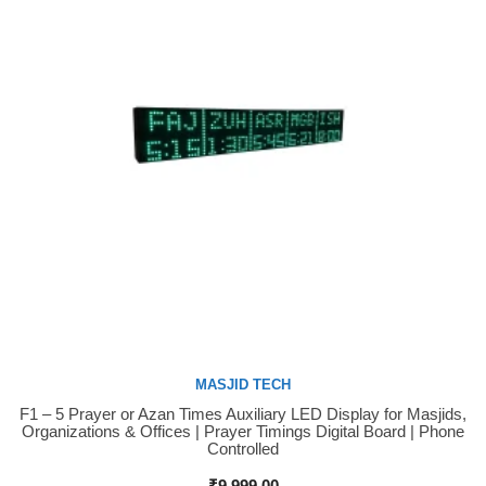
MASJID TECH
F1 – 5 Prayer or Azan Times Auxiliary LED Display for Masjids,
Buy Now
Organizations & Offices | Prayer Timings Digital Board | Phone
Controlled
₹
9,999.00