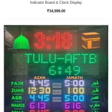
Indicator Board & Clock Display
₹
34,999.00