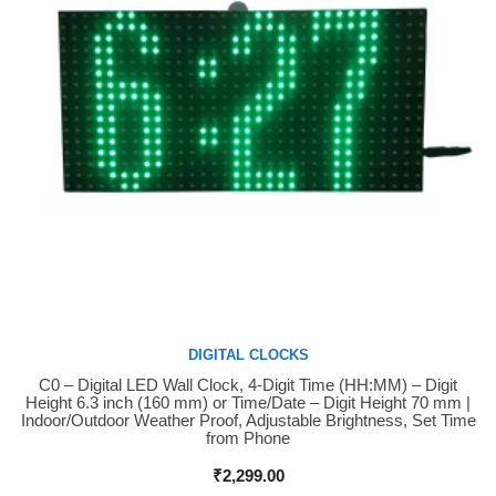
DIGITAL CLOCKS
C0 – Digital LED Wall Clock, 4-Digit Time (HH:MM) – Digit
Buy Now
Height 6.3 inch (160 mm) or Time/Date – Digit Height 70 mm |
Indoor/Outdoor Weather Proof, Adjustable Brightness, Set Time
from Phone
₹
2,299.00