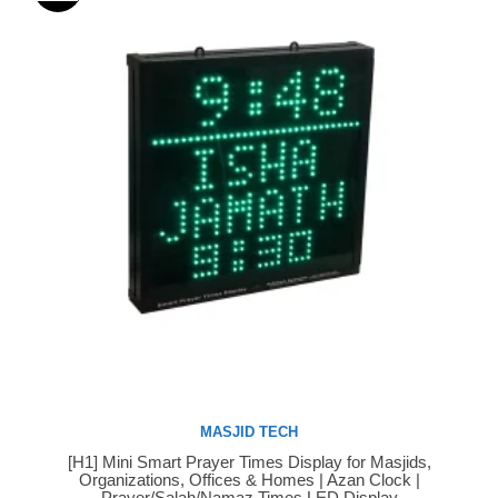
MASJID TECH
[H1] Mini Smart Prayer Times Display for Masjids,
Buy Now
Organizations, Offices & Homes | Azan Clock |
Prayer/Salah/Namaz Times LED Display