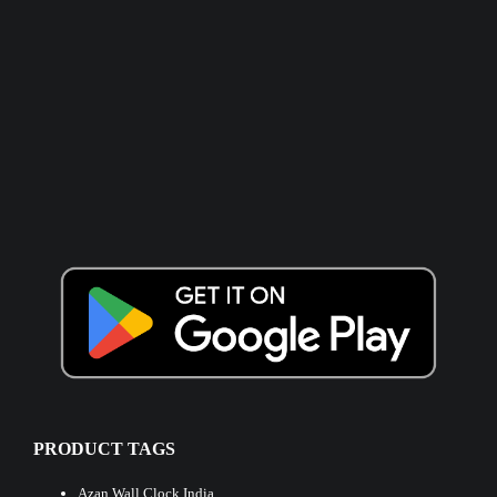
PRODUCT TAGS
Azan Wall Clock India