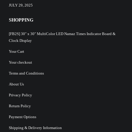
JULY 29, 2025
SHOPPING
[FB2S] 30″ x 30″ MultiColor LED Namaz Times Indicator Board &
Clock Display
Your Cart
Your checkout
Terms and Conditions
About Us
Privacy Policy
Return Policy
Payment Options
Shipping & Delivery Information