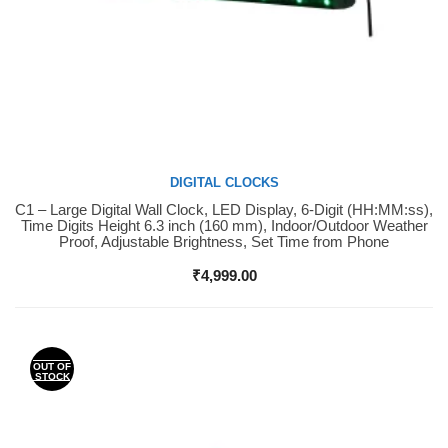
DIGITAL CLOCKS
C1 – Large Digital Wall Clock, LED Display, 6-Digit (HH:MM:ss),
Buy Now
Time Digits Height 6.3 inch (160 mm), Indoor/Outdoor Weather
Proof, Adjustable Brightness, Set Time from Phone
₹
4,999.00
OUT OF
STOCK