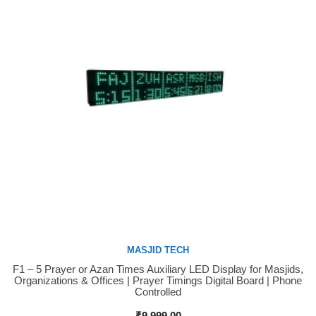
MASJID TECH
F1 – 5 Prayer or Azan Times Auxiliary LED Display for Masjids,
Buy Now
Organizations & Offices | Prayer Timings Digital Board | Phone
Controlled
₹
9,999.00