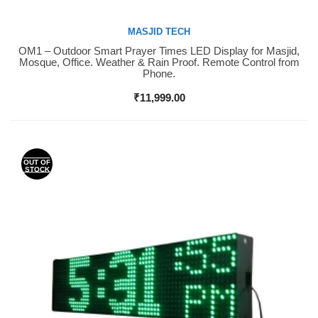
MASJID TECH
OM1 – Outdoor Smart Prayer Times LED Display for Masjid,
Buy Now
Mosque, Office. Weather & Rain Proof. Remote Control from
Phone.
₹
11,999.00
OUT OF
STOCK