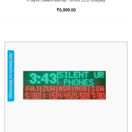
₹
6,999.00
Get Details on WhatsApp