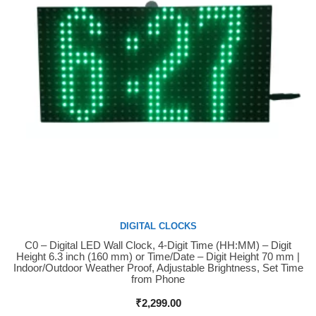
DIGITAL CLOCKS
C0 – Digital LED Wall Clock, 4-Digit Time (HH:MM) – Digit
Buy Now
Height 6.3 inch (160 mm) or Time/Date – Digit Height 70 mm |
Indoor/Outdoor Weather Proof, Adjustable Brightness, Set Time
from Phone
₹
2,299.00