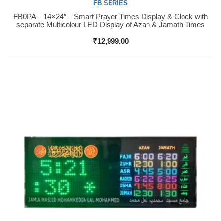
FB SERIES
FB0PA – 14×24″ – Smart Prayer Times Display & Clock with
Buy Now
separate Multicolour LED Display of Azan & Jamath Times
₹
12,999.00