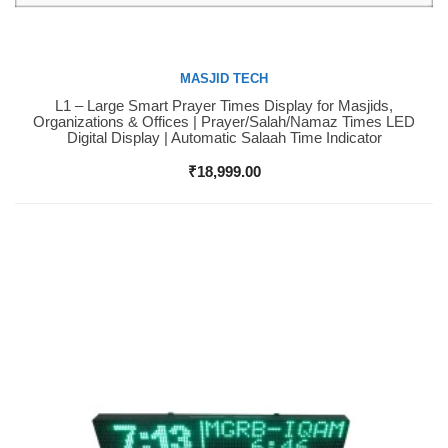
MASJID TECH
L1 – Large Smart Prayer Times Display for Masjids,
Buy Now
Organizations & Offices | Prayer/Salah/Namaz Times LED
Digital Display | Automatic Salaah Time Indicator
₹
18,999.00