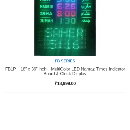
FB SERIES
FB1P – 18″ x 36″ inch – MultiColor LED Namaz Times Indicator
Buy Now
Board & Clock Display
₹
18,999.00