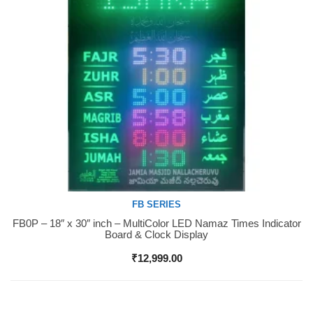
FB SERIES
FB0P – 18″ x 30″ inch – MultiColor LED Namaz Times Indicator
Buy Now
Board & Clock Display
₹
12,999.00