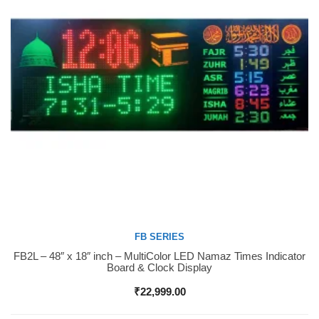
FB SERIES
FB2L – 48″ x 18″ inch – MultiColor LED Namaz Times Indicator
Buy Now
Board & Clock Display
₹
22,999.00