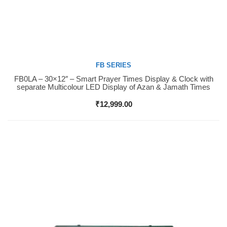
FB SERIES
FB0LA – 30×12″ – Smart Prayer Times Display & Clock with
Buy Now
separate Multicolour LED Display of Azan & Jamath Times
₹
12,999.00