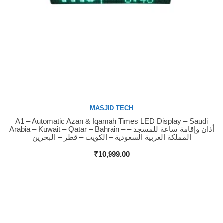
MASJID TECH
A1 – Automatic Azan & Iqamah Times LED Display – Saudi
Buy Now
Arabia – Kuwait – Qatar – Bahrain – أذان وإقامة ساعة للمسجد –
المملكة العربية السعودية – الكويت – قطر – البحرين
₹
10,999.00