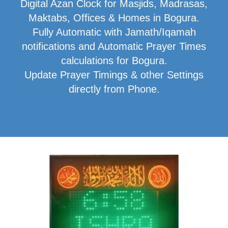
Digital Azan Clock for Masjids, Madrasas,
Maktabs, Offices & Homes in Bogura.
Fully Automatic with Jamath/Iqamah
notifications and Automatic Prayer Times
calculations for Bogura.
Update Prayer Timings & other Settings
directly from Phone.