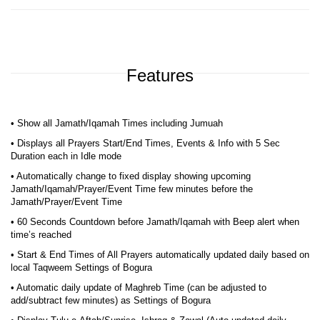
Features
• Show all Jamath/Iqamah Times including Jumuah
• Displays all Prayers Start/End Times, Events & Info with 5 Sec
Duration each in Idle mode
• Automatically change to fixed display showing upcoming
Jamath/Iqamah/Prayer/Event Time few minutes before the
Jamath/Prayer/Event Time
• 60 Seconds Countdown before Jamath/Iqamah with Beep alert when
time’s reached
• Start & End Times of All Prayers automatically updated daily based on
local Taqweem Settings of Bogura
• Automatic daily update of Maghreb Time (can be adjusted to
add/subtract few minutes) as Settings of Bogura