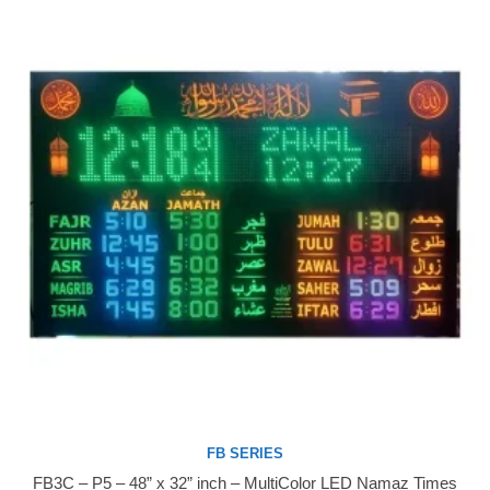
FB SERIES
FB3C – P5 – 48” x 32” inch – MultiColor LED Namaz Times
Buy Now