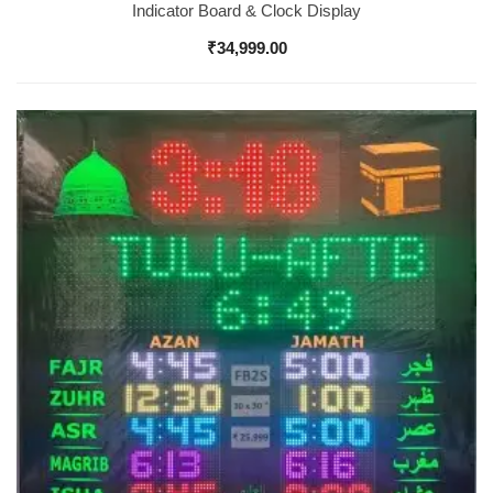
Indicator Board & Clock Display
₹
34,999.00