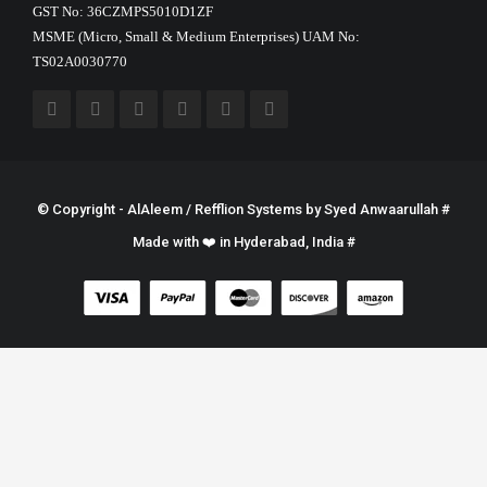
GST No: 36CZMPS5010D1ZF
MSME (Micro, Small & Medium Enterprises) UAM No:
TS02A0030770
© Copyright - AlAleem / Refflion Systems by
Syed Anwaarullah
#
Made with ❤️ in Hyderabad, India #