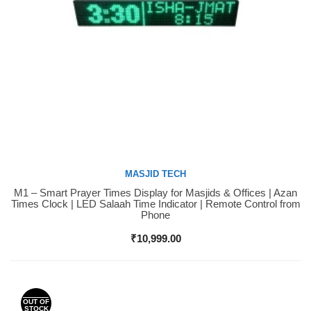
MASJID TECH
M1 – Smart Prayer Times Display for Masjids & Offices | Azan
Buy Now
Times Clock | LED Salaah Time Indicator | Remote Control from
Phone
₹
10,999.00
OUT OF
STOCK