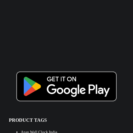
PRODUCT TAGS
Azan Wall Clock India