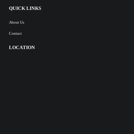
QUICK LINKS
About Us
Contact
LOCATION