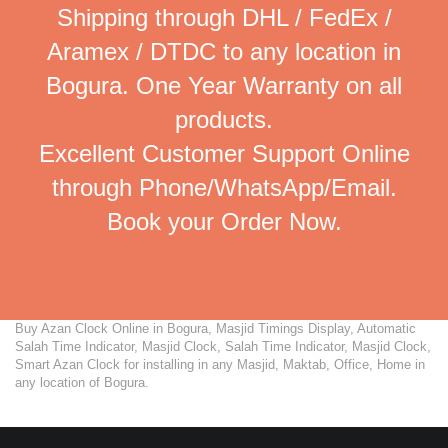
Shipping through DHL / FedEx /
Aramex / DTDC to any location in
Bogura. One Year Warranty on all
products.
Excellent Customer Support Online
through Phone/WhatsApp/Email.
Book your Order Now.
Buy Azan Clock Online in Bogura, Masjid Timings Display, Automatic
Salah Time Indicator, Masjid Clock, Salah Time Indicator, Masjid Clock,
Smart Azan Clock for installing in any Masjid, Maktab, Office, Home in
any location of Bogura.