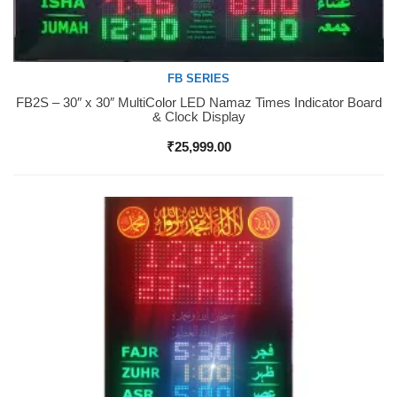
FB SERIES
FB2S – 30″ x 30″ MultiColor LED Namaz Times Indicator Board
Buy Now
& Clock Display
₹
25,999.00