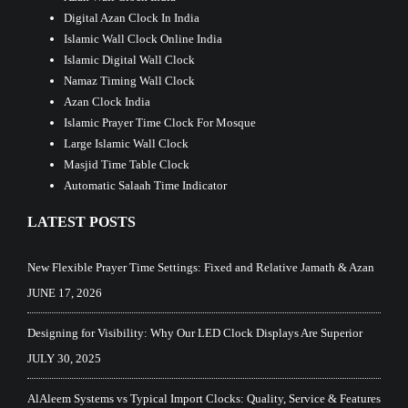
Digital Azan Clock In India
Islamic Wall Clock Online India
Islamic Digital Wall Clock
Namaz Timing Wall Clock
Azan Clock India
Islamic Prayer Time Clock For Mosque
Large Islamic Wall Clock
Masjid Time Table Clock
Automatic Salaah Time Indicator
LATEST POSTS
New Flexible Prayer Time Settings: Fixed and Relative Jamath & Azan
JUNE 17, 2026
Designing for Visibility: Why Our LED Clock Displays Are Superior
JULY 30, 2025
AlAleem Systems vs Typical Import Clocks: Quality, Service & Features