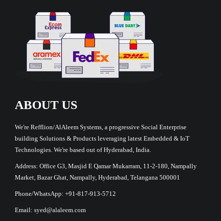
ABOUT US
We're Refflion/AlAleem Systems, a progressive Social Enterprise
building Solutions & Products leveraging latest Embedded & IoT
Technologies. We're based out of Hyderabad, India.
Address: Office G3, Masjid E Qamar Mukarram, 11-2-180, Nampally
Market, Bazar Ghat, Nampally, Hyderabad, Telangana 500001
Phone/WhatsApp: +91-817-913-5712
Email: syed@alaleem.com