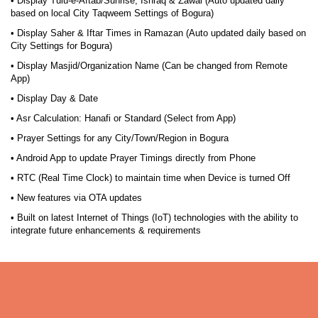
• Display Tulu-e-Aftab/Sunrise, Ishraq & Zawal (Auto updated daily
based on local City Taqweem Settings of Bogura)
• Display Saher & Iftar Times in Ramazan (Auto updated daily based on
City Settings for Bogura)
• Display Masjid/Organization Name (Can be changed from Remote
App)
• Display Day & Date
• Asr Calculation: Hanafi or Standard (Select from App)
• Prayer Settings for any City/Town/Region in Bogura
• Android App to update Prayer Timings directly from Phone
• RTC (Real Time Clock) to maintain time when Device is turned Off
• New features via OTA updates
• Built on latest Internet of Things (IoT) technologies with the ability to
integrate future enhancements & requirements