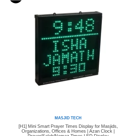
MASJID TECH
[H1] Mini Smart Prayer Times Display for Masjids,
Buy Now
Organizations, Offices & Homes | Azan Clock |
Prayer/Salah/Namaz Times LED Display