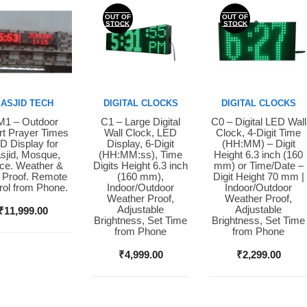
OUT OF
OUT OF
STOCK
STOCK
ASJID TECH
DIGITAL CLOCKS
DIGITAL CLOCKS
1 – Outdoor
C1 – Large Digital
C0 – Digital LED Wall
y Now
Buy Now
Buy Now
t Prayer Times
Wall Clock, LED
Clock, 4-Digit Time
D Display for
Display, 6-Digit
(HH:MM) – Digit
sjid, Mosque,
(HH:MM:ss), Time
Height 6.3 inch (160
ice. Weather &
Digits Height 6.3 inch
mm) or Time/Date –
 Proof. Remote
(160 mm),
Digit Height 70 mm |
rol from Phone.
Indoor/Outdoor
Indoor/Outdoor
Weather Proof,
Weather Proof,
Adjustable
Adjustable
₹
11,999.00
Brightness, Set Time
Brightness, Set Time
from Phone
from Phone
₹
4,999.00
₹
2,299.00