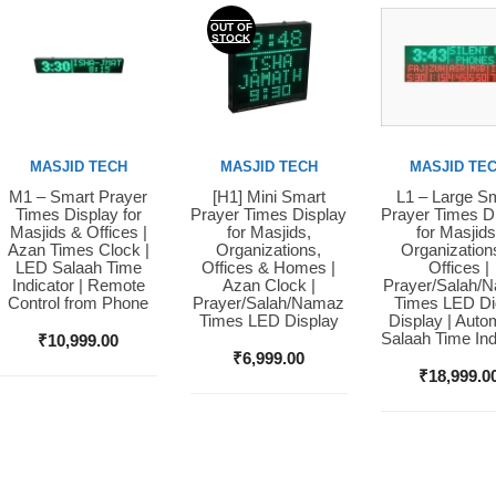
OUT OF
STOCK
MASJID TECH
MASJID TECH
MASJID TE
M1 – Smart Prayer
[H1] Mini Smart
L1 – Large S
Buy Now
Buy Now
Buy Now
Times Display for
Prayer Times Display
Prayer Times D
Masjids & Offices |
for Masjids,
for Masjids
Azan Times Clock |
Organizations,
Organization
LED Salaah Time
Offices & Homes |
Offices |
Indicator | Remote
Azan Clock |
Prayer/Salah/
Control from Phone
Prayer/Salah/Namaz
Times LED Dig
Times LED Display
Display | Auto
Salaah Time Ind
₹
10,999.00
₹
6,999.00
₹
18,999.0