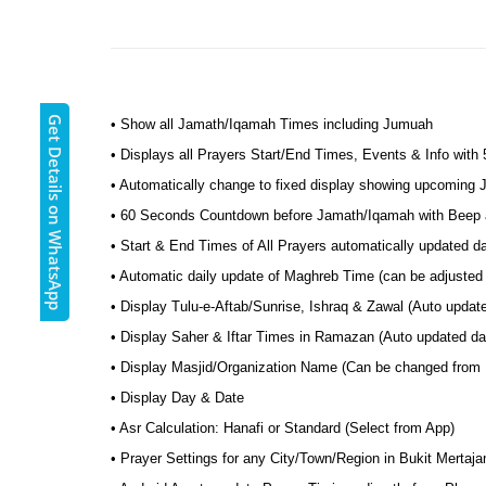
Get Details on WhatsApp
• Show all Jamath/Iqamah Times including Jumuah
• Displays all Prayers Start/End Times, Events & Info with
• Automatically change to fixed display showing upcoming
• 60 Seconds Countdown before Jamath/Iqamah with Beep a
• Start & End Times of All Prayers automatically updated d
• Automatic daily update of Maghreb Time (can be adjusted 
• Display Tulu-e-Aftab/Sunrise, Ishraq & Zawal (Auto updat
• Display Saher & Iftar Times in Ramazan (Auto updated dai
• Display Masjid/Organization Name (Can be changed from
• Display Day & Date
• Asr Calculation: Hanafi or Standard (Select from App)
• Prayer Settings for any City/Town/Region in Bukit Mertaj