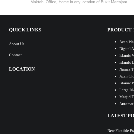
Maktab, Office, Home in any location of Bukit Mertajam.
QUICK LINKS
PRODUCT 
Azan Wal
About Us
Digital 
Contact
Islamic 
Islamic 
LOCATION
Namaz T
Azan Clo
Islamic 
Large Is
Masjid T
Automati
LATEST PO
New Flexible Pr