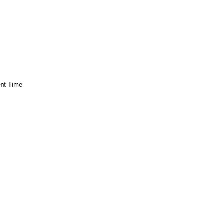
ent Time