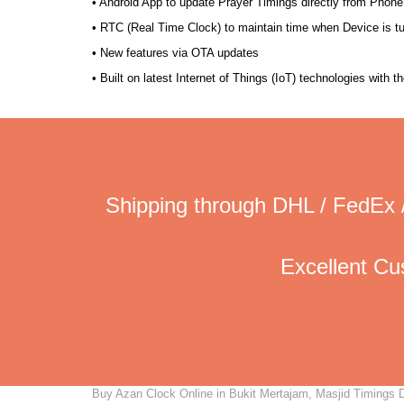
• Android App to update Prayer Timings directly from Phone
• RTC (Real Time Clock) to maintain time when Device is t
• New features via OTA updates
• Built on latest Internet of Things (IoT) technologies with 
Shipping through DHL / FedEx 
Excellent C
Buy Azan Clock Online in Bukit Mertajam, Masjid Timings Di