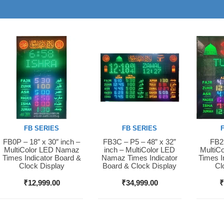
FB SERIES
FB SERIES
FB0P – 18″ x 30″ inch –
FB3C – P5 – 48” x 32”
FB2S
Buy Now
Buy Now
Buy 
MultiColor LED Namaz
inch – MultiColor LED
MultiC
Times Indicator Board &
Namaz Times Indicator
Times I
Clock Display
Board & Clock Display
Cl
₹
12,999.00
₹
34,999.00