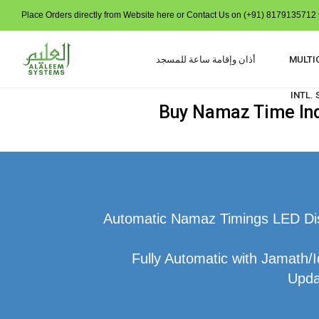
Place Orders directly from Website here or Contact Us on (+91) 8179135712 t
أذان وإقامة ساعة للمسجد
MULTI
INTL.
Buy Namaz Time Indi
Automatic Namaz Timings LED Disp
Fully Automatic with Jamath/I
Upda