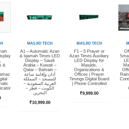
CH
MASJID TECH
MASJID TECH
M
mart
A1 – Automatic Azan
F1 – 5 Prayer or
OM
Buy Now
Buy Now
Bu
isplay
& Iqamah Times LED
Azan Times Auxiliary
Smar
,
Display – Saudi
LED Display for
LE
s &
Arabia – Kuwait –
Masjids,
Ma
Qatar – Bahrain –
Organizations &
Off
Namaz
أذان وإقامة ساعة
Offices | Prayer
Rain
ital
للمسجد – المملكة
Timings Digital Board
Cont
matic
العربية السعودية –
| Phone Controlled
icator
الكويت – قطر –
البحرين
₹
9,999.00
0
₹
10,999.00