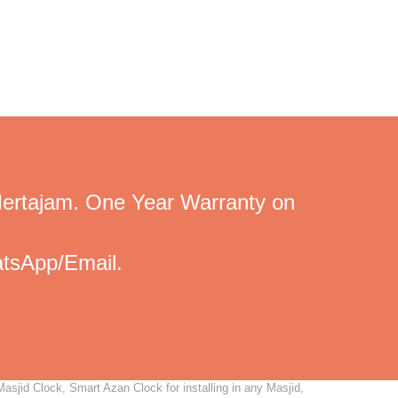
Mertajam. One Year Warranty on
tsApp/Email.
asjid Clock, Smart Azan Clock for installing in any Masjid,