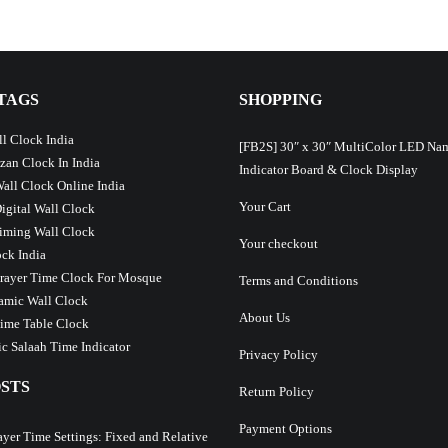
TAGS
SHOPPING
l Clock India
[FB2S] 30″ x 30″ MultiColor LED Na
Azan Clock In India
Indicator Board & Clock Display
Wall Clock Online India
Your Cart
Digital Wall Clock
iming Wall Clock
Your checkout
ck India
Prayer Time Clock For Mosque
Terms and Conditions
lamic Wall Clock
About Us
ime Table Clock
c Salaah Time Indicator
Privacy Policy
STS
Return Policy
Payment Options
ayer Time Settings: Fixed and Relative