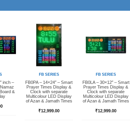
S
FB SERIES
FB SERIES
″ inch –
FB0PA – 14×24″ – Smart
FB0LA – 30×12″ – Smart
Buy Now
Buy Now
D Namaz
Prayer Times Display &
Prayer Times Display &
 Board &
Clock with separate
Clock with separate
lay
Multicolour LED Display
Multicolour LED Display
of Azan & Jamath Times
of Azan & Jamath Times
00
₹
12,999.00
₹
12,999.00