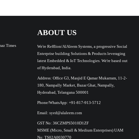
ABOUT US
maz Times
We're Refflion/AlAleem Systems, a progressive Social
Enterprise building Solutions & Products leveraging
latest Embedded & IoT Technologies. We're based out
of Hyderabad, India.
Address: Office G3, Masjid E Qamar Mukarram, 11-2-
180, Nampally Market, Bazar Ghat, Nampally,
Hyderabad, Telangana 500001
Phone/WhatsApp: +91-817-913-5712
Email: syed@alaleem.com
GST No: 36CZMPS5010D1ZF
MSME (Micro, Small & Medium Enterprises) UAM
No: TS02A0030770