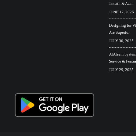
Jamath & Azan
JUNE 17, 2026
Designing for V
Are Superior
JULY 30, 2025
AlAleem Systems
Service & Featu
JULY 29, 2025