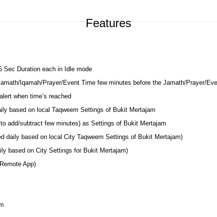
Features
 5 Sec Duration each in Idle mode
 Jamath/Iqamah/Prayer/Event Time few minutes before the Jamath/Prayer/Ev
lert when time’s reached
aily based on local Taqweem Settings of Bukit Mertajam
to add/subtract few minutes) as Settings of Bukit Mertajam
ed daily based on local City Taqweem Settings of Bukit Mertajam)
ly based on City Settings for Bukit Mertajam)
 Remote App)
am