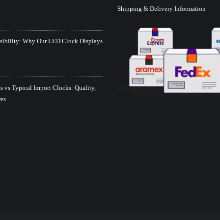
Shipping & Delivery Information
isibility: Why Our LED Clock Displays
 vs Typical Import Clocks: Quality,
res