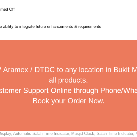
urned Off
the ability to integrate future enhancements & requirements
/ Aramex / DTDC to any location in Bukit 
all products.
ustomer Support Online through Phone/Wha
Book your Order Now.
splay, Automatic Salah Time Indicator, Masjid Clock, Salah Time Indicator, M