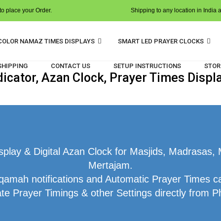
o place your Order.
Shipping to any location in India 
COLOR NAMAZ TIMES DISPLAYS
SMART LED PRAYER CLOCKS
 SHIPPING
CONTACT US
SETUP INSTRUCTIONS
STOR
cator, Azan Clock, Prayer Times Displ
lay & Digital Azan Clock for Masjids, Madrasas, 
Mertajam.
qamah notifications and Automatic Prayer Times ca
te Prayer Timings & other Settings directly from P