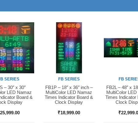
FB SERIES
FB SERIES
FB SERIE
 – 30″ x 30″
FB1P – 18″ x 36″ inch –
FB2L – 48″ x 18
Now
Buy Now
Buy Now
olor LED Namaz
MultiColor LED Namaz
MultiColor LE
ndicator Board &
Times Indicator Board &
Times Indicator
ock Display
Clock Display
Clock Disp
₹
25,999.00
₹
18,999.00
₹
22,999.