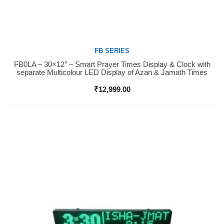
FB SERIES
FB0LA – 30×12″ – Smart Prayer Times Display & Clock with
Buy Now
separate Multicolour LED Display of Azan & Jamath Times
₹
12,999.00