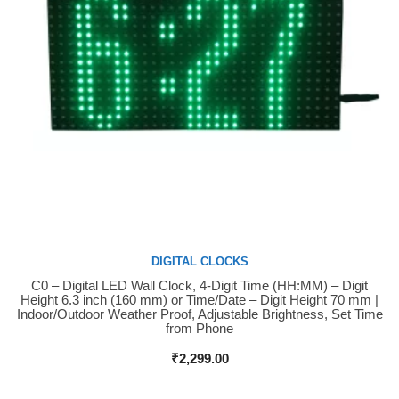
DIGITAL CLOCKS
C0 – Digital LED Wall Clock, 4-Digit Time (HH:MM) – Digit
Buy Now
Height 6.3 inch (160 mm) or Time/Date – Digit Height 70 mm |
Indoor/Outdoor Weather Proof, Adjustable Brightness, Set Time
from Phone
₹
2,299.00