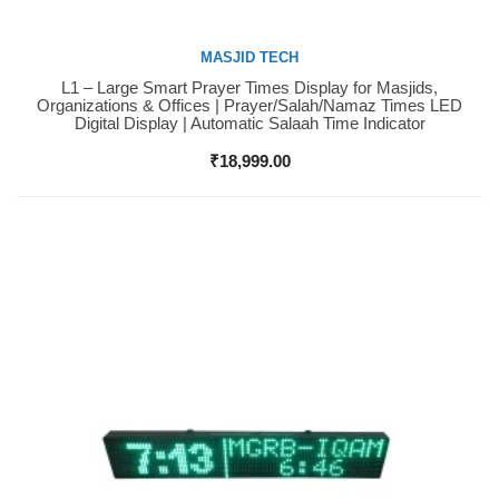
MASJID TECH
L1 – Large Smart Prayer Times Display for Masjids,
Buy Now
Organizations & Offices | Prayer/Salah/Namaz Times LED
Digital Display | Automatic Salaah Time Indicator
₹
18,999.00