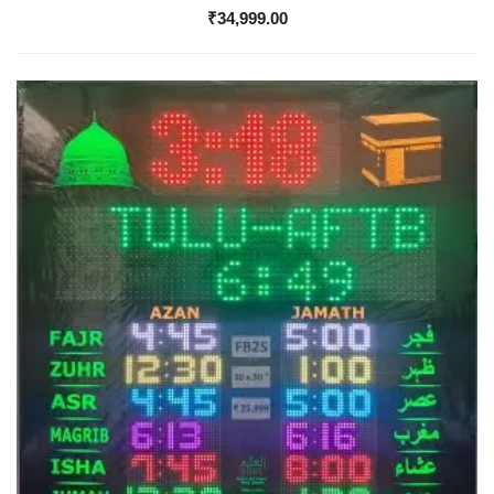
₹
34,999.00