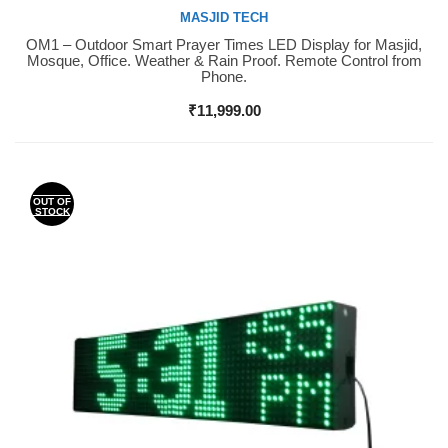
MASJID TECH
OM1 – Outdoor Smart Prayer Times LED Display for Masjid,
Buy Now
Mosque, Office. Weather & Rain Proof. Remote Control from
Phone.
₹
11,999.00
OUT OF
STOCK