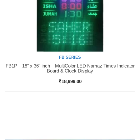
FB SERIES
FB1P – 18″ x 36″ inch – MultiColor LED Namaz Times Indicator
Buy Now
Board & Clock Display
₹
18,999.00