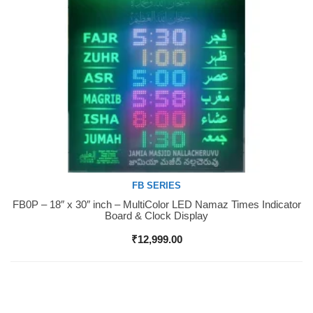
FB SERIES
FB0P – 18″ x 30″ inch – MultiColor LED Namaz Times Indicator
Buy Now
Board & Clock Display
₹
12,999.00