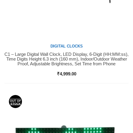
DIGITAL CLOCKS
C1 – Large Digital Wall Clock, LED Display, 6-Digit (HH:MM:ss),
Buy Now
Time Digits Height 6.3 inch (160 mm), Indoor/Outdoor Weather
Proof, Adjustable Brightness, Set Time from Phone
₹
4,999.00
OUT OF
STOCK