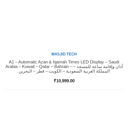
MASJID TECH
A1 – Automatic Azan & Iqamah Times LED Display – Saudi
Buy Now
Arabia – Kuwait – Qatar – Bahrain – أذان وإقامة ساعة للمسجد –
المملكة العربية السعودية – الكويت – قطر – البحرين
₹
10,999.00