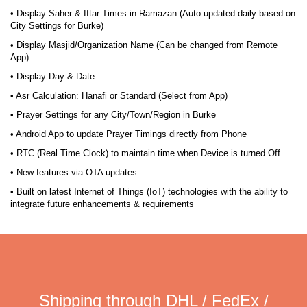
• Display Saher & Iftar Times in Ramazan (Auto updated daily based on
City Settings for Burke)
• Display Masjid/Organization Name (Can be changed from Remote
App)
• Display Day & Date
• Asr Calculation: Hanafi or Standard (Select from App)
• Prayer Settings for any City/Town/Region in Burke
• Android App to update Prayer Timings directly from Phone
• RTC (Real Time Clock) to maintain time when Device is turned Off
• New features via OTA updates
• Built on latest Internet of Things (IoT) technologies with the ability to
integrate future enhancements & requirements
Shipping through DHL / FedEx /