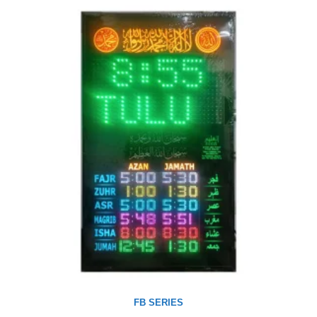
FB SERIES