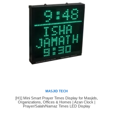
MASJID TECH
[H1] Mini Smart Prayer Times Display for Masjids,
Buy Now
Organizations, Offices & Homes | Azan Clock |
Prayer/Salah/Namaz Times LED Display