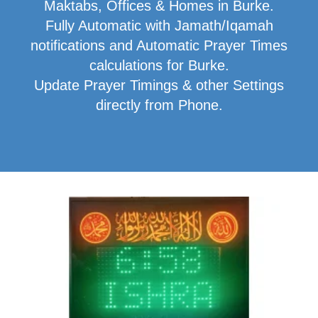
Maktabs, Offices & Homes in Burke.
Fully Automatic with Jamath/Iqamah
notifications and Automatic Prayer Times
calculations for Burke.
Update Prayer Timings & other Settings
directly from Phone.