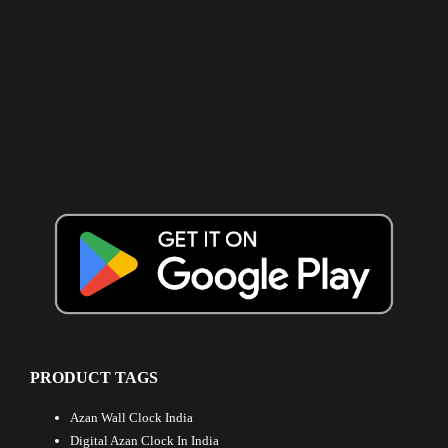
PRODUCT TAGS
Azan Wall Clock India
Digital Azan Clock In India