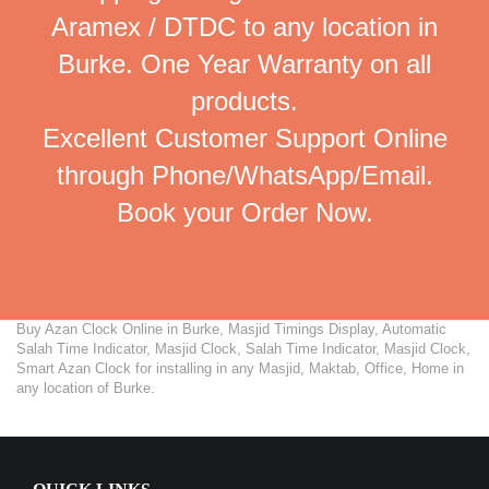
Aramex / DTDC to any location in
Burke. One Year Warranty on all
products.
Excellent Customer Support Online
through Phone/WhatsApp/Email.
Book your Order Now.
Buy Azan Clock Online in Burke, Masjid Timings Display, Automatic
Salah Time Indicator, Masjid Clock, Salah Time Indicator, Masjid Clock,
Smart Azan Clock for installing in any Masjid, Maktab, Office, Home in
any location of Burke.