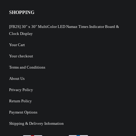
SHOPPING
[FB2S] 30″ x 30″ MultiColor LED Namaz Times Indicator Board &
Clock Display
Your Cart
Your checkout
Terms and Conditions
About Us
Privacy Policy
Return Policy
Payment Options
Shipping & Delivery Information