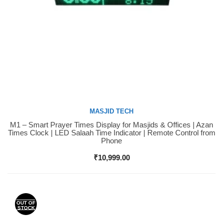
MASJID TECH
M1 – Smart Prayer Times Display for Masjids & Offices | Azan
Buy Now
Times Clock | LED Salaah Time Indicator | Remote Control from
Phone
₹
10,999.00
OUT OF
STOCK