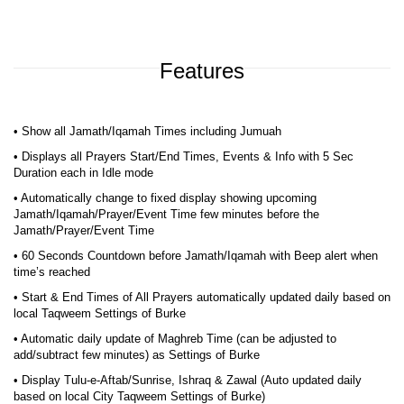
Features
• Show all Jamath/Iqamah Times including Jumuah
• Displays all Prayers Start/End Times, Events & Info with 5 Sec
Duration each in Idle mode
• Automatically change to fixed display showing upcoming
Jamath/Iqamah/Prayer/Event Time few minutes before the
Jamath/Prayer/Event Time
• 60 Seconds Countdown before Jamath/Iqamah with Beep alert when
time’s reached
• Start & End Times of All Prayers automatically updated daily based on
local Taqweem Settings of Burke
• Automatic daily update of Maghreb Time (can be adjusted to
add/subtract few minutes) as Settings of Burke
• Display Tulu-e-Aftab/Sunrise, Ishraq & Zawal (Auto updated daily
based on local City Taqweem Settings of Burke)