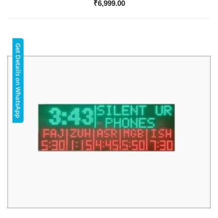
₹
6,999.00
Get Details on WhatsApp