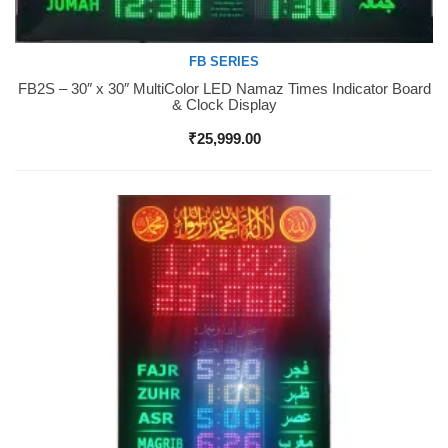
FB SERIES
FB2S – 30″ x 30″ MultiColor LED Namaz Times Indicator Board
Buy Now
& Clock Display
₹
25,999.00