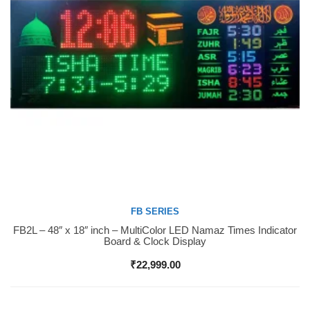
FB SERIES
FB2L – 48″ x 18″ inch – MultiColor LED Namaz Times Indicator
Buy Now
Board & Clock Display
₹
22,999.00