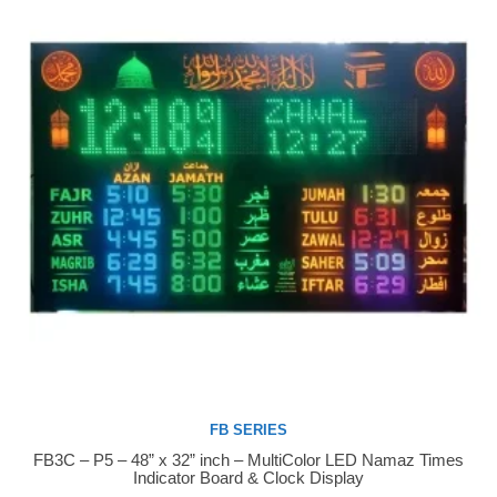
FB SERIES
FB3C – P5 – 48” x 32” inch – MultiColor LED Namaz Times
Buy Now
Indicator Board & Clock Display