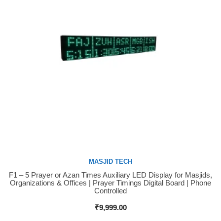
MASJID TECH
F1 – 5 Prayer or Azan Times Auxiliary LED Display for Masjids,
Buy Now
Organizations & Offices | Prayer Timings Digital Board | Phone
Controlled
₹
9,999.00