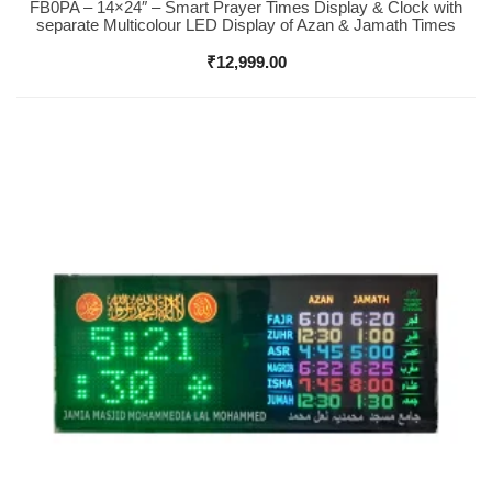
FB0PA – 14×24″ – Smart Prayer Times Display & Clock with
Buy Now
separate Multicolour LED Display of Azan & Jamath Times
₹
12,999.00