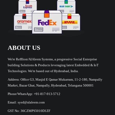
ABOUT US
We're Refflion/AlAleem Systems, a progressive Social Enterprise
building Solutions & Products leveraging latest Embedded & IoT
Technologies. We're based out of Hyderabad, India.
Address: Office G3, Masjid E Qamar Mukarram, 11-2-180, Nampally
Market, Bazar Ghat, Nampally, Hyderabad, Telangana 500001
Phone/WhatsApp: +91-817-913-5712
Email: syed@alaleem.com
GST No: 36CZMPS5010D1ZF