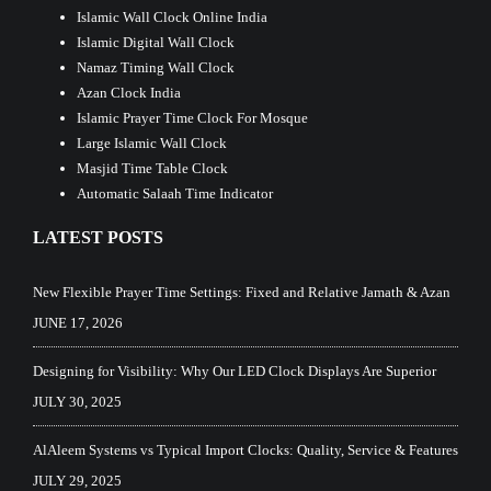
Islamic Wall Clock Online India
Islamic Digital Wall Clock
Namaz Timing Wall Clock
Azan Clock India
Islamic Prayer Time Clock For Mosque
Large Islamic Wall Clock
Masjid Time Table Clock
Automatic Salaah Time Indicator
LATEST POSTS
New Flexible Prayer Time Settings: Fixed and Relative Jamath & Azan
JUNE 17, 2026
Designing for Visibility: Why Our LED Clock Displays Are Superior
JULY 30, 2025
AlAleem Systems vs Typical Import Clocks: Quality, Service & Features
JULY 29, 2025