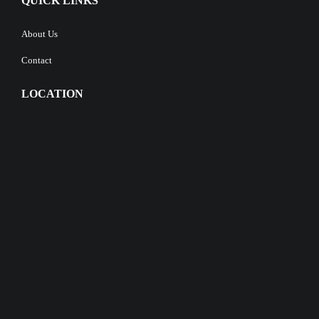
QUICK LINKS
About Us
Contact
LOCATION