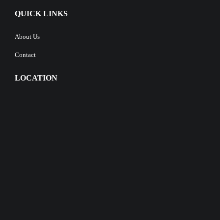
QUICK LINKS
About Us
Contact
LOCATION