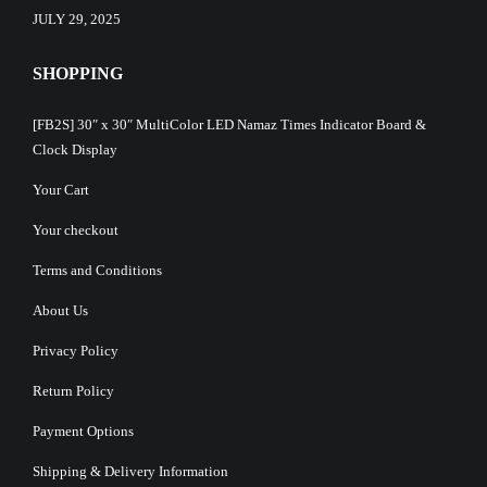
JULY 29, 2025
SHOPPING
[FB2S] 30″ x 30″ MultiColor LED Namaz Times Indicator Board &
Clock Display
Your Cart
Your checkout
Terms and Conditions
About Us
Privacy Policy
Return Policy
Payment Options
Shipping & Delivery Information