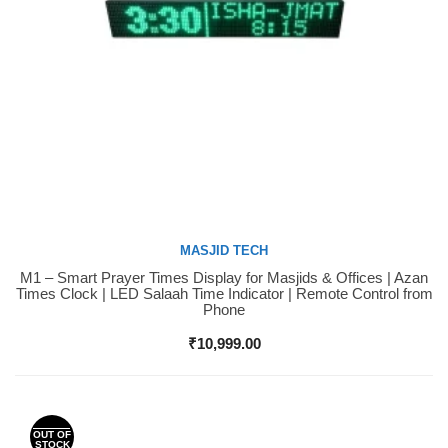
MASJID TECH
M1 – Smart Prayer Times Display for Masjids & Offices | Azan
Buy Now
Times Clock | LED Salaah Time Indicator | Remote Control from
Phone
₹
10,999.00
OUT OF
STOCK