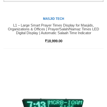
MASJID TECH
L1 – Large Smart Prayer Times Display for Masjids,
Buy Now
Organizations & Offices | Prayer/Salah/Namaz Times LED
Digital Display | Automatic Salaah Time Indicator
₹
18,999.00