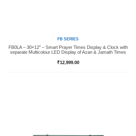
FB SERIES
FB0LA – 30×12″ – Smart Prayer Times Display & Clock with
Buy Now
separate Multicolour LED Display of Azan & Jamath Times
₹
12,999.00