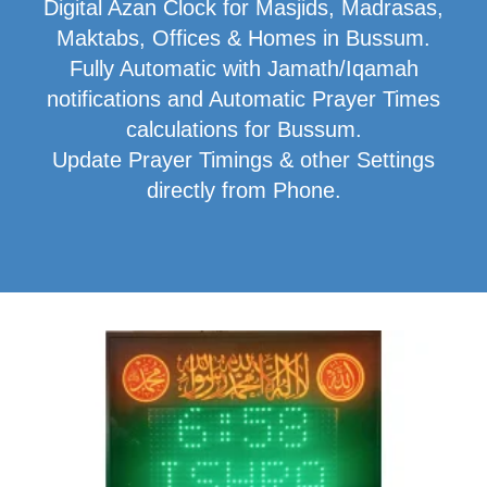
Digital Azan Clock for Masjids, Madrasas,
Maktabs, Offices & Homes in Bussum.
Fully Automatic with Jamath/Iqamah
notifications and Automatic Prayer Times
calculations for Bussum.
Update Prayer Timings & other Settings
directly from Phone.