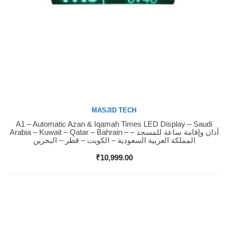
MASJID TECH
A1 – Automatic Azan & Iqamah Times LED Display – Saudi
Buy Now
Arabia – Kuwait – Qatar – Bahrain – أذان وإقامة ساعة للمسجد –
المملكة العربية السعودية – الكويت – قطر – البحرين
₹
10,999.00