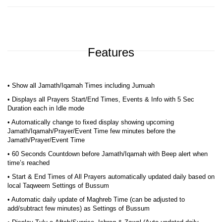
Features
• Show all Jamath/Iqamah Times including Jumuah
• Displays all Prayers Start/End Times, Events & Info with 5 Sec
Duration each in Idle mode
• Automatically change to fixed display showing upcoming
Jamath/Iqamah/Prayer/Event Time few minutes before the
Jamath/Prayer/Event Time
• 60 Seconds Countdown before Jamath/Iqamah with Beep alert when
time’s reached
• Start & End Times of All Prayers automatically updated daily based on
local Taqweem Settings of Bussum
• Automatic daily update of Maghreb Time (can be adjusted to
add/subtract few minutes) as Settings of Bussum