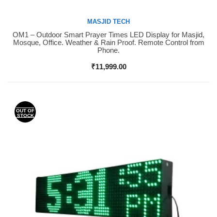
MASJID TECH
OM1 – Outdoor Smart Prayer Times LED Display for Masjid,
Buy Now
Mosque, Office. Weather & Rain Proof. Remote Control from
Phone.
₹
11,999.00
OUT OF
STOCK