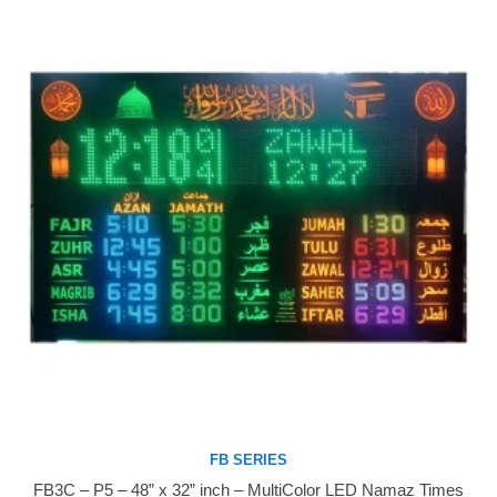
FB SERIES
FB3C – P5 – 48” x 32” inch – MultiColor LED Namaz Times
Buy Now