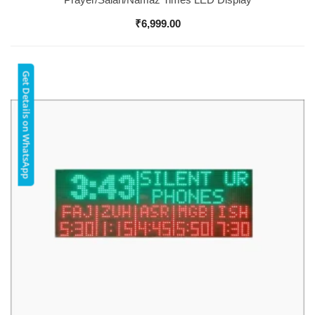
₹
6,999.00
Get Details on WhatsApp