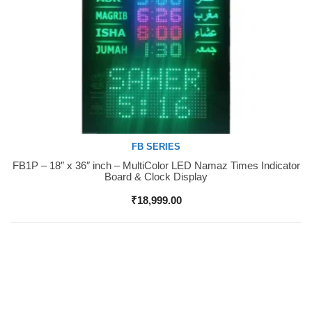
FB SERIES
FB1P – 18″ x 36″ inch – MultiColor LED Namaz Times Indicator
Buy Now
Board & Clock Display
₹
18,999.00