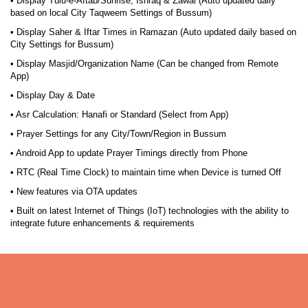
• Display Tulu-e-Aftab/Sunrise, Ishraq & Zawal (Auto updated daily
based on local City Taqweem Settings of Bussum)
• Display Saher & Iftar Times in Ramazan (Auto updated daily based on
City Settings for Bussum)
• Display Masjid/Organization Name (Can be changed from Remote
App)
• Display Day & Date
• Asr Calculation: Hanafi or Standard (Select from App)
• Prayer Settings for any City/Town/Region in Bussum
• Android App to update Prayer Timings directly from Phone
• RTC (Real Time Clock) to maintain time when Device is turned Off
• New features via OTA updates
• Built on latest Internet of Things (IoT) technologies with the ability to
integrate future enhancements & requirements