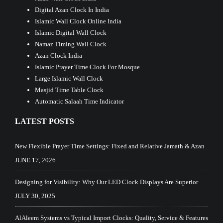
Digital Azan Clock In India
Islamic Wall Clock Online India
Islamic Digital Wall Clock
Namaz Timing Wall Clock
Azan Clock India
Islamic Prayer Time Clock For Mosque
Large Islamic Wall Clock
Masjid Time Table Clock
Automatic Salaah Time Indicator
LATEST POSTS
New Flexible Prayer Time Settings: Fixed and Relative Jamath & Azan
JUNE 17, 2026
Designing for Visibility: Why Our LED Clock Displays Are Superior
JULY 30, 2025
AlAleem Systems vs Typical Import Clocks: Quality, Service & Features