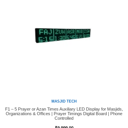
MASJID TECH
F1 – 5 Prayer or Azan Times Auxiliary LED Display for Masjids,
Buy Now
Organizations & Offices | Prayer Timings Digital Board | Phone
Controlled
₹
9,999.00