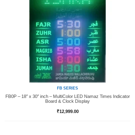
FB SERIES
FB0P – 18″ x 30″ inch – MultiColor LED Namaz Times Indicator
Buy Now
Board & Clock Display
₹
12,999.00