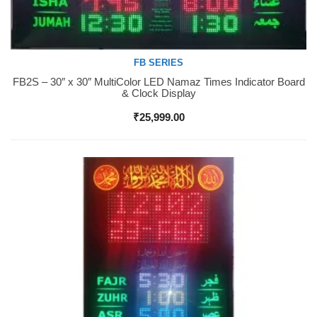
FB SERIES
FB2S – 30″ x 30″ MultiColor LED Namaz Times Indicator Board
Buy Now
& Clock Display
₹
25,999.00