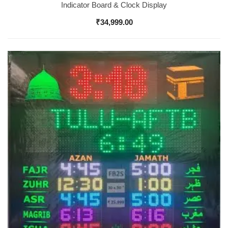
Indicator Board & Clock Display
₹
34,999.00