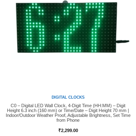
DIGITAL CLOCKS
C0 – Digital LED Wall Clock, 4-Digit Time (HH:MM) – Digit
Buy Now
Height 6.3 inch (160 mm) or Time/Date – Digit Height 70 mm |
Indoor/Outdoor Weather Proof, Adjustable Brightness, Set Time
from Phone
₹
2,299.00