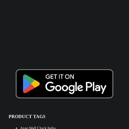
PRODUCT TAGS
Azan Wall Clock India