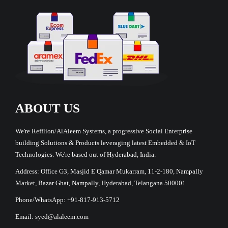
ABOUT US
We're Refflion/AlAleem Systems, a progressive Social Enterprise
building Solutions & Products leveraging latest Embedded & IoT
Technologies. We're based out of Hyderabad, India.
Address: Office G3, Masjid E Qamar Mukarram, 11-2-180, Nampally
Market, Bazar Ghat, Nampally, Hyderabad, Telangana 500001
Phone/WhatsApp: +91-817-913-5712
Email: syed@alaleem.com