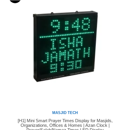
MASJID TECH
[H1] Mini Smart Prayer Times Display for Masjids,
Buy Now
Organizations, Offices & Homes | Azan Clock |
Prayer/Salah/Namaz Times LED Display