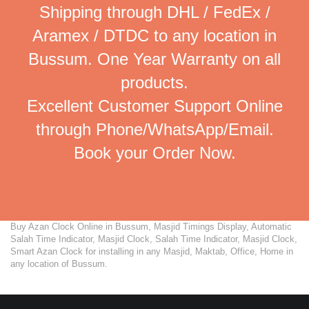
Shipping through DHL / FedEx /
Aramex / DTDC to any location in
Bussum. One Year Warranty on all
products.
Excellent Customer Support Online
through Phone/WhatsApp/Email.
Book your Order Now.
Buy Azan Clock Online in Bussum, Masjid Timings Display, Automatic
Salah Time Indicator, Masjid Clock, Salah Time Indicator, Masjid Clock,
Smart Azan Clock for installing in any Masjid, Maktab, Office, Home in
any location of Bussum.