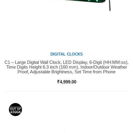
DIGITAL CLOCKS
C1 – Large Digital Wall Clock, LED Display, 6-Digit (HH:MM:ss),
Buy Now
Time Digits Height 6.3 inch (160 mm), Indoor/Outdoor Weather
Proof, Adjustable Brightness, Set Time from Phone
₹
4,999.00
OUT OF
STOCK