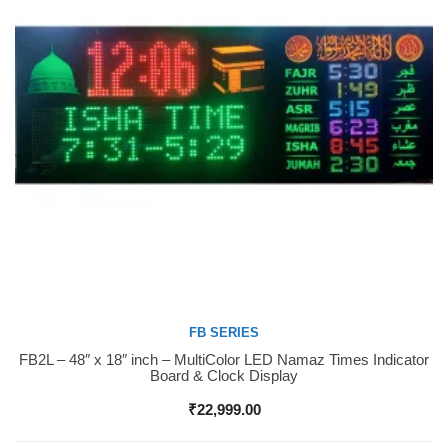
FB SERIES
FB2L – 48″ x 18″ inch – MultiColor LED Namaz Times Indicator
Buy Now
Board & Clock Display
₹
22,999.00