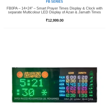
FB SERIES
FB0PA – 14×24″ – Smart Prayer Times Display & Clock with
Buy Now
separate Multicolour LED Display of Azan & Jamath Times
₹
12,999.00