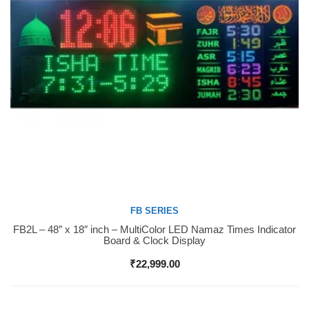
FB SERIES
FB2L – 48″ x 18″ inch – MultiColor LED Namaz Times Indicator
Buy Now
Board & Clock Display
₹
22,999.00