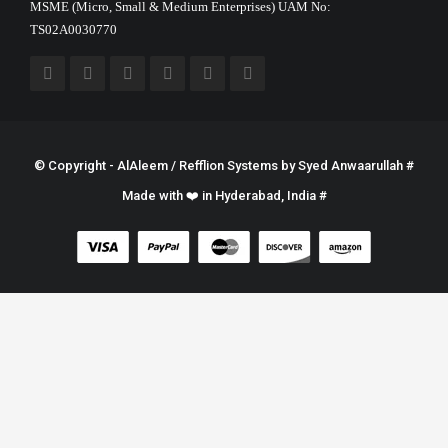
MSME (Micro, Small & Medium Enterprises) UAM No:
TS02A0030770
© Copyright - AlAleem / Refflion Systems by
Syed Anwaarullah
#
Made with ❤️ in Hyderabad, India #