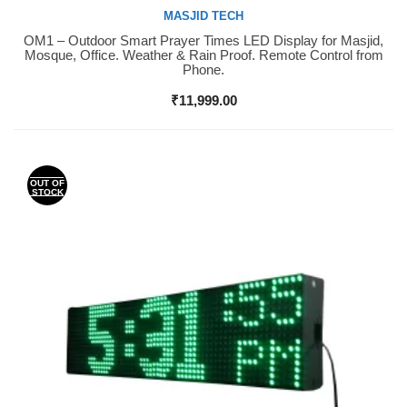
MASJID TECH
OM1 – Outdoor Smart Prayer Times LED Display for Masjid,
Buy Now
Mosque, Office. Weather & Rain Proof. Remote Control from
Phone.
₹
11,999.00
OUT OF
STOCK