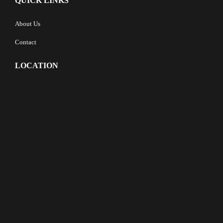
QUICK LINKS
About Us
Contact
LOCATION