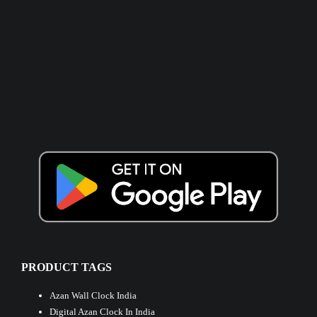
PRODUCT TAGS
Azan Wall Clock India
Digital Azan Clock In India