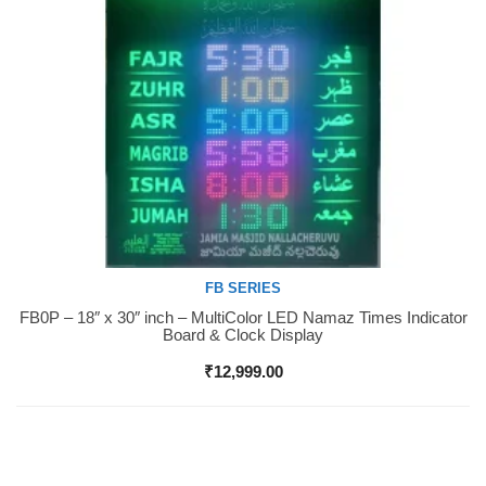
FB SERIES
FB0P – 18″ x 30″ inch – MultiColor LED Namaz Times Indicator
Buy Now
Board & Clock Display
₹
12,999.00