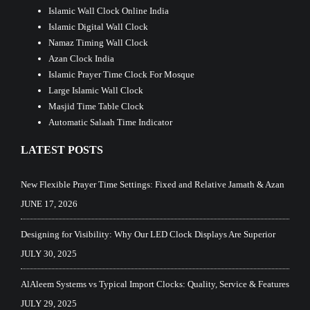
Islamic Wall Clock Online India
Islamic Digital Wall Clock
Namaz Timing Wall Clock
Azan Clock India
Islamic Prayer Time Clock For Mosque
Large Islamic Wall Clock
Masjid Time Table Clock
Automatic Salaah Time Indicator
LATEST POSTS
New Flexible Prayer Time Settings: Fixed and Relative Jamath & Azan
JUNE 17, 2026
Designing for Visibility: Why Our LED Clock Displays Are Superior
JULY 30, 2025
AlAleem Systems vs Typical Import Clocks: Quality, Service & Features
JULY 29, 2025