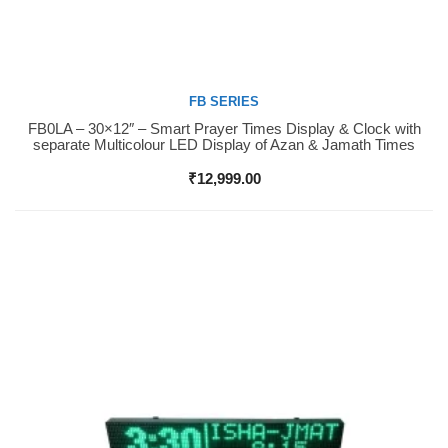
FB SERIES
FB0LA – 30×12″ – Smart Prayer Times Display & Clock with
Buy Now
separate Multicolour LED Display of Azan & Jamath Times
₹
12,999.00