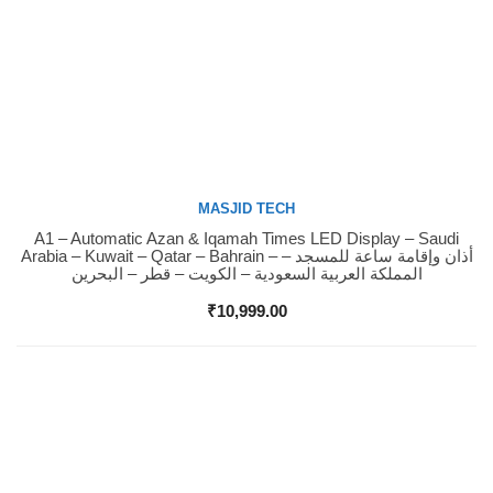
MASJID TECH
A1 – Automatic Azan & Iqamah Times LED Display – Saudi
Buy Now
Arabia – Kuwait – Qatar – Bahrain – أذان وإقامة ساعة للمسجد –
المملكة العربية السعودية – الكويت – قطر – البحرين
₹
10,999.00