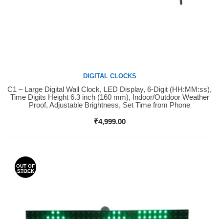
DIGITAL CLOCKS
C1 – Large Digital Wall Clock, LED Display, 6-Digit (HH:MM:ss),
Buy Now
Time Digits Height 6.3 inch (160 mm), Indoor/Outdoor Weather
Proof, Adjustable Brightness, Set Time from Phone
₹
4,999.00
OUT OF
STOCK