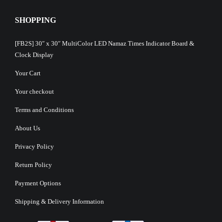
SHOPPING
[FB2S] 30″ x 30″ MultiColor LED Namaz Times Indicator Board &
Clock Display
Your Cart
Your checkout
Terms and Conditions
About Us
Privacy Policy
Return Policy
Payment Options
Shipping & Delivery Information