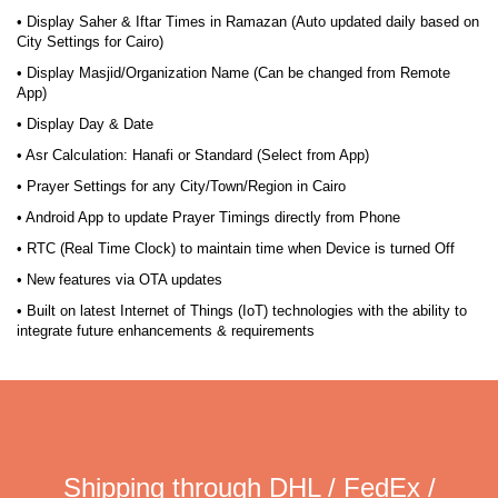
• Display Saher & Iftar Times in Ramazan (Auto updated daily based on
City Settings for Cairo)
• Display Masjid/Organization Name (Can be changed from Remote
App)
• Display Day & Date
• Asr Calculation: Hanafi or Standard (Select from App)
• Prayer Settings for any City/Town/Region in Cairo
• Android App to update Prayer Timings directly from Phone
• RTC (Real Time Clock) to maintain time when Device is turned Off
• New features via OTA updates
• Built on latest Internet of Things (IoT) technologies with the ability to
integrate future enhancements & requirements
Shipping through DHL / FedEx /