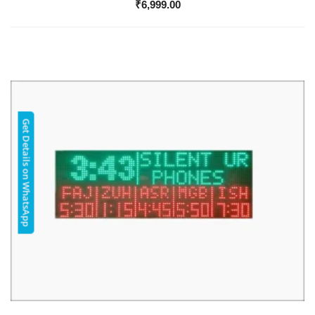
₹
6,999.00
Get Details on WhatsApp