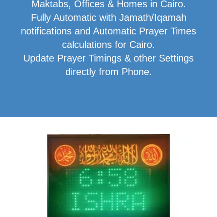
Maktabs, Offices & Homes in Cairo.
Fully Automatic with Jamath/Iqamah
notifications and Automatic Prayer Times
calculations for Cairo.
Update Prayer Timings & other Settings
directly from Phone.