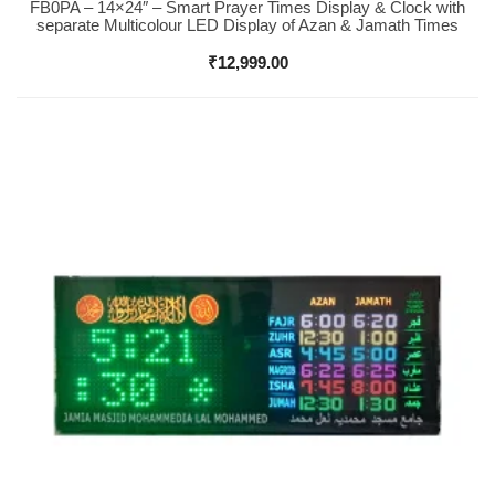
FB0PA – 14×24″ – Smart Prayer Times Display & Clock with
Buy Now
separate Multicolour LED Display of Azan & Jamath Times
₹
12,999.00