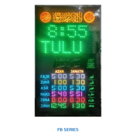
FB SERIES