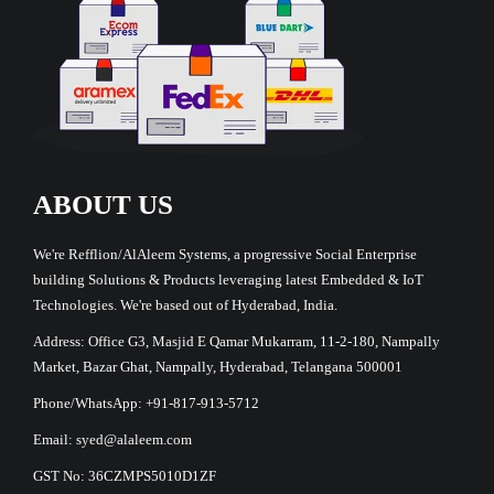
ABOUT US
We're Refflion/AlAleem Systems, a progressive Social Enterprise
building Solutions & Products leveraging latest Embedded & IoT
Technologies. We're based out of Hyderabad, India.
Address: Office G3, Masjid E Qamar Mukarram, 11-2-180, Nampally
Market, Bazar Ghat, Nampally, Hyderabad, Telangana 500001
Phone/WhatsApp: +91-817-913-5712
Email: syed@alaleem.com
GST No: 36CZMPS5010D1ZF