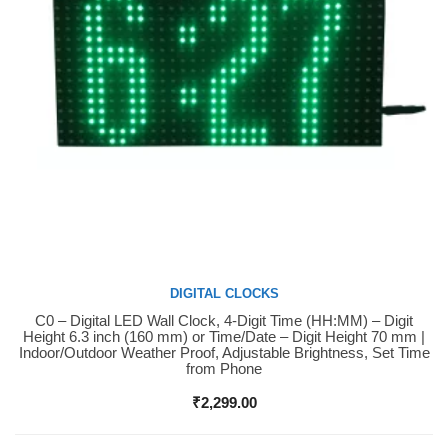
DIGITAL CLOCKS
C0 – Digital LED Wall Clock, 4-Digit Time (HH:MM) – Digit
Buy Now
Height 6.3 inch (160 mm) or Time/Date – Digit Height 70 mm |
Indoor/Outdoor Weather Proof, Adjustable Brightness, Set Time
from Phone
₹
2,299.00