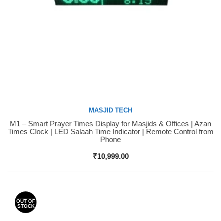
MASJID TECH
M1 – Smart Prayer Times Display for Masjids & Offices | Azan
Buy Now
Times Clock | LED Salaah Time Indicator | Remote Control from
Phone
₹
10,999.00
OUT OF
STOCK