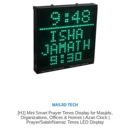
MASJID TECH
[H1] Mini Smart Prayer Times Display for Masjids,
Buy Now
Organizations, Offices & Homes | Azan Clock |
Prayer/Salah/Namaz Times LED Display