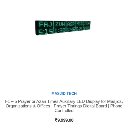
MASJID TECH
F1 – 5 Prayer or Azan Times Auxiliary LED Display for Masjids,
Buy Now
Organizations & Offices | Prayer Timings Digital Board | Phone
Controlled
₹
9,999.00