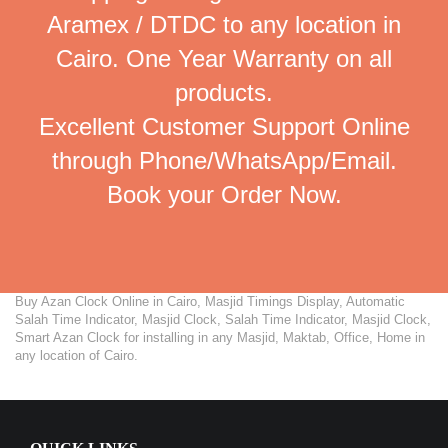
Aramex / DTDC to any location in
Cairo. One Year Warranty on all
products.
Excellent Customer Support Online
through Phone/WhatsApp/Email.
Book your Order Now.
Buy Azan Clock Online in Cairo, Masjid Timings Display, Automatic
Salah Time Indicator, Masjid Clock, Salah Time Indicator, Masjid Clock,
Smart Azan Clock for installing in any Masjid, Maktab, Office, Home in
any location of Cairo.