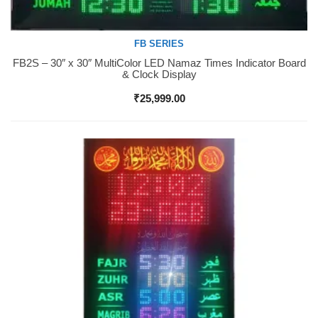
FB SERIES
FB2S – 30″ x 30″ MultiColor LED Namaz Times Indicator Board
Buy Now
& Clock Display
₹
25,999.00