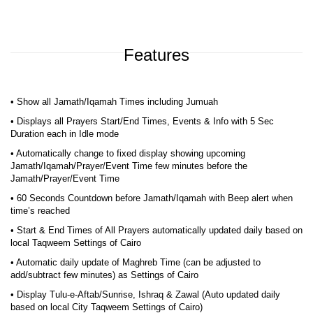
Features
• Show all Jamath/Iqamah Times including Jumuah
• Displays all Prayers Start/End Times, Events & Info with 5 Sec
Duration each in Idle mode
• Automatically change to fixed display showing upcoming
Jamath/Iqamah/Prayer/Event Time few minutes before the
Jamath/Prayer/Event Time
• 60 Seconds Countdown before Jamath/Iqamah with Beep alert when
time’s reached
• Start & End Times of All Prayers automatically updated daily based on
local Taqweem Settings of Cairo
• Automatic daily update of Maghreb Time (can be adjusted to
add/subtract few minutes) as Settings of Cairo
• Display Tulu-e-Aftab/Sunrise, Ishraq & Zawal (Auto updated daily
based on local City Taqweem Settings of Cairo)