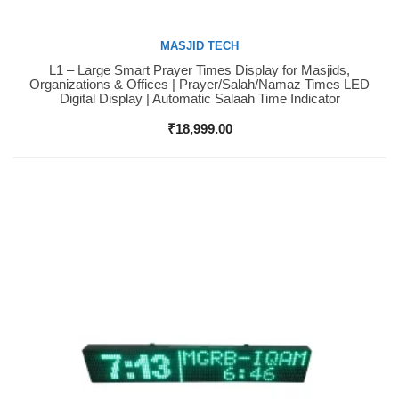
MASJID TECH
L1 – Large Smart Prayer Times Display for Masjids,
Buy Now
Organizations & Offices | Prayer/Salah/Namaz Times LED
Digital Display | Automatic Salaah Time Indicator
₹
18,999.00