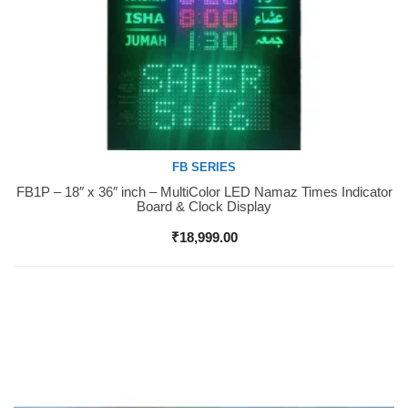
FB SERIES
FB1P – 18″ x 36″ inch – MultiColor LED Namaz Times Indicator
Buy Now
Board & Clock Display
₹
18,999.00