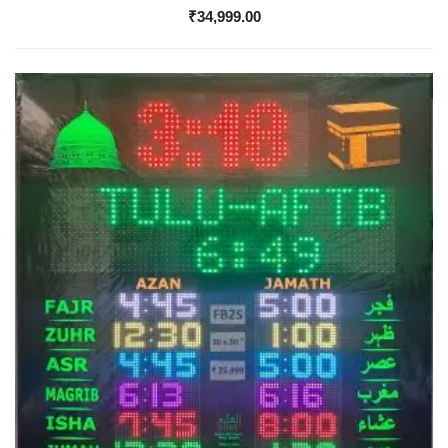
₹
34,999.00