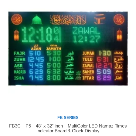
FB SERIES
FB3C – P5 – 48” x 32” inch – MultiColor LED Namaz Times
Buy Now
Indicator Board & Clock Display