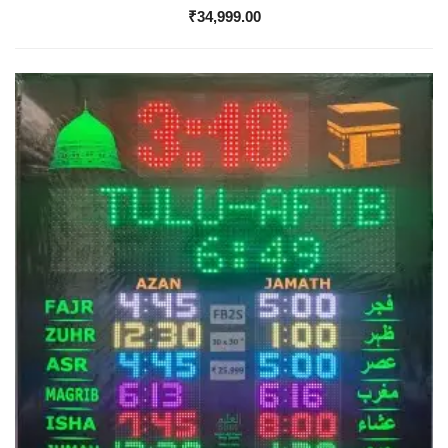
₹
34,999.00