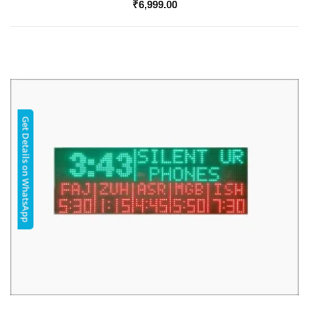
₹
6,999.00
Get Details on WhatsApp