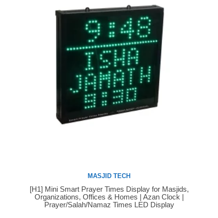
MASJID TECH
[H1] Mini Smart Prayer Times Display for Masjids,
Buy Now
Organizations, Offices & Homes | Azan Clock |
Prayer/Salah/Namaz Times LED Display