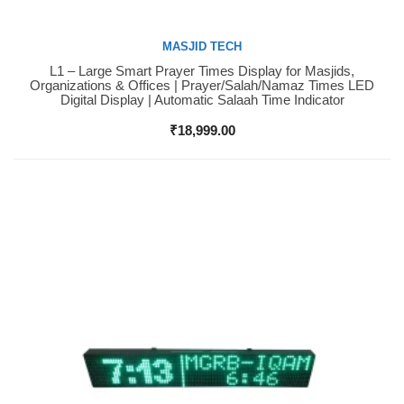
MASJID TECH
L1 – Large Smart Prayer Times Display for Masjids,
Buy Now
Organizations & Offices | Prayer/Salah/Namaz Times LED
Digital Display | Automatic Salaah Time Indicator
₹
18,999.00