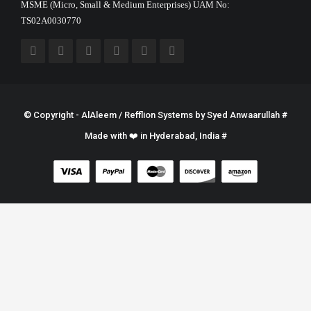
MSME (Micro, Small & Medium Enterprises) UAM No:
TS02A0030770
© Copyright - AlAleem / Refflion Systems by
Syed Anwaarullah
#
Made with ❤️ in Hyderabad, India #