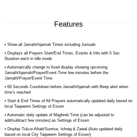
Features
• Show all Jamath/Iqamah Times including Jumuah
• Displays all Prayers Start/End Times, Events & Info with 5 Sec
Duration each in Idle mode
• Automatically change to fixed display showing upcoming
Jamath/Iqamah/Prayer/Event Time few minutes before the
Jamath/Prayer/Event Time
• 60 Seconds Countdown before Jamath/Iqamah with Beep alert when
time’s reached
• Start & End Times of All Prayers automatically updated daily based on
local Taqweem Settings of Essen
• Automatic daily update of Maghreb Time (can be adjusted to
add/subtract few minutes) as Settings of Essen
• Display Tulu-e-Aftab/Sunrise, Ishraq & Zawal (Auto updated daily
based on local City Taqweem Settings of Essen)