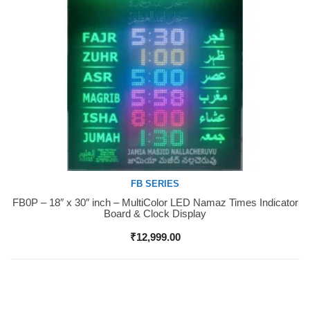
FB SERIES
FB0P – 18″ x 30″ inch – MultiColor LED Namaz Times Indicator
Buy Now
Board & Clock Display
₹
12,999.00