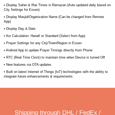
• Display Saher & Iftar Times in Ramazan (Auto updated daily based on
City Settings for Essen)
• Display Masjid/Organization Name (Can be changed from Remote
App)
• Display Day & Date
• Asr Calculation: Hanafi or Standard (Select from App)
• Prayer Settings for any City/Town/Region in Essen
• Android App to update Prayer Timings directly from Phone
• RTC (Real Time Clock) to maintain time when Device is turned Off
• New features via OTA updates
• Built on latest Internet of Things (IoT) technologies with the ability to
integrate future enhancements & requirements
Shipping through DHL / FedEx /