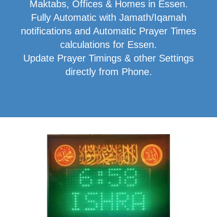
Maktabs, Offices & Homes in Essen.
Fully Automatic with Jamath/Iqamah
notifications and Automatic Prayer Times
calculations for Essen.
Update Prayer Timings & other Settings
directly from Phone.