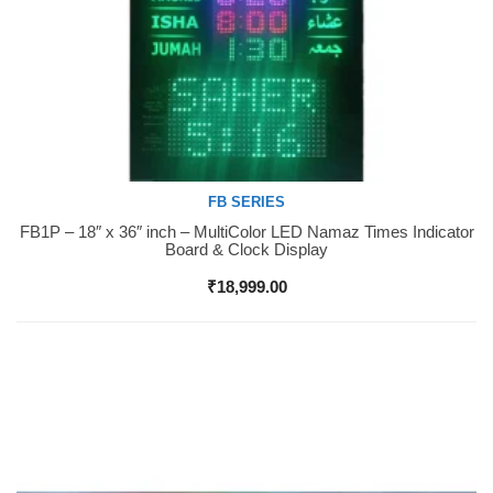
FB SERIES
FB1P – 18″ x 36″ inch – MultiColor LED Namaz Times Indicator
Buy Now
Board & Clock Display
₹
18,999.00