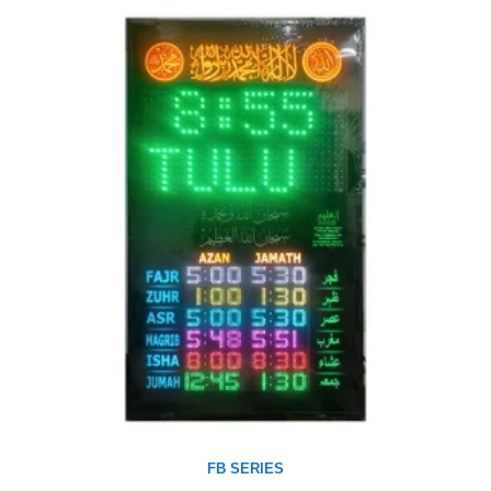
FB SERIES