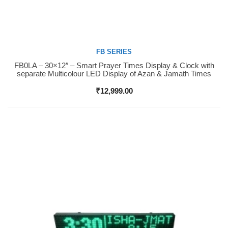
FB SERIES
FB0LA – 30×12″ – Smart Prayer Times Display & Clock with
Buy Now
separate Multicolour LED Display of Azan & Jamath Times
₹
12,999.00