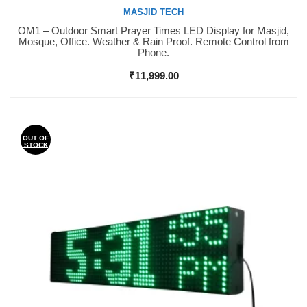
MASJID TECH
OM1 – Outdoor Smart Prayer Times LED Display for Masjid,
Buy Now
Mosque, Office. Weather & Rain Proof. Remote Control from
Phone.
₹
11,999.00
OUT OF
STOCK