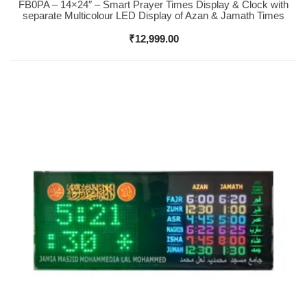
FB0PA – 14×24″ – Smart Prayer Times Display & Clock with
Buy Now
separate Multicolour LED Display of Azan & Jamath Times
₹
12,999.00