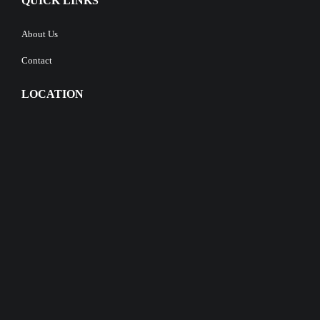
QUICK LINKS
About Us
Contact
LOCATION