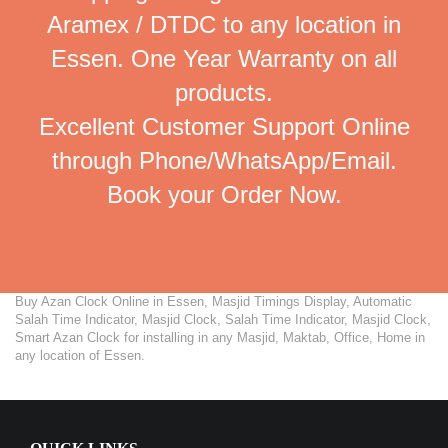
Aramex / DTDC to any location in
Essen. One Year Warranty on all
products.
Excellent Customer Support Online
through Phone/WhatsApp/Email.
Book your Order Now.
Buy Azan Clock Online in Essen, Masjid Timings Display, Automatic
Salah Time Indicator, Masjid Clock, Salah Time Indicator, Masjid Clock,
Smart Azan Clock for installing in any Masjid, Maktab, Office, Home in
any location of Essen.