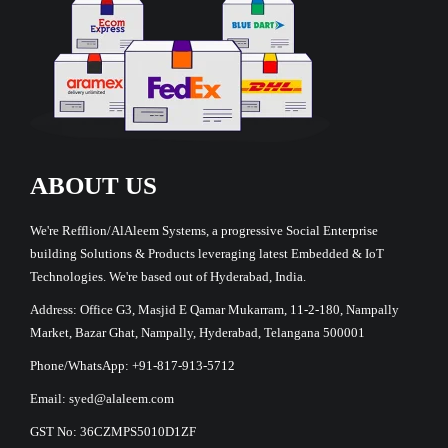
ABOUT US
We're Refflion/AlAleem Systems, a progressive Social Enterprise
building Solutions & Products leveraging latest Embedded & IoT
Technologies. We're based out of Hyderabad, India.
Address: Office G3, Masjid E Qamar Mukarram, 11-2-180, Nampally
Market, Bazar Ghat, Nampally, Hyderabad, Telangana 500001
Phone/WhatsApp: +91-817-913-5712
Email: syed@alaleem.com
GST No: 36CZMPS5010D1ZF