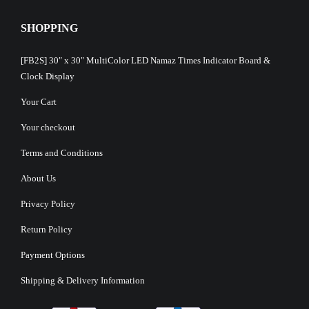
SHOPPING
[FB2S] 30″ x 30″ MultiColor LED Namaz Times Indicator Board &
Clock Display
Your Cart
Your checkout
Terms and Conditions
About Us
Privacy Policy
Return Policy
Payment Options
Shipping & Delivery Information