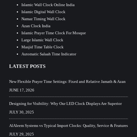
Islamic Wall Clock Online India
Islamic Digital Wall Clock
Namaz Timing Wall Clock
Azan Clock India
Islamic Prayer Time Clock For Mosque
Large Islamic Wall Clock
Masjid Time Table Clock
Automatic Salaah Time Indicator
LATEST POSTS
New Flexible Prayer Time Settings: Fixed and Relative Jamath & Azan
JUNE 17, 2026
Designing for Visibility: Why Our LED Clock Displays Are Superior
JULY 30, 2025
AlAleem Systems vs Typical Import Clocks: Quality, Service & Features
JULY 29, 2025