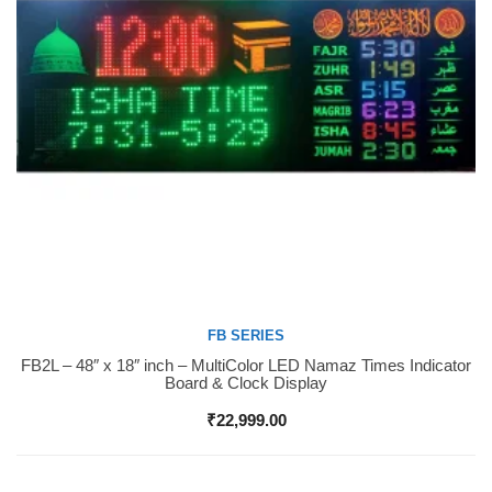
FB SERIES
FB2L – 48″ x 18″ inch – MultiColor LED Namaz Times Indicator
Buy Now
Board & Clock Display
₹
22,999.00