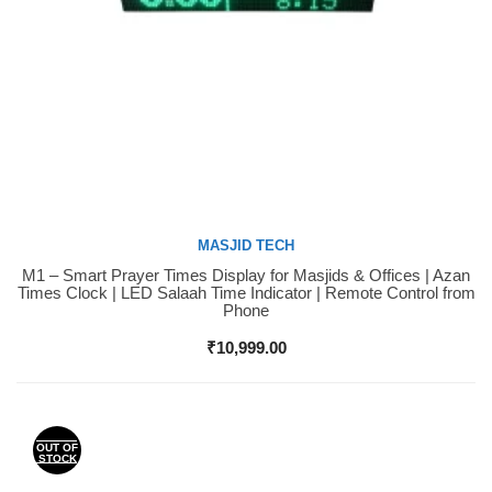
MASJID TECH
M1 – Smart Prayer Times Display for Masjids & Offices | Azan
Buy Now
Times Clock | LED Salaah Time Indicator | Remote Control from
Phone
₹
10,999.00
OUT OF
STOCK