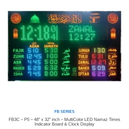
FB SERIES
FB3C – P5 – 48” x 32” inch – MultiColor LED Namaz Times
Buy Now
Indicator Board & Clock Display