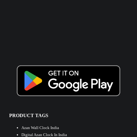
PRODUCT TAGS
Azan Wall Clock India
Digital Azan Clock In India