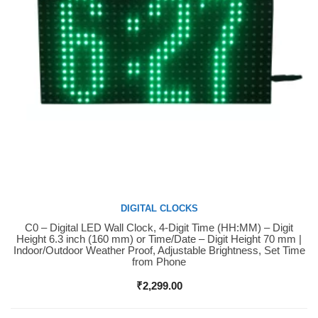
DIGITAL CLOCKS
C0 – Digital LED Wall Clock, 4-Digit Time (HH:MM) – Digit
Buy Now
Height 6.3 inch (160 mm) or Time/Date – Digit Height 70 mm |
Indoor/Outdoor Weather Proof, Adjustable Brightness, Set Time
from Phone
₹
2,299.00