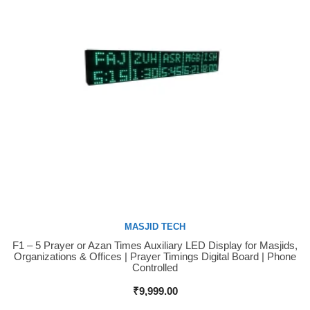
MASJID TECH
F1 – 5 Prayer or Azan Times Auxiliary LED Display for Masjids,
Buy Now
Organizations & Offices | Prayer Timings Digital Board | Phone
Controlled
₹
9,999.00