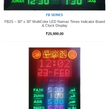
FB SERIES
FB2S – 30″ x 30″ MultiColor LED Namaz Times Indicator Board
Buy Now
& Clock Display
₹
25,999.00