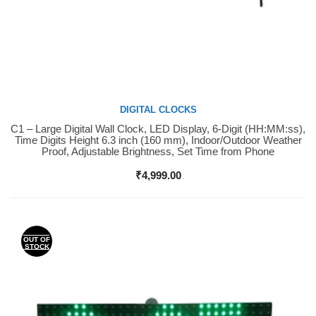
DIGITAL CLOCKS
C1 – Large Digital Wall Clock, LED Display, 6-Digit (HH:MM:ss),
Buy Now
Time Digits Height 6.3 inch (160 mm), Indoor/Outdoor Weather
Proof, Adjustable Brightness, Set Time from Phone
₹
4,999.00
OUT OF
STOCK