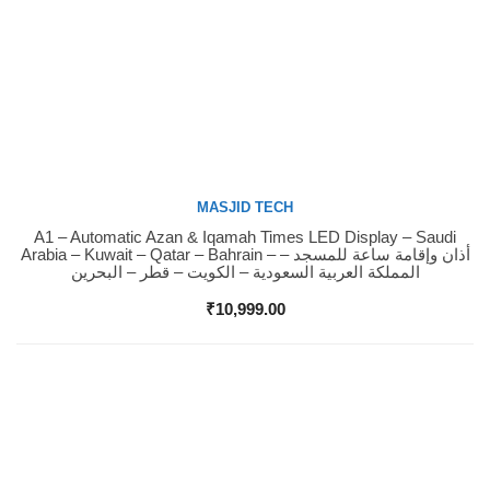
MASJID TECH
A1 – Automatic Azan & Iqamah Times LED Display – Saudi
Buy Now
Arabia – Kuwait – Qatar – Bahrain – أذان وإقامة ساعة للمسجد –
المملكة العربية السعودية – الكويت – قطر – البحرين
₹
10,999.00