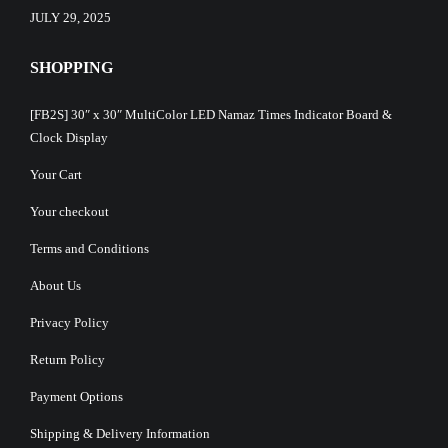
JULY 29, 2025
SHOPPING
[FB2S] 30″ x 30″ MultiColor LED Namaz Times Indicator Board &
Clock Display
Your Cart
Your checkout
Terms and Conditions
About Us
Privacy Policy
Return Policy
Payment Options
Shipping & Delivery Information