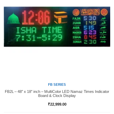
FB SERIES
FB2L – 48″ x 18″ inch – MultiColor LED Namaz Times Indicator
Buy Now
Board & Clock Display
₹
22,999.00