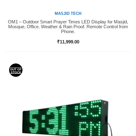
MASJID TECH
OM1 – Outdoor Smart Prayer Times LED Display for Masjid,
Buy Now
Mosque, Office. Weather & Rain Proof. Remote Control from
Phone.
₹
11,999.00
OUT OF
STOCK