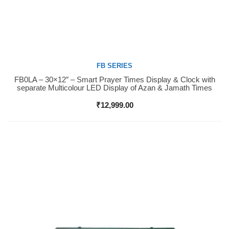
FB SERIES
FB0LA – 30×12″ – Smart Prayer Times Display & Clock with
Buy Now
separate Multicolour LED Display of Azan & Jamath Times
₹
12,999.00