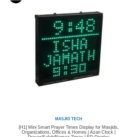
MASJID TECH
[H1] Mini Smart Prayer Times Display for Masjids,
Buy Now
Organizations, Offices & Homes | Azan Clock |
Prayer/Salah/Namaz Times LED Display