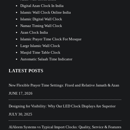
Digital Azan Clock In India
Islamic Wall Clock Online India
Islamic Digital Wall Clock
Namaz Timing Wall Clock
Azan Clock India
Islamic Prayer Time Clock For Mosque
Large Islamic Wall Clock
Masjid Time Table Clock
Automatic Salaah Time Indicator
LATEST POSTS
New Flexible Prayer Time Settings: Fixed and Relative Jamath & Azan
JUNE 17, 2026
Designing for Visibility: Why Our LED Clock Displays Are Superior
JULY 30, 2025
AlAleem Systems vs Typical Import Clocks: Quality, Service & Features