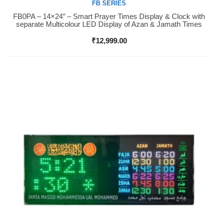
FB SERIES
FB0PA – 14×24″ – Smart Prayer Times Display & Clock with
Buy Now
separate Multicolour LED Display of Azan & Jamath Times
₹
12,999.00