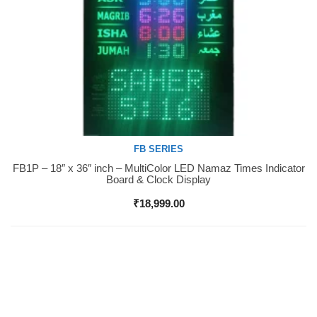
FB SERIES
FB1P – 18″ x 36″ inch – MultiColor LED Namaz Times Indicator
Buy Now
Board & Clock Display
₹
18,999.00