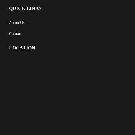
QUICK LINKS
About Us
Contact
LOCATION