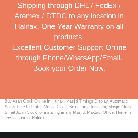
Shipping through DHL / FedEx /
Aramex / DTDC to any location in
Halifax. One Year Warranty on all
products.
Excellent Customer Support Online
through Phone/WhatsApp/Email.
Book your Order Now.
Buy Azan Clock Online in Halifax, Masjid Timings Display, Automatic
Salah Time Indicator, Masjid Clock, Salah Time Indicator, Masjid Clock,
Smart Azan Clock for installing in any Masjid, Maktab, Office, Home in
any location of Halifax.