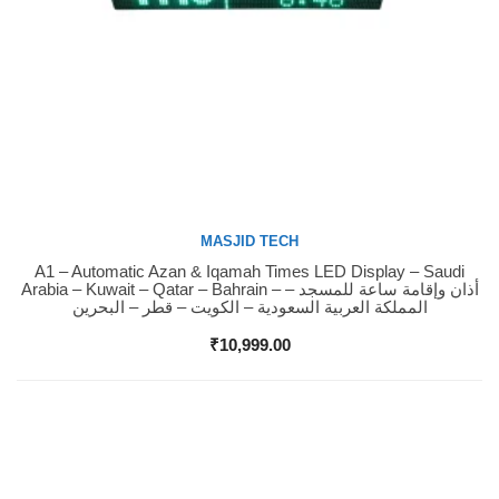
MASJID TECH
A1 – Automatic Azan & Iqamah Times LED Display – Saudi
Buy Now
Arabia – Kuwait – Qatar – Bahrain – أذان وإقامة ساعة للمسجد –
المملكة العربية السعودية – الكويت – قطر – البحرين
₹
10,999.00