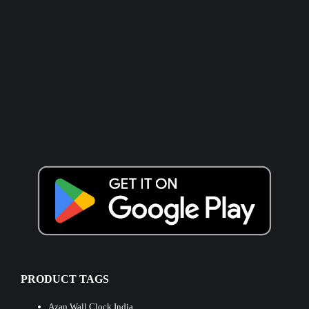
PRODUCT TAGS
Azan Wall Clock India