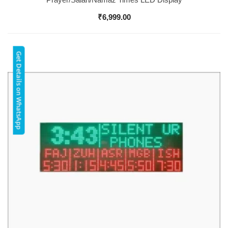
₹
6,999.00
Get Details on WhatsApp