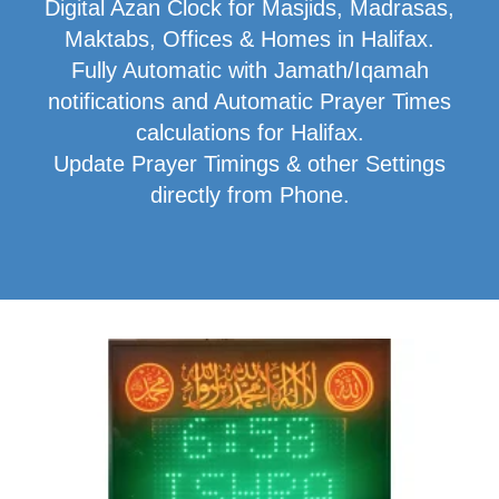
Digital Azan Clock for Masjids, Madrasas,
Maktabs, Offices & Homes in Halifax.
Fully Automatic with Jamath/Iqamah
notifications and Automatic Prayer Times
calculations for Halifax.
Update Prayer Timings & other Settings
directly from Phone.