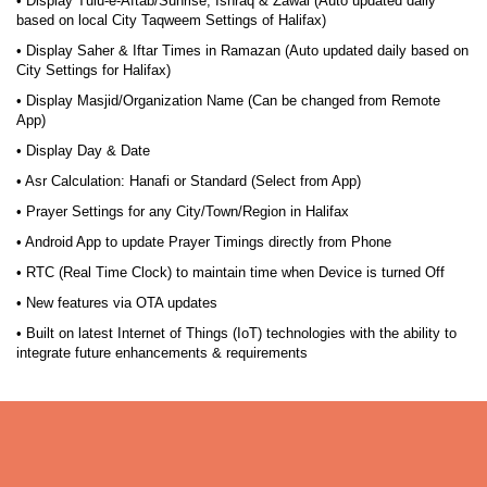
• Display Tulu-e-Aftab/Sunrise, Ishraq & Zawal (Auto updated daily
based on local City Taqweem Settings of Halifax)
• Display Saher & Iftar Times in Ramazan (Auto updated daily based on
City Settings for Halifax)
• Display Masjid/Organization Name (Can be changed from Remote
App)
• Display Day & Date
• Asr Calculation: Hanafi or Standard (Select from App)
• Prayer Settings for any City/Town/Region in Halifax
• Android App to update Prayer Timings directly from Phone
• RTC (Real Time Clock) to maintain time when Device is turned Off
• New features via OTA updates
• Built on latest Internet of Things (IoT) technologies with the ability to
integrate future enhancements & requirements