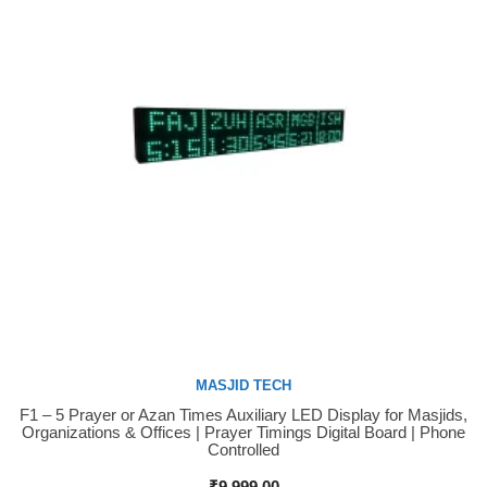
MASJID TECH
F1 – 5 Prayer or Azan Times Auxiliary LED Display for Masjids,
Buy Now
Organizations & Offices | Prayer Timings Digital Board | Phone
Controlled
₹
9,999.00