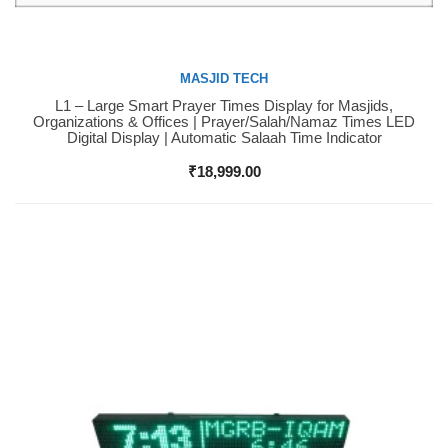
MASJID TECH
L1 – Large Smart Prayer Times Display for Masjids,
Buy Now
Organizations & Offices | Prayer/Salah/Namaz Times LED
Digital Display | Automatic Salaah Time Indicator
₹
18,999.00