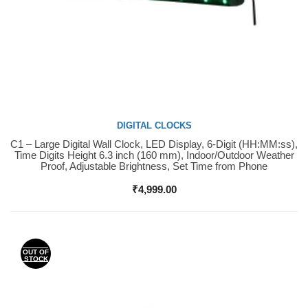
DIGITAL CLOCKS
C1 – Large Digital Wall Clock, LED Display, 6-Digit (HH:MM:ss),
Buy Now
Time Digits Height 6.3 inch (160 mm), Indoor/Outdoor Weather
Proof, Adjustable Brightness, Set Time from Phone
₹
4,999.00
OUT OF
STOCK