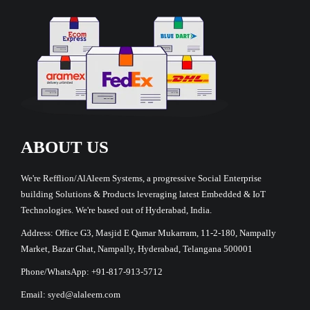
ABOUT US
We're Refflion/AlAleem Systems, a progressive Social Enterprise
building Solutions & Products leveraging latest Embedded & IoT
Technologies. We're based out of Hyderabad, India.
Address: Office G3, Masjid E Qamar Mukarram, 11-2-180, Nampally
Market, Bazar Ghat, Nampally, Hyderabad, Telangana 500001
Phone/WhatsApp: +91-817-913-5712
Email: syed@alaleem.com