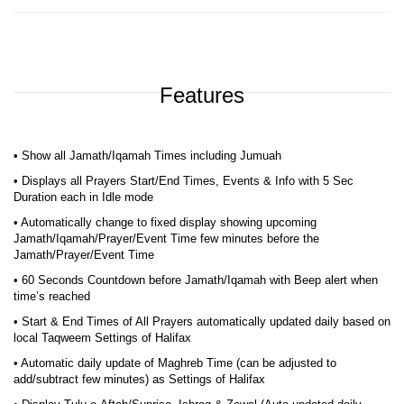
Features
• Show all Jamath/Iqamah Times including Jumuah
• Displays all Prayers Start/End Times, Events & Info with 5 Sec
Duration each in Idle mode
• Automatically change to fixed display showing upcoming
Jamath/Iqamah/Prayer/Event Time few minutes before the
Jamath/Prayer/Event Time
• 60 Seconds Countdown before Jamath/Iqamah with Beep alert when
time’s reached
• Start & End Times of All Prayers automatically updated daily based on
local Taqweem Settings of Halifax
• Automatic daily update of Maghreb Time (can be adjusted to
add/subtract few minutes) as Settings of Halifax