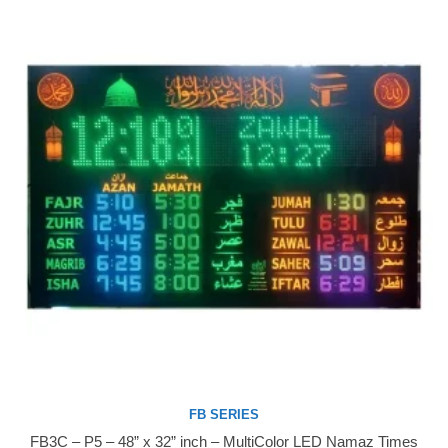
FB SERIES
FB3C – P5 – 48” x 32” inch – MultiColor LED Namaz Times
Buy Now