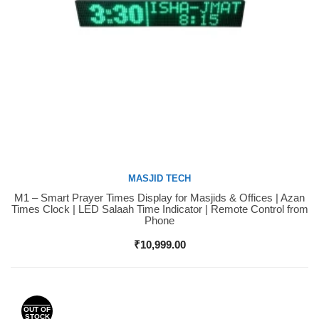
MASJID TECH
M1 – Smart Prayer Times Display for Masjids & Offices | Azan
Buy Now
Times Clock | LED Salaah Time Indicator | Remote Control from
Phone
₹
10,999.00
OUT OF
STOCK