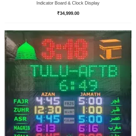
Indicator Board & Clock Display
₹
34,999.00