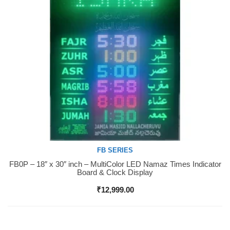
FB SERIES
FB0P – 18″ x 30″ inch – MultiColor LED Namaz Times Indicator
Buy Now
Board & Clock Display
₹
12,999.00