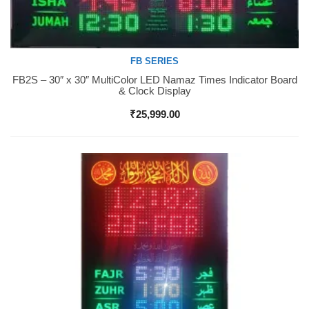
FB SERIES
FB2S – 30″ x 30″ MultiColor LED Namaz Times Indicator Board
Buy Now
& Clock Display
₹
25,999.00