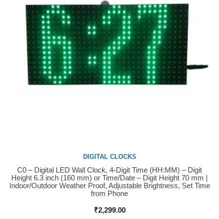
DIGITAL CLOCKS
C0 – Digital LED Wall Clock, 4-Digit Time (HH:MM) – Digit
Buy Now
Height 6.3 inch (160 mm) or Time/Date – Digit Height 70 mm |
Indoor/Outdoor Weather Proof, Adjustable Brightness, Set Time
from Phone
₹
2,299.00