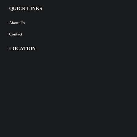
QUICK LINKS
About Us
Contact
LOCATION