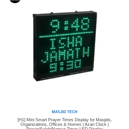
MASJID TECH
[H1] Mini Smart Prayer Times Display for Masjids,
Buy Now
Organizations, Offices & Homes | Azan Clock |
Prayer/Salah/Namaz Times LED Display