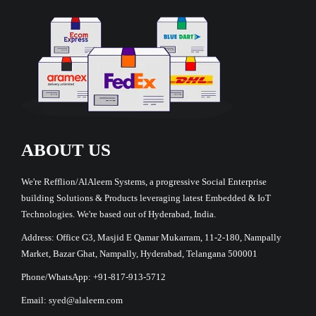
ABOUT US
We're Refflion/AlAleem Systems, a progressive Social Enterprise
building Solutions & Products leveraging latest Embedded & IoT
Technologies. We're based out of Hyderabad, India.
Address: Office G3, Masjid E Qamar Mukarram, 11-2-180, Nampally
Market, Bazar Ghat, Nampally, Hyderabad, Telangana 500001
Phone/WhatsApp: +91-817-913-5712
Email: syed@alaleem.com