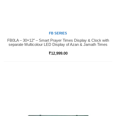
FB SERIES
FB0LA – 30×12″ – Smart Prayer Times Display & Clock with
Buy Now
separate Multicolour LED Display of Azan & Jamath Times
₹
12,999.00