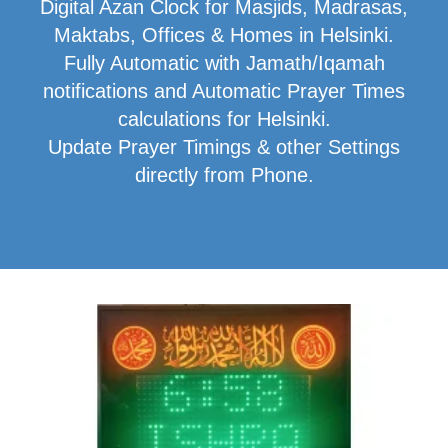
Digital Azan Clock for Masjids, Madrasas,
Maktabs, Offices & Homes in Helsinki.
Fully Automatic with Jamath/Iqamah
notifications and Automatic Prayer Times
calculations for Helsinki.
Update Prayer Timings & other Settings
directly from Phone.