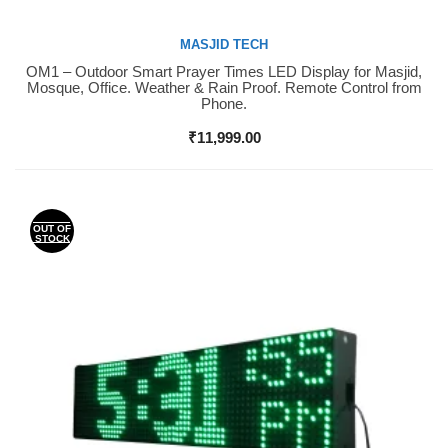
MASJID TECH
OM1 – Outdoor Smart Prayer Times LED Display for Masjid,
Buy Now
Mosque, Office. Weather & Rain Proof. Remote Control from
Phone.
₹
11,999.00
OUT OF
STOCK