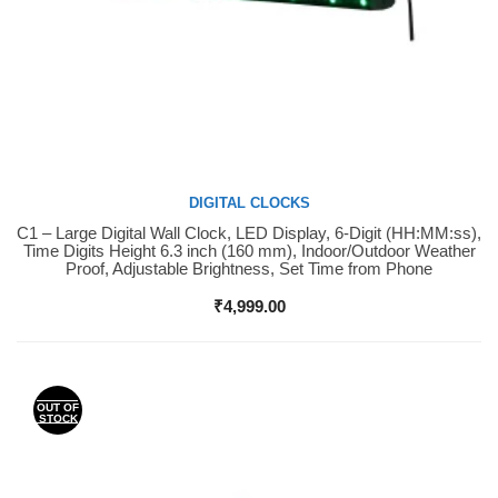
DIGITAL CLOCKS
C1 – Large Digital Wall Clock, LED Display, 6-Digit (HH:MM:ss),
Buy Now
Time Digits Height 6.3 inch (160 mm), Indoor/Outdoor Weather
Proof, Adjustable Brightness, Set Time from Phone
₹
4,999.00
OUT OF
STOCK