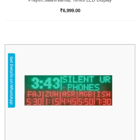
₹
6,999.00
Get Details on WhatsApp