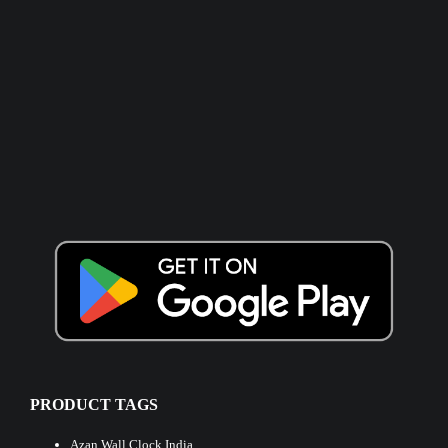
PRODUCT TAGS
Azan Wall Clock India