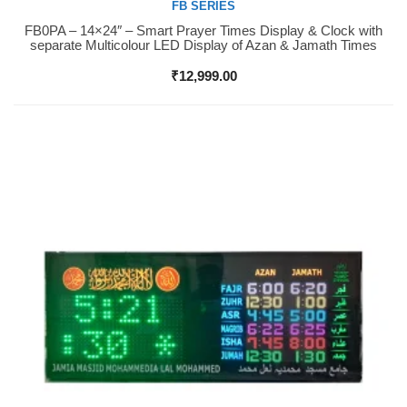
FB SERIES
FB0PA – 14×24″ – Smart Prayer Times Display & Clock with
Buy Now
separate Multicolour LED Display of Azan & Jamath Times
₹
12,999.00