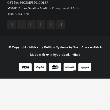
GST No: 36CZMPS5010D1ZF
MSME (Micro, Small & Medium Enterprises) UAM No:
TS02A0030770
© Copyright - AlAleem / Refflion Systems by
Syed Anwaarullah
#
Made with ❤️ in Hyderabad, India #