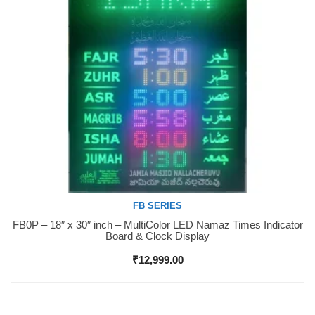
FB SERIES
FB0P – 18″ x 30″ inch – MultiColor LED Namaz Times Indicator
Buy Now
Board & Clock Display
₹
12,999.00