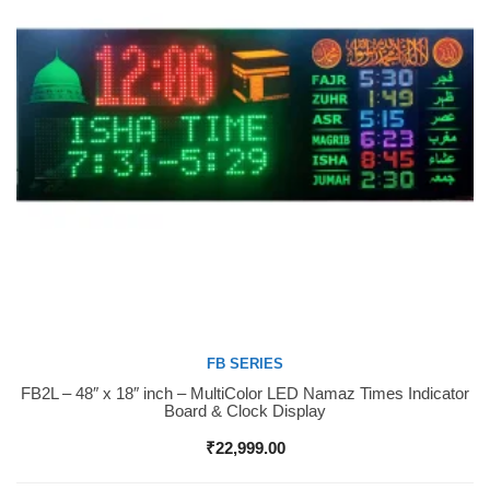
FB SERIES
FB2L – 48″ x 18″ inch – MultiColor LED Namaz Times Indicator
Buy Now
Board & Clock Display
₹
22,999.00