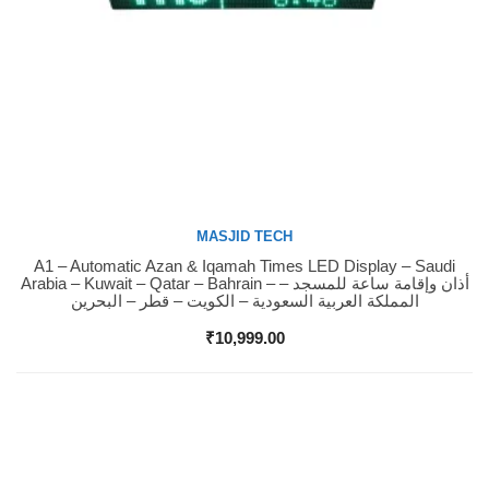
MASJID TECH
A1 – Automatic Azan & Iqamah Times LED Display – Saudi
Buy Now
Arabia – Kuwait – Qatar – Bahrain – أذان وإقامة ساعة للمسجد –
المملكة العربية السعودية – الكويت – قطر – البحرين
₹
10,999.00