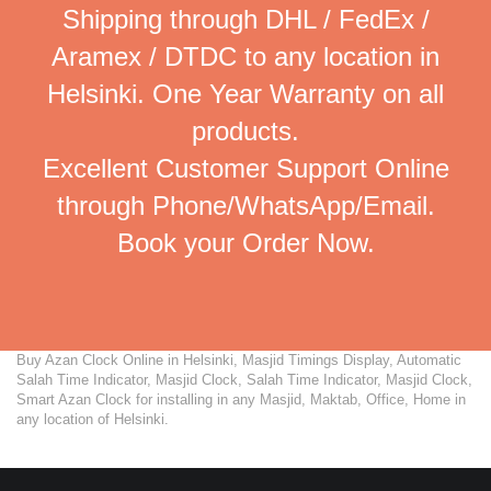
Shipping through DHL / FedEx /
Aramex / DTDC to any location in
Helsinki. One Year Warranty on all
products.
Excellent Customer Support Online
through Phone/WhatsApp/Email.
Book your Order Now.
Buy Azan Clock Online in Helsinki, Masjid Timings Display, Automatic
Salah Time Indicator, Masjid Clock, Salah Time Indicator, Masjid Clock,
Smart Azan Clock for installing in any Masjid, Maktab, Office, Home in
any location of Helsinki.