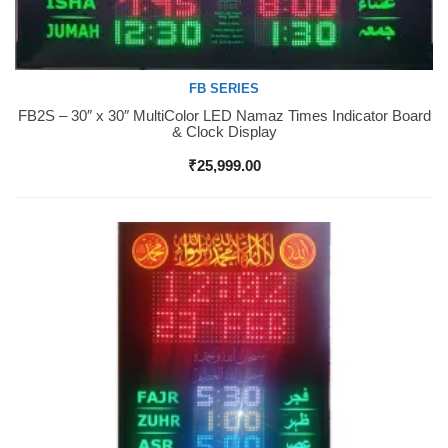
FB SERIES
FB2S – 30″ x 30″ MultiColor LED Namaz Times Indicator Board
Buy Now
& Clock Display
₹
25,999.00