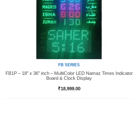
FB SERIES
FB1P – 18″ x 36″ inch – MultiColor LED Namaz Times Indicator
Buy Now
Board & Clock Display
₹
18,999.00