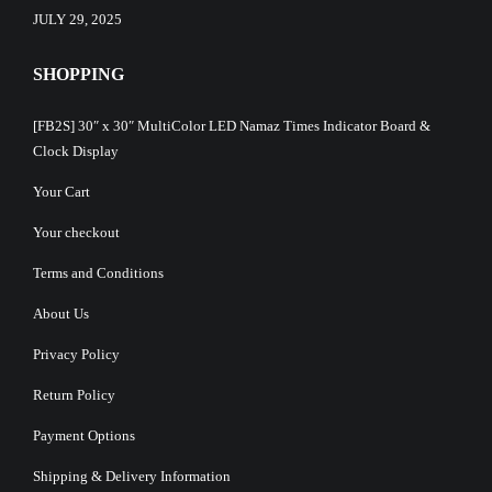
JULY 29, 2025
SHOPPING
[FB2S] 30″ x 30″ MultiColor LED Namaz Times Indicator Board &
Clock Display
Your Cart
Your checkout
Terms and Conditions
About Us
Privacy Policy
Return Policy
Payment Options
Shipping & Delivery Information