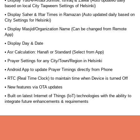
• Display Tulu-e-Aftab/Sunrise, Ishraq & Zawal (Auto updated daily
based on local City Taqweem Settings of Helsinki)
• Display Saher & Iftar Times in Ramazan (Auto updated daily based on
City Settings for Helsinki)
• Display Masjid/Organization Name (Can be changed from Remote
App)
• Display Day & Date
• Asr Calculation: Hanafi or Standard (Select from App)
• Prayer Settings for any City/Town/Region in Helsinki
• Android App to update Prayer Timings directly from Phone
• RTC (Real Time Clock) to maintain time when Device is turned Off
• New features via OTA updates
• Built on latest Internet of Things (IoT) technologies with the ability to
integrate future enhancements & requirements