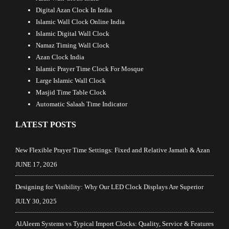
Digital Azan Clock In India
Islamic Wall Clock Online India
Islamic Digital Wall Clock
Namaz Timing Wall Clock
Azan Clock India
Islamic Prayer Time Clock For Mosque
Large Islamic Wall Clock
Masjid Time Table Clock
Automatic Salaah Time Indicator
LATEST POSTS
New Flexible Prayer Time Settings: Fixed and Relative Jamath & Azan
JUNE 17, 2026
Designing for Visibility: Why Our LED Clock Displays Are Superior
JULY 30, 2025
AlAleem Systems vs Typical Import Clocks: Quality, Service & Features