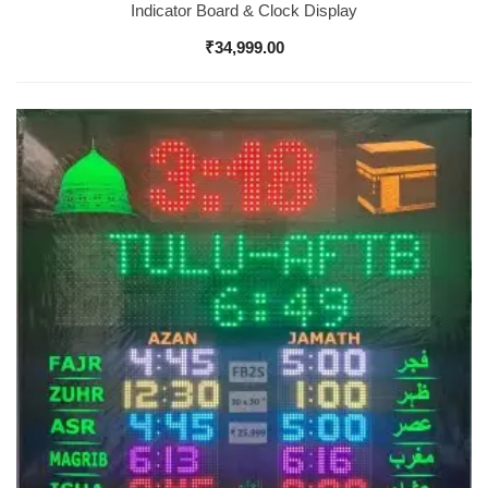
Indicator Board & Clock Display
₹
34,999.00