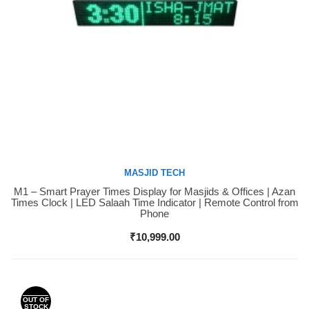
MASJID TECH
M1 – Smart Prayer Times Display for Masjids & Offices | Azan
Buy Now
Times Clock | LED Salaah Time Indicator | Remote Control from
Phone
₹
10,999.00
OUT OF
STOCK