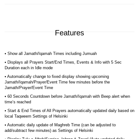
Features
• Show all Jamath/Iqamah Times including Jumuah
• Displays all Prayers Start/End Times, Events & Info with 5 Sec
Duration each in Idle mode
• Automatically change to fixed display showing upcoming
Jamath/Iqamah/Prayer/Event Time few minutes before the
Jamath/Prayer/Event Time
• 60 Seconds Countdown before Jamath/Iqamah with Beep alert when
time’s reached
• Start & End Times of All Prayers automatically updated daily based on
local Taqweem Settings of Helsinki
• Automatic daily update of Maghreb Time (can be adjusted to
add/subtract few minutes) as Settings of Helsinki