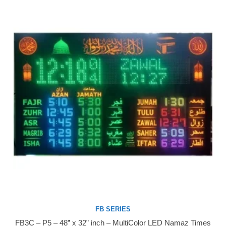
FB SERIES
FB3C – P5 – 48” x 32” inch – MultiColor LED Namaz Times
Buy Now