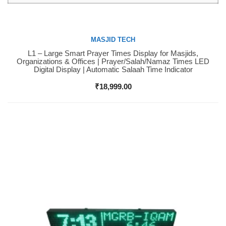
MASJID TECH
L1 – Large Smart Prayer Times Display for Masjids,
Buy Now
Organizations & Offices | Prayer/Salah/Namaz Times LED
Digital Display | Automatic Salaah Time Indicator
₹
18,999.00