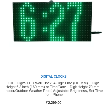
DIGITAL CLOCKS
C0 – Digital LED Wall Clock, 4-Digit Time (HH:MM) – Digit
Buy Now
Height 6.3 inch (160 mm) or Time/Date – Digit Height 70 mm |
Indoor/Outdoor Weather Proof, Adjustable Brightness, Set Time
from Phone
₹
2,299.00