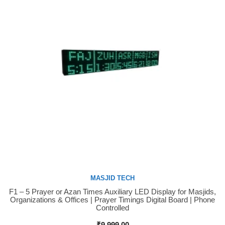
MASJID TECH
F1 – 5 Prayer or Azan Times Auxiliary LED Display for Masjids,
Buy Now
Organizations & Offices | Prayer Timings Digital Board | Phone
Controlled
₹
9,999.00