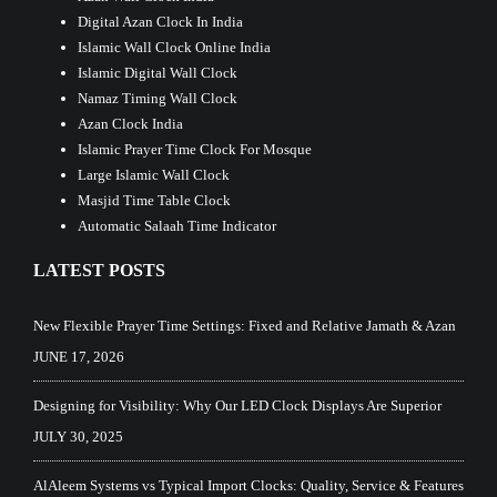
Digital Azan Clock In India
Islamic Wall Clock Online India
Islamic Digital Wall Clock
Namaz Timing Wall Clock
Azan Clock India
Islamic Prayer Time Clock For Mosque
Large Islamic Wall Clock
Masjid Time Table Clock
Automatic Salaah Time Indicator
LATEST POSTS
New Flexible Prayer Time Settings: Fixed and Relative Jamath & Azan
JUNE 17, 2026
Designing for Visibility: Why Our LED Clock Displays Are Superior
JULY 30, 2025
AlAleem Systems vs Typical Import Clocks: Quality, Service & Features