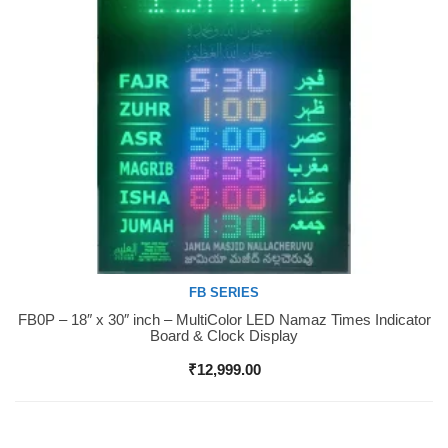
FB SERIES
FB0P – 18″ x 30″ inch – MultiColor LED Namaz Times Indicator
Buy Now
Board & Clock Display
₹
12,999.00