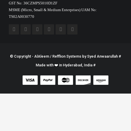
GST No: 36CZMPS5010D1ZF
MSME (Micro, Small & Medium Enterprises) UAM No:
TS02A0030770
© Copyright - AlAleem / Refflion Systems by
Syed Anwaarullah
#
Made with ❤️ in Hyderabad, India #