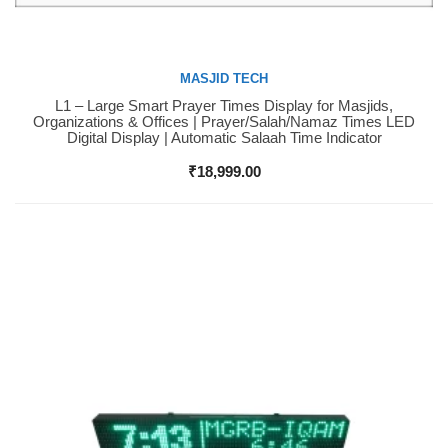
MASJID TECH
L1 – Large Smart Prayer Times Display for Masjids,
Buy Now
Organizations & Offices | Prayer/Salah/Namaz Times LED
Digital Display | Automatic Salaah Time Indicator
₹
18,999.00