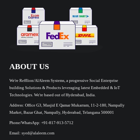
ABOUT US
We're Refflion/AlAleem Systems, a progressive Social Enterprise
building Solutions & Products leveraging latest Embedded & IoT
Technologies. We're based out of Hyderabad, India.
Address: Office G3, Masjid E Qamar Mukarram, 11-2-180, Nampally
Market, Bazar Ghat, Nampally, Hyderabad, Telangana 500001
Phone/WhatsApp: +91-817-913-5712
Email: syed@alaleem.com