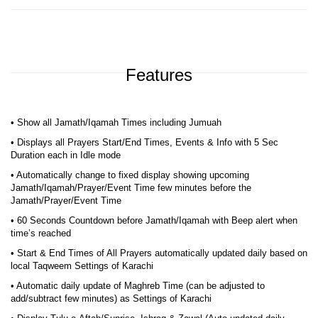
Features
• Show all Jamath/Iqamah Times including Jumuah
• Displays all Prayers Start/End Times, Events & Info with 5 Sec
Duration each in Idle mode
• Automatically change to fixed display showing upcoming
Jamath/Iqamah/Prayer/Event Time few minutes before the
Jamath/Prayer/Event Time
• 60 Seconds Countdown before Jamath/Iqamah with Beep alert when
time’s reached
• Start & End Times of All Prayers automatically updated daily based on
local Taqweem Settings of Karachi
• Automatic daily update of Maghreb Time (can be adjusted to
add/subtract few minutes) as Settings of Karachi