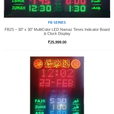
FB SERIES
FB2S – 30″ x 30″ MultiColor LED Namaz Times Indicator Board
Buy Now
& Clock Display
₹
25,999.00