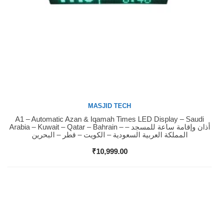
MASJID TECH
A1 – Automatic Azan & Iqamah Times LED Display – Saudi
Buy Now
Arabia – Kuwait – Qatar – Bahrain – أذان وإقامة ساعة للمسجد –
المملكة العربية السعودية – الكويت – قطر – البحرين
₹
10,999.00