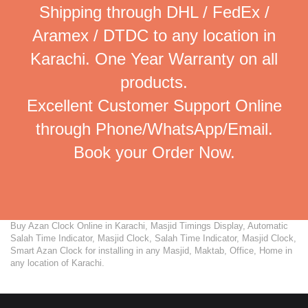
Shipping through DHL / FedEx /
Aramex / DTDC to any location in
Karachi. One Year Warranty on all
products.
Excellent Customer Support Online
through Phone/WhatsApp/Email.
Book your Order Now.
Buy Azan Clock Online in Karachi, Masjid Timings Display, Automatic
Salah Time Indicator, Masjid Clock, Salah Time Indicator, Masjid Clock,
Smart Azan Clock for installing in any Masjid, Maktab, Office, Home in
any location of Karachi.