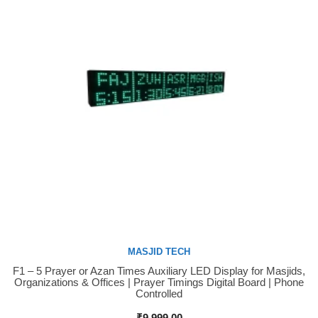
MASJID TECH
F1 – 5 Prayer or Azan Times Auxiliary LED Display for Masjids,
Buy Now
Organizations & Offices | Prayer Timings Digital Board | Phone
Controlled
₹
9,999.00