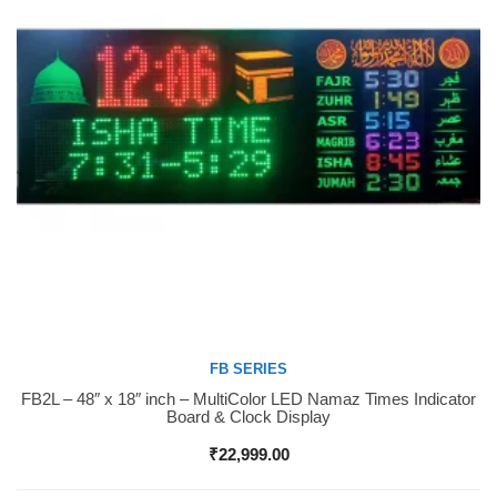
FB SERIES
FB2L – 48″ x 18″ inch – MultiColor LED Namaz Times Indicator
Buy Now
Board & Clock Display
₹
22,999.00