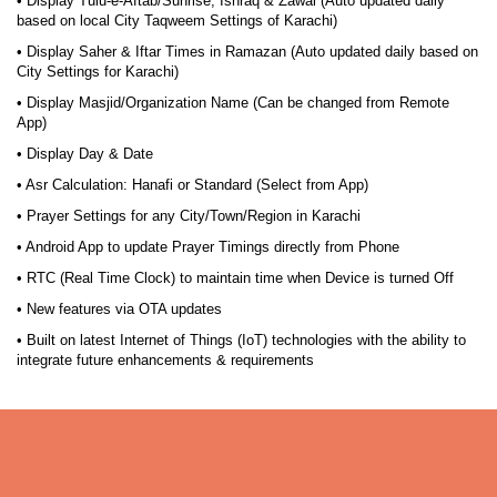
• Display Tulu-e-Aftab/Sunrise, Ishraq & Zawal (Auto updated daily
based on local City Taqweem Settings of Karachi)
• Display Saher & Iftar Times in Ramazan (Auto updated daily based on
City Settings for Karachi)
• Display Masjid/Organization Name (Can be changed from Remote
App)
• Display Day & Date
• Asr Calculation: Hanafi or Standard (Select from App)
• Prayer Settings for any City/Town/Region in Karachi
• Android App to update Prayer Timings directly from Phone
• RTC (Real Time Clock) to maintain time when Device is turned Off
• New features via OTA updates
• Built on latest Internet of Things (IoT) technologies with the ability to
integrate future enhancements & requirements