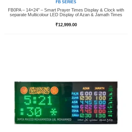
FB SERIES
FB0PA – 14×24″ – Smart Prayer Times Display & Clock with
Buy Now
separate Multicolour LED Display of Azan & Jamath Times
₹
12,999.00