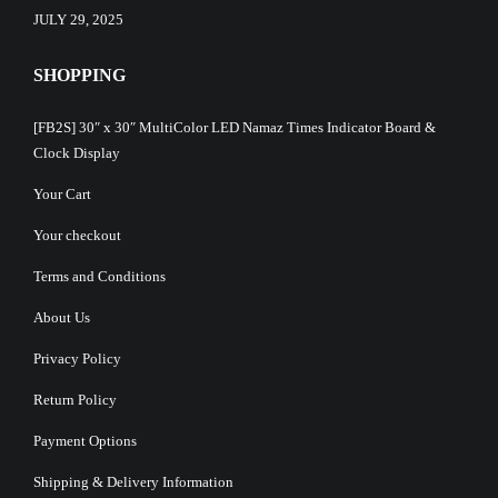
JULY 29, 2025
SHOPPING
[FB2S] 30″ x 30″ MultiColor LED Namaz Times Indicator Board &
Clock Display
Your Cart
Your checkout
Terms and Conditions
About Us
Privacy Policy
Return Policy
Payment Options
Shipping & Delivery Information