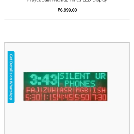
₹
6,999.00
Get Details on WhatsApp