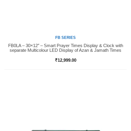
FB SERIES
FB0LA – 30×12″ – Smart Prayer Times Display & Clock with
Buy Now
separate Multicolour LED Display of Azan & Jamath Times
₹
12,999.00