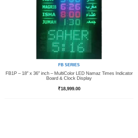
FB SERIES
FB1P – 18″ x 36″ inch – MultiColor LED Namaz Times Indicator
Buy Now
Board & Clock Display
₹
18,999.00