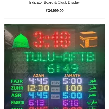
Indicator Board & Clock Display
₹
34,999.00