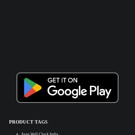
PRODUCT TAGS
Azan Wall Clock India