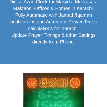
Digital Azan Clock for Masjids, Madrasas,
Maktabs, Offices & Homes in Karachi.
Fully Automatic with Jamath/Iqamah
notifications and Automatic Prayer Times
calculations for Karachi.
Update Prayer Timings & other Settings
directly from Phone.