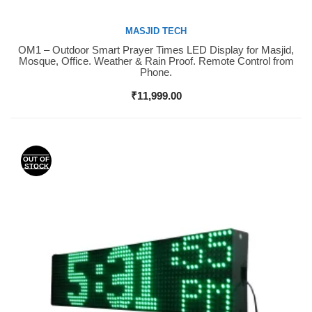
MASJID TECH
OM1 – Outdoor Smart Prayer Times LED Display for Masjid,
Buy Now
Mosque, Office. Weather & Rain Proof. Remote Control from
Phone.
₹
11,999.00
OUT OF
STOCK