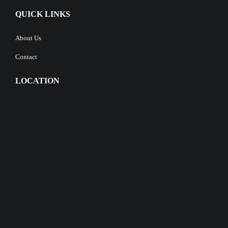
QUICK LINKS
About Us
Contact
LOCATION