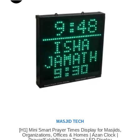
MASJID TECH
[H1] Mini Smart Prayer Times Display for Masjids,
Buy Now
Organizations, Offices & Homes | Azan Clock |
Prayer/Salah/Namaz Times LED Display