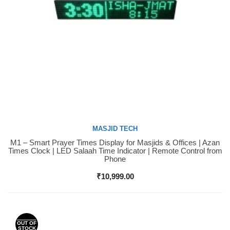
MASJID TECH
M1 – Smart Prayer Times Display for Masjids & Offices | Azan
Buy Now
Times Clock | LED Salaah Time Indicator | Remote Control from
Phone
₹
10,999.00
OUT OF
STOCK