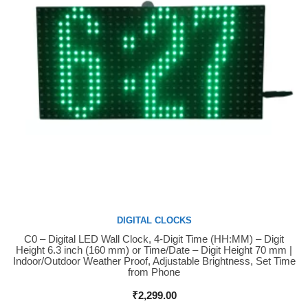
DIGITAL CLOCKS
C0 – Digital LED Wall Clock, 4-Digit Time (HH:MM) – Digit
Buy Now
Height 6.3 inch (160 mm) or Time/Date – Digit Height 70 mm |
Indoor/Outdoor Weather Proof, Adjustable Brightness, Set Time
from Phone
₹
2,299.00