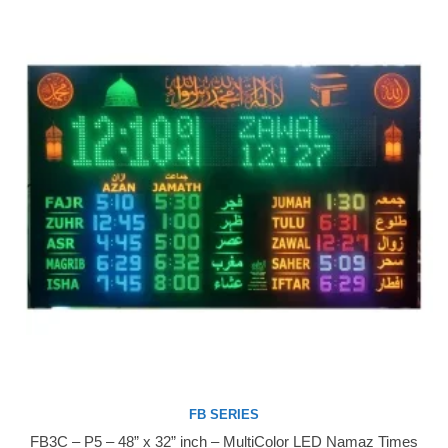
FB SERIES
FB3C – P5 – 48” x 32” inch – MultiColor LED Namaz Times
Buy Now