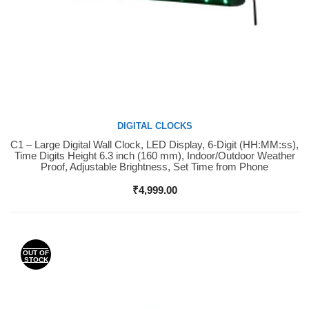
DIGITAL CLOCKS
C1 – Large Digital Wall Clock, LED Display, 6-Digit (HH:MM:ss),
Buy Now
Time Digits Height 6.3 inch (160 mm), Indoor/Outdoor Weather
Proof, Adjustable Brightness, Set Time from Phone
₹
4,999.00
OUT OF
STOCK