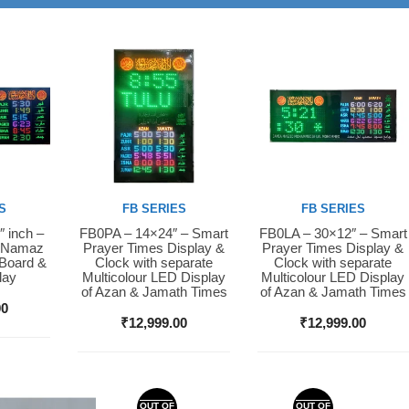
S
FB SERIES
FB SERIES
″ inch –
FB0PA – 14×24″ – Smart
FB0LA – 30×12″ – Smart
Buy Now
Buy Now
D Namaz
Prayer Times Display &
Prayer Times Display &
 Board &
Clock with separate
Clock with separate
lay
Multicolour LED Display
Multicolour LED Display
of Azan & Jamath Times
of Azan & Jamath Times
00
₹
12,999.00
₹
12,999.00
OUT OF
OUT OF