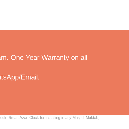
am. One Year Warranty on all
tsApp/Email.
ock, Smart Azan Clock for installing in any Masjid, Maktab,