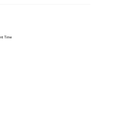
ent Time