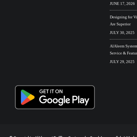
JUNE 17, 2026
Designing for V
Are Superior
JULY 30, 2025
AlAleem Systems
Service & Featu
JULY 29, 2025