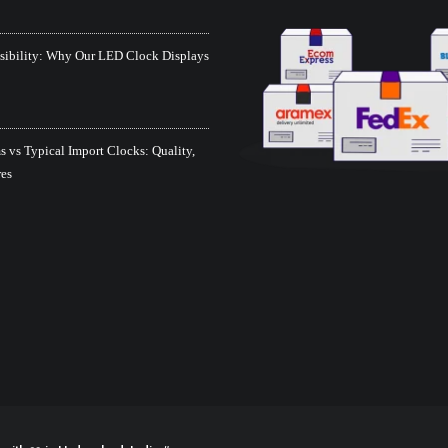
isibility: Why Our LED Clock Displays
 vs Typical Import Clocks: Quality,
res