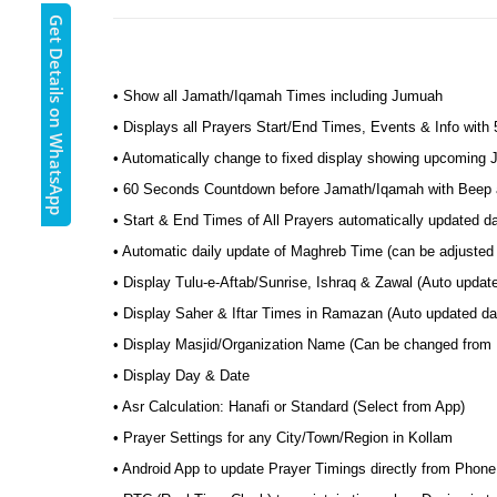
Get Details on WhatsApp
• Show all Jamath/Iqamah Times including Jumuah
• Displays all Prayers Start/End Times, Events & Info with
• Automatically change to fixed display showing upcoming
• 60 Seconds Countdown before Jamath/Iqamah with Beep a
• Start & End Times of All Prayers automatically updated d
• Automatic daily update of Maghreb Time (can be adjusted 
• Display Tulu-e-Aftab/Sunrise, Ishraq & Zawal (Auto updat
• Display Saher & Iftar Times in Ramazan (Auto updated dai
• Display Masjid/Organization Name (Can be changed from
• Display Day & Date
• Asr Calculation: Hanafi or Standard (Select from App)
• Prayer Settings for any City/Town/Region in Kollam
• Android App to update Prayer Timings directly from Phone