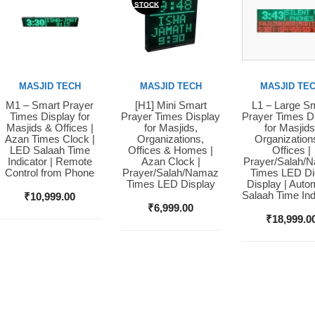
STOCK
MASJID TECH
MASJID TECH
MASJID TE
M1 – Smart Prayer
[H1] Mini Smart
L1 – Large S
Buy Now
Buy Now
Buy Now
Times Display for
Prayer Times Display
Prayer Times D
Masjids & Offices |
for Masjids,
for Masjids
Azan Times Clock |
Organizations,
Organization
LED Salaah Time
Offices & Homes |
Offices |
Indicator | Remote
Azan Clock |
Prayer/Salah/
Control from Phone
Prayer/Salah/Namaz
Times LED Dig
Times LED Display
Display | Auto
Salaah Time Ind
₹
10,999.00
₹
6,999.00
₹
18,999.0