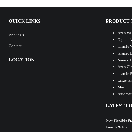
QUICK LINKS
PRODUCT 
Azan Wal
About Us
Digital 
Contact
Islamic 
Islamic 
LOCATION
Namaz T
Azan Clo
Islamic 
Large Is
Masjid T
Automati
LATEST PO
New Flexible Pr
Jamath & Azan