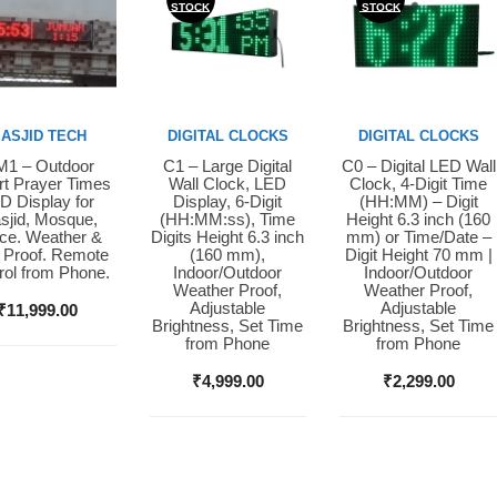
STOCK
STOCK
ASJID TECH
DIGITAL CLOCKS
DIGITAL CLOCKS
1 – Outdoor
C1 – Large Digital
C0 – Digital LED Wall
y Now
Buy Now
Buy Now
t Prayer Times
Wall Clock, LED
Clock, 4-Digit Time
D Display for
Display, 6-Digit
(HH:MM) – Digit
sjid, Mosque,
(HH:MM:ss), Time
Height 6.3 inch (160
ice. Weather &
Digits Height 6.3 inch
mm) or Time/Date –
 Proof. Remote
(160 mm),
Digit Height 70 mm |
rol from Phone.
Indoor/Outdoor
Indoor/Outdoor
Weather Proof,
Weather Proof,
Adjustable
Adjustable
₹
11,999.00
Brightness, Set Time
Brightness, Set Time
from Phone
from Phone
₹
4,999.00
₹
2,299.00