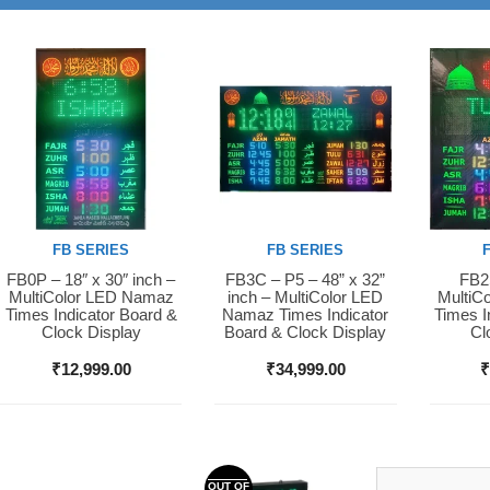
FB SERIES
FB SERIES
FB0P – 18″ x 30″ inch –
FB3C – P5 – 48” x 32”
FB2S
Buy Now
Buy Now
Buy 
MultiColor LED Namaz
inch – MultiColor LED
MultiC
Times Indicator Board &
Namaz Times Indicator
Times I
Clock Display
Board & Clock Display
Cl
₹
12,999.00
₹
34,999.00
OUT OF