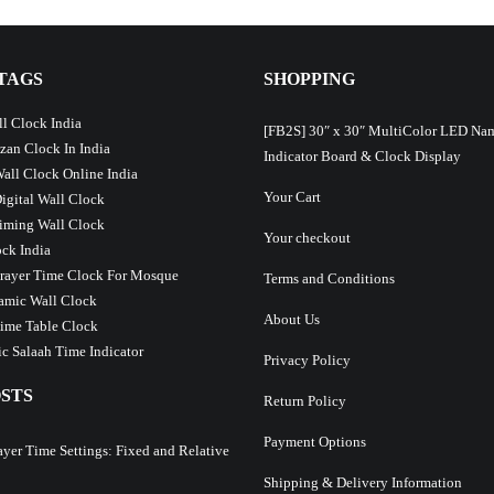
TAGS
SHOPPING
l Clock India
[FB2S] 30″ x 30″ MultiColor LED Na
Azan Clock In India
Indicator Board & Clock Display
Wall Clock Online India
Your Cart
Digital Wall Clock
iming Wall Clock
Your checkout
ck India
Prayer Time Clock For Mosque
Terms and Conditions
lamic Wall Clock
About Us
ime Table Clock
c Salaah Time Indicator
Privacy Policy
STS
Return Policy
Payment Options
ayer Time Settings: Fixed and Relative
Shipping & Delivery Information