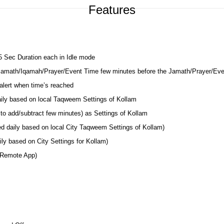
Features
 5 Sec Duration each in Idle mode
 Jamath/Iqamah/Prayer/Event Time few minutes before the Jamath/Prayer/Ev
lert when time’s reached
aily based on local Taqweem Settings of Kollam
to add/subtract few minutes) as Settings of Kollam
ed daily based on local City Taqweem Settings of Kollam)
ly based on City Settings for Kollam)
 Remote App)