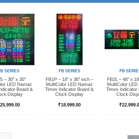
FB SERIES
FB SERIES
FB SERIE
 – 30″ x 30″
FB1P – 18″ x 36″ inch –
FB2L – 48″ x 18
Now
Buy Now
Buy Now
olor LED Namaz
MultiColor LED Namaz
MultiColor LE
ndicator Board &
Times Indicator Board &
Times Indicator
ock Display
Clock Display
Clock Disp
₹
25,999.00
₹
18,999.00
₹
22,999.