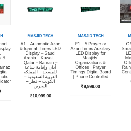
CH
MASJID TECH
MASJID TECH
M
mart
A1 – Automatic Azan
F1 – 5 Prayer or
OM
Buy Now
Buy Now
Bu
isplay
& Iqamah Times LED
Azan Times Auxiliary
Smar
,
Display – Saudi
LED Display for
LE
s &
Arabia – Kuwait –
Masjids,
Ma
Qatar – Bahrain –
Organizations &
Off
Namaz
أذان وإقامة ساعة
Offices | Prayer
Rain
ital
للمسجد – المملكة
Timings Digital Board
Cont
matic
العربية السعودية –
| Phone Controlled
icator
الكويت – قطر –
البحرين
₹
9,999.00
0
₹
10,999.00