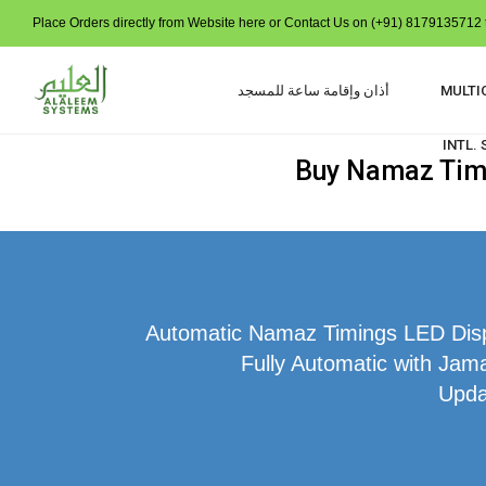
Place Orders directly from Website here or Contact Us on (+91) 8179135712 t
أذان وإقامة ساعة للمسجد
MULTI
INTL.
Buy Namaz Time
Automatic Namaz Timings LED Displ
Fully Automatic with Jama
Upda