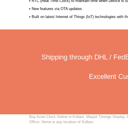
• RTC (Real Time Clock) to maintain time when Device is t
• New features via OTA updates
• Built on latest Internet of Things (IoT) technologies with 
Shipping through DHL / FedE
Excellent C
Buy Azan Clock Online in Kollam, Masjid Timings Display, A
Office, Home in any location of Kollam.