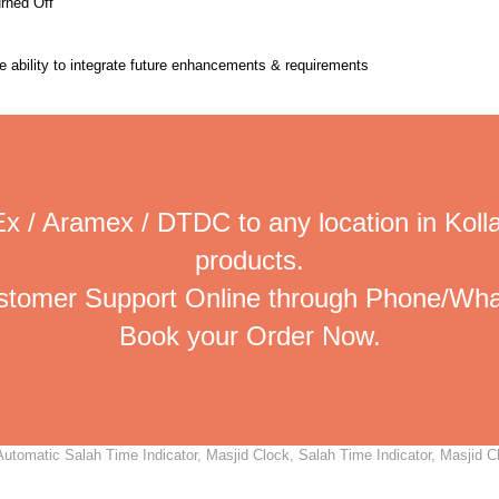
urned Off
the ability to integrate future enhancements & requirements
x / Aramex / DTDC to any location in Koll
products.
ustomer Support Online through Phone/Wha
Book your Order Now.
utomatic Salah Time Indicator, Masjid Clock, Salah Time Indicator, Masjid Cl