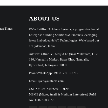
ABOUT US
maz Times
We're Refflion/AlAleem Systems, a progressive Social
Enterprise building Solutions & Products leveraging
latest Embedded & IoT Technologies. We're based out
of Hyderabad, India.
Address: Office G3, Masjid E Qamar Mukarram, 11-2-
180, Nampally Market, Bazar Ghat, Nampally,
Hyderabad, Telangana 500001
Phone/WhatsApp: +91-817-913-5712
Email: syed@alaleem.com
GST No: 36CZMPS5010D1ZF
MSME (Micro, Small & Medium Enterprises) UAM
No: TS02A0030770