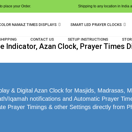
o place your Order.
Shipping to any location in India 
COLOR NAMAZ TIMES DISPLAYS
SMART LED PRAYER CLOCKS
 SHIPPING
CONTACT US
SETUP INSTRUCTIONS
STOR
 Indicator, Azan Clock, Prayer Times Di
ay & Digital Azan Clock for Masjids, Madrasas, M
th/Iqamah notifications and Automatic Prayer Time
te Prayer Timings & other Settings directly from P