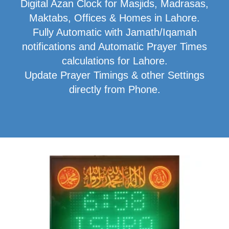
Digital Azan Clock for Masjids, Madrasas,
Maktabs, Offices & Homes in Lahore.
Fully Automatic with Jamath/Iqamah
notifications and Automatic Prayer Times
calculations for Lahore.
Update Prayer Timings & other Settings
directly from Phone.