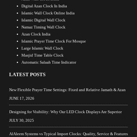
Digital Azan Clock In India
Islamic Wall Clock Online India
Islamic Digital Wall Clock
Namaz Timing Wall Clock
Azan Clock India
Islamic Prayer Time Clock For Mosque
Large Islamic Wall Clock
Masjid Time Table Clock
Automatic Salaah Time Indicator
LATEST POSTS
New Flexible Prayer Time Settings: Fixed and Relative Jamath & Azan
JUNE 17, 2026
Designing for Visibility: Why Our LED Clock Displays Are Superior
JULY 30, 2025
AlAleem Systems vs Typical Import Clocks: Quality, Service & Features