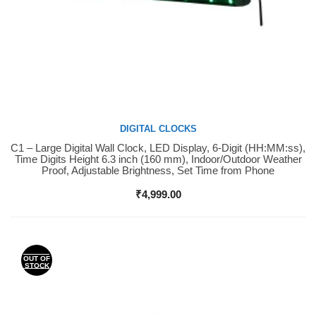
DIGITAL CLOCKS
C1 – Large Digital Wall Clock, LED Display, 6-Digit (HH:MM:ss),
Buy Now
Time Digits Height 6.3 inch (160 mm), Indoor/Outdoor Weather
Proof, Adjustable Brightness, Set Time from Phone
₹
4,999.00
OUT OF
STOCK