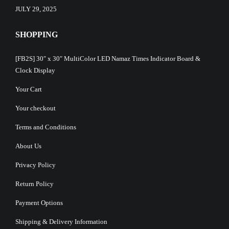
JULY 29, 2025
SHOPPING
[FB2S] 30″ x 30″ MultiColor LED Namaz Times Indicator Board &
Clock Display
Your Cart
Your checkout
Terms and Conditions
About Us
Privacy Policy
Return Policy
Payment Options
Shipping & Delivery Information