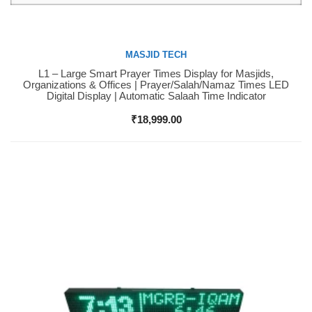
MASJID TECH
L1 – Large Smart Prayer Times Display for Masjids,
Buy Now
Organizations & Offices | Prayer/Salah/Namaz Times LED
Digital Display | Automatic Salaah Time Indicator
₹
18,999.00