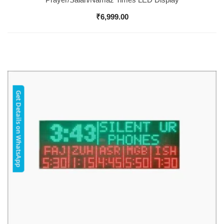
₹
6,999.00
Get Details on WhatsApp