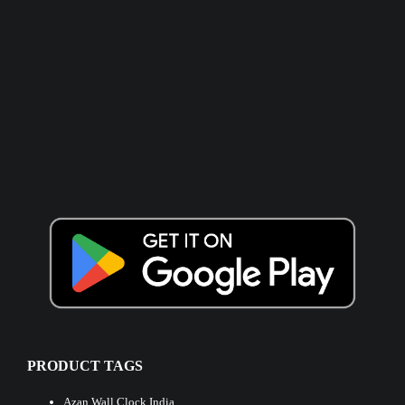
PRODUCT TAGS
Azan Wall Clock India