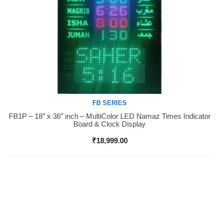
FB SERIES
FB1P – 18″ x 36″ inch – MultiColor LED Namaz Times Indicator
Buy Now
Board & Clock Display
₹
18,999.00