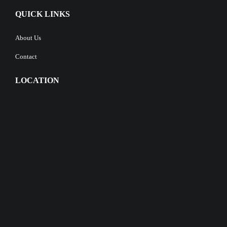
QUICK LINKS
About Us
Contact
LOCATION