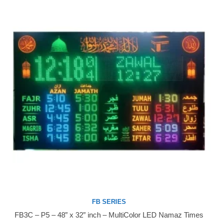
FB SERIES
FB3C – P5 – 48” x 32” inch – MultiColor LED Namaz Times
Buy Now