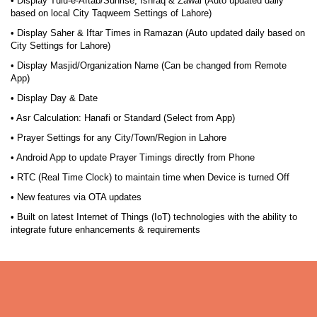
• Display Tulu-e-Aftab/Sunrise, Ishraq & Zawal (Auto updated daily
based on local City Taqweem Settings of Lahore)
• Display Saher & Iftar Times in Ramazan (Auto updated daily based on
City Settings for Lahore)
• Display Masjid/Organization Name (Can be changed from Remote
App)
• Display Day & Date
• Asr Calculation: Hanafi or Standard (Select from App)
• Prayer Settings for any City/Town/Region in Lahore
• Android App to update Prayer Timings directly from Phone
• RTC (Real Time Clock) to maintain time when Device is turned Off
• New features via OTA updates
• Built on latest Internet of Things (IoT) technologies with the ability to
integrate future enhancements & requirements