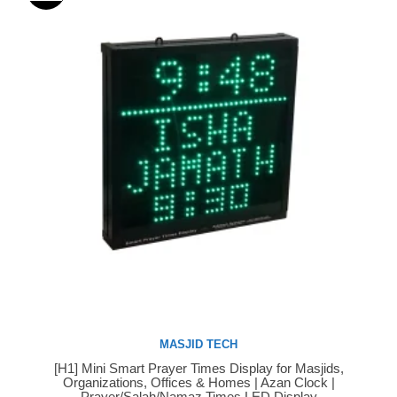
MASJID TECH
[H1] Mini Smart Prayer Times Display for Masjids,
Buy Now
Organizations, Offices & Homes | Azan Clock |
Prayer/Salah/Namaz Times LED Display