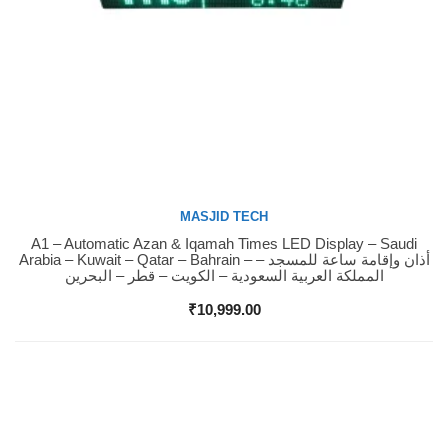
MASJID TECH
A1 – Automatic Azan & Iqamah Times LED Display – Saudi
Buy Now
Arabia – Kuwait – Qatar – Bahrain – أذان وإقامة ساعة للمسجد –
المملكة العربية السعودية – الكويت – قطر – البحرين
₹
10,999.00