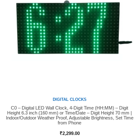
DIGITAL CLOCKS
C0 – Digital LED Wall Clock, 4-Digit Time (HH:MM) – Digit
Buy Now
Height 6.3 inch (160 mm) or Time/Date – Digit Height 70 mm |
Indoor/Outdoor Weather Proof, Adjustable Brightness, Set Time
from Phone
₹
2,299.00