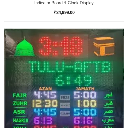
Indicator Board & Clock Display
₹
34,999.00