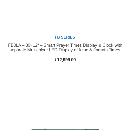
FB SERIES
FB0LA – 30×12″ – Smart Prayer Times Display & Clock with
Buy Now
separate Multicolour LED Display of Azan & Jamath Times
₹
12,999.00