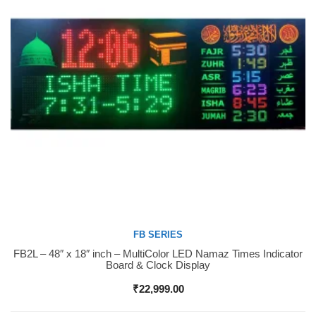
FB SERIES
FB2L – 48″ x 18″ inch – MultiColor LED Namaz Times Indicator
Buy Now
Board & Clock Display
₹
22,999.00