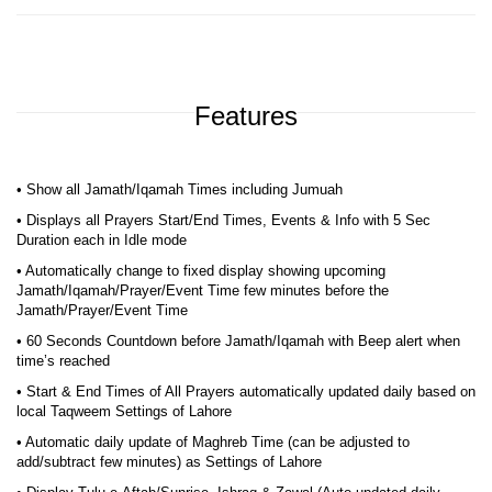
Features
• Show all Jamath/Iqamah Times including Jumuah
• Displays all Prayers Start/End Times, Events & Info with 5 Sec
Duration each in Idle mode
• Automatically change to fixed display showing upcoming
Jamath/Iqamah/Prayer/Event Time few minutes before the
Jamath/Prayer/Event Time
• 60 Seconds Countdown before Jamath/Iqamah with Beep alert when
time’s reached
• Start & End Times of All Prayers automatically updated daily based on
local Taqweem Settings of Lahore
• Automatic daily update of Maghreb Time (can be adjusted to
add/subtract few minutes) as Settings of Lahore