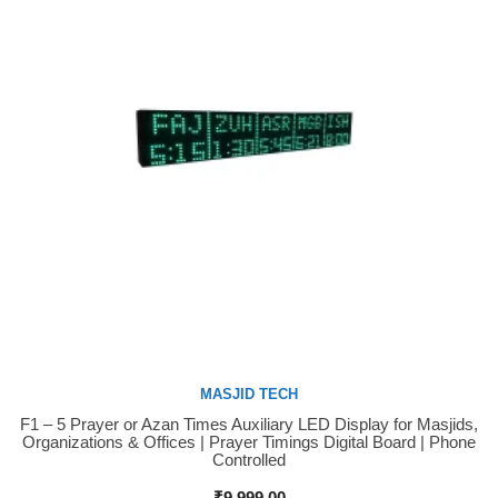
MASJID TECH
F1 – 5 Prayer or Azan Times Auxiliary LED Display for Masjids,
Buy Now
Organizations & Offices | Prayer Timings Digital Board | Phone
Controlled
₹
9,999.00