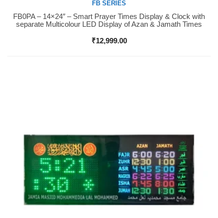
FB SERIES
FB0PA – 14×24″ – Smart Prayer Times Display & Clock with
Buy Now
separate Multicolour LED Display of Azan & Jamath Times
₹
12,999.00