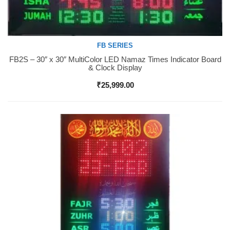
FB SERIES
FB2S – 30″ x 30″ MultiColor LED Namaz Times Indicator Board
Buy Now
& Clock Display
₹
25,999.00