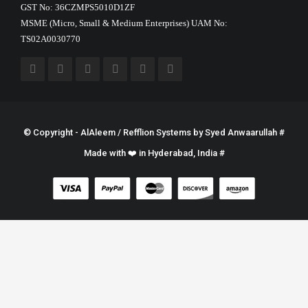
GST No: 36CZMPS5010D1ZF
MSME (Micro, Small & Medium Enterprises) UAM No:
TS02A0030770
© Copyright - AlAleem / Refflion Systems by
Syed Anwaarullah
#
Made with ❤️ in Hyderabad, India #