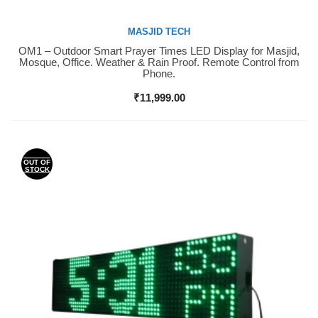
MASJID TECH
OM1 – Outdoor Smart Prayer Times LED Display for Masjid,
Buy Now
Mosque, Office. Weather & Rain Proof. Remote Control from
Phone.
₹
11,999.00
OUT OF
STOCK