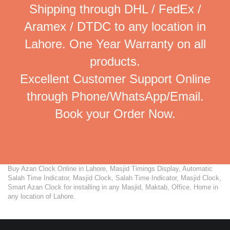
Shipping through DHL / FedEx /
Aramex / DTDC to any location in
Lahore. One Year Warranty on all
products.
Excellent Customer Support Online
through Phone/WhatsApp/Email.
Book your Order Now.
Buy Azan Clock Online in Lahore, Masjid Timings Display, Automatic
Salah Time Indicator, Masjid Clock, Salah Time Indicator, Masjid Clock,
Smart Azan Clock for installing in any Masjid, Maktab, Office, Home in
any location of Lahore.