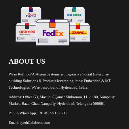
ABOUT US
We're Refflion/AlAleem Systems, a progressive Social Enterprise
building Solutions & Products leveraging latest Embedded & IoT
Technologies. We're based out of Hyderabad, India.
Address: Office G3, Masjid E Qamar Mukarram, 11-2-180, Nampally
Market, Bazar Ghat, Nampally, Hyderabad, Telangana 500001
Phone/WhatsApp: +91-817-913-5712
Email: syed@alaleem.com