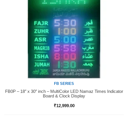
FB SERIES
FB0P – 18″ x 30″ inch – MultiColor LED Namaz Times Indicator
Buy Now
Board & Clock Display
₹
12,999.00