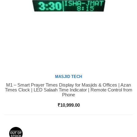
MASJID TECH
M1 – Smart Prayer Times Display for Masjids & Offices | Azan
Buy Now
Times Clock | LED Salaah Time Indicator | Remote Control from
Phone
₹
10,999.00
OUT OF
STOCK