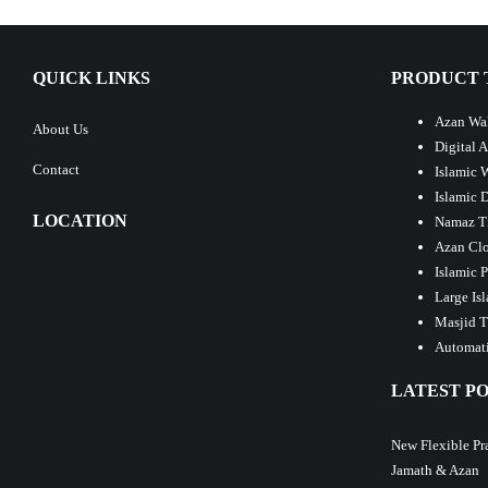
QUICK LINKS
PRODUCT 
Azan Wal
About Us
Digital 
Contact
Islamic 
Islamic 
LOCATION
Namaz T
Azan Clo
Islamic 
Large Is
Masjid T
Automati
LATEST PO
New Flexible Pr
Jamath & Azan