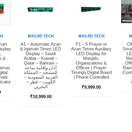
CH
MASJID TECH
MASJID TECH
M
mart
A1 – Automatic Azan
F1 – 5 Prayer or
OM
Buy Now
Buy Now
Bu
isplay
& Iqamah Times LED
Azan Times Auxiliary
Smar
,
Display – Saudi
LED Display for
LE
s &
Arabia – Kuwait –
Masjids,
Ma
Qatar – Bahrain –
Organizations &
Off
Namaz
أذان وإقامة ساعة
Offices | Prayer
Rain
ital
للمسجد – المملكة
Timings Digital Board
Cont
matic
العربية السعودية –
| Phone Controlled
icator
الكويت – قطر –
البحرين
₹
9,999.00
0
₹
10,999.00