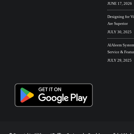
JUNE 17, 2026
Designing for V
Are Superior
JULY 30, 2025
AlAleem Systems
Service & Featu
JULY 29, 2025