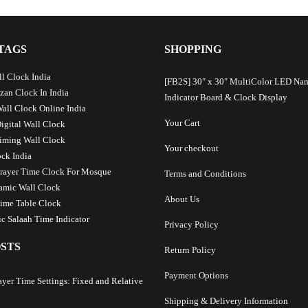
TAGS
SHOPPING
l Clock India
[FB2S] 30″ x 30″ MultiColor LED Na
Azan Clock In India
Indicator Board & Clock Display
Wall Clock Online India
Your Cart
Digital Wall Clock
iming Wall Clock
Your checkout
ck India
Prayer Time Clock For Mosque
Terms and Conditions
lamic Wall Clock
About Us
ime Table Clock
c Salaah Time Indicator
Privacy Policy
STS
Return Policy
Payment Options
ayer Time Settings: Fixed and Relative
Shipping & Delivery Information