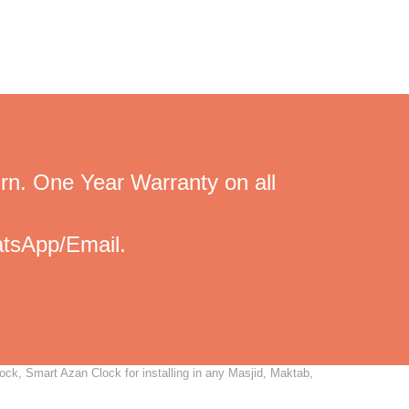
rn. One Year Warranty on all
tsApp/Email.
ock, Smart Azan Clock for installing in any Masjid, Maktab,