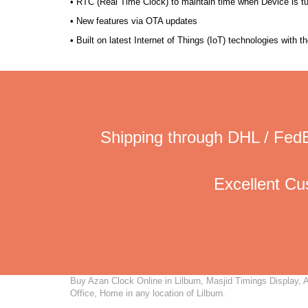
• RTC (Real Time Clock) to maintain time when Device is t
• New features via OTA updates
• Built on latest Internet of Things (IoT) technologies with 
Shipping through DHL / FedE
Excellent C
Buy Azan Clock Online in Lilburn, Masjid Timings Display, A
Office, Home in any location of Lilburn.