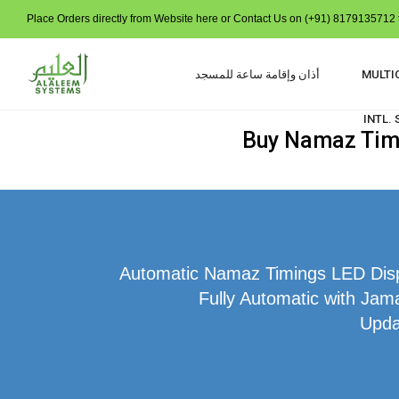
Place Orders directly from Website here or Contact Us on (+91) 8179135712 t
أذان وإقامة ساعة للمسجد
MULTI
INTL.
Buy Namaz Time 
Automatic Namaz Timings LED Displ
Fully Automatic with Jama
Upda