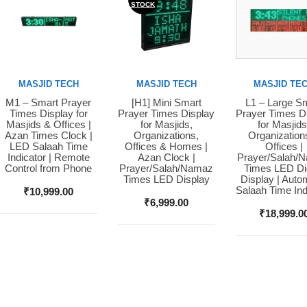
STOCK
MASJID TECH
MASJID TECH
MASJID TE
M1 – Smart Prayer
[H1] Mini Smart
L1 – Large S
Buy Now
Buy Now
Buy Now
Times Display for
Prayer Times Display
Prayer Times D
Masjids & Offices |
for Masjids,
for Masjids
Azan Times Clock |
Organizations,
Organization
LED Salaah Time
Offices & Homes |
Offices |
Indicator | Remote
Azan Clock |
Prayer/Salah/
Control from Phone
Prayer/Salah/Namaz
Times LED Dig
Times LED Display
Display | Auto
Salaah Time Ind
₹
10,999.00
₹
6,999.00
₹
18,999.0