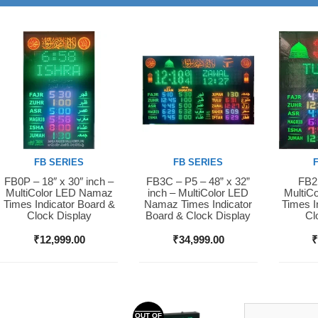
FB SERIES
FB SERIES
FB0P – 18″ x 30″ inch –
FB3C – P5 – 48” x 32”
FB2S
Buy Now
Buy Now
Buy 
MultiColor LED Namaz
inch – MultiColor LED
MultiC
Times Indicator Board &
Namaz Times Indicator
Times I
Clock Display
Board & Clock Display
Cl
₹
12,999.00
₹
34,999.00
OUT OF