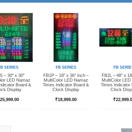
FB SERIES
FB SERIES
FB SERIE
 – 30″ x 30″
FB1P – 18″ x 36″ inch –
FB2L – 48″ x 18
Now
Buy Now
Buy Now
olor LED Namaz
MultiColor LED Namaz
MultiColor LE
ndicator Board &
Times Indicator Board &
Times Indicator
ock Display
Clock Display
Clock Disp
₹
25,999.00
₹
18,999.00
₹
22,999.