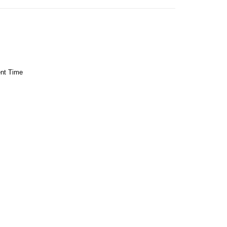
ent Time