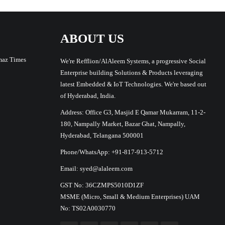
ABOUT US
maz Times
We're Refflion/AlAleem Systems, a progressive Social
Enterprise building Solutions & Products leveraging
latest Embedded & IoT Technologies. We're based out
of Hyderabad, India.
Address: Office G3, Masjid E Qamar Mukarram, 11-2-
180, Nampally Market, Bazar Ghat, Nampally,
Hyderabad, Telangana 500001
Phone/WhatsApp: +91-817-913-5712
Email: syed@alaleem.com
GST No: 36CZMPS5010D1ZF
MSME (Micro, Small & Medium Enterprises) UAM
No: TS02A0030770