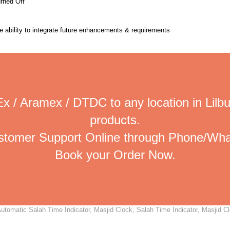
urned Off
the ability to integrate future enhancements & requirements
x / Aramex / DTDC to any location in Lilbu
products.
ustomer Support Online through Phone/Wha
Book your Order Now.
utomatic Salah Time Indicator, Masjid Clock, Salah Time Indicator, Masjid Cl