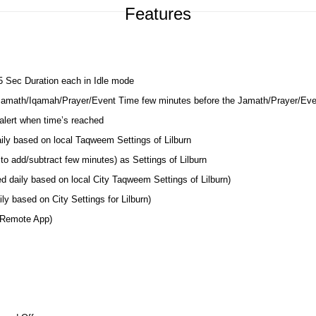
Features
 5 Sec Duration each in Idle mode
 Jamath/Iqamah/Prayer/Event Time few minutes before the Jamath/Prayer/Ev
lert when time’s reached
aily based on local Taqweem Settings of Lilburn
o add/subtract few minutes) as Settings of Lilburn
d daily based on local City Taqweem Settings of Lilburn)
y based on City Settings for Lilburn)
 Remote App)