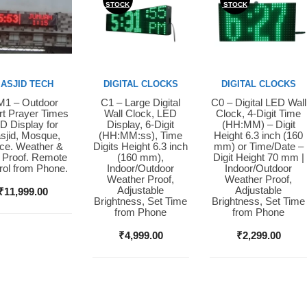
STOCK
STOCK
ASJID TECH
DIGITAL CLOCKS
DIGITAL CLOCKS
1 – Outdoor
C1 – Large Digital
C0 – Digital LED Wall
y Now
Buy Now
Buy Now
t Prayer Times
Wall Clock, LED
Clock, 4-Digit Time
D Display for
Display, 6-Digit
(HH:MM) – Digit
sjid, Mosque,
(HH:MM:ss), Time
Height 6.3 inch (160
ice. Weather &
Digits Height 6.3 inch
mm) or Time/Date –
 Proof. Remote
(160 mm),
Digit Height 70 mm |
rol from Phone.
Indoor/Outdoor
Indoor/Outdoor
Weather Proof,
Weather Proof,
Adjustable
Adjustable
₹
11,999.00
Brightness, Set Time
Brightness, Set Time
from Phone
from Phone
₹
4,999.00
₹
2,299.00