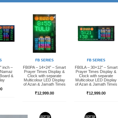
S
FB SERIES
FB SERIES
″ inch –
FB0PA – 14×24″ – Smart
FB0LA – 30×12″ – Smart
Buy Now
Buy Now
D Namaz
Prayer Times Display &
Prayer Times Display &
 Board &
Clock with separate
Clock with separate
lay
Multicolour LED Display
Multicolour LED Display
of Azan & Jamath Times
of Azan & Jamath Times
00
₹
12,999.00
₹
12,999.00
OUT OF
OUT OF