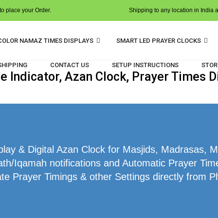
o place your Order.
Shipping to any location in India 
COLOR NAMAZ TIMES DISPLAYS
SMART LED PRAYER CLOCKS
 SHIPPING
CONTACT US
SETUP INSTRUCTIONS
STOR
Indicator, Azan Clock, Prayer Times Di
ay & Digital Azan Clock for Masjids, Madrasas, Ma
th/Iqamah notifications and Automatic Prayer Times
te Prayer Timings & other Settings directly from P