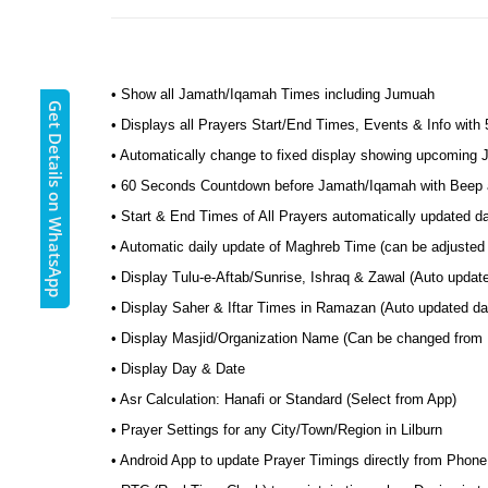
• Show all Jamath/Iqamah Times including Jumuah
Get Details on WhatsApp
• Displays all Prayers Start/End Times, Events & Info with
• Automatically change to fixed display showing upcoming
• 60 Seconds Countdown before Jamath/Iqamah with Beep a
• Start & End Times of All Prayers automatically updated d
• Automatic daily update of Maghreb Time (can be adjusted t
• Display Tulu-e-Aftab/Sunrise, Ishraq & Zawal (Auto update
• Display Saher & Iftar Times in Ramazan (Auto updated dail
• Display Masjid/Organization Name (Can be changed from
• Display Day & Date
• Asr Calculation: Hanafi or Standard (Select from App)
• Prayer Settings for any City/Town/Region in Lilburn
• Android App to update Prayer Timings directly from Phone