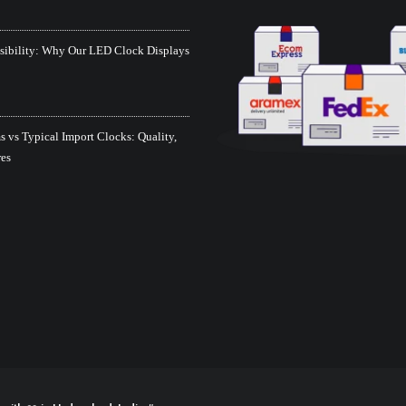
isibility: Why Our LED Clock Displays
 vs Typical Import Clocks: Quality,
res