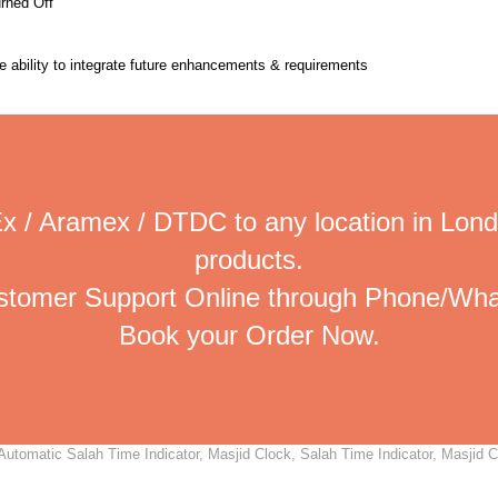
urned Off
the ability to integrate future enhancements & requirements
x / Aramex / DTDC to any location in Lond
products.
ustomer Support Online through Phone/Wha
Book your Order Now.
utomatic Salah Time Indicator, Masjid Clock, Salah Time Indicator, Masjid Cl