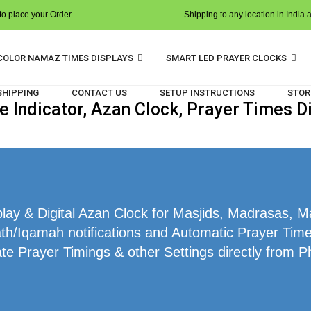
o place your Order.
Shipping to any location in India 
COLOR NAMAZ TIMES DISPLAYS
SMART LED PRAYER CLOCKS
 SHIPPING
CONTACT US
SETUP INSTRUCTIONS
STOR
Indicator, Azan Clock, Prayer Times D
ay & Digital Azan Clock for Masjids, Madrasas, M
th/Iqamah notifications and Automatic Prayer Time
te Prayer Timings & other Settings directly from P