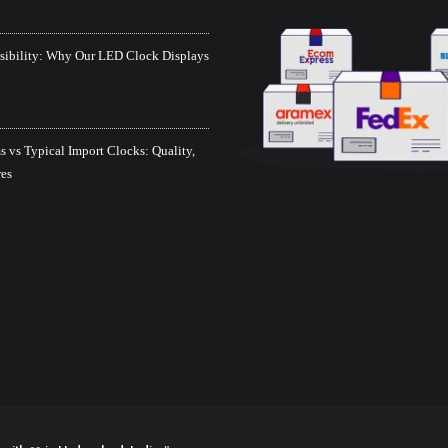
isibility: Why Our LED Clock Displays
 vs Typical Import Clocks: Quality,
res