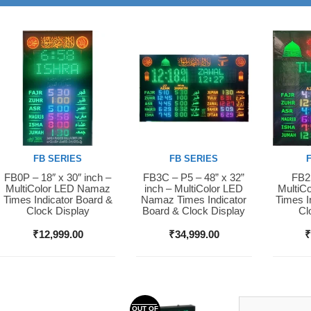
FB SERIES
FB SERIES
FB0P – 18″ x 30″ inch –
FB3C – P5 – 48” x 32”
FB2S
Buy Now
Buy Now
Buy 
MultiColor LED Namaz
inch – MultiColor LED
MultiC
Times Indicator Board &
Namaz Times Indicator
Times I
Clock Display
Board & Clock Display
Cl
₹
12,999.00
₹
34,999.00
OUT OF