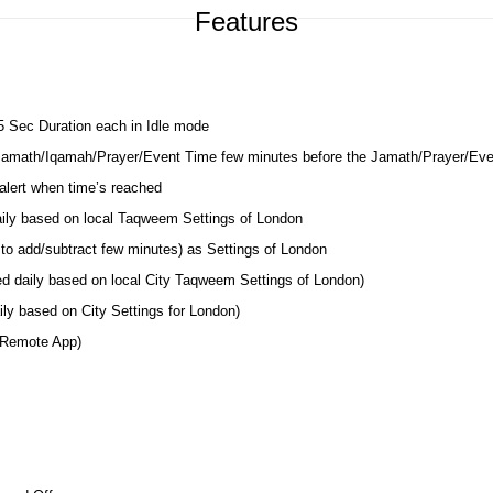
Features
 5 Sec Duration each in Idle mode
 Jamath/Iqamah/Prayer/Event Time few minutes before the Jamath/Prayer/Ev
lert when time’s reached
daily based on local Taqweem Settings of London
to add/subtract few minutes) as Settings of London
ed daily based on local City Taqweem Settings of London)
ly based on City Settings for London)
 Remote App)