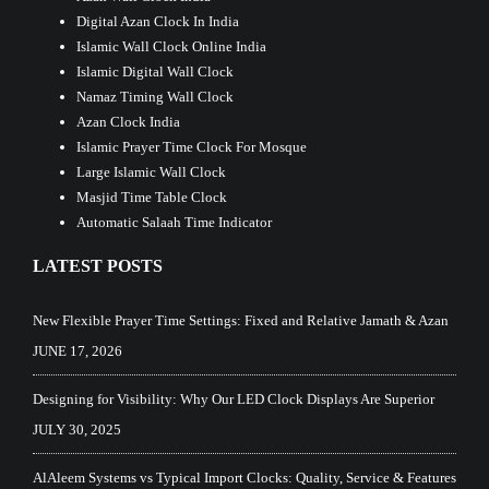
Digital Azan Clock In India
Islamic Wall Clock Online India
Islamic Digital Wall Clock
Namaz Timing Wall Clock
Azan Clock India
Islamic Prayer Time Clock For Mosque
Large Islamic Wall Clock
Masjid Time Table Clock
Automatic Salaah Time Indicator
LATEST POSTS
New Flexible Prayer Time Settings: Fixed and Relative Jamath & Azan
JUNE 17, 2026
Designing for Visibility: Why Our LED Clock Displays Are Superior
JULY 30, 2025
AlAleem Systems vs Typical Import Clocks: Quality, Service & Features