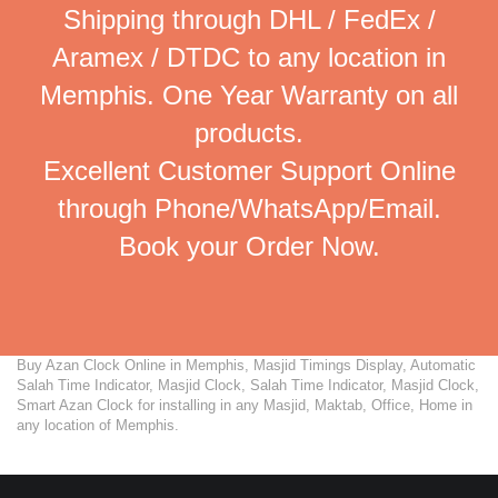
Shipping through DHL / FedEx /
Aramex / DTDC to any location in
Memphis. One Year Warranty on all
products.
Excellent Customer Support Online
through Phone/WhatsApp/Email.
Book your Order Now.
Buy Azan Clock Online in Memphis, Masjid Timings Display, Automatic
Salah Time Indicator, Masjid Clock, Salah Time Indicator, Masjid Clock,
Smart Azan Clock for installing in any Masjid, Maktab, Office, Home in
any location of Memphis.