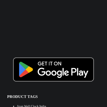
PRODUCT TAGS
Azan Wall Clock India