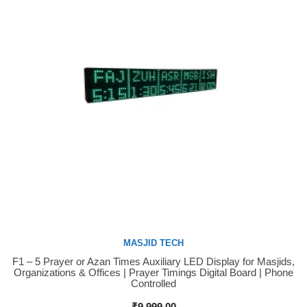
MASJID TECH
F1 – 5 Prayer or Azan Times Auxiliary LED Display for Masjids,
Buy Now
Organizations & Offices | Prayer Timings Digital Board | Phone
Controlled
₹
9,999.00