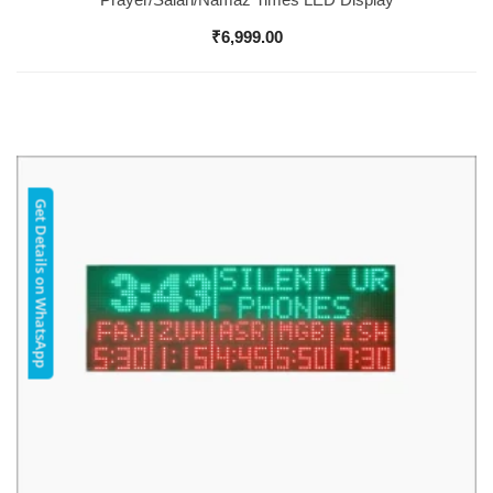
₹
6,999.00
Get Details on WhatsApp