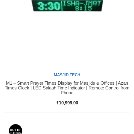
MASJID TECH
M1 – Smart Prayer Times Display for Masjids & Offices | Azan
Buy Now
Times Clock | LED Salaah Time Indicator | Remote Control from
Phone
₹
10,999.00
OUT OF
STOCK