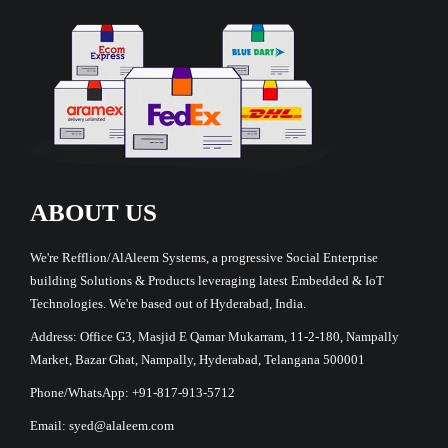
ABOUT US
We're Refflion/AlAleem Systems, a progressive Social Enterprise
building Solutions & Products leveraging latest Embedded & IoT
Technologies. We're based out of Hyderabad, India.
Address: Office G3, Masjid E Qamar Mukarram, 11-2-180, Nampally
Market, Bazar Ghat, Nampally, Hyderabad, Telangana 500001
Phone/WhatsApp: +91-817-913-5712
Email: syed@alaleem.com