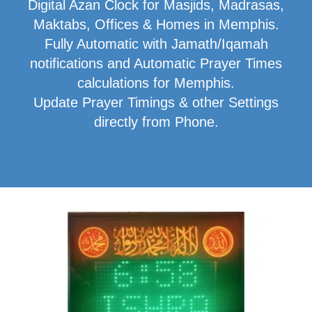
Digital Azan Clock for Masjids, Madrasas,
Maktabs, Offices & Homes in Memphis.
Fully Automatic with Jamath/Iqamah
notifications and Automatic Prayer Times
calculations for Memphis.
Update Prayer Timings & other Settings
directly from Phone.