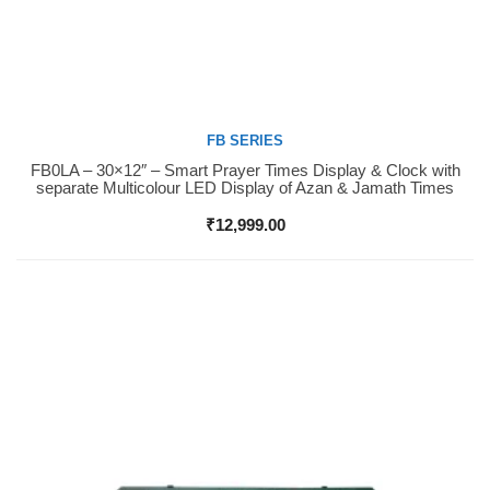
FB SERIES
FB0LA – 30×12″ – Smart Prayer Times Display & Clock with
Buy Now
separate Multicolour LED Display of Azan & Jamath Times
₹
12,999.00