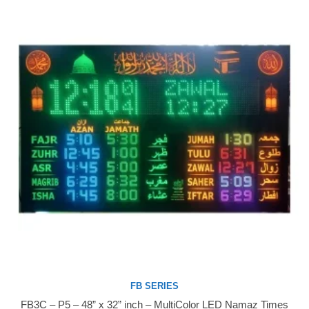
FB SERIES
FB3C – P5 – 48” x 32” inch – MultiColor LED Namaz Times
Buy Now