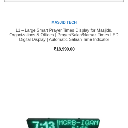
MASJID TECH
L1 – Large Smart Prayer Times Display for Masjids,
Buy Now
Organizations & Offices | Prayer/Salah/Namaz Times LED
Digital Display | Automatic Salaah Time Indicator
₹
18,999.00