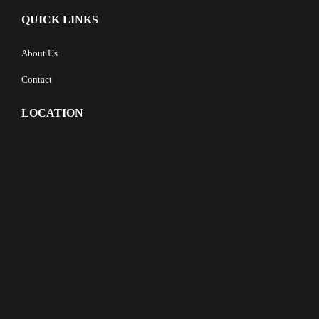
QUICK LINKS
About Us
Contact
LOCATION