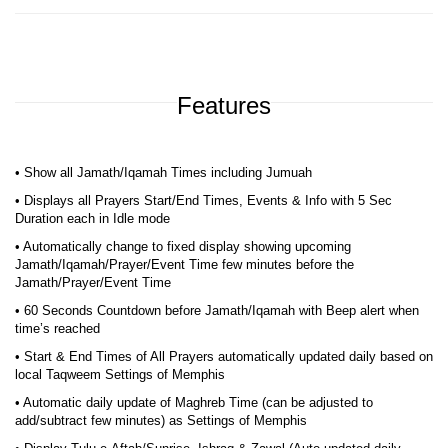
Features
• Show all Jamath/Iqamah Times including Jumuah
• Displays all Prayers Start/End Times, Events & Info with 5 Sec
Duration each in Idle mode
• Automatically change to fixed display showing upcoming
Jamath/Iqamah/Prayer/Event Time few minutes before the
Jamath/Prayer/Event Time
• 60 Seconds Countdown before Jamath/Iqamah with Beep alert when
time’s reached
• Start & End Times of All Prayers automatically updated daily based on
local Taqweem Settings of Memphis
• Automatic daily update of Maghreb Time (can be adjusted to
add/subtract few minutes) as Settings of Memphis