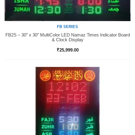
FB SERIES
FB2S – 30″ x 30″ MultiColor LED Namaz Times Indicator Board
Buy Now
& Clock Display
₹
25,999.00