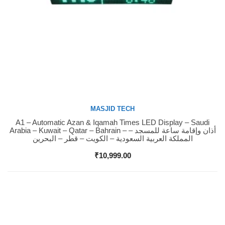
MASJID TECH
A1 – Automatic Azan & Iqamah Times LED Display – Saudi
Buy Now
Arabia – Kuwait – Qatar – Bahrain – أذان وإقامة ساعة للمسجد –
المملكة العربية السعودية – الكويت – قطر – البحرين
₹
10,999.00