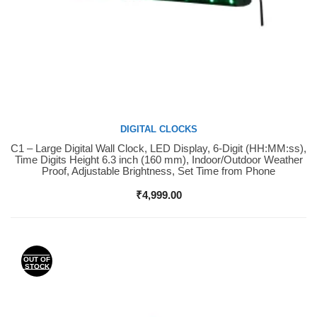
DIGITAL CLOCKS
C1 – Large Digital Wall Clock, LED Display, 6-Digit (HH:MM:ss),
Buy Now
Time Digits Height 6.3 inch (160 mm), Indoor/Outdoor Weather
Proof, Adjustable Brightness, Set Time from Phone
₹
4,999.00
OUT OF
STOCK