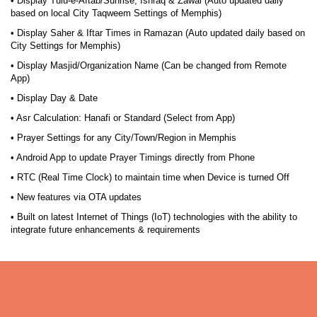
• Display Tulu-e-Aftab/Sunrise, Ishraq & Zawal (Auto updated daily
based on local City Taqweem Settings of Memphis)
• Display Saher & Iftar Times in Ramazan (Auto updated daily based on
City Settings for Memphis)
• Display Masjid/Organization Name (Can be changed from Remote
App)
• Display Day & Date
• Asr Calculation: Hanafi or Standard (Select from App)
• Prayer Settings for any City/Town/Region in Memphis
• Android App to update Prayer Timings directly from Phone
• RTC (Real Time Clock) to maintain time when Device is turned Off
• New features via OTA updates
• Built on latest Internet of Things (IoT) technologies with the ability to
integrate future enhancements & requirements