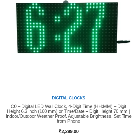
DIGITAL CLOCKS
C0 – Digital LED Wall Clock, 4-Digit Time (HH:MM) – Digit
Buy Now
Height 6.3 inch (160 mm) or Time/Date – Digit Height 70 mm |
Indoor/Outdoor Weather Proof, Adjustable Brightness, Set Time
from Phone
₹
2,299.00