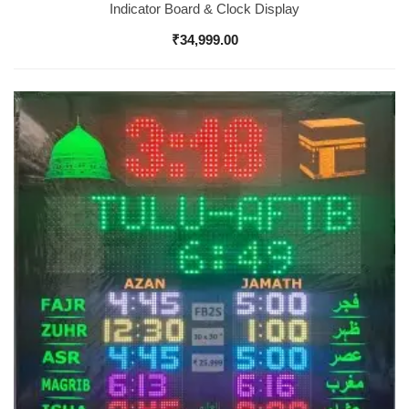
Indicator Board & Clock Display
₹
34,999.00