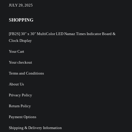
JULY 29, 2025
SHOPPING
[FB2S] 30″ x 30″ MultiColor LED Namaz Times Indicator Board &
Clock Display
Your Cart
Your checkout
Terms and Conditions
About Us
Privacy Policy
Return Policy
Payment Options
Shipping & Delivery Information