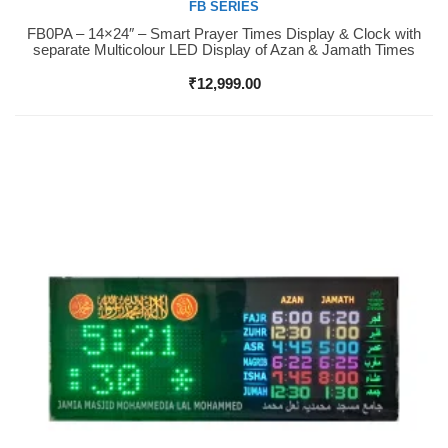
FB SERIES
FB0PA – 14×24″ – Smart Prayer Times Display & Clock with
Buy Now
separate Multicolour LED Display of Azan & Jamath Times
₹
12,999.00