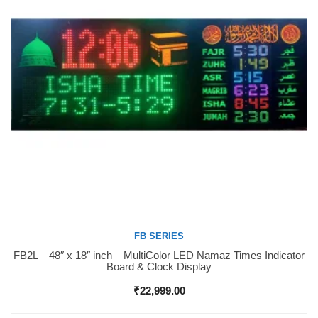
FB SERIES
FB2L – 48″ x 18″ inch – MultiColor LED Namaz Times Indicator
Buy Now
Board & Clock Display
₹
22,999.00