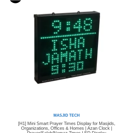
MASJID TECH
[H1] Mini Smart Prayer Times Display for Masjids,
Buy Now
Organizations, Offices & Homes | Azan Clock |
Prayer/Salah/Namaz Times LED Display