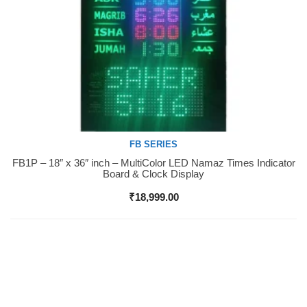
FB SERIES
FB1P – 18″ x 36″ inch – MultiColor LED Namaz Times Indicator
Buy Now
Board & Clock Display
₹
18,999.00