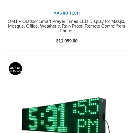
MASJID TECH
OM1 – Outdoor Smart Prayer Times LED Display for Masjid,
Buy Now
Mosque, Office. Weather & Rain Proof. Remote Control from
Phone.
₹
11,999.00
OUT OF
STOCK