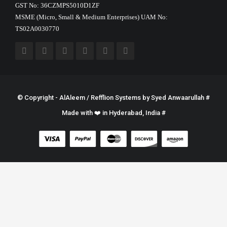
GST No: 36CZMPS5010D1ZF
MSME (Micro, Small & Medium Enterprises) UAM No:
TS02A0030770
© Copyright - AlAleem / Refflion Systems by
Syed Anwaarullah
#
Made with ❤️ in Hyderabad, India #