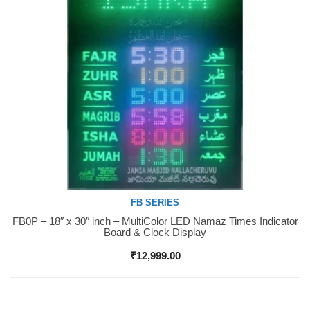
FB SERIES
FB0P – 18″ x 30″ inch – MultiColor LED Namaz Times Indicator
Buy Now
Board & Clock Display
₹
12,999.00