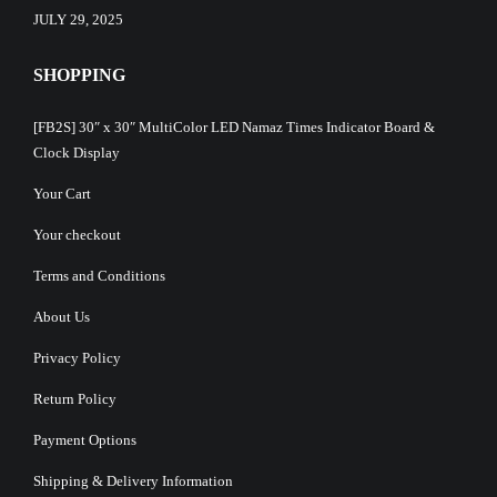
JULY 29, 2025
SHOPPING
[FB2S] 30″ x 30″ MultiColor LED Namaz Times Indicator Board &
Clock Display
Your Cart
Your checkout
Terms and Conditions
About Us
Privacy Policy
Return Policy
Payment Options
Shipping & Delivery Information