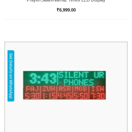
₹
6,999.00
Get Details on WhatsApp