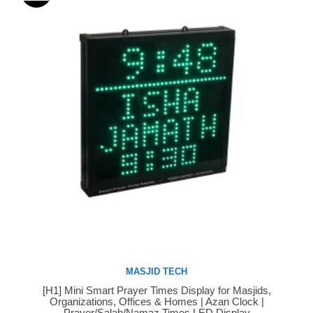
MASJID TECH
[H1] Mini Smart Prayer Times Display for Masjids,
Buy Now
Organizations, Offices & Homes | Azan Clock |
Prayer/Salah/Namaz Times LED Display