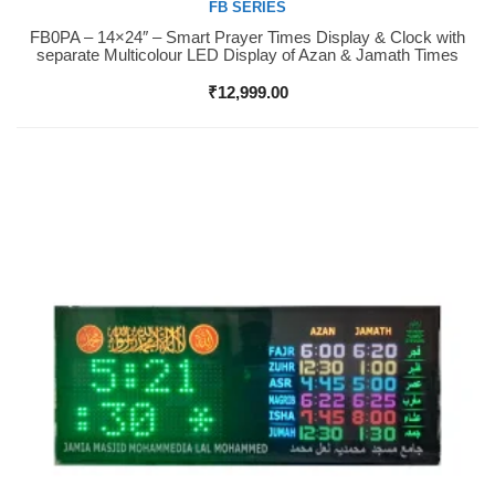
FB SERIES
FB0PA – 14×24″ – Smart Prayer Times Display & Clock with
Buy Now
separate Multicolour LED Display of Azan & Jamath Times
₹
12,999.00