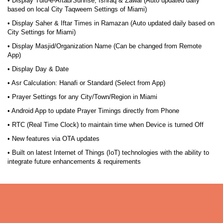
• Display Tulu-e-Aftab/Sunrise, Ishraq & Zawal (Auto updated daily
based on local City Taqweem Settings of Miami)
• Display Saher & Iftar Times in Ramazan (Auto updated daily based on
City Settings for Miami)
• Display Masjid/Organization Name (Can be changed from Remote
App)
• Display Day & Date
• Asr Calculation: Hanafi or Standard (Select from App)
• Prayer Settings for any City/Town/Region in Miami
• Android App to update Prayer Timings directly from Phone
• RTC (Real Time Clock) to maintain time when Device is turned Off
• New features via OTA updates
• Built on latest Internet of Things (IoT) technologies with the ability to
integrate future enhancements & requirements