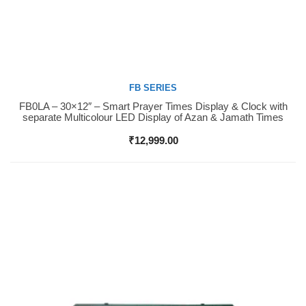
FB SERIES
FB0LA – 30×12″ – Smart Prayer Times Display & Clock with
Buy Now
separate Multicolour LED Display of Azan & Jamath Times
₹
12,999.00