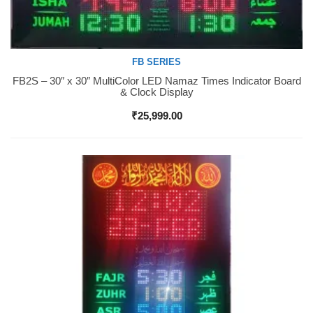
FB SERIES
FB2S – 30″ x 30″ MultiColor LED Namaz Times Indicator Board
Buy Now
& Clock Display
₹
25,999.00