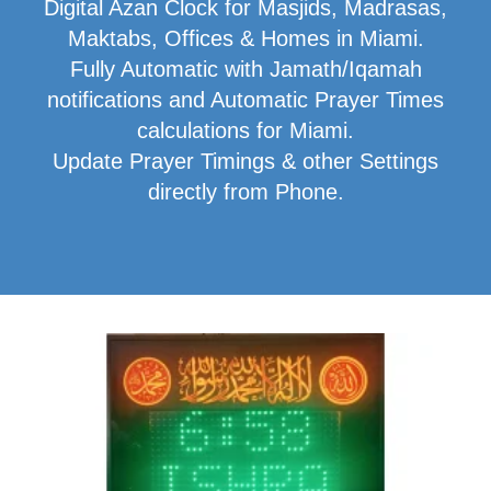
Digital Azan Clock for Masjids, Madrasas,
Maktabs, Offices & Homes in Miami.
Fully Automatic with Jamath/Iqamah
notifications and Automatic Prayer Times
calculations for Miami.
Update Prayer Timings & other Settings
directly from Phone.