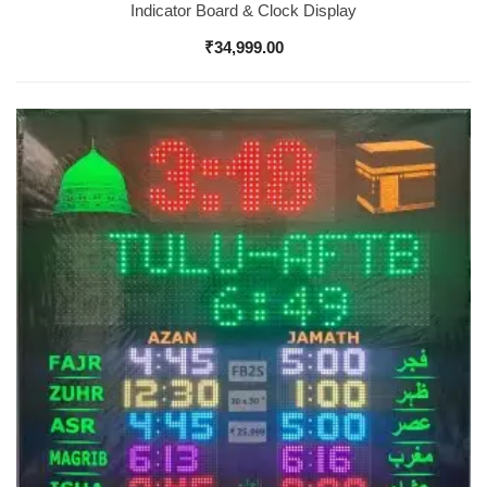
Indicator Board & Clock Display
₹
34,999.00