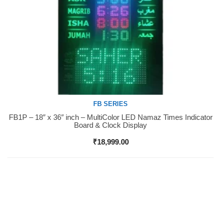
FB SERIES
FB1P – 18″ x 36″ inch – MultiColor LED Namaz Times Indicator
Buy Now
Board & Clock Display
₹
18,999.00