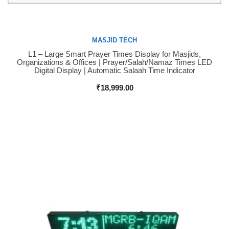
MASJID TECH
L1 – Large Smart Prayer Times Display for Masjids,
Buy Now
Organizations & Offices | Prayer/Salah/Namaz Times LED
Digital Display | Automatic Salaah Time Indicator
₹
18,999.00