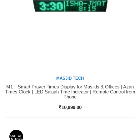
MASJID TECH
M1 – Smart Prayer Times Display for Masjids & Offices | Azan
Buy Now
Times Clock | LED Salaah Time Indicator | Remote Control from
Phone
₹
10,999.00
OUT OF
STOCK