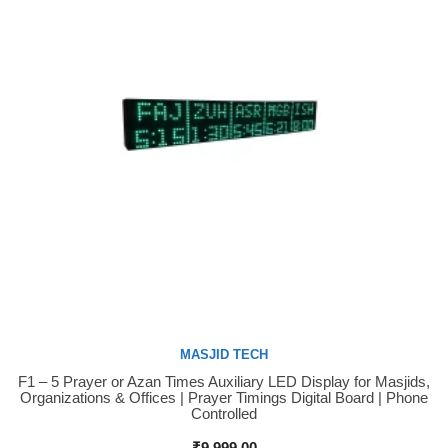
MASJID TECH
F1 – 5 Prayer or Azan Times Auxiliary LED Display for Masjids,
Buy Now
Organizations & Offices | Prayer Timings Digital Board | Phone
Controlled
₹
9,999.00