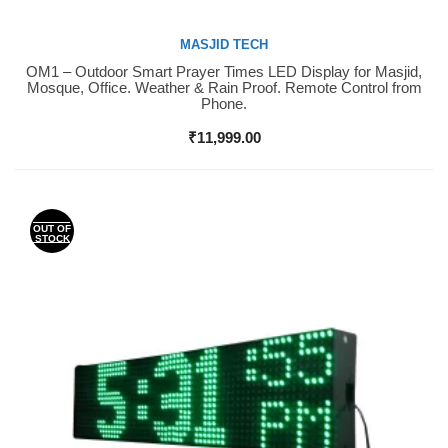
MASJID TECH
OM1 – Outdoor Smart Prayer Times LED Display for Masjid,
Buy Now
Mosque, Office. Weather & Rain Proof. Remote Control from
Phone.
₹
11,999.00
OUT OF
STOCK