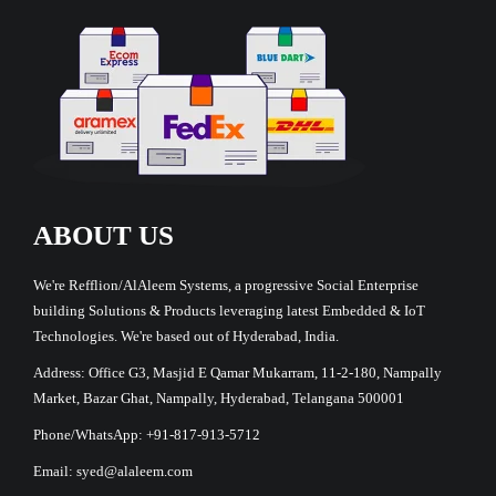
ABOUT US
We're Refflion/AlAleem Systems, a progressive Social Enterprise
building Solutions & Products leveraging latest Embedded & IoT
Technologies. We're based out of Hyderabad, India.
Address: Office G3, Masjid E Qamar Mukarram, 11-2-180, Nampally
Market, Bazar Ghat, Nampally, Hyderabad, Telangana 500001
Phone/WhatsApp: +91-817-913-5712
Email: syed@alaleem.com