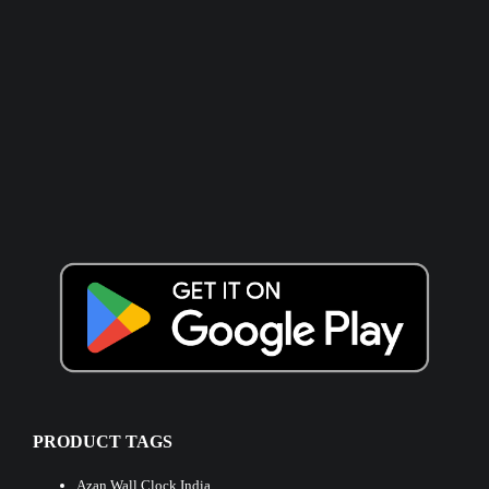
PRODUCT TAGS
Azan Wall Clock India