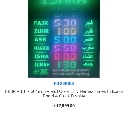
FB SERIES
FB0P – 18″ x 30″ inch – MultiColor LED Namaz Times Indicator
Buy Now
Board & Clock Display
₹
12,999.00