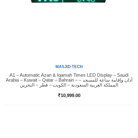
MASJID TECH
A1 – Automatic Azan & Iqamah Times LED Display – Saudi
Buy Now
Arabia – Kuwait – Qatar – Bahrain – أذان وإقامة ساعة للمسجد –
المملكة العربية السعودية – الكويت – قطر – البحرين
₹
10,999.00