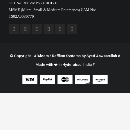
GST No: 36CZMPS5010D1ZF
MSME (Micro, Small & Medium Enterprises) UAM No:
TS02A0030770
© Copyright - AlAleem / Refflion Systems by
Syed Anwaarullah
#
Made with ❤️ in Hyderabad, India #