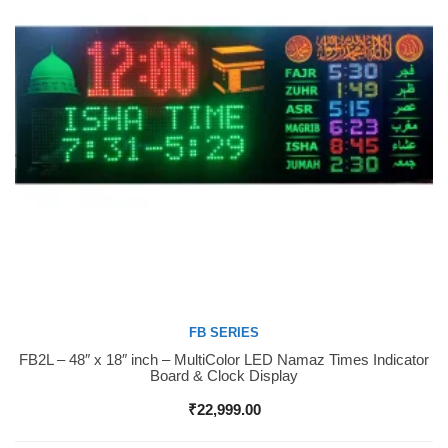
FB SERIES
FB2L – 48″ x 18″ inch – MultiColor LED Namaz Times Indicator
Buy Now
Board & Clock Display
₹
22,999.00