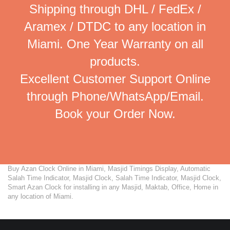
Shipping through DHL / FedEx /
Aramex / DTDC to any location in
Miami. One Year Warranty on all
products.
Excellent Customer Support Online
through Phone/WhatsApp/Email.
Book your Order Now.
Buy Azan Clock Online in Miami, Masjid Timings Display, Automatic
Salah Time Indicator, Masjid Clock, Salah Time Indicator, Masjid Clock,
Smart Azan Clock for installing in any Masjid, Maktab, Office, Home in
any location of Miami.