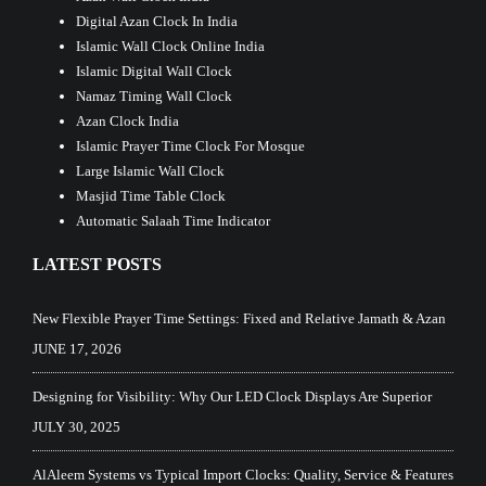
Digital Azan Clock In India
Islamic Wall Clock Online India
Islamic Digital Wall Clock
Namaz Timing Wall Clock
Azan Clock India
Islamic Prayer Time Clock For Mosque
Large Islamic Wall Clock
Masjid Time Table Clock
Automatic Salaah Time Indicator
LATEST POSTS
New Flexible Prayer Time Settings: Fixed and Relative Jamath & Azan
JUNE 17, 2026
Designing for Visibility: Why Our LED Clock Displays Are Superior
JULY 30, 2025
AlAleem Systems vs Typical Import Clocks: Quality, Service & Features