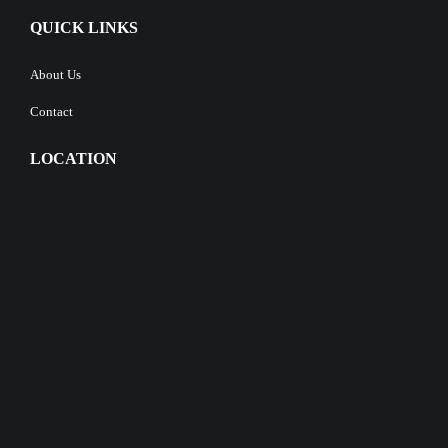
QUICK LINKS
About Us
Contact
LOCATION