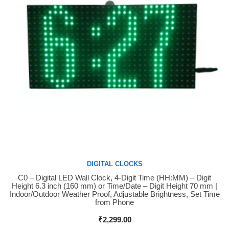
DIGITAL CLOCKS
C0 – Digital LED Wall Clock, 4-Digit Time (HH:MM) – Digit
Buy Now
Height 6.3 inch (160 mm) or Time/Date – Digit Height 70 mm |
Indoor/Outdoor Weather Proof, Adjustable Brightness, Set Time
from Phone
₹
2,299.00