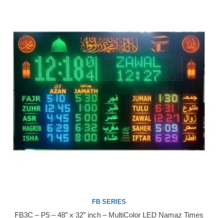
FB SERIES
FB3C – P5 – 48” x 32” inch – MultiColor LED Namaz Times
Buy Now