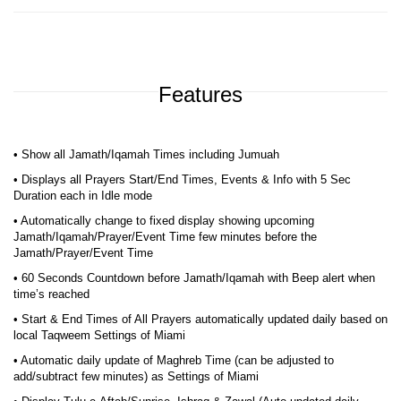
Features
• Show all Jamath/Iqamah Times including Jumuah
• Displays all Prayers Start/End Times, Events & Info with 5 Sec
Duration each in Idle mode
• Automatically change to fixed display showing upcoming
Jamath/Iqamah/Prayer/Event Time few minutes before the
Jamath/Prayer/Event Time
• 60 Seconds Countdown before Jamath/Iqamah with Beep alert when
time’s reached
• Start & End Times of All Prayers automatically updated daily based on
local Taqweem Settings of Miami
• Automatic daily update of Maghreb Time (can be adjusted to
add/subtract few minutes) as Settings of Miami