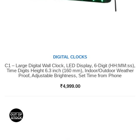
DIGITAL CLOCKS
C1 – Large Digital Wall Clock, LED Display, 6-Digit (HH:MM:ss),
Buy Now
Time Digits Height 6.3 inch (160 mm), Indoor/Outdoor Weather
Proof, Adjustable Brightness, Set Time from Phone
₹
4,999.00
OUT OF
STOCK