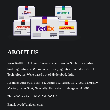
ABOUT US
We're Refflion/AlAleem Systems, a progressive Social Enterprise
building Solutions & Products leveraging latest Embedded & IoT
Technologies. We're based out of Hyderabad, India.
Address: Office G3, Masjid E Qamar Mukarram, 11-2-180, Nampally
Market, Bazar Ghat, Nampally, Hyderabad, Telangana 500001
Phone/WhatsApp: +91-817-913-5712
Email: syed@alaleem.com