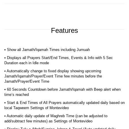
Features
• Show all Jamath/Iqamah Times including Jumuah
• Displays all Prayers Start/End Times, Events & Info with 5 Sec
Duration each in Idle mode
• Automatically change to fixed display showing upcoming
Jamath/Iqamah/Prayer/Event Time few minutes before the
Jamath/Prayer/Event Time
• 60 Seconds Countdown before Jamath/Iqamah with Beep alert when
time’s reached
• Start & End Times of All Prayers automatically updated daily based on
local Taqweem Settings of Montevideo
• Automatic daily update of Maghreb Time (can be adjusted to
add/subtract few minutes) as Settings of Montevideo