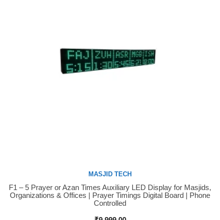
MASJID TECH
F1 – 5 Prayer or Azan Times Auxiliary LED Display for Masjids,
Buy Now
Organizations & Offices | Prayer Timings Digital Board | Phone
Controlled
₹
9,999.00