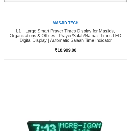
MASJID TECH
L1 – Large Smart Prayer Times Display for Masjids,
Buy Now
Organizations & Offices | Prayer/Salah/Namaz Times LED
Digital Display | Automatic Salaah Time Indicator
₹
18,999.00