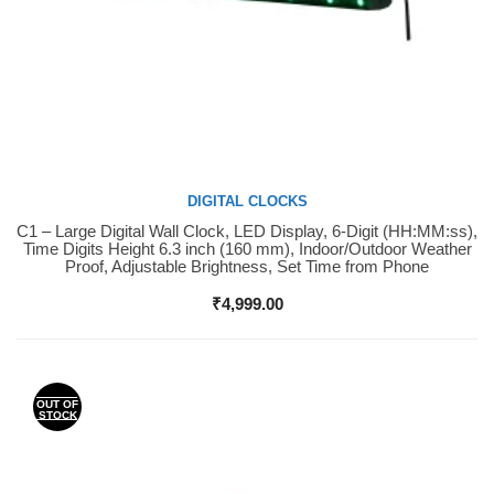
DIGITAL CLOCKS
C1 – Large Digital Wall Clock, LED Display, 6-Digit (HH:MM:ss),
Buy Now
Time Digits Height 6.3 inch (160 mm), Indoor/Outdoor Weather
Proof, Adjustable Brightness, Set Time from Phone
₹
4,999.00
OUT OF
STOCK