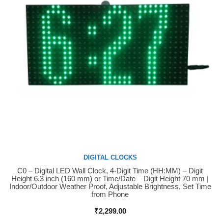
DIGITAL CLOCKS
C0 – Digital LED Wall Clock, 4-Digit Time (HH:MM) – Digit
Buy Now
Height 6.3 inch (160 mm) or Time/Date – Digit Height 70 mm |
Indoor/Outdoor Weather Proof, Adjustable Brightness, Set Time
from Phone
₹
2,299.00