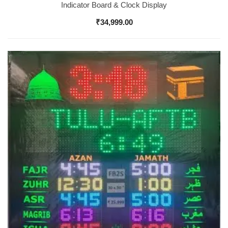
Indicator Board & Clock Display
₹
34,999.00