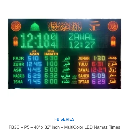
FB SERIES
FB3C – P5 – 48” x 32” inch – MultiColor LED Namaz Times
Buy Now