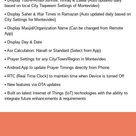
• Display Tulu-e-Aftab/Sunrise, Ishraq & Zawal (Auto updated daily
based on local City Taqweem Settings of Montevideo)
• Display Saher & Iftar Times in Ramazan (Auto updated daily based on
City Settings for Montevideo)
• Display Masjid/Organization Name (Can be changed from Remote
App)
• Display Day & Date
• Asr Calculation: Hanafi or Standard (Select from App)
• Prayer Settings for any City/Town/Region in Montevideo
• Android App to update Prayer Timings directly from Phone
• RTC (Real Time Clock) to maintain time when Device is turned Off
• New features via OTA updates
• Built on latest Internet of Things (IoT) technologies with the ability to
integrate future enhancements & requirements