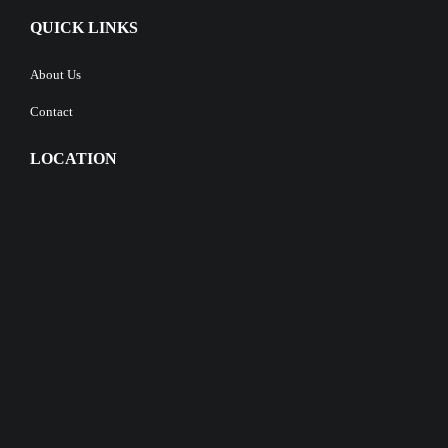
QUICK LINKS
About Us
Contact
LOCATION