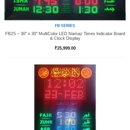
FB SERIES
FB2S – 30″ x 30″ MultiColor LED Namaz Times Indicator Board
Buy Now
& Clock Display
₹
25,999.00