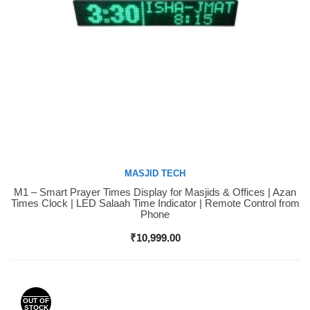
MASJID TECH
M1 – Smart Prayer Times Display for Masjids & Offices | Azan
Buy Now
Times Clock | LED Salaah Time Indicator | Remote Control from
Phone
₹
10,999.00
OUT OF
STOCK