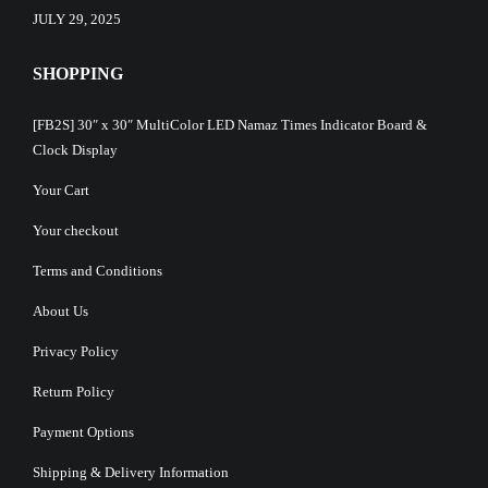
JULY 29, 2025
SHOPPING
[FB2S] 30″ x 30″ MultiColor LED Namaz Times Indicator Board &
Clock Display
Your Cart
Your checkout
Terms and Conditions
About Us
Privacy Policy
Return Policy
Payment Options
Shipping & Delivery Information