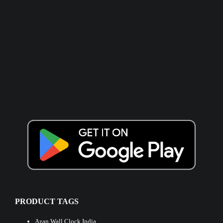
PRODUCT TAGS
Azan Wall Clock India