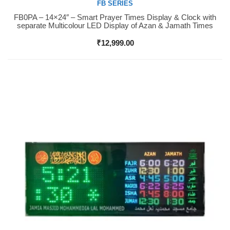
FB SERIES
FB0PA – 14×24″ – Smart Prayer Times Display & Clock with
Buy Now
separate Multicolour LED Display of Azan & Jamath Times
₹
12,999.00