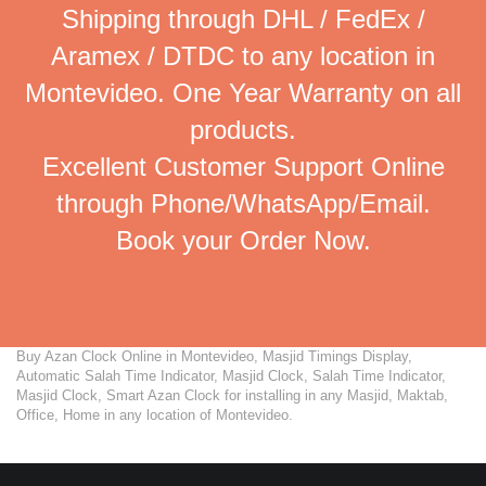
Shipping through DHL / FedEx /
Aramex / DTDC to any location in
Montevideo. One Year Warranty on all
products.
Excellent Customer Support Online
through Phone/WhatsApp/Email.
Book your Order Now.
Buy Azan Clock Online in Montevideo, Masjid Timings Display,
Automatic Salah Time Indicator, Masjid Clock, Salah Time Indicator,
Masjid Clock, Smart Azan Clock for installing in any Masjid, Maktab,
Office, Home in any location of Montevideo.