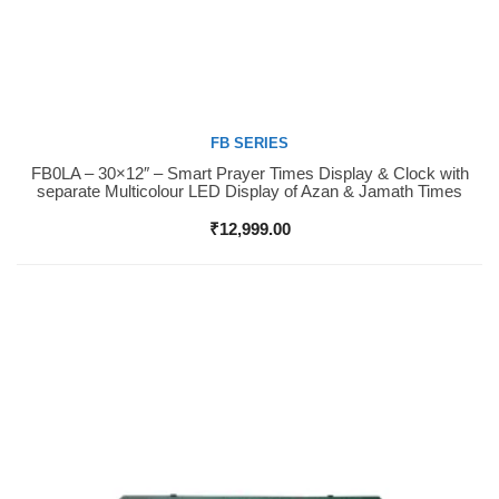
FB SERIES
FB0LA – 30×12″ – Smart Prayer Times Display & Clock with
Buy Now
separate Multicolour LED Display of Azan & Jamath Times
₹
12,999.00