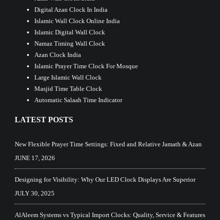
Digital Azan Clock In India
Islamic Wall Clock Online India
Islamic Digital Wall Clock
Namaz Timing Wall Clock
Azan Clock India
Islamic Prayer Time Clock For Mosque
Large Islamic Wall Clock
Masjid Time Table Clock
Automatic Salaah Time Indicator
LATEST POSTS
New Flexible Prayer Time Settings: Fixed and Relative Jamath & Azan
JUNE 17, 2026
Designing for Visibility: Why Our LED Clock Displays Are Superior
JULY 30, 2025
AlAleem Systems vs Typical Import Clocks: Quality, Service & Features