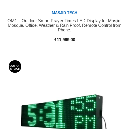
MASJID TECH
OM1 – Outdoor Smart Prayer Times LED Display for Masjid,
Buy Now
Mosque, Office. Weather & Rain Proof. Remote Control from
Phone.
₹
11,999.00
OUT OF
STOCK