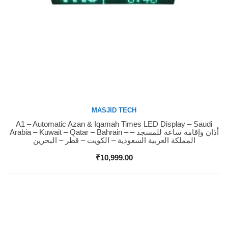
MASJID TECH
A1 – Automatic Azan & Iqamah Times LED Display – Saudi
Buy Now
Arabia – Kuwait – Qatar – Bahrain – أذان وإقامة ساعة للمسجد –
المملكة العربية السعودية – الكويت – قطر – البحرين
₹
10,999.00