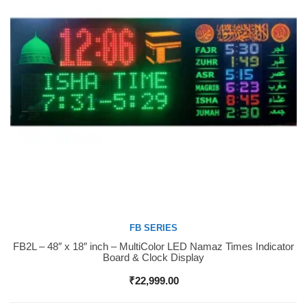
FB SERIES
FB2L – 48″ x 18″ inch – MultiColor LED Namaz Times Indicator
Buy Now
Board & Clock Display
₹
22,999.00