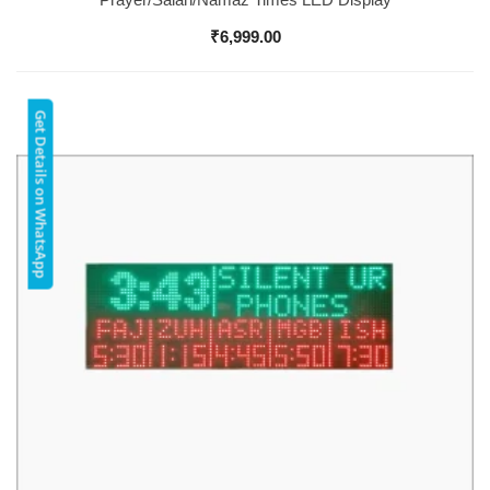
₹
6,999.00
Get Details on WhatsApp