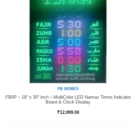
FB SERIES
FB0P – 18″ x 30″ inch – MultiColor LED Namaz Times Indicator
Buy Now
Board & Clock Display
₹
12,999.00