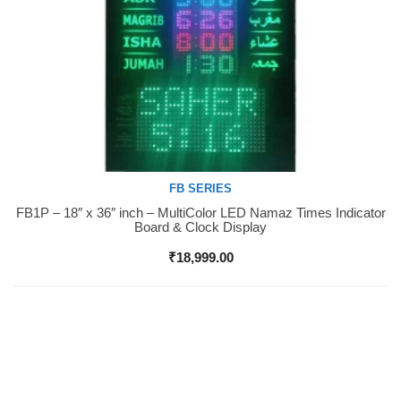
FB SERIES
FB1P – 18″ x 36″ inch – MultiColor LED Namaz Times Indicator
Buy Now
Board & Clock Display
₹
18,999.00