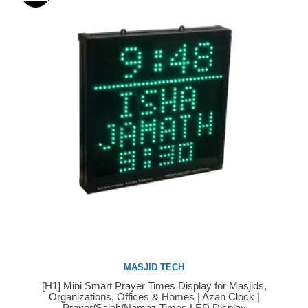
MASJID TECH
[H1] Mini Smart Prayer Times Display for Masjids,
Buy Now
Organizations, Offices & Homes | Azan Clock |
Prayer/Salah/Namaz Times LED Display