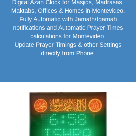
Digital Azan Clock for Masjids, Madrasas,
Maktabs, Offices & Homes in Montevideo.
Fully Automatic with Jamath/Iqamah
notifications and Automatic Prayer Times
calculations for Montevideo.
Update Prayer Timings & other Settings
directly from Phone.