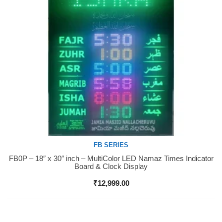
FB SERIES
FB0P – 18″ x 30″ inch – MultiColor LED Namaz Times Indicator
Buy Now
Board & Clock Display
₹
12,999.00