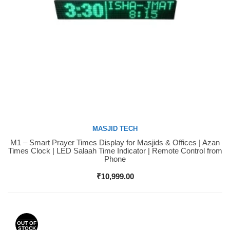
MASJID TECH
M1 – Smart Prayer Times Display for Masjids & Offices | Azan
Buy Now
Times Clock | LED Salaah Time Indicator | Remote Control from
Phone
₹
10,999.00
OUT OF
STOCK