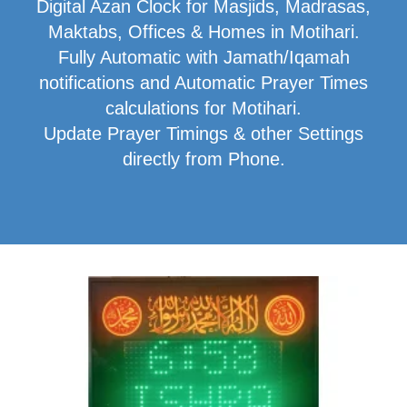
Digital Azan Clock for Masjids, Madrasas,
Maktabs, Offices & Homes in Motihari.
Fully Automatic with Jamath/Iqamah
notifications and Automatic Prayer Times
calculations for Motihari.
Update Prayer Timings & other Settings
directly from Phone.