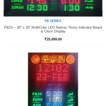
FB SERIES
FB2S – 30″ x 30″ MultiColor LED Namaz Times Indicator Board
Buy Now
& Clock Display
₹
25,999.00