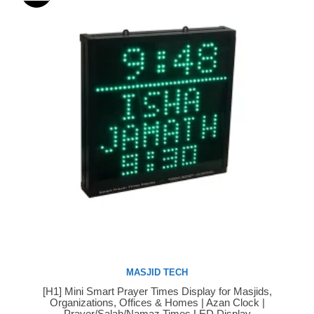
MASJID TECH
[H1] Mini Smart Prayer Times Display for Masjids,
Buy Now
Organizations, Offices & Homes | Azan Clock |
Prayer/Salah/Namaz Times LED Display