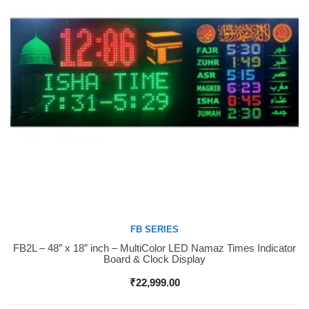
FB SERIES
FB2L – 48″ x 18″ inch – MultiColor LED Namaz Times Indicator
Buy Now
Board & Clock Display
₹
22,999.00