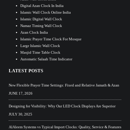
Digital Azan Clock In India
Islamic Wall Clock Online India
Islamic Digital Wall Clock
Namaz Timing Wall Clock
Azan Clock India
Islamic Prayer Time Clock For Mosque
Large Islamic Wall Clock
Masjid Time Table Clock
Automatic Salaah Time Indicator
LATEST POSTS
New Flexible Prayer Time Settings: Fixed and Relative Jamath & Azan
JUNE 17, 2026
Designing for Visibility: Why Our LED Clock Displays Are Superior
JULY 30, 2025
AlAleem Systems vs Typical Import Clocks: Quality, Service & Features