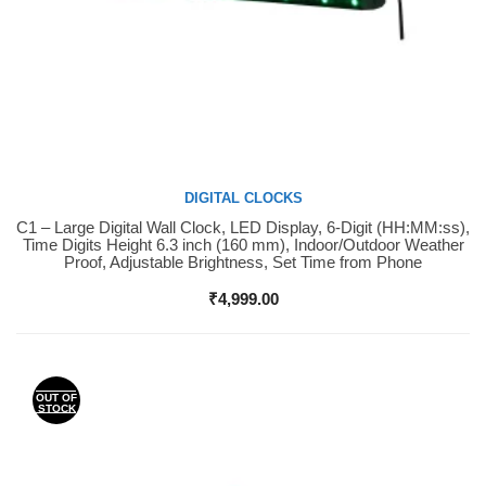
DIGITAL CLOCKS
C1 – Large Digital Wall Clock, LED Display, 6-Digit (HH:MM:ss),
Buy Now
Time Digits Height 6.3 inch (160 mm), Indoor/Outdoor Weather
Proof, Adjustable Brightness, Set Time from Phone
₹
4,999.00
OUT OF
STOCK