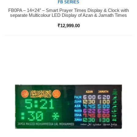
FB SERIES
FB0PA – 14×24″ – Smart Prayer Times Display & Clock with
Buy Now
separate Multicolour LED Display of Azan & Jamath Times
₹
12,999.00