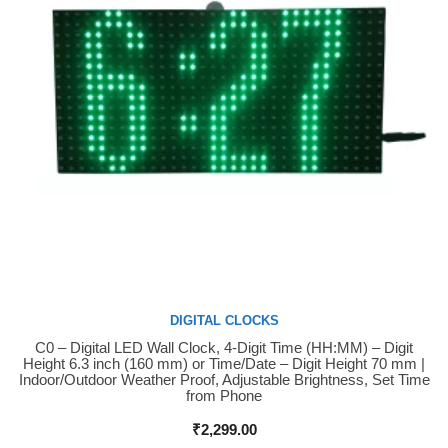
DIGITAL CLOCKS
C0 – Digital LED Wall Clock, 4-Digit Time (HH:MM) – Digit
Buy Now
Height 6.3 inch (160 mm) or Time/Date – Digit Height 70 mm |
Indoor/Outdoor Weather Proof, Adjustable Brightness, Set Time
from Phone
₹
2,299.00