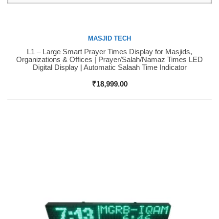
MASJID TECH
L1 – Large Smart Prayer Times Display for Masjids,
Buy Now
Organizations & Offices | Prayer/Salah/Namaz Times LED
Digital Display | Automatic Salaah Time Indicator
₹
18,999.00