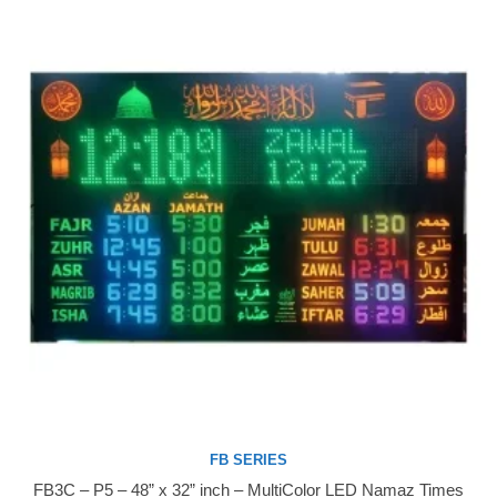
FB SERIES
FB3C – P5 – 48” x 32” inch – MultiColor LED Namaz Times
Buy Now