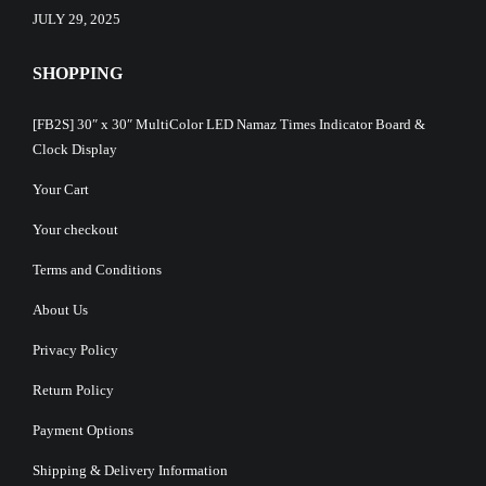
JULY 29, 2025
SHOPPING
[FB2S] 30″ x 30″ MultiColor LED Namaz Times Indicator Board &
Clock Display
Your Cart
Your checkout
Terms and Conditions
About Us
Privacy Policy
Return Policy
Payment Options
Shipping & Delivery Information