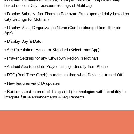
• Display Tulu-e-Aftab/Sunrise, Ishraq & Zawal (Auto updated daily
based on local City Taqweem Settings of Motihari)
• Display Saher & Iftar Times in Ramazan (Auto updated daily based on
City Settings for Motihari)
• Display Masjid/Organization Name (Can be changed from Remote
App)
• Display Day & Date
• Asr Calculation: Hanafi or Standard (Select from App)
• Prayer Settings for any City/Town/Region in Motihari
• Android App to update Prayer Timings directly from Phone
• RTC (Real Time Clock) to maintain time when Device is turned Off
• New features via OTA updates
• Built on latest Internet of Things (IoT) technologies with the ability to
integrate future enhancements & requirements