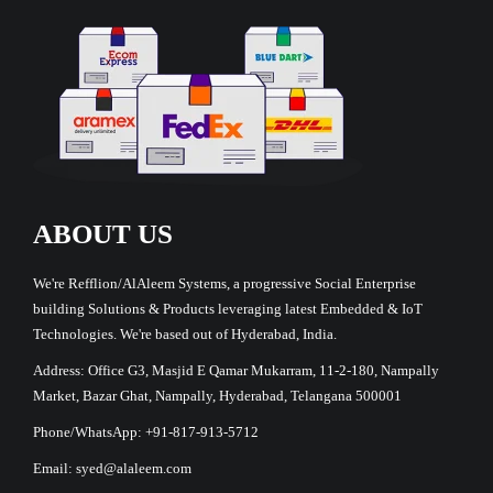
ABOUT US
We're Refflion/AlAleem Systems, a progressive Social Enterprise
building Solutions & Products leveraging latest Embedded & IoT
Technologies. We're based out of Hyderabad, India.
Address: Office G3, Masjid E Qamar Mukarram, 11-2-180, Nampally
Market, Bazar Ghat, Nampally, Hyderabad, Telangana 500001
Phone/WhatsApp: +91-817-913-5712
Email: syed@alaleem.com