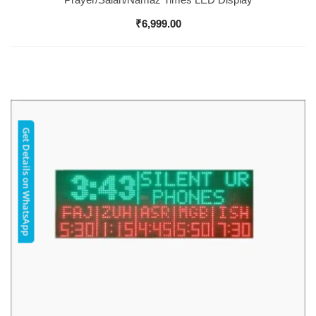
₹
6,999.00
Get Details on WhatsApp