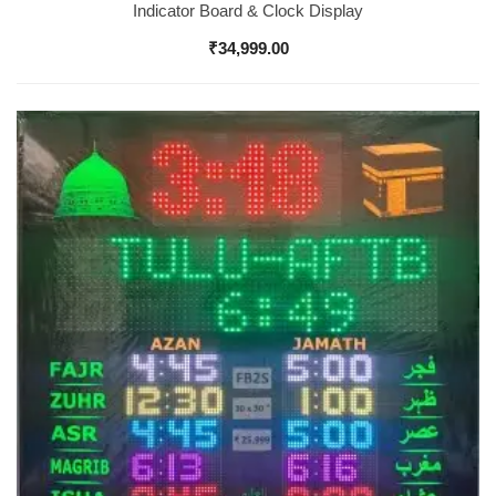
Indicator Board & Clock Display
₹
34,999.00