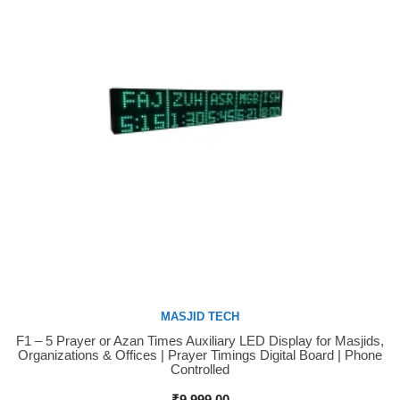
MASJID TECH
F1 – 5 Prayer or Azan Times Auxiliary LED Display for Masjids,
Buy Now
Organizations & Offices | Prayer Timings Digital Board | Phone
Controlled
₹
9,999.00