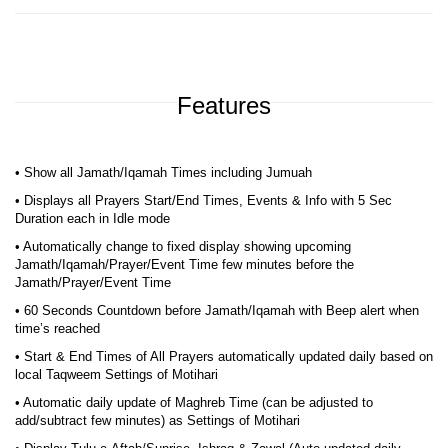
Features
• Show all Jamath/Iqamah Times including Jumuah
• Displays all Prayers Start/End Times, Events & Info with 5 Sec
Duration each in Idle mode
• Automatically change to fixed display showing upcoming
Jamath/Iqamah/Prayer/Event Time few minutes before the
Jamath/Prayer/Event Time
• 60 Seconds Countdown before Jamath/Iqamah with Beep alert when
time’s reached
• Start & End Times of All Prayers automatically updated daily based on
local Taqweem Settings of Motihari
• Automatic daily update of Maghreb Time (can be adjusted to
add/subtract few minutes) as Settings of Motihari