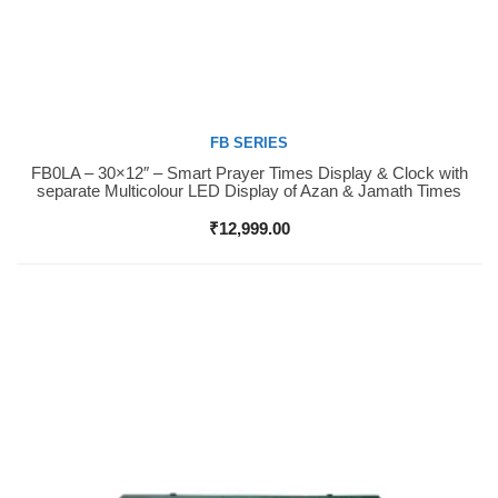
FB SERIES
FB0LA – 30×12″ – Smart Prayer Times Display & Clock with
Buy Now
separate Multicolour LED Display of Azan & Jamath Times
₹
12,999.00