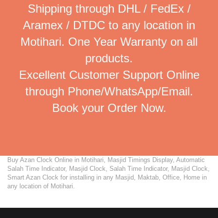
Shipping through DHL / FedEx /
Aramex / DTDC to any location in
Motihari. One Year Warranty on all
products.
Excellent Customer Support Online
through Phone/WhatsApp/Email.
Book your Order Now.
Buy Azan Clock Online in Motihari, Masjid Timings Display, Automatic
Salah Time Indicator, Masjid Clock, Salah Time Indicator, Masjid Clock,
Smart Azan Clock for installing in any Masjid, Maktab, Office, Home in
any location of Motihari.