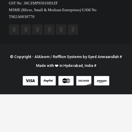
GST No: 36CZMPS5010D1ZF
MSME (Micro, Small & Medium Enterprises) UAM No:
TS02A0030770
© Copyright - AlAleem / Refflion Systems by
Syed Anwaarullah
#
Made with ❤️ in Hyderabad, India #