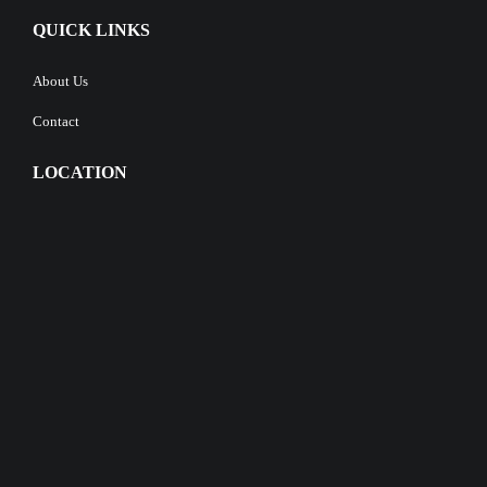
QUICK LINKS
About Us
Contact
LOCATION