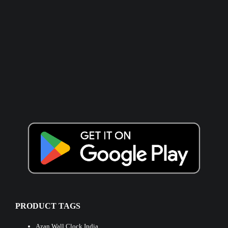
PRODUCT TAGS
Azan Wall Clock India