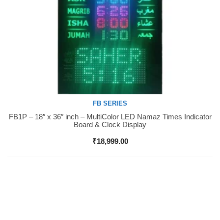
FB SERIES
FB1P – 18″ x 36″ inch – MultiColor LED Namaz Times Indicator
Buy Now
Board & Clock Display
₹
18,999.00