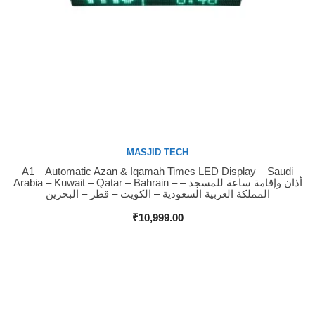
MASJID TECH
A1 – Automatic Azan & Iqamah Times LED Display – Saudi
Buy Now
Arabia – Kuwait – Qatar – Bahrain – أذان وإقامة ساعة للمسجد –
المملكة العربية السعودية – الكويت – قطر – البحرين
₹
10,999.00