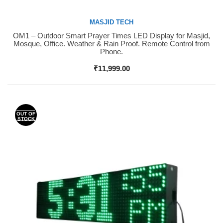
MASJID TECH
OM1 – Outdoor Smart Prayer Times LED Display for Masjid,
Buy Now
Mosque, Office. Weather & Rain Proof. Remote Control from
Phone.
₹
11,999.00
OUT OF
STOCK