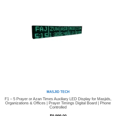
MASJID TECH
F1 – 5 Prayer or Azan Times Auxiliary LED Display for Masjids,
Buy Now
Organizations & Offices | Prayer Timings Digital Board | Phone
Controlled
₹
9,999.00