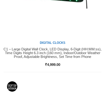
DIGITAL CLOCKS
C1 – Large Digital Wall Clock, LED Display, 6-Digit (HH:MM:ss),
Buy Now
Time Digits Height 6.3 inch (160 mm), Indoor/Outdoor Weather
Proof, Adjustable Brightness, Set Time from Phone
₹
4,999.00
OUT OF
STOCK