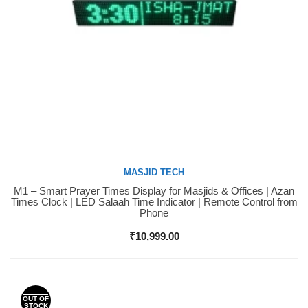
MASJID TECH
M1 – Smart Prayer Times Display for Masjids & Offices | Azan
Buy Now
Times Clock | LED Salaah Time Indicator | Remote Control from
Phone
₹
10,999.00
OUT OF
STOCK