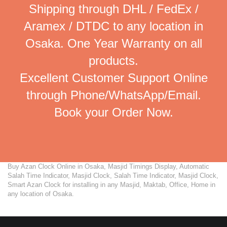
Shipping through DHL / FedEx /
Aramex / DTDC to any location in
Osaka. One Year Warranty on all
products.
Excellent Customer Support Online
through Phone/WhatsApp/Email.
Book your Order Now.
Buy Azan Clock Online in Osaka, Masjid Timings Display, Automatic
Salah Time Indicator, Masjid Clock, Salah Time Indicator, Masjid Clock,
Smart Azan Clock for installing in any Masjid, Maktab, Office, Home in
any location of Osaka.