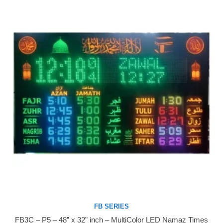
FB SERIES
FB3C – P5 – 48” x 32” inch – MultiColor LED Namaz Times
Buy Now