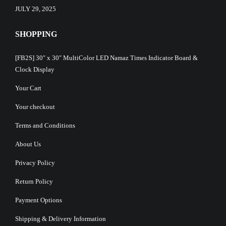
JULY 29, 2025
SHOPPING
[FB2S] 30″ x 30″ MultiColor LED Namaz Times Indicator Board &
Clock Display
Your Cart
Your checkout
Terms and Conditions
About Us
Privacy Policy
Return Policy
Payment Options
Shipping & Delivery Information