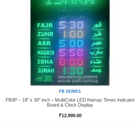
FB SERIES
FB0P – 18″ x 30″ inch – MultiColor LED Namaz Times Indicator
Buy Now
Board & Clock Display
₹
12,999.00