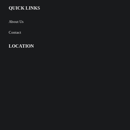
QUICK LINKS
About Us
Contact
LOCATION