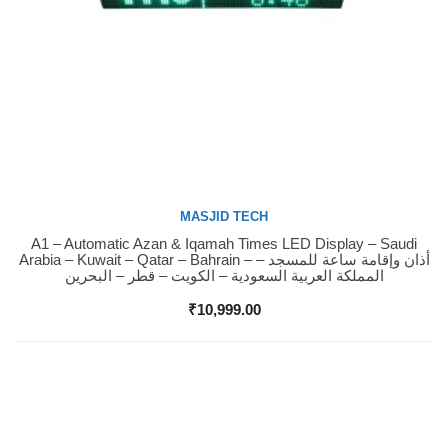
MASJID TECH
A1 – Automatic Azan & Iqamah Times LED Display – Saudi
Buy Now
Arabia – Kuwait – Qatar – Bahrain – أذان وإقامة ساعة للمسجد –
المملكة العربية السعودية – الكويت – قطر – البحرين
₹
10,999.00