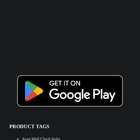
PRODUCT TAGS
Azan Wall Clock India