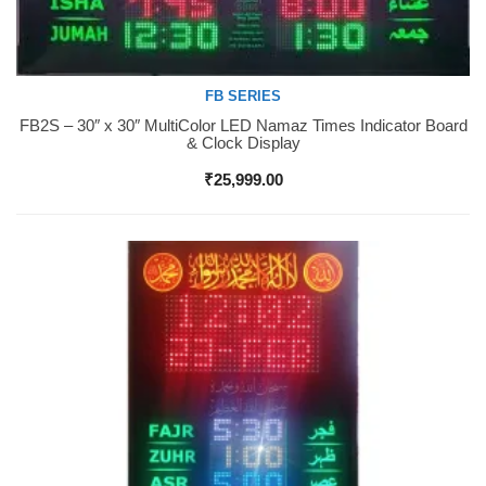
FB SERIES
FB2S – 30″ x 30″ MultiColor LED Namaz Times Indicator Board
Buy Now
& Clock Display
₹
25,999.00