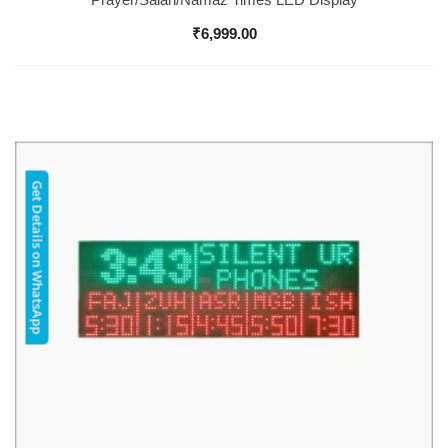
₹
6,999.00
Get Details on WhatsApp