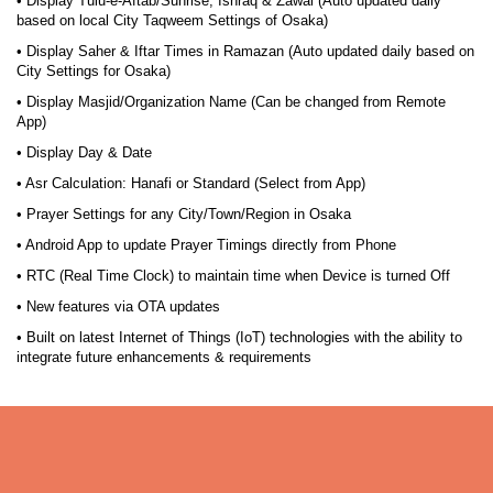
• Display Tulu-e-Aftab/Sunrise, Ishraq & Zawal (Auto updated daily
based on local City Taqweem Settings of Osaka)
• Display Saher & Iftar Times in Ramazan (Auto updated daily based on
City Settings for Osaka)
• Display Masjid/Organization Name (Can be changed from Remote
App)
• Display Day & Date
• Asr Calculation: Hanafi or Standard (Select from App)
• Prayer Settings for any City/Town/Region in Osaka
• Android App to update Prayer Timings directly from Phone
• RTC (Real Time Clock) to maintain time when Device is turned Off
• New features via OTA updates
• Built on latest Internet of Things (IoT) technologies with the ability to
integrate future enhancements & requirements