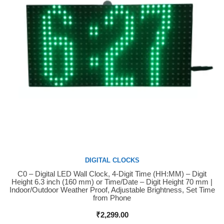
DIGITAL CLOCKS
C0 – Digital LED Wall Clock, 4-Digit Time (HH:MM) – Digit
Buy Now
Height 6.3 inch (160 mm) or Time/Date – Digit Height 70 mm |
Indoor/Outdoor Weather Proof, Adjustable Brightness, Set Time
from Phone
₹
2,299.00