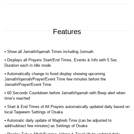
Features
• Show all Jamath/Iqamah Times including Jumuah
• Displays all Prayers Start/End Times, Events & Info with 5 Sec
Duration each in Idle mode
• Automatically change to fixed display showing upcoming
Jamath/Iqamah/Prayer/Event Time few minutes before the
Jamath/Prayer/Event Time
• 60 Seconds Countdown before Jamath/Iqamah with Beep alert when
time’s reached
• Start & End Times of All Prayers automatically updated daily based on
local Taqweem Settings of Osaka
• Automatic daily update of Maghreb Time (can be adjusted to
add/subtract few minutes) as Settings of Osaka