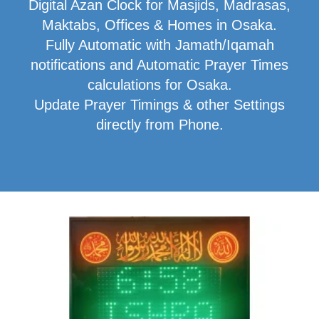
Digital Azan Clock for Masjids, Madrasas,
Maktabs, Offices & Homes in Osaka.
Fully Automatic with Jamath/Iqamah
notifications and Automatic Prayer Times
calculations for Osaka.
Update Prayer Timings & other Settings
directly from Phone.