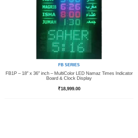
FB SERIES
FB1P – 18″ x 36″ inch – MultiColor LED Namaz Times Indicator
Buy Now
Board & Clock Display
₹
18,999.00