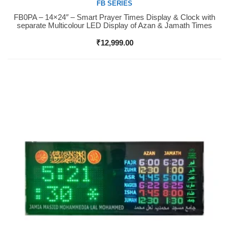
FB SERIES
FB0PA – 14×24″ – Smart Prayer Times Display & Clock with
Buy Now
separate Multicolour LED Display of Azan & Jamath Times
₹
12,999.00