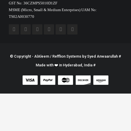
GST No: 36CZMPS5010D1ZF
MSME (Micro, Small & Medium Enterprises) UAM No:
TS02A0030770
© Copyright - AlAleem / Refflion Systems by
Syed Anwaarullah
#
Made with ❤️ in Hyderabad, India #