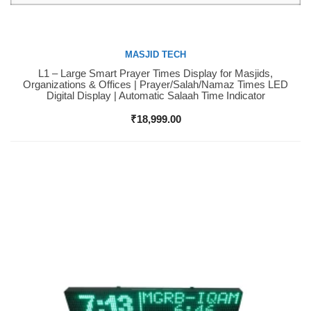
MASJID TECH
L1 – Large Smart Prayer Times Display for Masjids,
Buy Now
Organizations & Offices | Prayer/Salah/Namaz Times LED
Digital Display | Automatic Salaah Time Indicator
₹
18,999.00