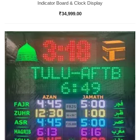
Indicator Board & Clock Display
₹
34,999.00