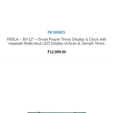
FB SERIES
FB0LA – 30×12″ – Smart Prayer Times Display & Clock with
Buy Now
separate Multicolour LED Display of Azan & Jamath Times
₹
12,999.00