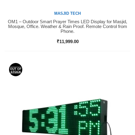
MASJID TECH
OM1 – Outdoor Smart Prayer Times LED Display for Masjid,
Buy Now
Mosque, Office. Weather & Rain Proof. Remote Control from
Phone.
₹
11,999.00
OUT OF
STOCK