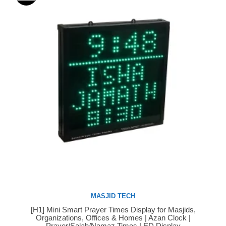
MASJID TECH
[H1] Mini Smart Prayer Times Display for Masjids,
Buy Now
Organizations, Offices & Homes | Azan Clock |
Prayer/Salah/Namaz Times LED Display