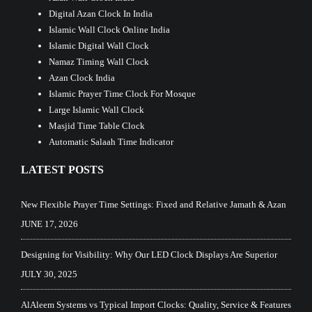
Digital Azan Clock In India
Islamic Wall Clock Online India
Islamic Digital Wall Clock
Namaz Timing Wall Clock
Azan Clock India
Islamic Prayer Time Clock For Mosque
Large Islamic Wall Clock
Masjid Time Table Clock
Automatic Salaah Time Indicator
LATEST POSTS
New Flexible Prayer Time Settings: Fixed and Relative Jamath & Azan
JUNE 17, 2026
Designing for Visibility: Why Our LED Clock Displays Are Superior
JULY 30, 2025
AlAleem Systems vs Typical Import Clocks: Quality, Service & Features