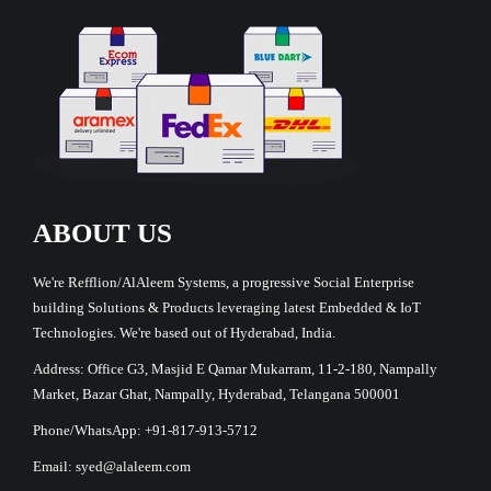
ABOUT US
We're Refflion/AlAleem Systems, a progressive Social Enterprise
building Solutions & Products leveraging latest Embedded & IoT
Technologies. We're based out of Hyderabad, India.
Address: Office G3, Masjid E Qamar Mukarram, 11-2-180, Nampally
Market, Bazar Ghat, Nampally, Hyderabad, Telangana 500001
Phone/WhatsApp: +91-817-913-5712
Email: syed@alaleem.com