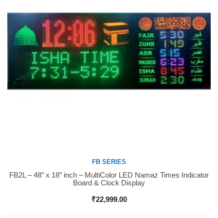
FB SERIES
FB2L – 48″ x 18″ inch – MultiColor LED Namaz Times Indicator
Buy Now
Board & Clock Display
₹
22,999.00