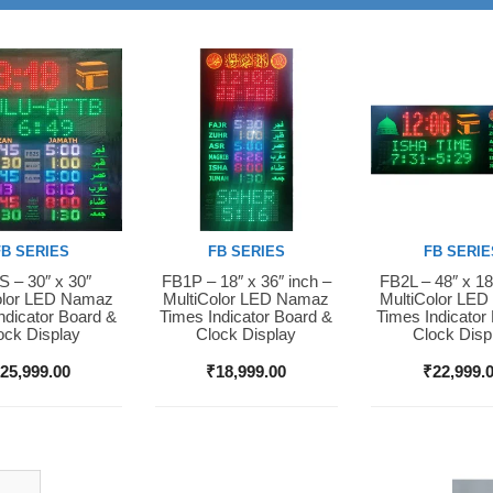
FB SERIES
FB SERIES
FB SERIE
 – 30″ x 30″
FB1P – 18″ x 36″ inch –
FB2L – 48″ x 18
Now
Buy Now
Buy Now
olor LED Namaz
MultiColor LED Namaz
MultiColor LE
ndicator Board &
Times Indicator Board &
Times Indicator
ock Display
Clock Display
Clock Disp
₹
25,999.00
₹
18,999.00
₹
22,999.