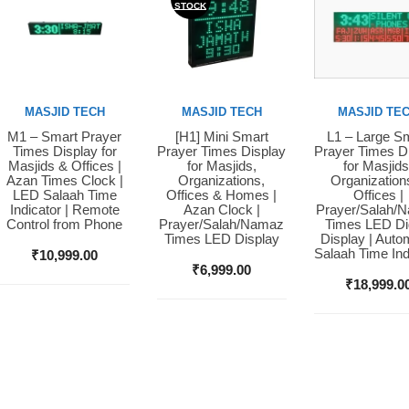
STOCK
MASJID TECH
MASJID TECH
MASJID TE
M1 – Smart Prayer
[H1] Mini Smart
L1 – Large S
Buy Now
Buy Now
Buy Now
Times Display for
Prayer Times Display
Prayer Times D
Masjids & Offices |
for Masjids,
for Masjids
Azan Times Clock |
Organizations,
Organization
LED Salaah Time
Offices & Homes |
Offices |
Indicator | Remote
Azan Clock |
Prayer/Salah/
Control from Phone
Prayer/Salah/Namaz
Times LED Dig
Times LED Display
Display | Auto
Salaah Time Ind
₹
10,999.00
₹
6,999.00
₹
18,999.0