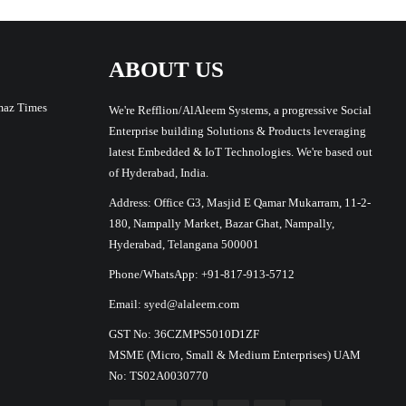
ABOUT US
maz Times
We're Refflion/AlAleem Systems, a progressive Social
Enterprise building Solutions & Products leveraging
latest Embedded & IoT Technologies. We're based out
of Hyderabad, India.
Address: Office G3, Masjid E Qamar Mukarram, 11-2-
180, Nampally Market, Bazar Ghat, Nampally,
Hyderabad, Telangana 500001
Phone/WhatsApp: +91-817-913-5712
Email: syed@alaleem.com
GST No: 36CZMPS5010D1ZF
MSME (Micro, Small & Medium Enterprises) UAM
No: TS02A0030770