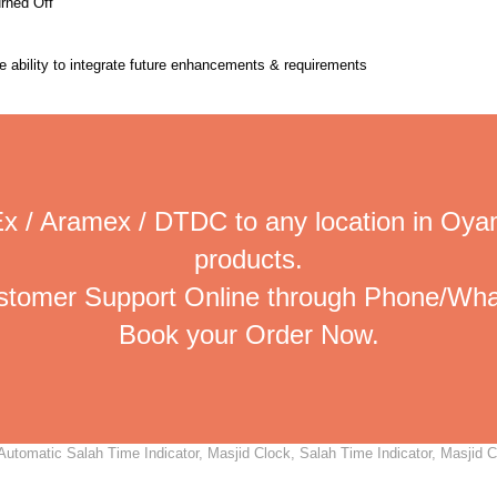
urned Off
the ability to integrate future enhancements & requirements
x / Aramex / DTDC to any location in Oya
products.
ustomer Support Online through Phone/Wha
Book your Order Now.
tomatic Salah Time Indicator, Masjid Clock, Salah Time Indicator, Masjid Clo