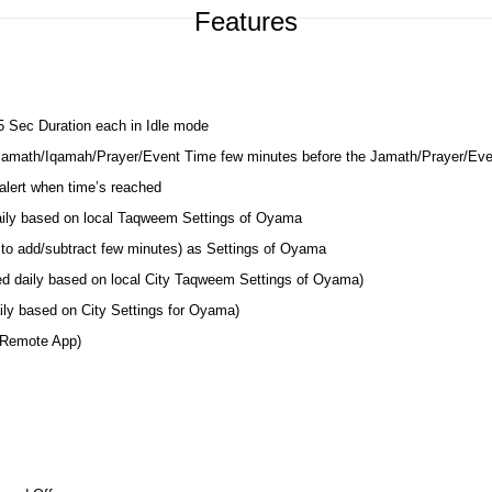
Features
 5 Sec Duration each in Idle mode
 Jamath/Iqamah/Prayer/Event Time few minutes before the Jamath/Prayer/Ev
lert when time’s reached
daily based on local Taqweem Settings of Oyama
 to add/subtract few minutes) as Settings of Oyama
ted daily based on local City Taqweem Settings of Oyama)
ily based on City Settings for Oyama)
 Remote App)