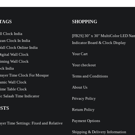
TAGS
SHOPPING
l Clock India
[FB2S] 30″ x 30″ MultiColor LED Na
Azan Clock In India
Indicator Board & Clock Display
Wall Clock Online India
Your Cart
Digital Wall Clock
iming Wall Clock
Your checkout
ck India
Prayer Time Clock For Mosque
Terms and Conditions
lamic Wall Clock
About Us
ime Table Clock
c Salaah Time Indicator
Privacy Policy
STS
Return Policy
Payment Options
ayer Time Settings: Fixed and Relative
Shipping & Delivery Information