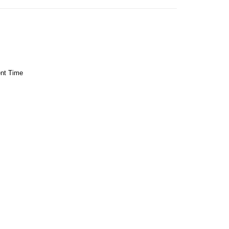
ent Time