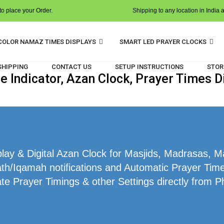
o place your Order.
Shipping to any location in India 
COLOR NAMAZ TIMES DISPLAYS
SMART LED PRAYER CLOCKS
 SHIPPING
CONTACT US
SETUP INSTRUCTIONS
STOR
 Indicator, Azan Clock, Prayer Times D
ay & Digital Azan Clock for Masjids, Madrasas, 
ath/Iqamah notifications and Automatic Prayer Time
te Prayer Timings & other Settings directly from P