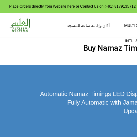
Place Orders directly from Website here or Contact Us on (+91) 8179135712 t
أذان وإقامة ساعة للمسجد
MULTI
INTL.
Buy Namaz Time
Automatic Namaz Timings LED Displ
Fully Automatic with Jam
Upda