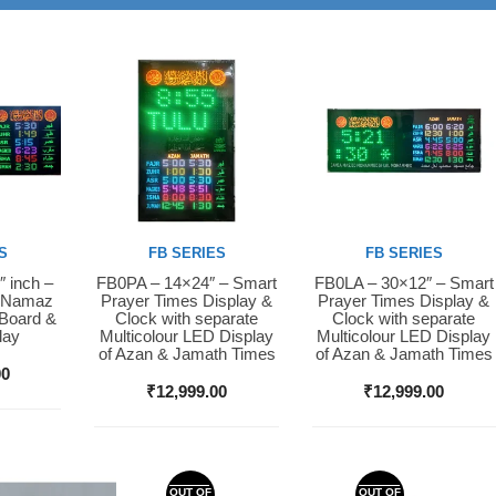
S
FB SERIES
FB SERIES
″ inch –
FB0PA – 14×24″ – Smart
FB0LA – 30×12″ – Smart
Buy Now
Buy Now
D Namaz
Prayer Times Display &
Prayer Times Display &
 Board &
Clock with separate
Clock with separate
lay
Multicolour LED Display
Multicolour LED Display
of Azan & Jamath Times
of Azan & Jamath Times
00
₹
12,999.00
₹
12,999.00
OUT OF
OUT OF