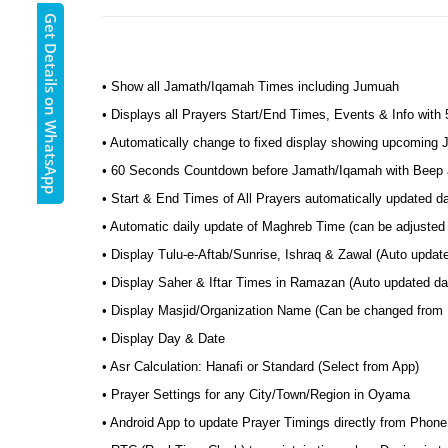
Get Details on WhatsApp
• Show all Jamath/Iqamah Times including Jumuah
• Displays all Prayers Start/End Times, Events & Info with
• Automatically change to fixed display showing upcoming
• 60 Seconds Countdown before Jamath/Iqamah with Beep a
• Start & End Times of All Prayers automatically updated 
• Automatic daily update of Maghreb Time (can be adjusted
• Display Tulu-e-Aftab/Sunrise, Ishraq & Zawal (Auto upda
• Display Saher & Iftar Times in Ramazan (Auto updated da
• Display Masjid/Organization Name (Can be changed from
• Display Day & Date
• Asr Calculation: Hanafi or Standard (Select from App)
• Prayer Settings for any City/Town/Region in Oyama
• Android App to update Prayer Timings directly from Phone