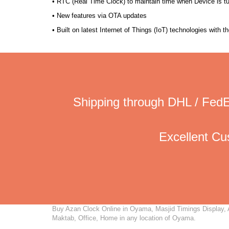
• RTC (Real Time Clock) to maintain time when Device is t
• New features via OTA updates
• Built on latest Internet of Things (IoT) technologies with 
Shipping through DHL / FedE
Excellent C
Buy Azan Clock Online in Oyama, Masjid Timings Display, Au
Maktab, Office, Home in any location of Oyama.