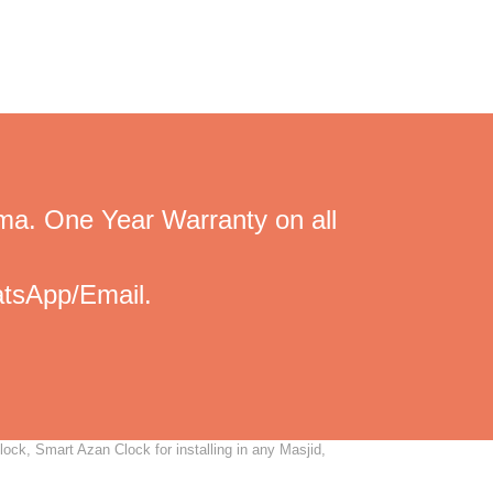
ma. One Year Warranty on all
tsApp/Email.
ck, Smart Azan Clock for installing in any Masjid,