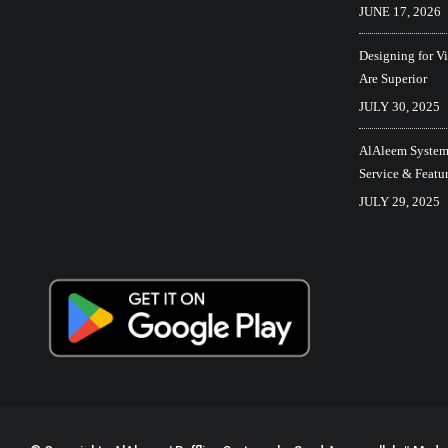
JUNE 17, 2026
Designing for V
Are Superior
JULY 30, 2025
AlAleem Systems
Service & Featu
JULY 29, 2025