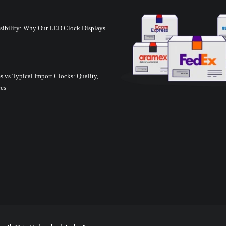
isibility: Why Our LED Clock Displays
 vs Typical Import Clocks: Quality,
res