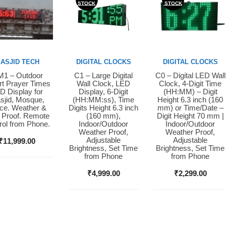
STOCK
STOCK
ASJID TECH
DIGITAL CLOCKS
DIGITAL CLOCKS
1 – Outdoor
C1 – Large Digital
C0 – Digital LED Wall
y Now
Buy Now
Buy Now
t Prayer Times
Wall Clock, LED
Clock, 4-Digit Time
D Display for
Display, 6-Digit
(HH:MM) – Digit
sjid, Mosque,
(HH:MM:ss), Time
Height 6.3 inch (160
ice. Weather &
Digits Height 6.3 inch
mm) or Time/Date –
 Proof. Remote
(160 mm),
Digit Height 70 mm |
rol from Phone.
Indoor/Outdoor
Indoor/Outdoor
Weather Proof,
Weather Proof,
Adjustable
Adjustable
₹
11,999.00
Brightness, Set Time
Brightness, Set Time
from Phone
from Phone
₹
4,999.00
₹
2,299.00