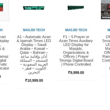
CH
MASJID TECH
MASJID TECH
M
mart
A1 – Automatic Azan
F1 – 5 Prayer or
OM
Buy Now
Buy Now
Bu
isplay
& Iqamah Times LED
Azan Times Auxiliary
Smar
,
Display – Saudi
LED Display for
LE
s &
Arabia – Kuwait –
Masjids,
Ma
Qatar – Bahrain –
Organizations &
Off
Namaz
أذان وإقامة ساعة
Offices | Prayer
Rain
ital
للمسجد – المملكة
Timings Digital Board
Cont
matic
العربية السعودية –
| Phone Controlled
icator
الكويت – قطر –
البحرين
₹
9,999.00
0
₹
10,999.00