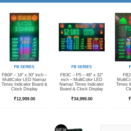
FB SERIES
FB SERIES
FB0P – 18″ x 30″ inch –
FB3C – P5 – 48” x 32”
FB2S
Buy Now
Buy Now
Buy 
MultiColor LED Namaz
inch – MultiColor LED
MultiC
Times Indicator Board &
Namaz Times Indicator
Times I
Clock Display
Board & Clock Display
Cl
₹
12,999.00
₹
34,999.00
OUT OF