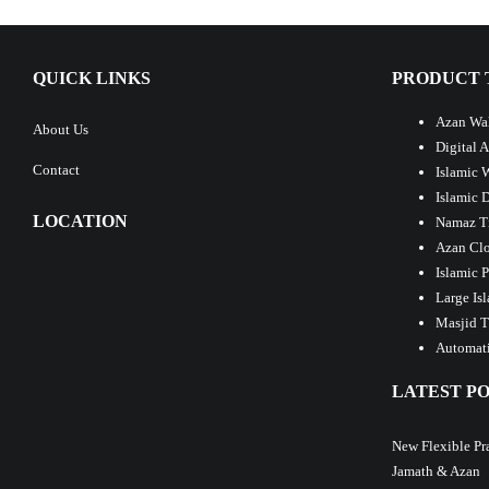
QUICK LINKS
PRODUCT 
Azan Wal
About Us
Digital 
Contact
Islamic 
Islamic 
LOCATION
Namaz T
Azan Clo
Islamic 
Large Is
Masjid T
Automati
LATEST PO
New Flexible Pr
Jamath & Azan