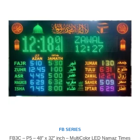
FB SERIES
FB3C – P5 – 48” x 32” inch – MultiColor LED Namaz Times
Buy Now