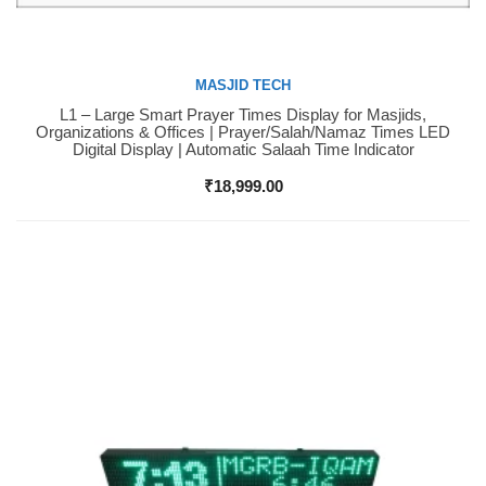
MASJID TECH
L1 – Large Smart Prayer Times Display for Masjids,
Buy Now
Organizations & Offices | Prayer/Salah/Namaz Times LED
Digital Display | Automatic Salaah Time Indicator
₹
18,999.00