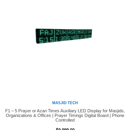
MASJID TECH
F1 – 5 Prayer or Azan Times Auxiliary LED Display for Masjids,
Buy Now
Organizations & Offices | Prayer Timings Digital Board | Phone
Controlled
₹
9,999.00