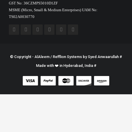
GST No: 36CZMPS5010D1ZF
MSME (Micro, Small & Medium Enterprises) UAM No:
TS02A0030770
© Copyright - AlAleem / Refflion Systems by
Syed Anwaarullah
#
Made with ❤️ in Hyderabad, India #