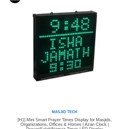
MASJID TECH
[H1] Mini Smart Prayer Times Display for Masjids,
Buy Now
Organizations, Offices & Homes | Azan Clock |
Prayer/Salah/Namaz Times LED Display