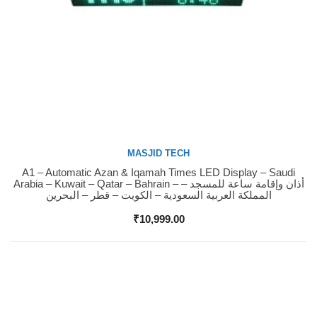
MASJID TECH
A1 – Automatic Azan & Iqamah Times LED Display – Saudi
Buy Now
Arabia – Kuwait – Qatar – Bahrain – أذان وإقامة ساعة للمسجد –
المملكة العربية السعودية – الكويت – قطر – البحرين
₹
10,999.00