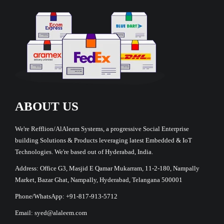
ABOUT US
We're Refflion/AlAleem Systems, a progressive Social Enterprise
building Solutions & Products leveraging latest Embedded & IoT
Technologies. We're based out of Hyderabad, India.
Address: Office G3, Masjid E Qamar Mukarram, 11-2-180, Nampally
Market, Bazar Ghat, Nampally, Hyderabad, Telangana 500001
Phone/WhatsApp: +91-817-913-5712
Email: syed@alaleem.com