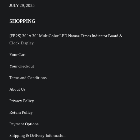
JULY 29, 2025
SHOPPING
[FB2S] 30″ x 30″ MultiColor LED Namaz Times Indicator Board &
Clock Display
Your Cart
Your checkout
Terms and Conditions
About Us
Privacy Policy
Return Policy
Payment Options
Shipping & Delivery Information