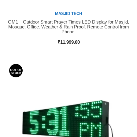
MASJID TECH
OM1 – Outdoor Smart Prayer Times LED Display for Masjid,
Buy Now
Mosque, Office. Weather & Rain Proof. Remote Control from
Phone.
₹
11,999.00
OUT OF
STOCK