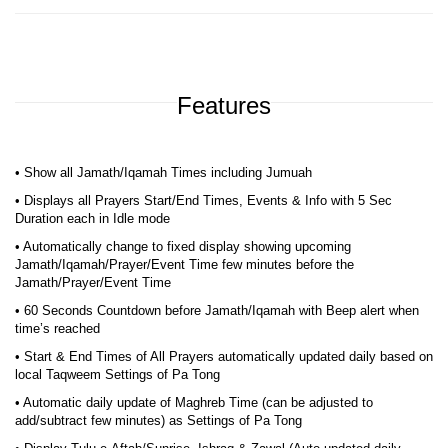
Features
• Show all Jamath/Iqamah Times including Jumuah
• Displays all Prayers Start/End Times, Events & Info with 5 Sec
Duration each in Idle mode
• Automatically change to fixed display showing upcoming
Jamath/Iqamah/Prayer/Event Time few minutes before the
Jamath/Prayer/Event Time
• 60 Seconds Countdown before Jamath/Iqamah with Beep alert when
time’s reached
• Start & End Times of All Prayers automatically updated daily based on
local Taqweem Settings of Pa Tong
• Automatic daily update of Maghreb Time (can be adjusted to
add/subtract few minutes) as Settings of Pa Tong