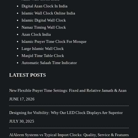
Digital Azan Clock In India
Islamic Wall Clock Online India
Islamic Digital Wall Clock
Namaz Timing Wall Clock
Azan Clock India
Islamic Prayer Time Clock For Mosque
Large Islamic Wall Clock
Masjid Time Table Clock
Automatic Salaah Time Indicator
LATEST POSTS
New Flexible Prayer Time Settings: Fixed and Relative Jamath & Azan
JUNE 17, 2026
Designing for Visibility: Why Our LED Clock Displays Are Superior
JULY 30, 2025
AlAleem Systems vs Typical Import Clocks: Quality, Service & Features