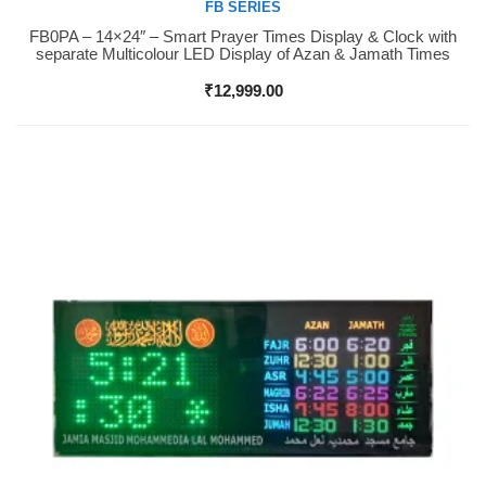
FB SERIES
FB0PA – 14×24″ – Smart Prayer Times Display & Clock with
Buy Now
separate Multicolour LED Display of Azan & Jamath Times
₹
12,999.00