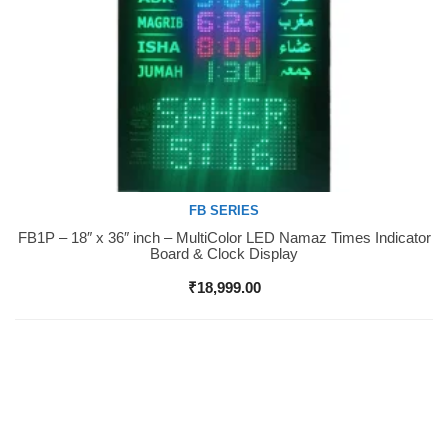
FB SERIES
FB1P – 18″ x 36″ inch – MultiColor LED Namaz Times Indicator
Buy Now
Board & Clock Display
₹
18,999.00