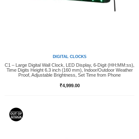
DIGITAL CLOCKS
C1 – Large Digital Wall Clock, LED Display, 6-Digit (HH:MM:ss),
Buy Now
Time Digits Height 6.3 inch (160 mm), Indoor/Outdoor Weather
Proof, Adjustable Brightness, Set Time from Phone
₹
4,999.00
OUT OF
STOCK