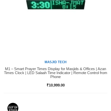
MASJID TECH
M1 – Smart Prayer Times Display for Masjids & Offices | Azan
Buy Now
Times Clock | LED Salaah Time Indicator | Remote Control from
Phone
₹
10,999.00
OUT OF
STOCK