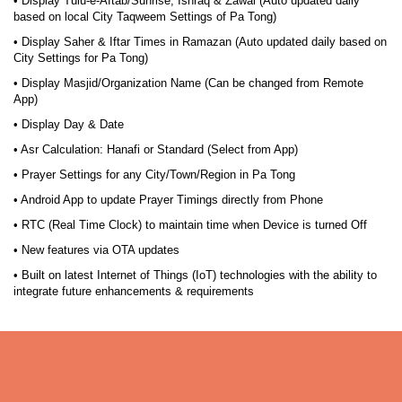
• Display Tulu-e-Aftab/Sunrise, Ishraq & Zawal (Auto updated daily
based on local City Taqweem Settings of Pa Tong)
• Display Saher & Iftar Times in Ramazan (Auto updated daily based on
City Settings for Pa Tong)
• Display Masjid/Organization Name (Can be changed from Remote
App)
• Display Day & Date
• Asr Calculation: Hanafi or Standard (Select from App)
• Prayer Settings for any City/Town/Region in Pa Tong
• Android App to update Prayer Timings directly from Phone
• RTC (Real Time Clock) to maintain time when Device is turned Off
• New features via OTA updates
• Built on latest Internet of Things (IoT) technologies with the ability to
integrate future enhancements & requirements