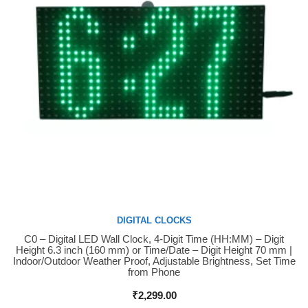
DIGITAL CLOCKS
C0 – Digital LED Wall Clock, 4-Digit Time (HH:MM) – Digit
Buy Now
Height 6.3 inch (160 mm) or Time/Date – Digit Height 70 mm |
Indoor/Outdoor Weather Proof, Adjustable Brightness, Set Time
from Phone
₹
2,299.00