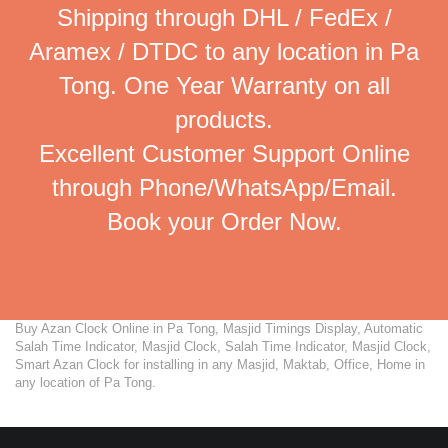
Shipping through DHL / FedEx /
Aramex / DTDC to any location in Pa
Tong. One Year Warranty on all
products.
Excellent Customer Support Online
through Phone/WhatsApp/Email.
Book your Order Now.
Buy Azan Clock Online in Pa Tong, Masjid Timings Display, Automatic
Salah Time Indicator, Masjid Clock, Salah Time Indicator, Masjid Clock,
Smart Azan Clock for installing in any Masjid, Maktab, Office, Home in
any location of Pa Tong.