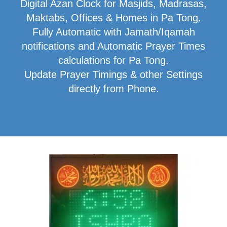
Digital Azan Clock for Masjids, Madrasas,
Maktabs, Offices & Homes in Pa Tong.
Fully Automatic with Jamath/Iqamah
notifications and Automatic Prayer Times
calculations for Pa Tong.
Update Prayer Timings & other Settings
directly from Phone.