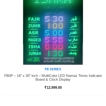
FB SERIES
FB0P – 18″ x 30″ inch – MultiColor LED Namaz Times Indicator
Buy Now
Board & Clock Display
₹
12,999.00