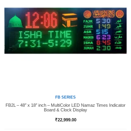
FB SERIES
FB2L – 48″ x 18″ inch – MultiColor LED Namaz Times Indicator
Buy Now
Board & Clock Display
₹
22,999.00