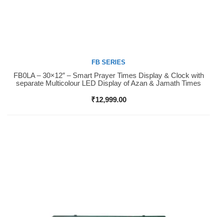
FB SERIES
FB0LA – 30×12″ – Smart Prayer Times Display & Clock with
Buy Now
separate Multicolour LED Display of Azan & Jamath Times
₹
12,999.00