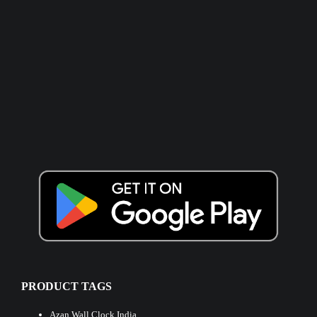
PRODUCT TAGS
Azan Wall Clock India