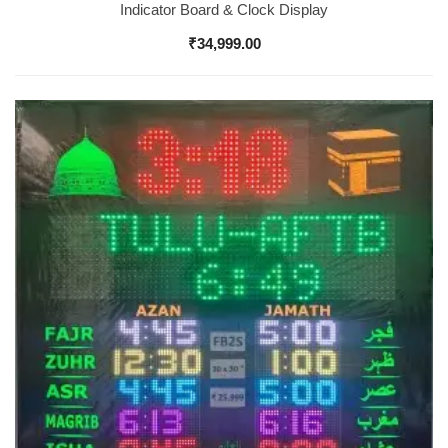
Indicator Board & Clock Display
₹
34,999.00