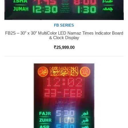
FB SERIES
FB2S – 30″ x 30″ MultiColor LED Namaz Times Indicator Board
Buy Now
& Clock Display
₹
25,999.00