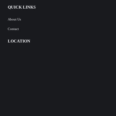
QUICK LINKS
About Us
Contact
LOCATION