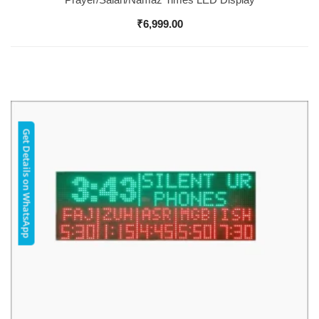
₹
6,999.00
Get Details on WhatsApp