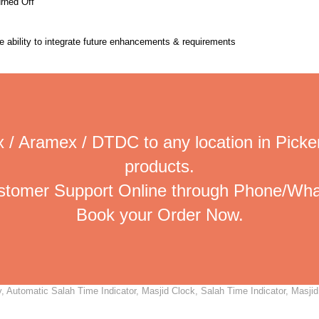
urned Off
the ability to integrate future enhancements & requirements
 / Aramex / DTDC to any location in Picker
products.
ustomer Support Online through Phone/Wha
Book your Order Now.
 Automatic Salah Time Indicator, Masjid Clock, Salah Time Indicator, Masjid 