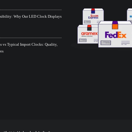
isibility: Why Our LED Clock Displays
 vs Typical Import Clocks: Quality,
res