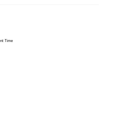
ent Time