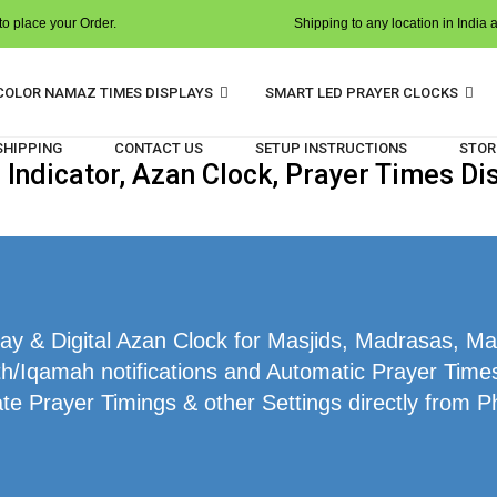
o place your Order.
Shipping to any location in India 
COLOR NAMAZ TIMES DISPLAYS
SMART LED PRAYER CLOCKS
 SHIPPING
CONTACT US
SETUP INSTRUCTIONS
STOR
ndicator, Azan Clock, Prayer Times Dis
y & Digital Azan Clock for Masjids, Madrasas, Mak
h/Iqamah notifications and Automatic Prayer Times 
te Prayer Timings & other Settings directly from P