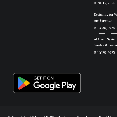
JUNE 17, 2026
Designing for V
Are Superior
JULY 30, 2025
AlAleem Systems
Service & Featu
JULY 29, 2025