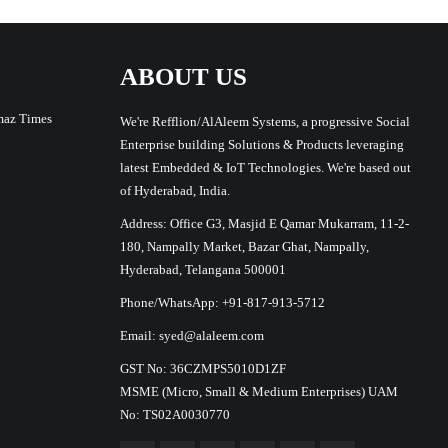
ABOUT US
maz Times
We're Refflion/AlAleem Systems, a progressive Social
Enterprise building Solutions & Products leveraging
latest Embedded & IoT Technologies. We're based out
of Hyderabad, India.
Address: Office G3, Masjid E Qamar Mukarram, 11-2-
180, Nampally Market, Bazar Ghat, Nampally,
Hyderabad, Telangana 500001
Phone/WhatsApp: +91-817-913-5712
Email: syed@alaleem.com
GST No: 36CZMPS5010D1ZF
MSME (Micro, Small & Medium Enterprises) UAM
No: TS02A0030770