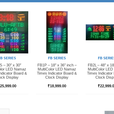
FB SERIES
FB SERIES
FB SERIE
 – 30″ x 30″
FB1P – 18″ x 36″ inch –
FB2L – 48″ x 18
Now
Buy Now
Buy Now
olor LED Namaz
MultiColor LED Namaz
MultiColor LE
ndicator Board &
Times Indicator Board &
Times Indicator
ock Display
Clock Display
Clock Disp
₹
25,999.00
₹
18,999.00
₹
22,999.