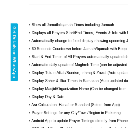
• Show all Jamath/Iqamah Times including Jumuah
Get Details on WhatsApp
• Displays all Prayers Start/End Times, Events & Info with
• Automatically change to fixed display showing upcoming
• 60 Seconds Countdown before Jamath/Iqamah with Beep a
• Start & End Times of All Prayers automatically updated d
• Automatic daily update of Maghreb Time (can be adjusted 
• Display Tulu-e-Aftab/Sunrise, Ishraq & Zawal (Auto updat
• Display Saher & Iftar Times in Ramazan (Auto updated dai
• Display Masjid/Organization Name (Can be changed from
• Display Day & Date
• Asr Calculation: Hanafi or Standard (Select from App)
• Prayer Settings for any City/Town/Region in Pickering
• Android App to update Prayer Timings directly from Phone