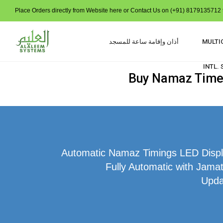
Place Orders directly from Website here or Contact Us on (+91) 8179135712 t
أذان وإقامة ساعة للمسجد
MULTI
INTL.
Buy Namaz Time I
Automatic Namaz Timings LED Displa
Fully Automatic with Jamat
Upda