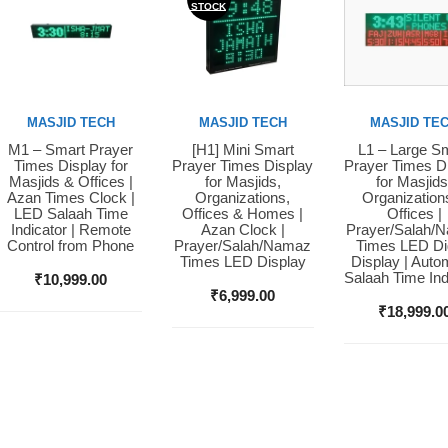
STOCK
MASJID TECH
MASJID TECH
MASJID TE
M1 – Smart Prayer
[H1] Mini Smart
L1 – Large S
Buy Now
Buy Now
Buy Now
Times Display for
Prayer Times Display
Prayer Times D
Masjids & Offices |
for Masjids,
for Masjids
Azan Times Clock |
Organizations,
Organization
LED Salaah Time
Offices & Homes |
Offices |
Indicator | Remote
Azan Clock |
Prayer/Salah/
Control from Phone
Prayer/Salah/Namaz
Times LED Dig
Times LED Display
Display | Auto
Salaah Time Ind
₹
10,999.00
₹
6,999.00
₹
18,999.0