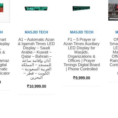
CH
MASJID TECH
MASJID TECH
M
mart
A1 – Automatic Azan
F1 – 5 Prayer or
OM
Buy Now
Buy Now
Bu
isplay
& Iqamah Times LED
Azan Times Auxiliary
Smar
,
Display – Saudi
LED Display for
LE
s &
Arabia – Kuwait –
Masjids,
Ma
Qatar – Bahrain –
Organizations &
Off
Namaz
أذان وإقامة ساعة
Offices | Prayer
Rain
ital
للمسجد – المملكة
Timings Digital Board
Cont
matic
العربية السعودية –
| Phone Controlled
icator
الكويت – قطر –
البحرين
₹
9,999.00
0
₹
10,999.00