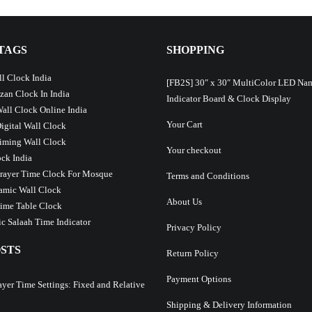
TAGS
SHOPPING
l Clock India
[FB2S] 30″ x 30″ MultiColor LED Na
Azan Clock In India
Indicator Board & Clock Display
Wall Clock Online India
Your Cart
Digital Wall Clock
iming Wall Clock
Your checkout
ck India
Prayer Time Clock For Mosque
Terms and Conditions
lamic Wall Clock
About Us
ime Table Clock
c Salaah Time Indicator
Privacy Policy
STS
Return Policy
Payment Options
ayer Time Settings: Fixed and Relative
Shipping & Delivery Information