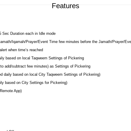
Features
 5 Sec Duration each in Idle mode
 Jamath/Iqamah/Prayer/Event Time few minutes before the Jamath/Prayer/Ev
lert when time’s reached
aily based on local Taqweem Settings of Pickering
to add/subtract few minutes) as Settings of Pickering
ed daily based on local City Taqweem Settings of Pickering)
ly based on City Settings for Pickering)
 Remote App)