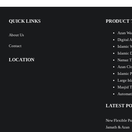
QUICK LINKS
PRODUCT 
Azan Wal
About Us
Digital 
Contact
Islamic 
Islamic 
LOCATION
Namaz T
Azan Clo
Islamic 
Large Is
Masjid T
Automati
LATEST PO
New Flexible Pr
Jamath & Azan