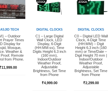
STOCK
STOCK
ASJID TECH
DIGITAL CLOCKS
DIGITAL CLOCKS
1 – Outdoor
C1 – Large Digital
C0 – Digital LED Wall
y Now
Buy Now
Buy Now
t Prayer Times
Wall Clock, LED
Clock, 4-Digit Time
D Display for
Display, 6-Digit
(HH:MM) – Digit
sjid, Mosque,
(HH:MM:ss), Time
Height 6.3 inch (160
ice. Weather &
Digits Height 6.3 inch
mm) or Time/Date –
 Proof. Remote
(160 mm),
Digit Height 70 mm |
rol from Phone.
Indoor/Outdoor
Indoor/Outdoor
Weather Proof,
Weather Proof,
Adjustable
Adjustable
₹
11,999.00
Brightness, Set Time
Brightness, Set Time
from Phone
from Phone
₹
4,999.00
₹
2,299.00