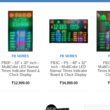
FB SERIES
FB SERIES
FB0P – 18″ x 30″ inch –
FB3C – P5 – 48” x 32”
FB2S
Buy Now
Buy Now
Buy 
MultiColor LED Namaz
inch – MultiColor LED
MultiC
Times Indicator Board &
Namaz Times Indicator
Times I
Clock Display
Board & Clock Display
Cl
₹
12,999.00
₹
34,999.00
OUT OF