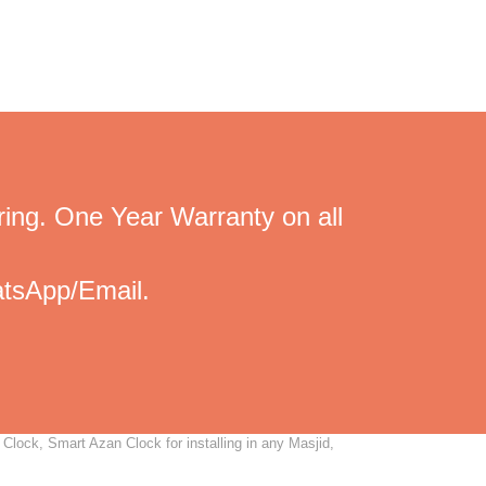
ing. One Year Warranty on all
tsApp/Email.
Clock, Smart Azan Clock for installing in any Masjid,