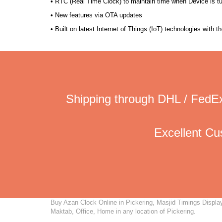
• RTC (Real Time Clock) to maintain time when Device is t
• New features via OTA updates
• Built on latest Internet of Things (IoT) technologies with 
Shipping through DHL / FedEx
Excellent C
Buy Azan Clock Online in Pickering, Masjid Timings Display,
Maktab, Office, Home in any location of Pickering.