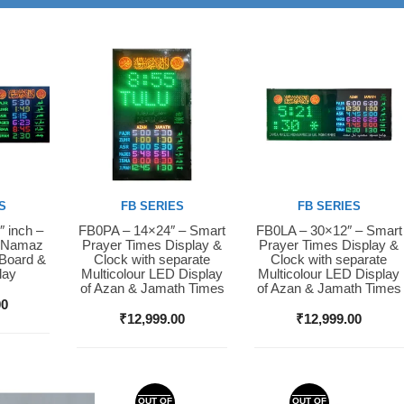
S
FB SERIES
FB SERIES
″ inch –
FB0PA – 14×24″ – Smart
FB0LA – 30×12″ – Smart
Buy Now
Buy Now
D Namaz
Prayer Times Display &
Prayer Times Display &
 Board &
Clock with separate
Clock with separate
lay
Multicolour LED Display
Multicolour LED Display
of Azan & Jamath Times
of Azan & Jamath Times
00
₹
12,999.00
₹
12,999.00
OUT OF
OUT OF