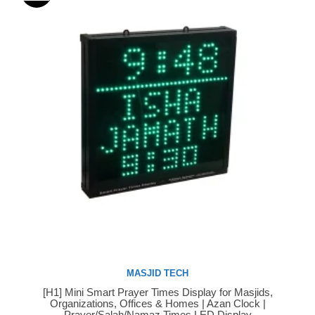
MASJID TECH
[H1] Mini Smart Prayer Times Display for Masjids,
Buy Now
Organizations, Offices & Homes | Azan Clock |
Prayer/Salah/Namaz Times LED Display