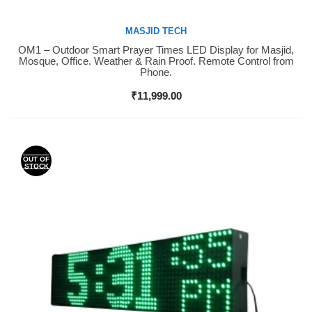
MASJID TECH
OM1 – Outdoor Smart Prayer Times LED Display for Masjid,
Buy Now
Mosque, Office. Weather & Rain Proof. Remote Control from
Phone.
₹
11,999.00
OUT OF
STOCK