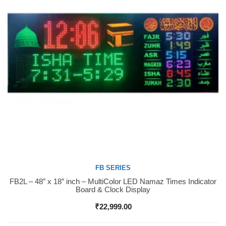
FB SERIES
FB2L – 48″ x 18″ inch – MultiColor LED Namaz Times Indicator
Buy Now
Board & Clock Display
₹
22,999.00