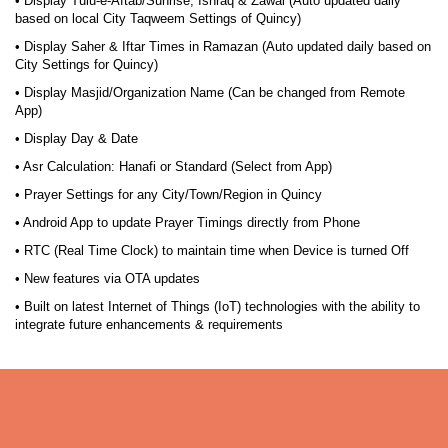
• Display Tulu-e-Aftab/Sunrise, Ishraq & Zawal (Auto updated daily
based on local City Taqweem Settings of Quincy)
• Display Saher & Iftar Times in Ramazan (Auto updated daily based on
City Settings for Quincy)
• Display Masjid/Organization Name (Can be changed from Remote
App)
• Display Day & Date
• Asr Calculation: Hanafi or Standard (Select from App)
• Prayer Settings for any City/Town/Region in Quincy
• Android App to update Prayer Timings directly from Phone
• RTC (Real Time Clock) to maintain time when Device is turned Off
• New features via OTA updates
• Built on latest Internet of Things (IoT) technologies with the ability to
integrate future enhancements & requirements