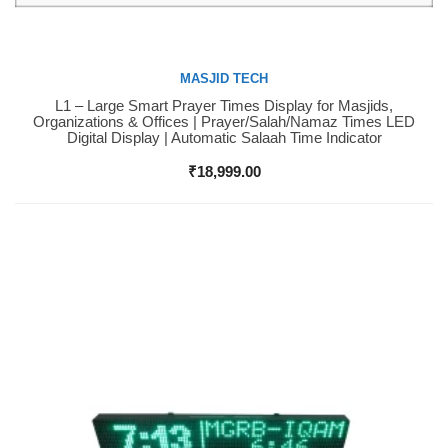
MASJID TECH
L1 – Large Smart Prayer Times Display for Masjids,
Buy Now
Organizations & Offices | Prayer/Salah/Namaz Times LED
Digital Display | Automatic Salaah Time Indicator
₹
18,999.00