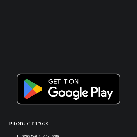
PRODUCT TAGS
Azan Wall Clock India