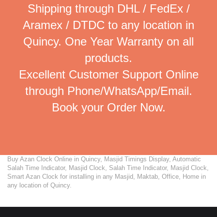
Shipping through DHL / FedEx /
Aramex / DTDC to any location in
Quincy. One Year Warranty on all
products.
Excellent Customer Support Online
through Phone/WhatsApp/Email.
Book your Order Now.
Buy Azan Clock Online in Quincy, Masjid Timings Display, Automatic
Salah Time Indicator, Masjid Clock, Salah Time Indicator, Masjid Clock,
Smart Azan Clock for installing in any Masjid, Maktab, Office, Home in
any location of Quincy.