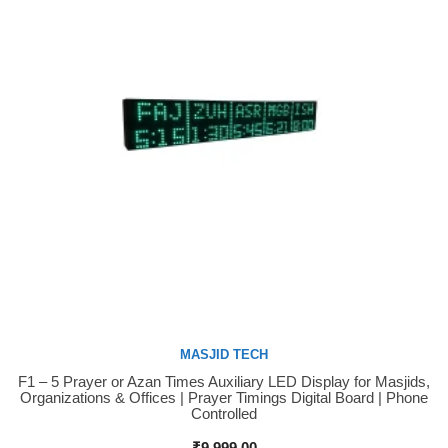
MASJID TECH
F1 – 5 Prayer or Azan Times Auxiliary LED Display for Masjids,
Buy Now
Organizations & Offices | Prayer Timings Digital Board | Phone
Controlled
₹
9,999.00