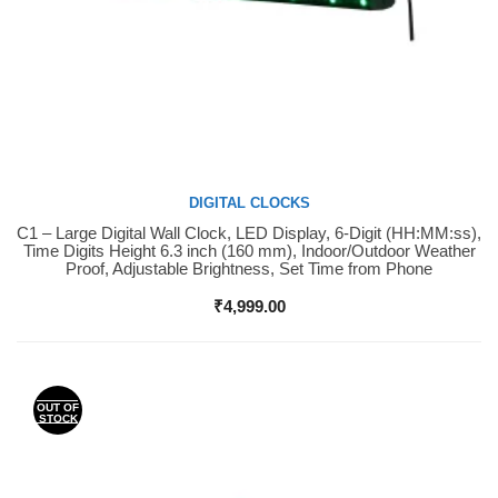
DIGITAL CLOCKS
C1 – Large Digital Wall Clock, LED Display, 6-Digit (HH:MM:ss),
Buy Now
Time Digits Height 6.3 inch (160 mm), Indoor/Outdoor Weather
Proof, Adjustable Brightness, Set Time from Phone
₹
4,999.00
OUT OF
STOCK