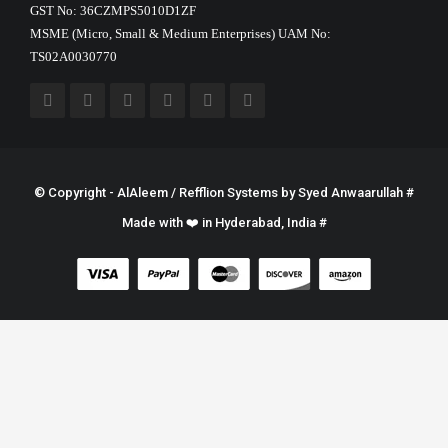
GST No: 36CZMPS5010D1ZF
MSME (Micro, Small & Medium Enterprises) UAM No:
TS02A0030770
© Copyright - AlAleem / Refflion Systems by
Syed Anwaarullah
#
Made with ❤️ in Hyderabad, India #