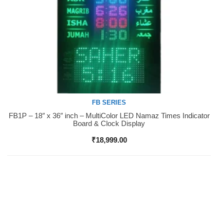
FB SERIES
FB1P – 18″ x 36″ inch – MultiColor LED Namaz Times Indicator
Buy Now
Board & Clock Display
₹
18,999.00