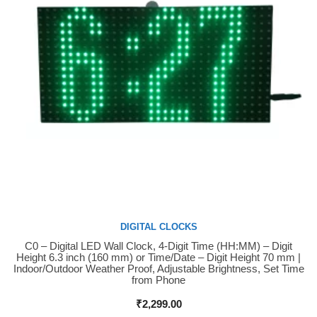
DIGITAL CLOCKS
C0 – Digital LED Wall Clock, 4-Digit Time (HH:MM) – Digit
Buy Now
Height 6.3 inch (160 mm) or Time/Date – Digit Height 70 mm |
Indoor/Outdoor Weather Proof, Adjustable Brightness, Set Time
from Phone
₹
2,299.00