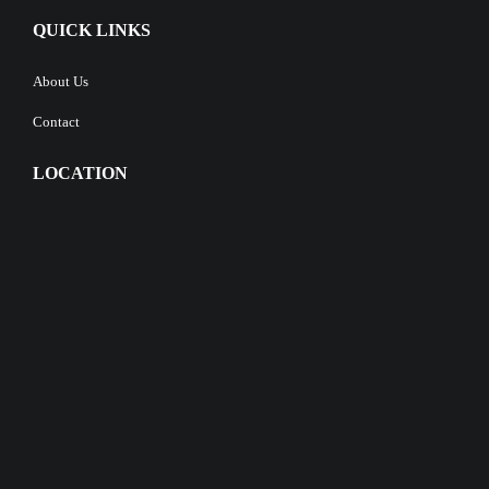
QUICK LINKS
About Us
Contact
LOCATION