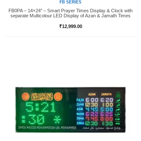
FB SERIES
FB0PA – 14×24″ – Smart Prayer Times Display & Clock with
Buy Now
separate Multicolour LED Display of Azan & Jamath Times
₹
12,999.00