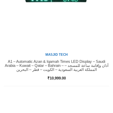
MASJID TECH
A1 – Automatic Azan & Iqamah Times LED Display – Saudi
Buy Now
Arabia – Kuwait – Qatar – Bahrain – أذان وإقامة ساعة للمسجد –
المملكة العربية السعودية – الكويت – قطر – البحرين
₹
10,999.00