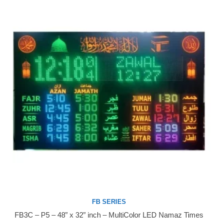
FB SERIES
FB3C – P5 – 48” x 32” inch – MultiColor LED Namaz Times
Buy Now