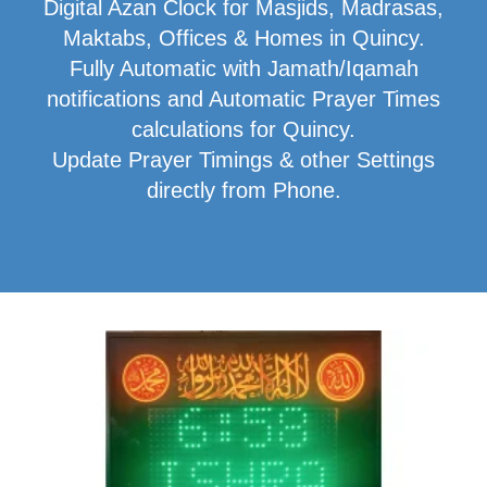
Digital Azan Clock for Masjids, Madrasas,
Maktabs, Offices & Homes in Quincy.
Fully Automatic with Jamath/Iqamah
notifications and Automatic Prayer Times
calculations for Quincy.
Update Prayer Timings & other Settings
directly from Phone.