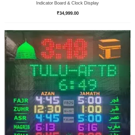
Indicator Board & Clock Display
₹
34,999.00