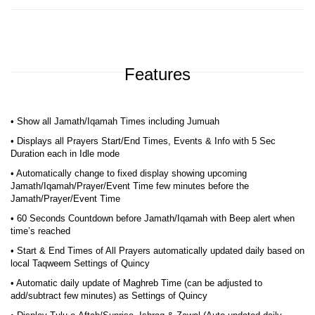
Features
• Show all Jamath/Iqamah Times including Jumuah
• Displays all Prayers Start/End Times, Events & Info with 5 Sec
Duration each in Idle mode
• Automatically change to fixed display showing upcoming
Jamath/Iqamah/Prayer/Event Time few minutes before the
Jamath/Prayer/Event Time
• 60 Seconds Countdown before Jamath/Iqamah with Beep alert when
time’s reached
• Start & End Times of All Prayers automatically updated daily based on
local Taqweem Settings of Quincy
• Automatic daily update of Maghreb Time (can be adjusted to
add/subtract few minutes) as Settings of Quincy