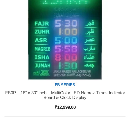
FB SERIES
FB0P – 18″ x 30″ inch – MultiColor LED Namaz Times Indicator
Buy Now
Board & Clock Display
₹
12,999.00