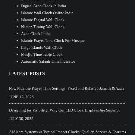
Digital Azan Clock In India
Islamic Wall Clock Online India
Islamic Digital Wall Clock
Namaz Timing Wall Clock
Azan Clock India
Islamic Prayer Time Clock For Mosque
Large Islamic Wall Clock
Masjid Time Table Clock
Automatic Salaah Time Indicator
LATEST POSTS
New Flexible Prayer Time Settings: Fixed and Relative Jamath & Azan
JUNE 17, 2026
Designing for Visibility: Why Our LED Clock Displays Are Superior
JULY 30, 2025
AlAleem Systems vs Typical Import Clocks: Quality, Service & Features