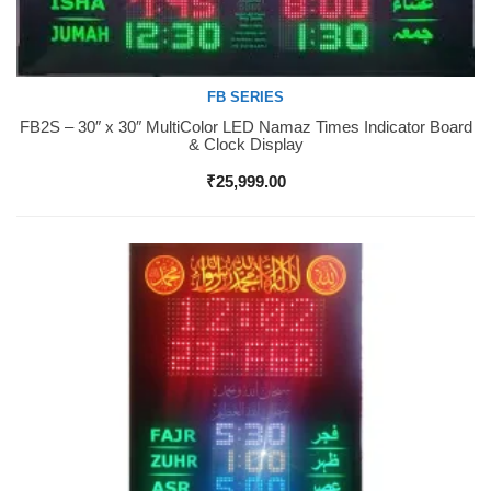
FB SERIES
FB2S – 30″ x 30″ MultiColor LED Namaz Times Indicator Board
Buy Now
& Clock Display
₹
25,999.00