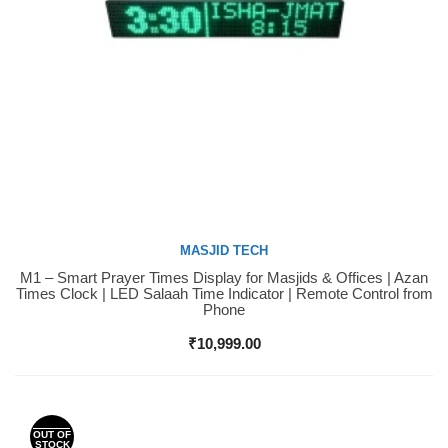
MASJID TECH
M1 – Smart Prayer Times Display for Masjids & Offices | Azan
Buy Now
Times Clock | LED Salaah Time Indicator | Remote Control from
Phone
₹
10,999.00
OUT OF
STOCK