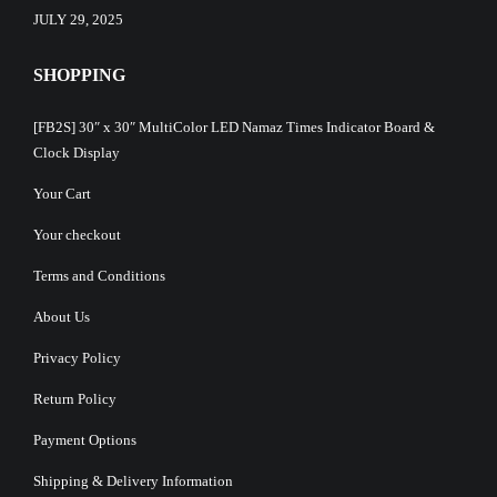
JULY 29, 2025
SHOPPING
[FB2S] 30″ x 30″ MultiColor LED Namaz Times Indicator Board &
Clock Display
Your Cart
Your checkout
Terms and Conditions
About Us
Privacy Policy
Return Policy
Payment Options
Shipping & Delivery Information