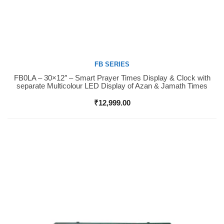
FB SERIES
FB0LA – 30×12″ – Smart Prayer Times Display & Clock with
Buy Now
separate Multicolour LED Display of Azan & Jamath Times
₹
12,999.00