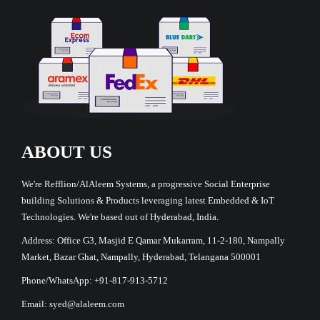
ABOUT US
We're Refflion/AlAleem Systems, a progressive Social Enterprise
building Solutions & Products leveraging latest Embedded & IoT
Technologies. We're based out of Hyderabad, India.
Address: Office G3, Masjid E Qamar Mukarram, 11-2-180, Nampally
Market, Bazar Ghat, Nampally, Hyderabad, Telangana 500001
Phone/WhatsApp: +91-817-913-5712
Email: syed@alaleem.com