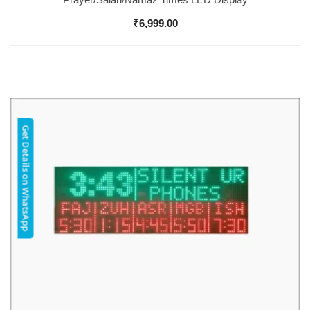
₹
6,999.00
Get Details on WhatsApp