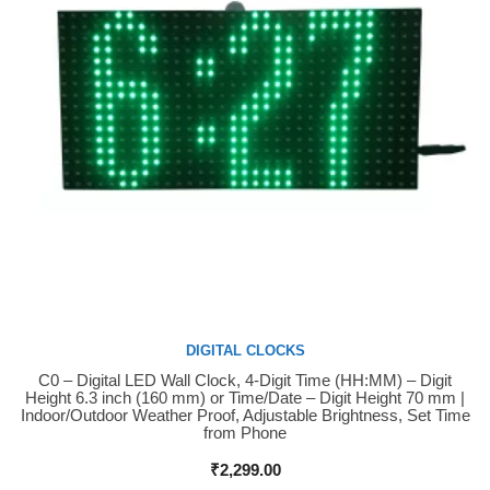
DIGITAL CLOCKS
C0 – Digital LED Wall Clock, 4-Digit Time (HH:MM) – Digit
Buy Now
Height 6.3 inch (160 mm) or Time/Date – Digit Height 70 mm |
Indoor/Outdoor Weather Proof, Adjustable Brightness, Set Time
from Phone
₹
2,299.00