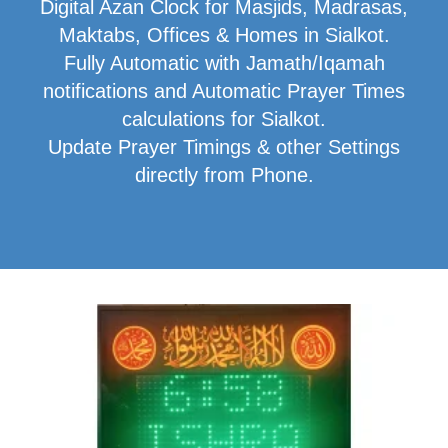
Digital Azan Clock for Masjids, Madrasas,
Maktabs, Offices & Homes in Sialkot.
Fully Automatic with Jamath/Iqamah
notifications and Automatic Prayer Times
calculations for Sialkot.
Update Prayer Timings & other Settings
directly from Phone.