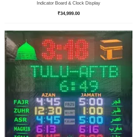
Indicator Board & Clock Display
₹
34,999.00