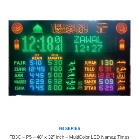
FB SERIES
FB3C – P5 – 48” x 32” inch – MultiColor LED Namaz Times
Buy Now