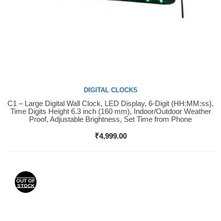
DIGITAL CLOCKS
C1 – Large Digital Wall Clock, LED Display, 6-Digit (HH:MM:ss),
Buy Now
Time Digits Height 6.3 inch (160 mm), Indoor/Outdoor Weather
Proof, Adjustable Brightness, Set Time from Phone
₹
4,999.00
OUT OF
STOCK