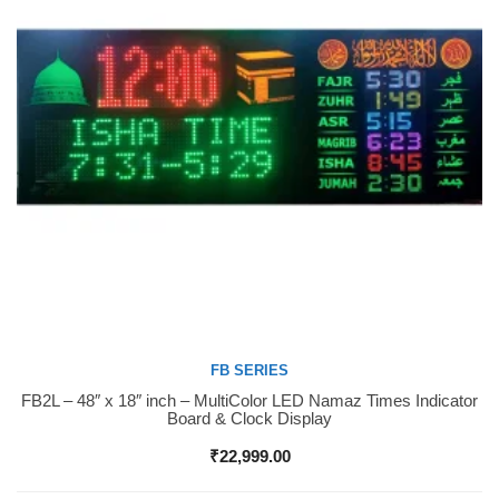
FB SERIES
FB2L – 48″ x 18″ inch – MultiColor LED Namaz Times Indicator
Buy Now
Board & Clock Display
₹
22,999.00