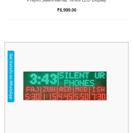
₹
6,999.00
Get Details on WhatsApp