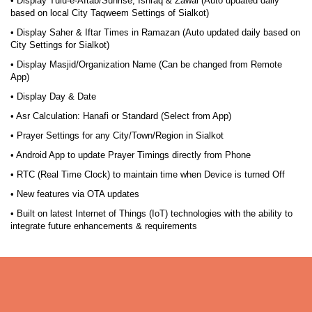
• Display Tulu-e-Aftab/Sunrise, Ishraq & Zawal (Auto updated daily
based on local City Taqweem Settings of Sialkot)
• Display Saher & Iftar Times in Ramazan (Auto updated daily based on
City Settings for Sialkot)
• Display Masjid/Organization Name (Can be changed from Remote
App)
• Display Day & Date
• Asr Calculation: Hanafi or Standard (Select from App)
• Prayer Settings for any City/Town/Region in Sialkot
• Android App to update Prayer Timings directly from Phone
• RTC (Real Time Clock) to maintain time when Device is turned Off
• New features via OTA updates
• Built on latest Internet of Things (IoT) technologies with the ability to
integrate future enhancements & requirements