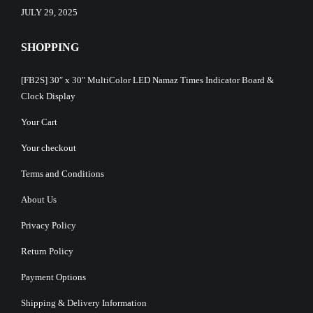
JULY 29, 2025
SHOPPING
[FB2S] 30″ x 30″ MultiColor LED Namaz Times Indicator Board &
Clock Display
Your Cart
Your checkout
Terms and Conditions
About Us
Privacy Policy
Return Policy
Payment Options
Shipping & Delivery Information