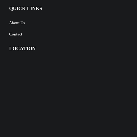
QUICK LINKS
About Us
Contact
LOCATION