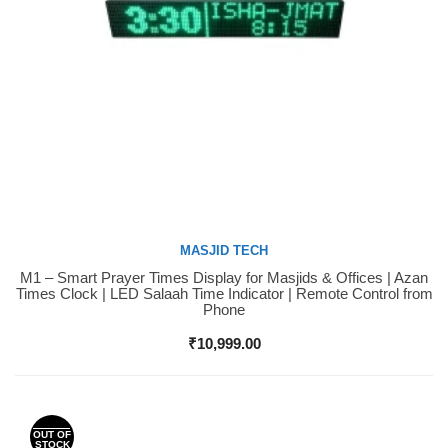
MASJID TECH
M1 – Smart Prayer Times Display for Masjids & Offices | Azan
Buy Now
Times Clock | LED Salaah Time Indicator | Remote Control from
Phone
₹
10,999.00
OUT OF
STOCK