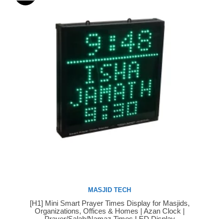
MASJID TECH
[H1] Mini Smart Prayer Times Display for Masjids,
Buy Now
Organizations, Offices & Homes | Azan Clock |
Prayer/Salah/Namaz Times LED Display