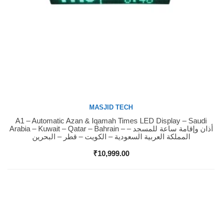
MASJID TECH
A1 – Automatic Azan & Iqamah Times LED Display – Saudi
Buy Now
Arabia – Kuwait – Qatar – Bahrain – أذان وإقامة ساعة للمسجد –
المملكة العربية السعودية – الكويت – قطر – البحرين
₹
10,999.00