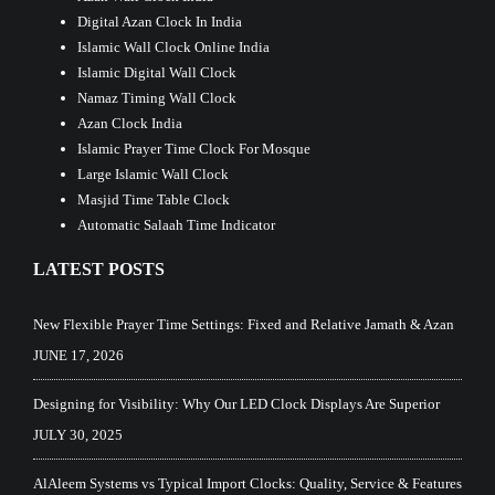
Digital Azan Clock In India
Islamic Wall Clock Online India
Islamic Digital Wall Clock
Namaz Timing Wall Clock
Azan Clock India
Islamic Prayer Time Clock For Mosque
Large Islamic Wall Clock
Masjid Time Table Clock
Automatic Salaah Time Indicator
LATEST POSTS
New Flexible Prayer Time Settings: Fixed and Relative Jamath & Azan
JUNE 17, 2026
Designing for Visibility: Why Our LED Clock Displays Are Superior
JULY 30, 2025
AlAleem Systems vs Typical Import Clocks: Quality, Service & Features