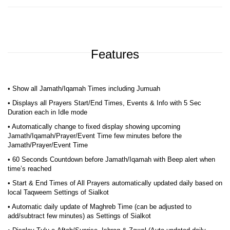
Features
• Show all Jamath/Iqamah Times including Jumuah
• Displays all Prayers Start/End Times, Events & Info with 5 Sec
Duration each in Idle mode
• Automatically change to fixed display showing upcoming
Jamath/Iqamah/Prayer/Event Time few minutes before the
Jamath/Prayer/Event Time
• 60 Seconds Countdown before Jamath/Iqamah with Beep alert when
time’s reached
• Start & End Times of All Prayers automatically updated daily based on
local Taqweem Settings of Sialkot
• Automatic daily update of Maghreb Time (can be adjusted to
add/subtract few minutes) as Settings of Sialkot