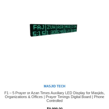
MASJID TECH
F1 – 5 Prayer or Azan Times Auxiliary LED Display for Masjids,
Buy Now
Organizations & Offices | Prayer Timings Digital Board | Phone
Controlled
₹
9,999.00