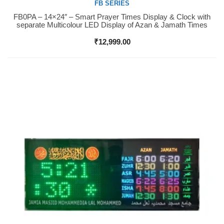
FB SERIES
FB0PA – 14×24″ – Smart Prayer Times Display & Clock with
Buy Now
separate Multicolour LED Display of Azan & Jamath Times
₹
12,999.00