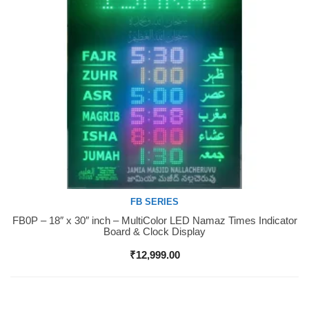
FB SERIES
FB0P – 18″ x 30″ inch – MultiColor LED Namaz Times Indicator
Buy Now
Board & Clock Display
₹
12,999.00