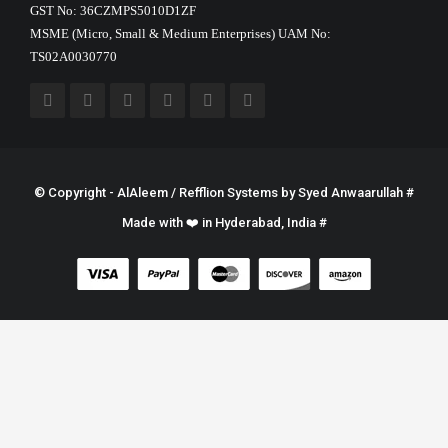
GST No: 36CZMPS5010D1ZF
MSME (Micro, Small & Medium Enterprises) UAM No:
TS02A0030770
© Copyright - AlAleem / Refflion Systems by
Syed Anwaarullah
#
Made with ❤️ in Hyderabad, India #