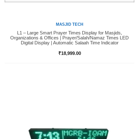
MASJID TECH
L1 – Large Smart Prayer Times Display for Masjids,
Buy Now
Organizations & Offices | Prayer/Salah/Namaz Times LED
Digital Display | Automatic Salaah Time Indicator
₹
18,999.00