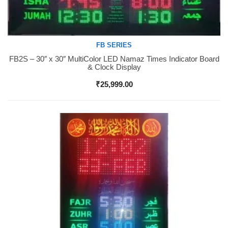
FB SERIES
FB2S – 30″ x 30″ MultiColor LED Namaz Times Indicator Board
Buy Now
& Clock Display
₹
25,999.00