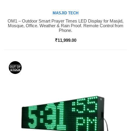
MASJID TECH
OM1 – Outdoor Smart Prayer Times LED Display for Masjid,
Buy Now
Mosque, Office. Weather & Rain Proof. Remote Control from
Phone.
₹
11,999.00
OUT OF
STOCK