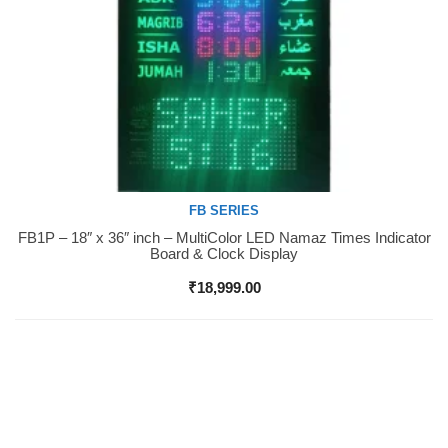
FB SERIES
FB1P – 18″ x 36″ inch – MultiColor LED Namaz Times Indicator
Buy Now
Board & Clock Display
₹
18,999.00