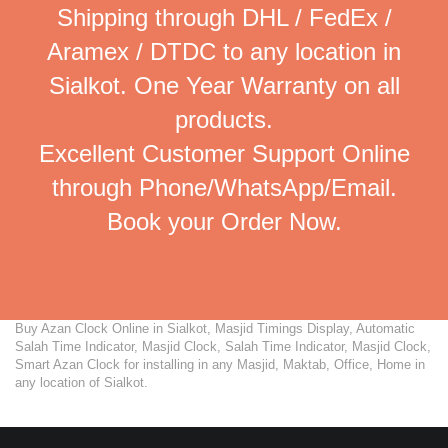
Shipping through DHL / FedEx /
Aramex / DTDC to any location in
Sialkot. One Year Warranty on all
products.
Excellent Customer Support Online
through Phone/WhatsApp/Email.
Book your Order Now.
Buy Azan Clock Online in Sialkot, Masjid Timings Display, Automatic
Salah Time Indicator, Masjid Clock, Salah Time Indicator, Masjid Clock,
Smart Azan Clock for installing in any Masjid, Maktab, Office, Home in
any location of Sialkot.