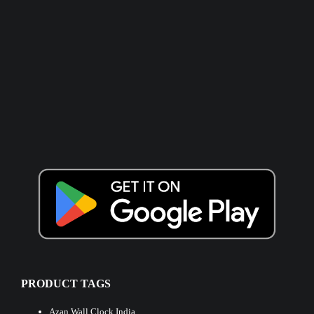
PRODUCT TAGS
Azan Wall Clock India