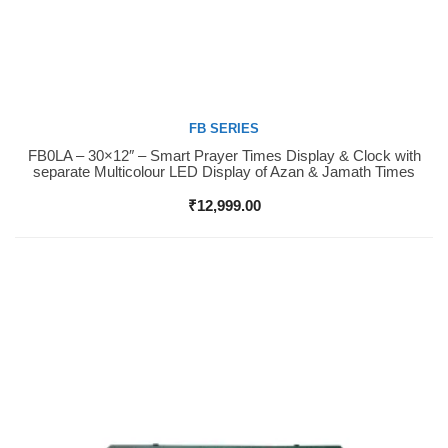
FB SERIES
FB0LA – 30×12″ – Smart Prayer Times Display & Clock with
Buy Now
separate Multicolour LED Display of Azan & Jamath Times
₹
12,999.00