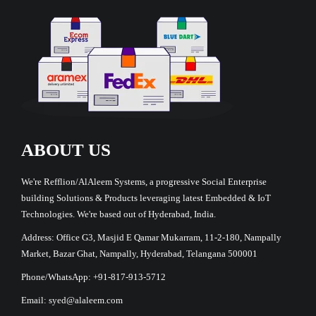
ABOUT US
We're Refflion/AlAleem Systems, a progressive Social Enterprise
building Solutions & Products leveraging latest Embedded & IoT
Technologies. We're based out of Hyderabad, India.
Address: Office G3, Masjid E Qamar Mukarram, 11-2-180, Nampally
Market, Bazar Ghat, Nampally, Hyderabad, Telangana 500001
Phone/WhatsApp: +91-817-913-5712
Email: syed@alaleem.com