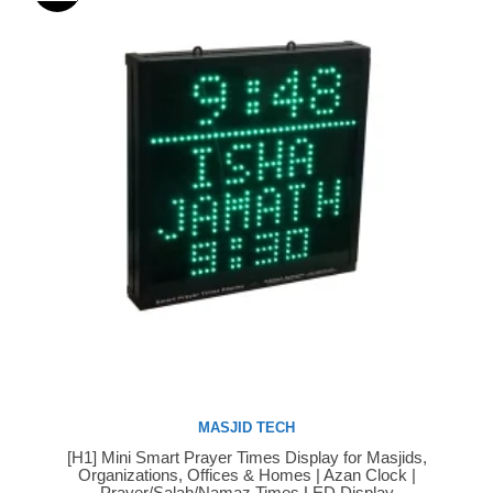
MASJID TECH
[H1] Mini Smart Prayer Times Display for Masjids,
Buy Now
Organizations, Offices & Homes | Azan Clock |
Prayer/Salah/Namaz Times LED Display