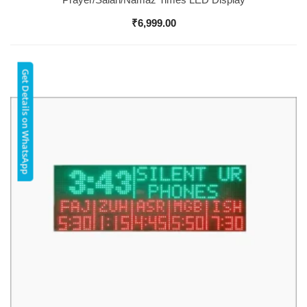
₹
6,999.00
Get Details on WhatsApp