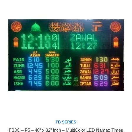
FB SERIES
FB3C – P5 – 48” x 32” inch – MultiColor LED Namaz Times
Buy Now