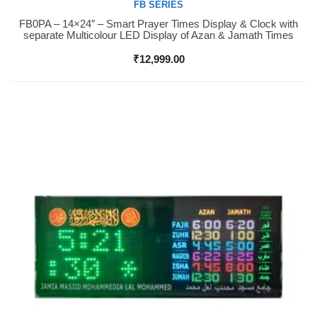
FB SERIES
FB0PA – 14×24″ – Smart Prayer Times Display & Clock with
Buy Now
separate Multicolour LED Display of Azan & Jamath Times
₹
12,999.00