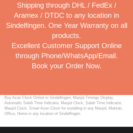
Shipping through DHL / FedEx /
Aramex / DTDC to any location in
Sindelfingen. One Year Warranty on all
products.
Excellent Customer Support Online
through Phone/WhatsApp/Email.
Book your Order Now.
Buy Azan Clock Online in Sindelfingen, Masjid Timings Display,
Automatic Salah Time Indicator, Masjid Clock, Salah Time Indicator,
Masjid Clock, Smart Azan Clock for installing in any Masjid, Maktab,
Office, Home in any location of Sindelfingen.