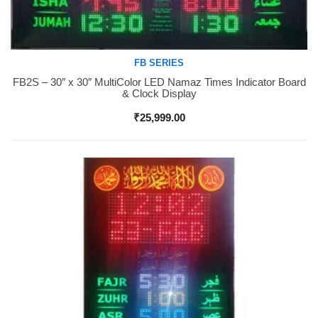
FB SERIES
FB2S – 30″ x 30″ MultiColor LED Namaz Times Indicator Board
Buy Now
& Clock Display
₹
25,999.00