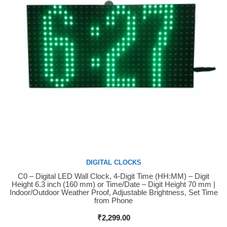
DIGITAL CLOCKS
C0 – Digital LED Wall Clock, 4-Digit Time (HH:MM) – Digit
Buy Now
Height 6.3 inch (160 mm) or Time/Date – Digit Height 70 mm |
Indoor/Outdoor Weather Proof, Adjustable Brightness, Set Time
from Phone
₹
2,299.00