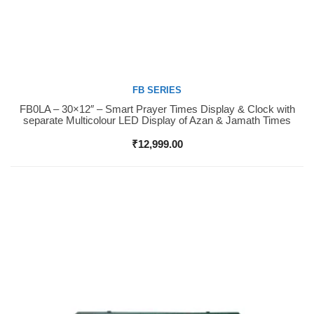
FB SERIES
FB0LA – 30×12″ – Smart Prayer Times Display & Clock with
Buy Now
separate Multicolour LED Display of Azan & Jamath Times
₹
12,999.00