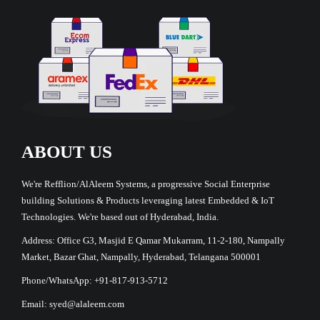
ABOUT US
We're Refflion/AlAleem Systems, a progressive Social Enterprise
building Solutions & Products leveraging latest Embedded & IoT
Technologies. We're based out of Hyderabad, India.
Address: Office G3, Masjid E Qamar Mukarram, 11-2-180, Nampally
Market, Bazar Ghat, Nampally, Hyderabad, Telangana 500001
Phone/WhatsApp: +91-817-913-5712
Email: syed@alaleem.com