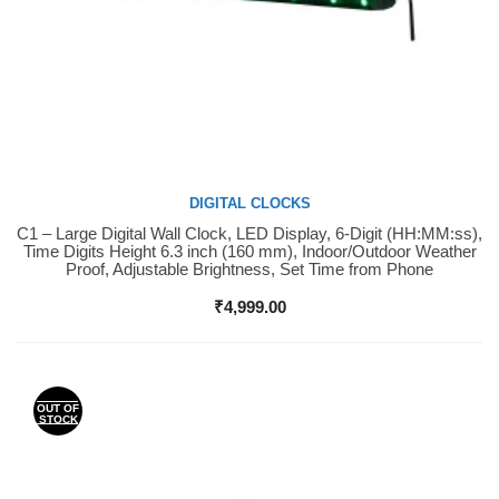
DIGITAL CLOCKS
C1 – Large Digital Wall Clock, LED Display, 6-Digit (HH:MM:ss),
Buy Now
Time Digits Height 6.3 inch (160 mm), Indoor/Outdoor Weather
Proof, Adjustable Brightness, Set Time from Phone
₹
4,999.00
OUT OF
STOCK