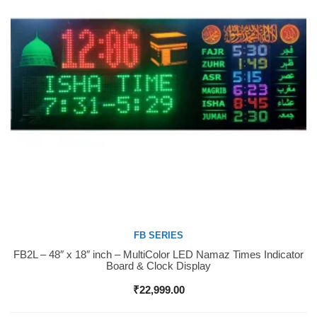
FB SERIES
FB2L – 48″ x 18″ inch – MultiColor LED Namaz Times Indicator
Buy Now
Board & Clock Display
₹
22,999.00