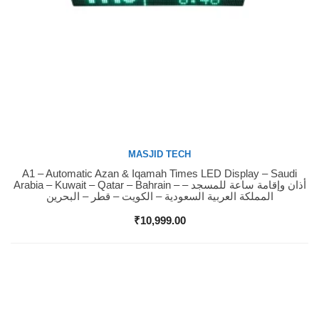
MASJID TECH
A1 – Automatic Azan & Iqamah Times LED Display – Saudi
Buy Now
Arabia – Kuwait – Qatar – Bahrain – أذان وإقامة ساعة للمسجد –
المملكة العربية السعودية – الكويت – قطر – البحرين
₹
10,999.00