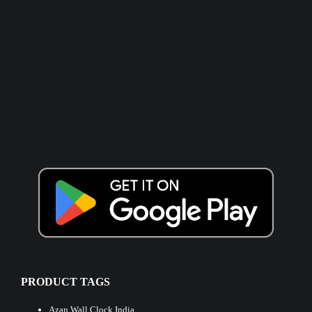
PRODUCT TAGS
Azan Wall Clock India