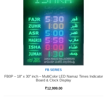
FB SERIES
FB0P – 18″ x 30″ inch – MultiColor LED Namaz Times Indicator
Buy Now
Board & Clock Display
₹
12,999.00