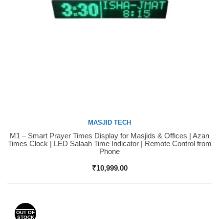
MASJID TECH
M1 – Smart Prayer Times Display for Masjids & Offices | Azan
Buy Now
Times Clock | LED Salaah Time Indicator | Remote Control from
Phone
₹
10,999.00
OUT OF
STOCK