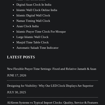
Digital Azan Clock In India
Islamic Wall Clock Online India
Islamic Digital Wall Clock
Namaz Timing Wall Clock
Azan Clock India
Islamic Prayer Time Clock For Mosque
Large Islamic Wall Clock
Masjid Time Table Clock
Automatic Salaah Time Indicator
LATEST POSTS
New Flexible Prayer Time Settings: Fixed and Relative Jamath & Azan
JUNE 17, 2026
Designing for Visibility: Why Our LED Clock Displays Are Superior
JULY 30, 2025
AlAleem Systems vs Typical Import Clocks: Quality, Service & Features