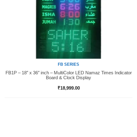
FB SERIES
FB1P – 18″ x 36″ inch – MultiColor LED Namaz Times Indicator
Buy Now
Board & Clock Display
₹
18,999.00