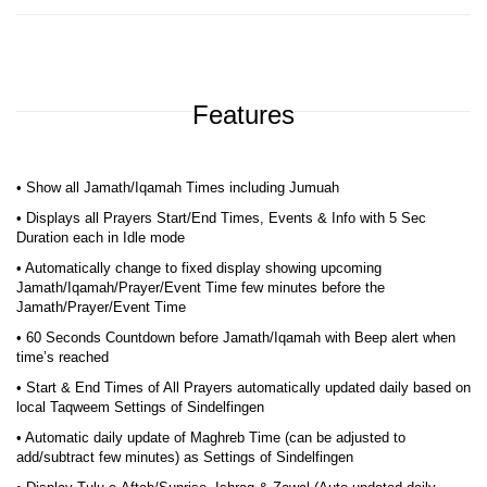
Features
• Show all Jamath/Iqamah Times including Jumuah
• Displays all Prayers Start/End Times, Events & Info with 5 Sec
Duration each in Idle mode
• Automatically change to fixed display showing upcoming
Jamath/Iqamah/Prayer/Event Time few minutes before the
Jamath/Prayer/Event Time
• 60 Seconds Countdown before Jamath/Iqamah with Beep alert when
time’s reached
• Start & End Times of All Prayers automatically updated daily based on
local Taqweem Settings of Sindelfingen
• Automatic daily update of Maghreb Time (can be adjusted to
add/subtract few minutes) as Settings of Sindelfingen