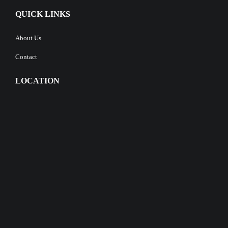
QUICK LINKS
About Us
Contact
LOCATION