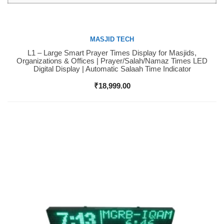
MASJID TECH
L1 – Large Smart Prayer Times Display for Masjids,
Buy Now
Organizations & Offices | Prayer/Salah/Namaz Times LED
Digital Display | Automatic Salaah Time Indicator
₹
18,999.00