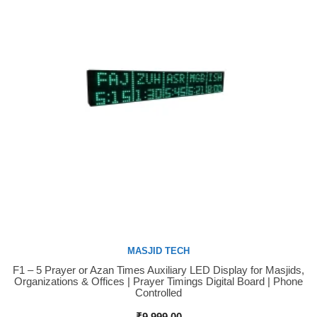
MASJID TECH
F1 – 5 Prayer or Azan Times Auxiliary LED Display for Masjids,
Buy Now
Organizations & Offices | Prayer Timings Digital Board | Phone
Controlled
₹
9,999.00