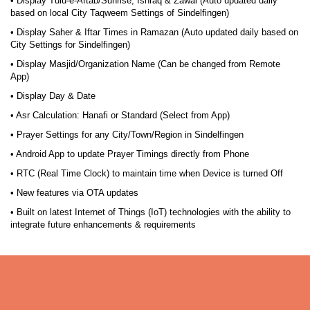
• Display Tulu-e-Aftab/Sunrise, Ishraq & Zawal (Auto updated daily
based on local City Taqweem Settings of Sindelfingen)
• Display Saher & Iftar Times in Ramazan (Auto updated daily based on
City Settings for Sindelfingen)
• Display Masjid/Organization Name (Can be changed from Remote
App)
• Display Day & Date
• Asr Calculation: Hanafi or Standard (Select from App)
• Prayer Settings for any City/Town/Region in Sindelfingen
• Android App to update Prayer Timings directly from Phone
• RTC (Real Time Clock) to maintain time when Device is turned Off
• New features via OTA updates
• Built on latest Internet of Things (IoT) technologies with the ability to
integrate future enhancements & requirements