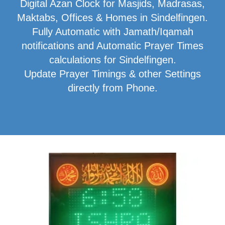
Digital Azan Clock for Masjids, Madrasas,
Maktabs, Offices & Homes in Sindelfingen.
Fully Automatic with Jamath/Iqamah
notifications and Automatic Prayer Times
calculations for Sindelfingen.
Update Prayer Timings & other Settings
directly from Phone.