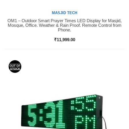
MASJID TECH
OM1 – Outdoor Smart Prayer Times LED Display for Masjid,
Buy Now
Mosque, Office. Weather & Rain Proof. Remote Control from
Phone.
₹
11,999.00
OUT OF
STOCK