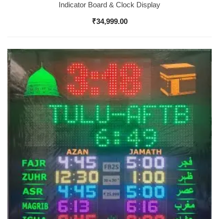
Indicator Board & Clock Display
₹
34,999.00