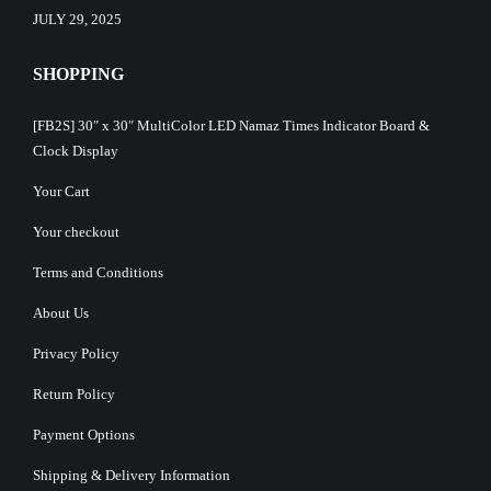
JULY 29, 2025
SHOPPING
[FB2S] 30″ x 30″ MultiColor LED Namaz Times Indicator Board &
Clock Display
Your Cart
Your checkout
Terms and Conditions
About Us
Privacy Policy
Return Policy
Payment Options
Shipping & Delivery Information