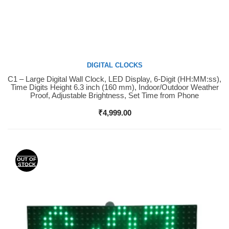
DIGITAL CLOCKS
C1 – Large Digital Wall Clock, LED Display, 6-Digit (HH:MM:ss),
Buy Now
Time Digits Height 6.3 inch (160 mm), Indoor/Outdoor Weather
Proof, Adjustable Brightness, Set Time from Phone
₹
4,999.00
OUT OF
STOCK