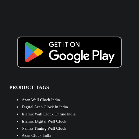
PRODUCT TAGS
Azan Wall Clock India
Digital Azan Clock In India
Islamic Wall Clock Online India
Islamic Digital Wall Clock
Namaz Timing Wall Clock
Azan Clock India