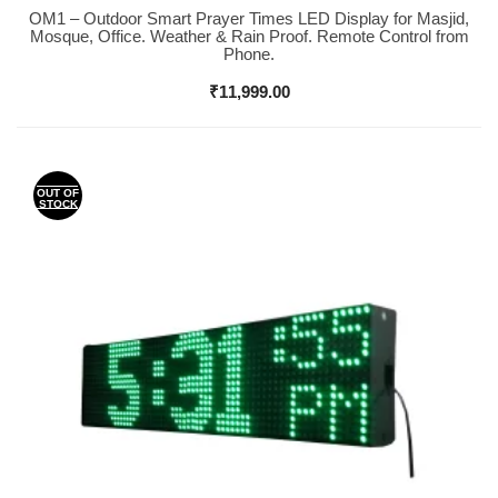
OM1 – Outdoor Smart Prayer Times LED Display for Masjid,
Buy Now
Mosque, Office. Weather & Rain Proof. Remote Control from
Phone.
₹
11,999.00
OUT OF
STOCK