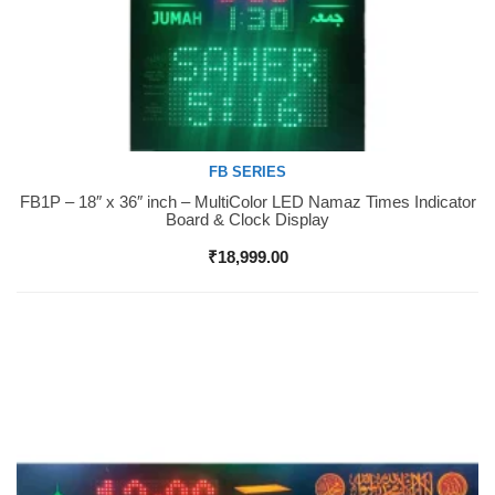
FB SERIES
FB1P – 18″ x 36″ inch – MultiColor LED Namaz Times Indicator
Buy Now
Board & Clock Display
₹
18,999.00