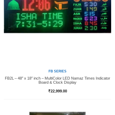
FB SERIES
FB2L – 48″ x 18″ inch – MultiColor LED Namaz Times Indicator
Buy Now
Board & Clock Display
₹
22,999.00