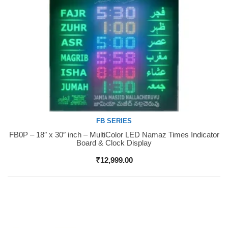
FB SERIES
FB0P – 18″ x 30″ inch – MultiColor LED Namaz Times Indicator
Buy Now
Board & Clock Display
₹
12,999.00