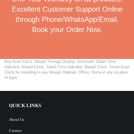
Excellent Customer Support Online
through Phone/WhatsApp/Email.
Book your Order Now.
Buy Azan Clock, Masjid Timings Display, Automatic Salah Time
Indicator, Masjid Clock, Salah Time Indicator, Masjid Clock, Smart Azan
Clock for installing in any Masjid, Maktab, Office, Home in any location
of Agra.
QUICK LINKS
About Us
Contact