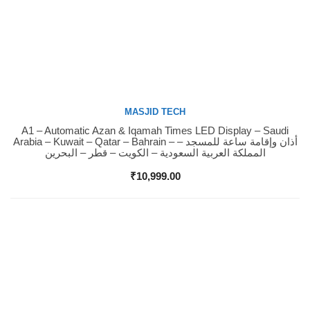
MASJID TECH
A1 – Automatic Azan & Iqamah Times LED Display – Saudi
Buy Now
Arabia – Kuwait – Qatar – Bahrain – أذان وإقامة ساعة للمسجد –
المملكة العربية السعودية – الكويت – قطر – البحرين
₹
10,999.00