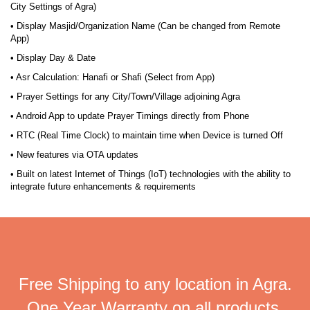
City Settings of Agra)
• Display Masjid/Organization Name (Can be changed from Remote
App)
• Display Day & Date
• Asr Calculation: Hanafi or Shafi (Select from App)
• Prayer Settings for any City/Town/Village adjoining Agra
• Android App to update Prayer Timings directly from Phone
• RTC (Real Time Clock) to maintain time when Device is turned Off
• New features via OTA updates
• Built on latest Internet of Things (IoT) technologies with the ability to
integrate future enhancements & requirements
Free Shipping to any location in Agra.
One Year Warranty on all products.