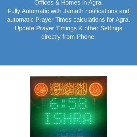
Offices & Homes in Agra.
Fully Automatic with Jamath notifications and
automatic Prayer Times calculations for Agra.
Update Prayer Timings & other Settings
directly from Phone.