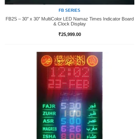
FB SERIES
FB2S – 30″ x 30″ MultiColor LED Namaz Times Indicator Board
Buy Now
& Clock Display
₹
25,999.00