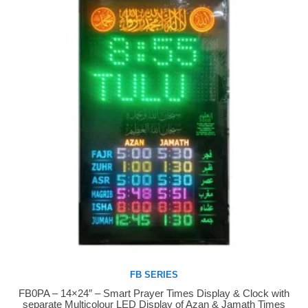
FB SERIES
FB0PA – 14×24″ – Smart Prayer Times Display & Clock with
Buy Now
separate Multicolour LED Display of Azan & Jamath Times