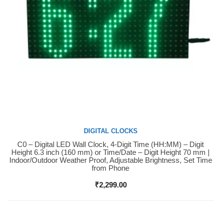
DIGITAL CLOCKS
C0 – Digital LED Wall Clock, 4-Digit Time (HH:MM) – Digit
Buy Now
Height 6.3 inch (160 mm) or Time/Date – Digit Height 70 mm |
Indoor/Outdoor Weather Proof, Adjustable Brightness, Set Time
from Phone
₹
2,299.00