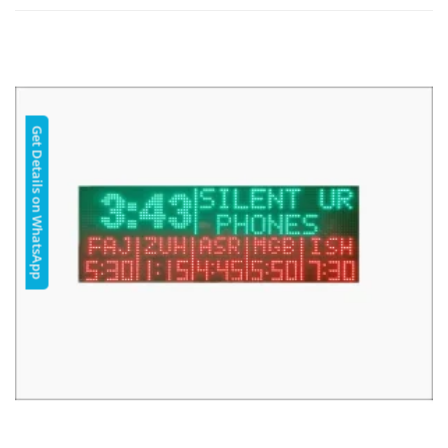
Get Details on WhatsApp