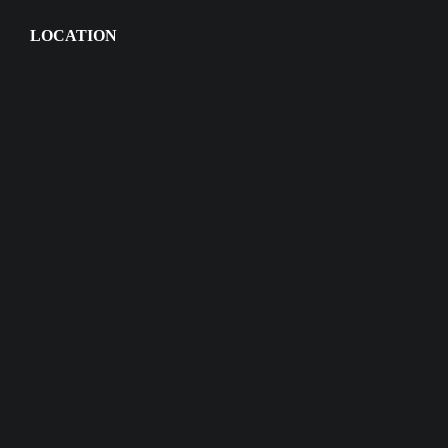
LOCATION