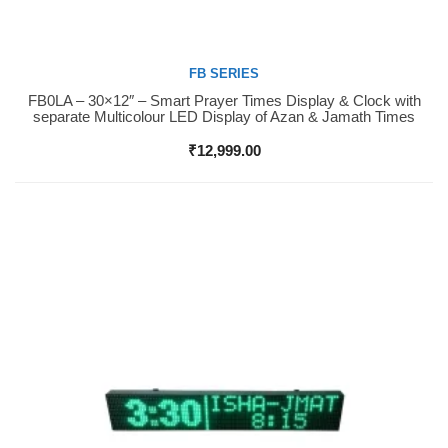
FB SERIES
FB0LA – 30×12″ – Smart Prayer Times Display & Clock with
Buy Now
separate Multicolour LED Display of Azan & Jamath Times
₹
12,999.00