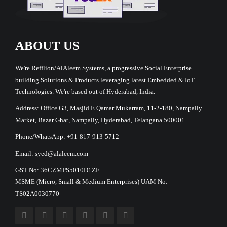
ABOUT US
We're Refflion/AlAleem Systems, a progressive Social Enterprise
building Solutions & Products leveraging latest Embedded & IoT
Technologies. We're based out of Hyderabad, India.
Address: Office G3, Masjid E Qamar Mukarram, 11-2-180, Nampally
Market, Bazar Ghat, Nampally, Hyderabad, Telangana 500001
Phone/WhatsApp: +91-817-913-5712
Email: syed@alaleem.com
GST No: 36CZMPS5010D1ZF
MSME (Micro, Small & Medium Enterprises) UAM No:
TS02A0030770