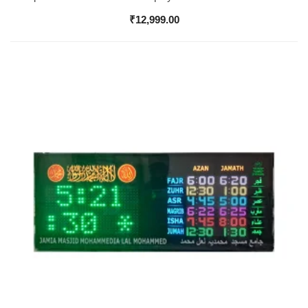
₹
12,999.00