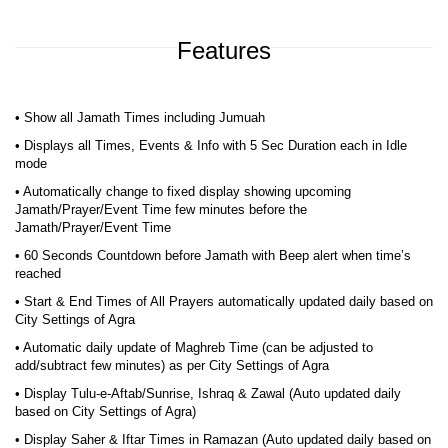
Features
• Show all Jamath Times including Jumuah
• Displays all Times, Events & Info with 5 Sec Duration each in Idle
mode
• Automatically change to fixed display showing upcoming
Jamath/Prayer/Event Time few minutes before the
Jamath/Prayer/Event Time
• 60 Seconds Countdown before Jamath with Beep alert when time’s
reached
• Start & End Times of All Prayers automatically updated daily based on
City Settings of Agra
• Automatic daily update of Maghreb Time (can be adjusted to
add/subtract few minutes) as per City Settings of Agra
• Display Tulu-e-Aftab/Sunrise, Ishraq & Zawal (Auto updated daily
based on City Settings of Agra)
• Display Saher & Iftar Times in Ramazan (Auto updated daily based on