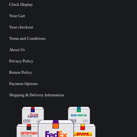
Clock Display
Your Cart
Your checkout
Terms and Conditions
About Us
Privacy Policy
Return Policy
Payment Options
Shipping & Delivery Information