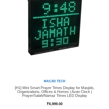
MASJID TECH
[H1] Mini Smart Prayer Times Display for Masjids,
Buy Now
Organizations, Offices & Homes | Azan Clock |
Prayer/Salah/Namaz Times LED Display
₹
6,999.00