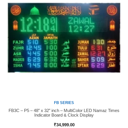
FB SERIES
FB3C – P5 – 48” x 32” inch – MultiColor LED Namaz Times
Buy Now
Indicator Board & Clock Display
₹
34,999.00