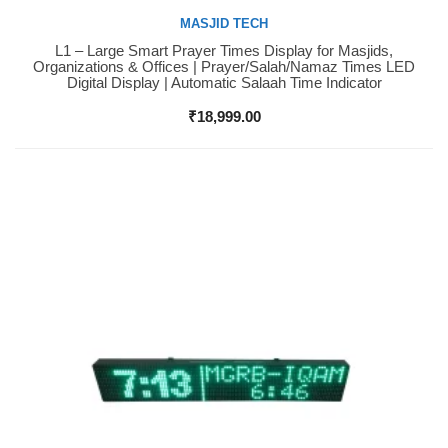
MASJID TECH
L1 – Large Smart Prayer Times Display for Masjids,
Buy Now
Organizations & Offices | Prayer/Salah/Namaz Times LED
Digital Display | Automatic Salaah Time Indicator
₹
18,999.00