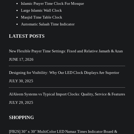
Islamic Prayer Time Clock For Mosque
Large Islamic Wall Clock
Masjid Time Table Clock
Automatic Salaah Time Indicator
LATEST POSTS
New Flexible Prayer Time Settings: Fixed and Relative Jamath & Azan
JUNE 17, 2026
Designing for Visibility: Why Our LED Clock Displays Are Superior
JULY 30, 2025
AlAleem Systems vs Typical Import Clocks: Quality, Service & Features
JULY 29, 2025
SHOPPING
[FB2S] 30″ x 30″ MultiColor LED Namaz Times Indicator Board &