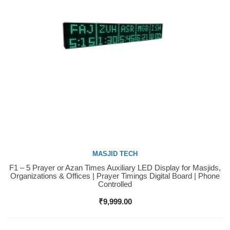
MASJID TECH
F1 – 5 Prayer or Azan Times Auxiliary LED Display for Masjids,
Buy Now
Organizations & Offices | Prayer Timings Digital Board | Phone
Controlled
₹
9,999.00