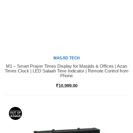
MASJID TECH
M1 – Smart Prayer Times Display for Masjids & Offices | Azan
Buy Now
Times Clock | LED Salaah Time Indicator | Remote Control from
Phone
₹
10,999.00
OUT OF
STOCK