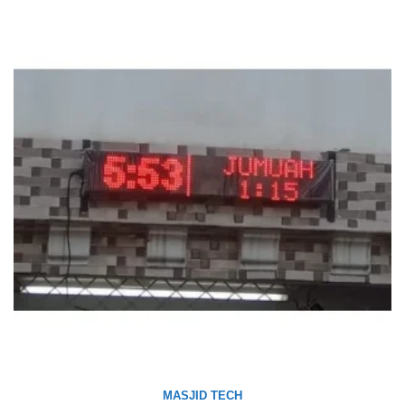
MASJID TECH