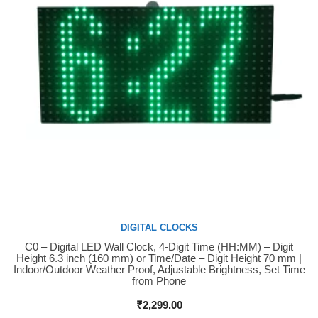
DIGITAL CLOCKS
C0 – Digital LED Wall Clock, 4-Digit Time (HH:MM) – Digit
Buy Now
Height 6.3 inch (160 mm) or Time/Date – Digit Height 70 mm |
Indoor/Outdoor Weather Proof, Adjustable Brightness, Set Time
from Phone
₹
2,299.00