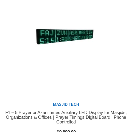
MASJID TECH
F1 – 5 Prayer or Azan Times Auxiliary LED Display for Masjids,
Buy Now
Organizations & Offices | Prayer Timings Digital Board | Phone
Controlled
₹
9,999.00