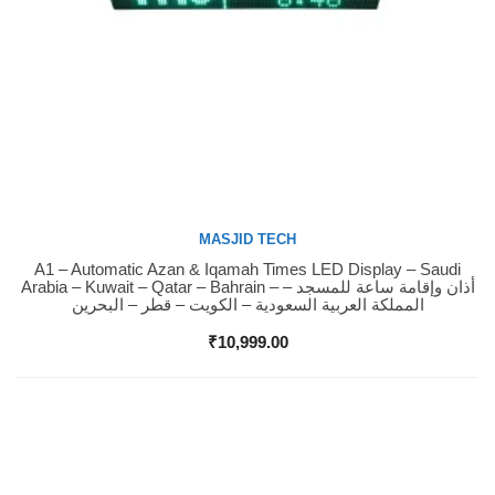
MASJID TECH
A1 – Automatic Azan & Iqamah Times LED Display – Saudi
Buy Now
Arabia – Kuwait – Qatar – Bahrain – أذان وإقامة ساعة للمسجد –
المملكة العربية السعودية – الكويت – قطر – البحرين
₹
10,999.00