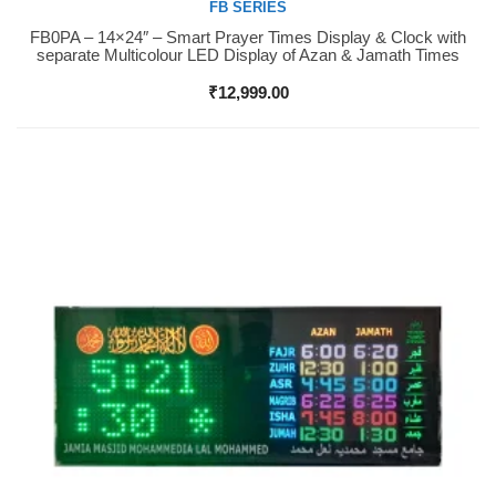
FB SERIES
FB0PA – 14×24″ – Smart Prayer Times Display & Clock with
Buy Now
separate Multicolour LED Display of Azan & Jamath Times
₹
12,999.00