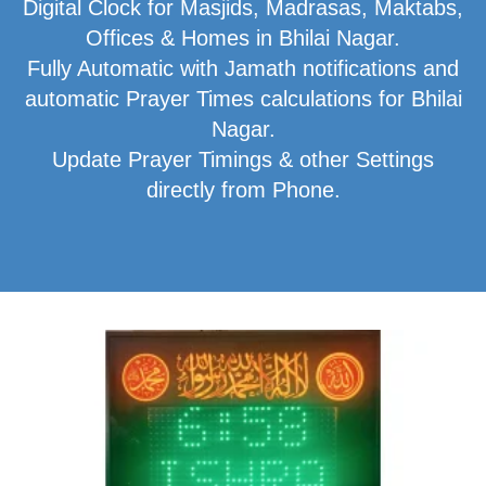
Digital Clock for Masjids, Madrasas, Maktabs,
Offices & Homes in Bhilai Nagar.
Fully Automatic with Jamath notifications and
automatic Prayer Times calculations for Bhilai
Nagar.
Update Prayer Timings & other Settings
directly from Phone.