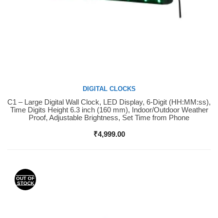
DIGITAL CLOCKS
C1 – Large Digital Wall Clock, LED Display, 6-Digit (HH:MM:ss),
Buy Now
Time Digits Height 6.3 inch (160 mm), Indoor/Outdoor Weather
Proof, Adjustable Brightness, Set Time from Phone
₹
4,999.00
OUT OF
STOCK