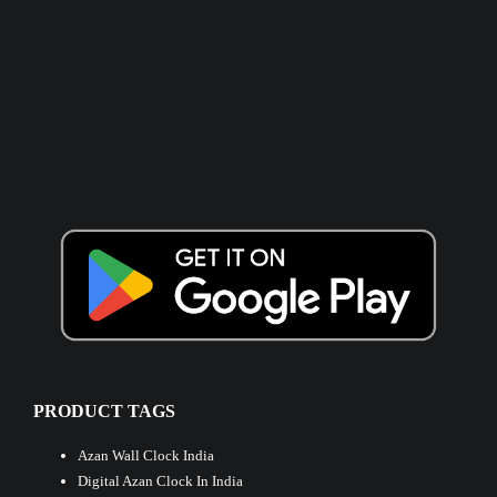
PRODUCT TAGS
Azan Wall Clock India
Digital Azan Clock In India