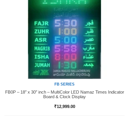
FB SERIES
FB0P – 18″ x 30″ inch – MultiColor LED Namaz Times Indicator
Buy Now
Board & Clock Display
₹
12,999.00