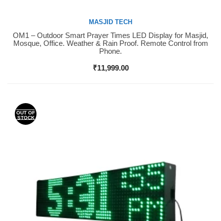
MASJID TECH
OM1 – Outdoor Smart Prayer Times LED Display for Masjid,
Buy Now
Mosque, Office. Weather & Rain Proof. Remote Control from
Phone.
₹
11,999.00
OUT OF
STOCK