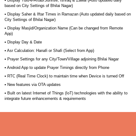
• Display Tulu-e-Aftab/Sunrise, Ishraq & Zawal (Auto updated daily
based on City Settings of Bhilai Nagar)
• Display Saher & Iftar Times in Ramazan (Auto updated daily based on
City Settings of Bhilai Nagar)
• Display Masjid/Organization Name (Can be changed from Remote
App)
• Display Day & Date
• Asr Calculation: Hanafi or Shafi (Select from App)
• Prayer Settings for any City/Town/Village adjoining Bhilai Nagar
• Android App to update Prayer Timings directly from Phone
• RTC (Real Time Clock) to maintain time when Device is turned Off
• New features via OTA updates
• Built on latest Internet of Things (IoT) technologies with the ability to
integrate future enhancements & requirements