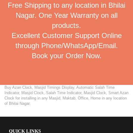
Free Shipping to any location in Bhilai
Nagar. One Year Warranty on all
products.
Excellent Customer Support Online
through Phone/WhatsApp/Email.
Book your Order Now.
Buy Azan Clock, Masjid Timings Display, Automatic Salah Time
Indicator, Masjid Clock, Salah Time Indicator, Masjid Clock, Smart Azan
Clock for installing in any Masjid, Maktab, Office, Home in any location
of Bhilai Nagar.
QUICK LINKS