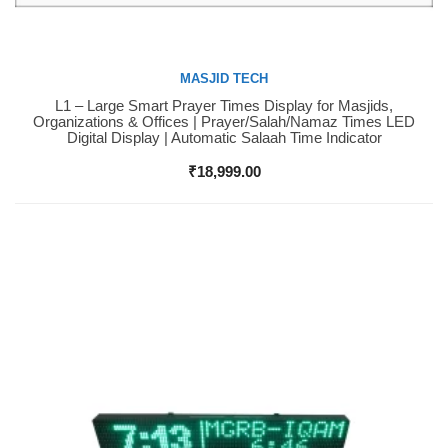
MASJID TECH
L1 – Large Smart Prayer Times Display for Masjids,
Buy Now
Organizations & Offices | Prayer/Salah/Namaz Times LED
Digital Display | Automatic Salaah Time Indicator
₹
18,999.00