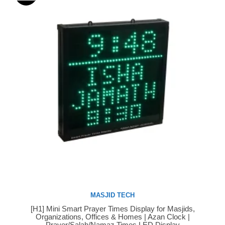
MASJID TECH
[H1] Mini Smart Prayer Times Display for Masjids,
Buy Now
Organizations, Offices & Homes | Azan Clock |
Prayer/Salah/Namaz Times LED Display