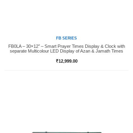
FB SERIES
FB0LA – 30×12″ – Smart Prayer Times Display & Clock with
Buy Now
separate Multicolour LED Display of Azan & Jamath Times
₹
12,999.00