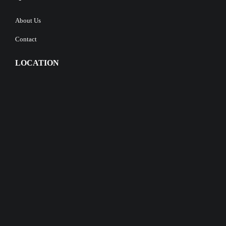
About Us
Contact
LOCATION