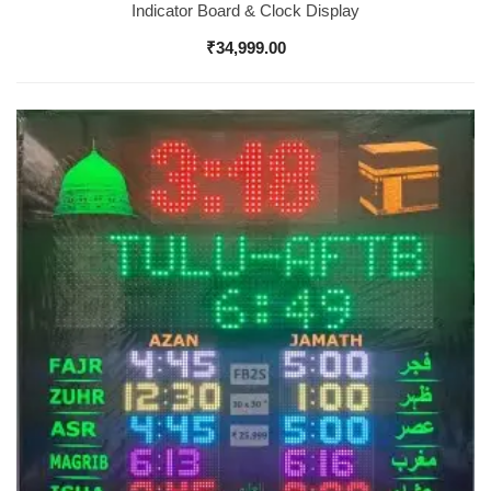
Indicator Board & Clock Display
₹
34,999.00