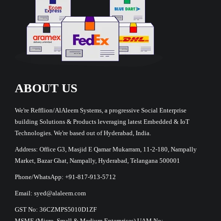
ABOUT US
We're Refflion/AlAleem Systems, a progressive Social Enterprise
building Solutions & Products leveraging latest Embedded & IoT
Technologies. We're based out of Hyderabad, India.
Address: Office G3, Masjid E Qamar Mukarram, 11-2-180, Nampally
Market, Bazar Ghat, Nampally, Hyderabad, Telangana 500001
Phone/WhatsApp: +91-817-913-5712
Email: syed@alaleem.com
GST No: 36CZMPS5010D1ZF
MSME (Micro, Small & Medium Enterprises) UAM No: