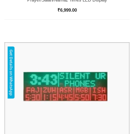
₹
6,999.00
Get Details on WhatsApp