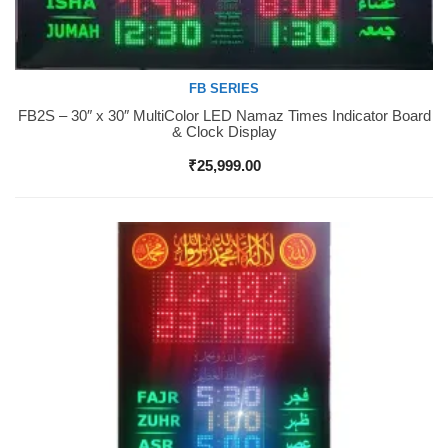
FB SERIES
FB2S – 30″ x 30″ MultiColor LED Namaz Times Indicator Board
Buy Now
& Clock Display
₹
25,999.00