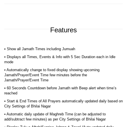
Features
• Show all Jamath Times including Jumuah
• Displays all Times, Events & Info with 5 Sec Duration each in Idle
mode
• Automatically change to fixed display showing upcoming
Jamath/Prayer/Event Time few minutes before the
Jamath/Prayer/Event Time
• 60 Seconds Countdown before Jamath with Beep alert when time’s
reached
• Start & End Times of All Prayers automatically updated daily based on
City Settings of Bhilai Nagar
• Automatic daily update of Maghreb Time (can be adjusted to
add/subtract few minutes) as per City Settings of Bhilai Nagar