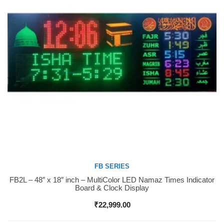
FB SERIES
FB2L – 48″ x 18″ inch – MultiColor LED Namaz Times Indicator
Buy Now
Board & Clock Display
₹
22,999.00