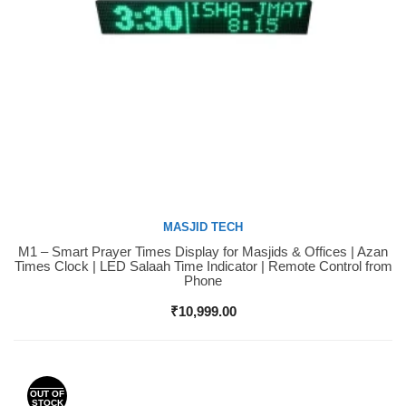
MASJID TECH
M1 – Smart Prayer Times Display for Masjids & Offices | Azan
Buy Now
Times Clock | LED Salaah Time Indicator | Remote Control from
Phone
₹
10,999.00
OUT OF
STOCK