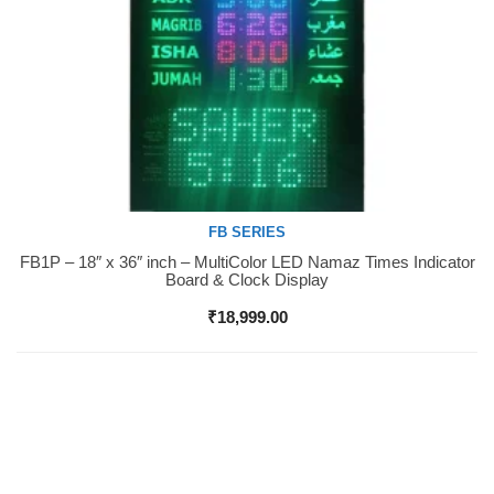
FB SERIES
FB1P – 18″ x 36″ inch – MultiColor LED Namaz Times Indicator
Buy Now
Board & Clock Display
₹
18,999.00