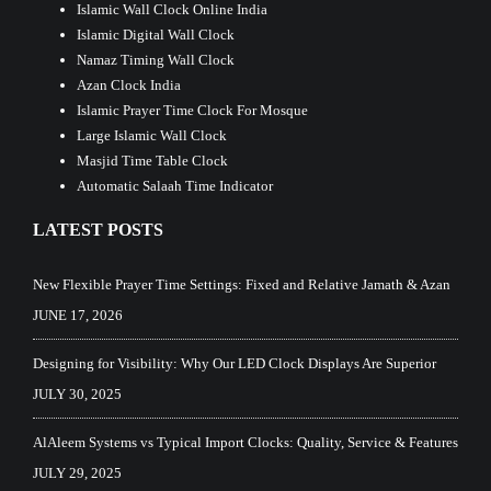
Islamic Wall Clock Online India
Islamic Digital Wall Clock
Namaz Timing Wall Clock
Azan Clock India
Islamic Prayer Time Clock For Mosque
Large Islamic Wall Clock
Masjid Time Table Clock
Automatic Salaah Time Indicator
LATEST POSTS
New Flexible Prayer Time Settings: Fixed and Relative Jamath & Azan
JUNE 17, 2026
Designing for Visibility: Why Our LED Clock Displays Are Superior
JULY 30, 2025
AlAleem Systems vs Typical Import Clocks: Quality, Service & Features
JULY 29, 2025