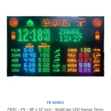
FB SERIES
FB3C – P5 – 48” x 32” inch – MultiColor LED Namaz Times
Buy Now