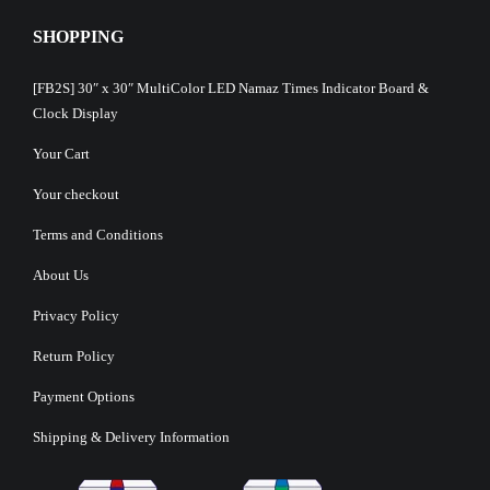
SHOPPING
[FB2S] 30″ x 30″ MultiColor LED Namaz Times Indicator Board &
Clock Display
Your Cart
Your checkout
Terms and Conditions
About Us
Privacy Policy
Return Policy
Payment Options
Shipping & Delivery Information