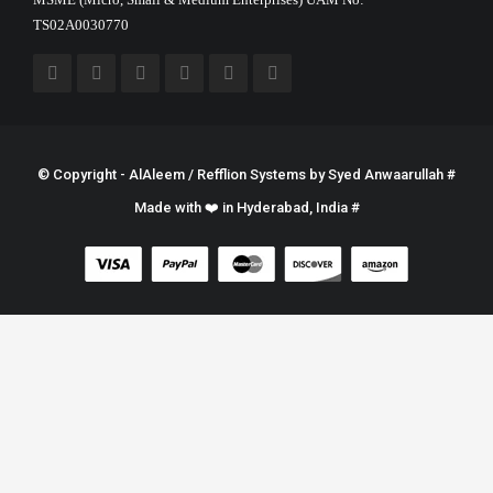
TS02A0030770
© Copyright - AlAleem / Refflion Systems by
Syed Anwaarullah
#
Made with ❤️ in Hyderabad, India #