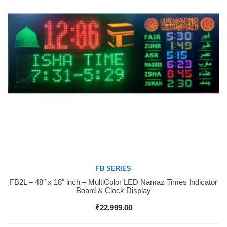
FB SERIES
FB2L – 48″ x 18″ inch – MultiColor LED Namaz Times Indicator
Buy Now
Board & Clock Display
₹
22,999.00