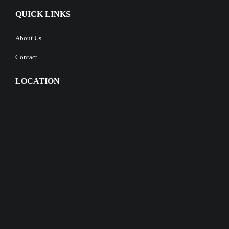
QUICK LINKS
About Us
Contact
LOCATION