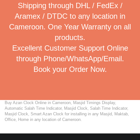
Shipping through DHL / FedEx /
Aramex / DTDC to any location in
Cameroon. One Year Warranty on all
products.
Excellent Customer Support Online
through Phone/WhatsApp/Email.
Book your Order Now.
Buy Azan Clock Online in Cameroon, Masjid Timings Display,
Automatic Salah Time Indicator, Masjid Clock, Salah Time Indicator,
Masjid Clock, Smart Azan Clock for installing in any Masjid, Maktab,
Office, Home in any location of Cameroon.