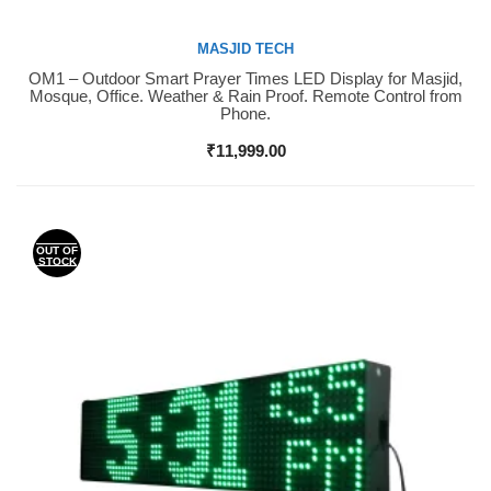
MASJID TECH
OM1 – Outdoor Smart Prayer Times LED Display for Masjid,
Buy Now
Mosque, Office. Weather & Rain Proof. Remote Control from
Phone.
₹
11,999.00
OUT OF
STOCK