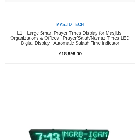
MASJID TECH
L1 – Large Smart Prayer Times Display for Masjids,
Buy Now
Organizations & Offices | Prayer/Salah/Namaz Times LED
Digital Display | Automatic Salaah Time Indicator
₹
18,999.00