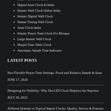
Digital Azan Clock In India
Islamic Wall Clock Online India
Islamic Digital Wall Clock
Namaz Timing Wall Clock
Azan Clock India
Islamic Prayer Time Clock For Mosque
Large Islamic Wall Clock
Masjid Time Table Clock
Automatic Salaah Time Indicator
LATEST POSTS
New Flexible Prayer Time Settings: Fixed and Relative Jamath & Azan
JUNE 17, 2026
Designing for Visibility: Why Our LED Clock Displays Are Superior
JULY 30, 2025
AlAleem Systems vs Typical Import Clocks: Quality, Service & Features