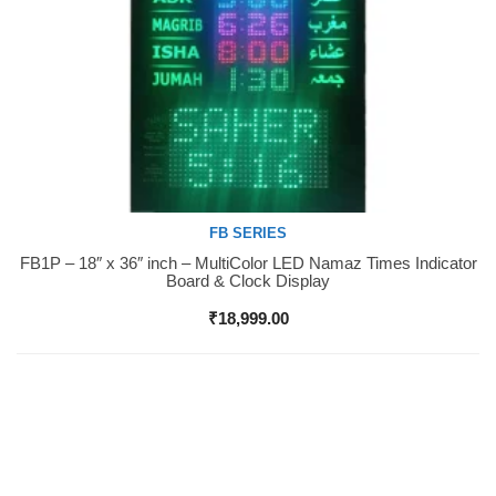
FB SERIES
FB1P – 18″ x 36″ inch – MultiColor LED Namaz Times Indicator
Buy Now
Board & Clock Display
₹
18,999.00