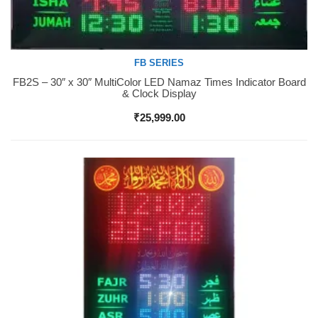
FB SERIES
FB2S – 30″ x 30″ MultiColor LED Namaz Times Indicator Board
Buy Now
& Clock Display
₹
25,999.00