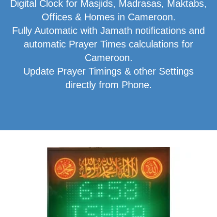
Digital Clock for Masjids, Madrasas, Maktabs,
Offices & Homes in Cameroon.
Fully Automatic with Jamath notifications and
automatic Prayer Times calculations for
Cameroon.
Update Prayer Timings & other Settings
directly from Phone.