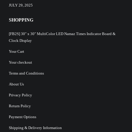
JULY 29, 2025
SHOPPING
[FB2S] 30″ x 30″ MultiColor LED Namaz Times Indicator Board &
Clock Display
Your Cart
Your checkout
Terms and Conditions
About Us
Privacy Policy
Return Policy
Payment Options
Shipping & Delivery Information