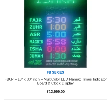
FB SERIES
FB0P – 18″ x 30″ inch – MultiColor LED Namaz Times Indicator
Buy Now
Board & Clock Display
₹
12,999.00