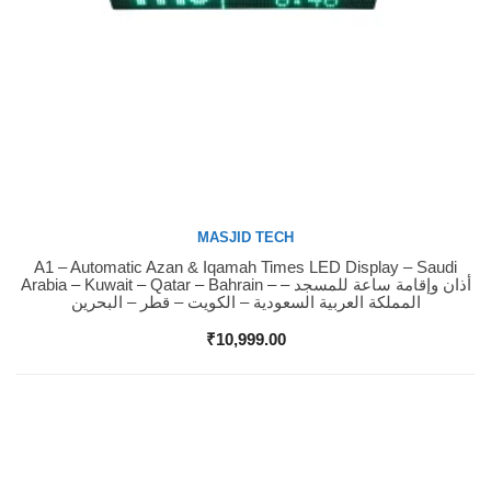
MASJID TECH
A1 – Automatic Azan & Iqamah Times LED Display – Saudi
Buy Now
Arabia – Kuwait – Qatar – Bahrain – أذان وإقامة ساعة للمسجد –
المملكة العربية السعودية – الكويت – قطر – البحرين
₹
10,999.00