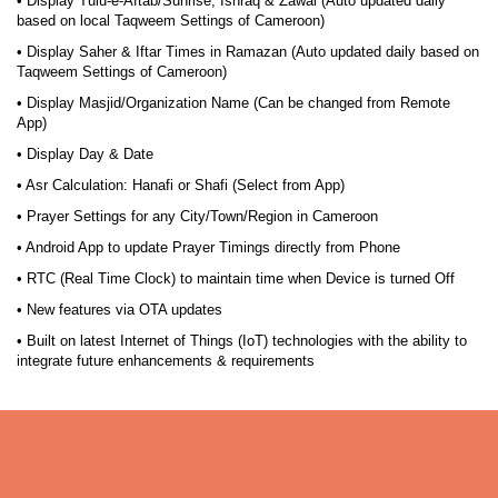
• Display Tulu-e-Aftab/Sunrise, Ishraq & Zawal (Auto updated daily
based on local Taqweem Settings of Cameroon)
• Display Saher & Iftar Times in Ramazan (Auto updated daily based on
Taqweem Settings of Cameroon)
• Display Masjid/Organization Name (Can be changed from Remote
App)
• Display Day & Date
• Asr Calculation: Hanafi or Shafi (Select from App)
• Prayer Settings for any City/Town/Region in Cameroon
• Android App to update Prayer Timings directly from Phone
• RTC (Real Time Clock) to maintain time when Device is turned Off
• New features via OTA updates
• Built on latest Internet of Things (IoT) technologies with the ability to
integrate future enhancements & requirements