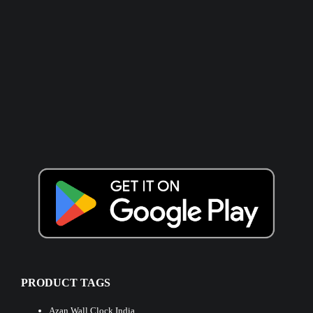
PRODUCT TAGS
Azan Wall Clock India