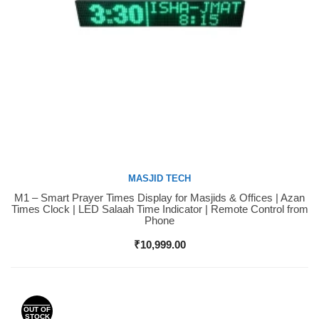
MASJID TECH
M1 – Smart Prayer Times Display for Masjids & Offices | Azan
Buy Now
Times Clock | LED Salaah Time Indicator | Remote Control from
Phone
₹
10,999.00
OUT OF
STOCK