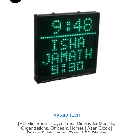
MASJID TECH
[H1] Mini Smart Prayer Times Display for Masjids,
Buy Now
Organizations, Offices & Homes | Azan Clock |
Prayer/Salah/Namaz Times LED Display