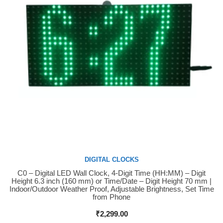
DIGITAL CLOCKS
C0 – Digital LED Wall Clock, 4-Digit Time (HH:MM) – Digit
Buy Now
Height 6.3 inch (160 mm) or Time/Date – Digit Height 70 mm |
Indoor/Outdoor Weather Proof, Adjustable Brightness, Set Time
from Phone
₹
2,299.00