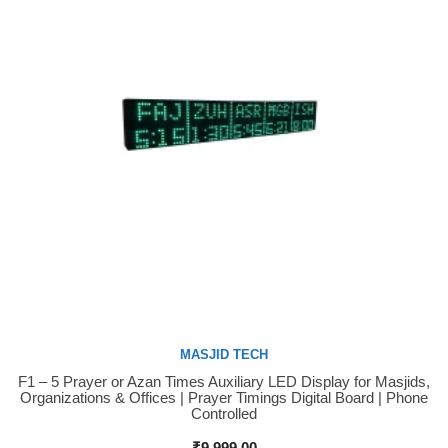
MASJID TECH
F1 – 5 Prayer or Azan Times Auxiliary LED Display for Masjids,
Buy Now
Organizations & Offices | Prayer Timings Digital Board | Phone
Controlled
₹
9,999.00