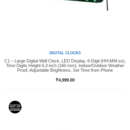
DIGITAL CLOCKS
C1 – Large Digital Wall Clock, LED Display, 6-Digit (HH:MM:ss),
Buy Now
Time Digits Height 6.3 inch (160 mm), Indoor/Outdoor Weather
Proof, Adjustable Brightness, Set Time from Phone
₹
4,999.00
OUT OF
STOCK