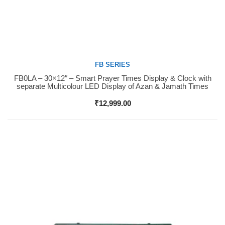
FB SERIES
FB0LA – 30×12″ – Smart Prayer Times Display & Clock with
Buy Now
separate Multicolour LED Display of Azan & Jamath Times
₹
12,999.00