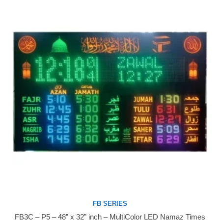
FB SERIES
FB3C – P5 – 48” x 32” inch – MultiColor LED Namaz Times
Buy Now