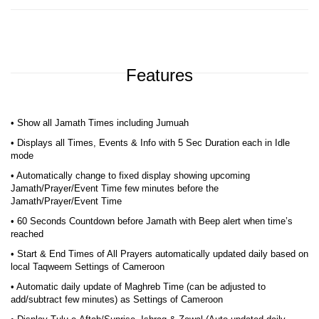
Features
• Show all Jamath Times including Jumuah
• Displays all Times, Events & Info with 5 Sec Duration each in Idle
mode
• Automatically change to fixed display showing upcoming
Jamath/Prayer/Event Time few minutes before the
Jamath/Prayer/Event Time
• 60 Seconds Countdown before Jamath with Beep alert when time’s
reached
• Start & End Times of All Prayers automatically updated daily based on
local Taqweem Settings of Cameroon
• Automatic daily update of Maghreb Time (can be adjusted to
add/subtract few minutes) as Settings of Cameroon