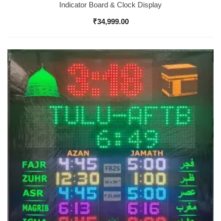
Indicator Board & Clock Display
₹
34,999.00