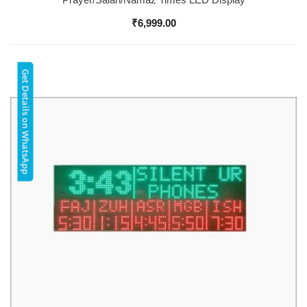
₹
6,999.00
Get Details on WhatsApp