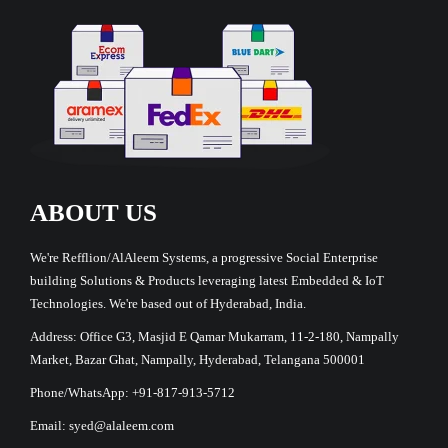
ABOUT US
We're Refflion/AlAleem Systems, a progressive Social Enterprise
building Solutions & Products leveraging latest Embedded & IoT
Technologies. We're based out of Hyderabad, India.
Address: Office G3, Masjid E Qamar Mukarram, 11-2-180, Nampally
Market, Bazar Ghat, Nampally, Hyderabad, Telangana 500001
Phone/WhatsApp: +91-817-913-5712
Email: syed@alaleem.com