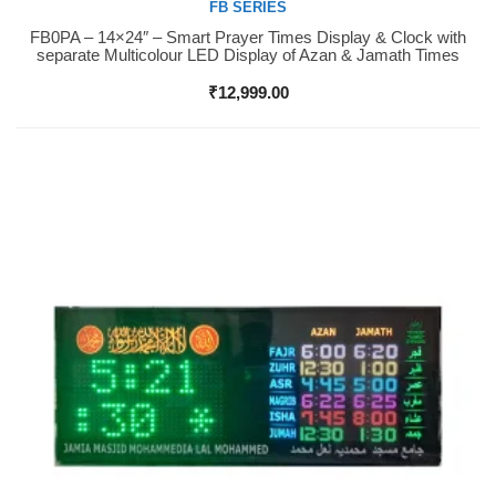
FB SERIES
FB0PA – 14×24″ – Smart Prayer Times Display & Clock with
Buy Now
separate Multicolour LED Display of Azan & Jamath Times
₹
12,999.00