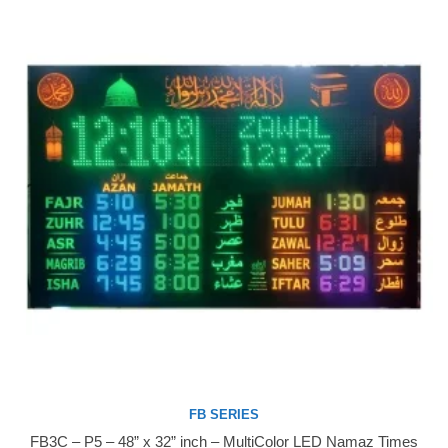
FB SERIES
FB3C – P5 – 48” x 32” inch – MultiColor LED Namaz Times
Buy Now