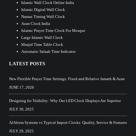
Islamic Wall Clock Online India
Islamic Digital Wall Clock
Namaz Timing Wall Clock
Azan Clock India
Islamic Prayer Time Clock For Mosque
Large Islamic Wall Clock
Masjid Time Table Clock
Automatic Salaah Time Indicator
LATEST POSTS
New Flexible Prayer Time Settings: Fixed and Relative Jamath & Azan
JUNE 17, 2026
Designing for Visibility: Why Our LED Clock Displays Are Superior
JULY 30, 2025
AlAleem Systems vs Typical Import Clocks: Quality, Service & Features
JULY 29, 2025