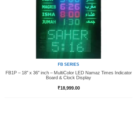
FB SERIES
FB1P – 18″ x 36″ inch – MultiColor LED Namaz Times Indicator
Buy Now
Board & Clock Display
₹
18,999.00