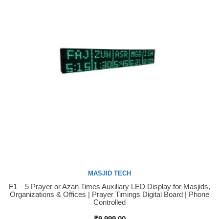
MASJID TECH
F1 – 5 Prayer or Azan Times Auxiliary LED Display for Masjids,
Buy Now
Organizations & Offices | Prayer Timings Digital Board | Phone
Controlled
₹
9,999.00