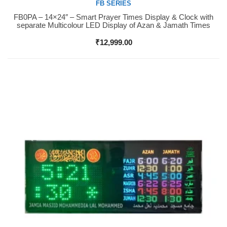
FB SERIES
FB0PA – 14×24″ – Smart Prayer Times Display & Clock with
Buy Now
separate Multicolour LED Display of Azan & Jamath Times
₹
12,999.00