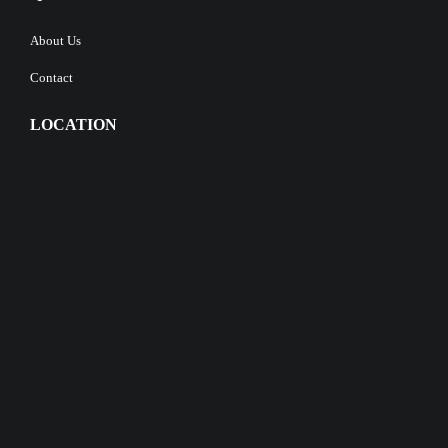
About Us
Contact
LOCATION