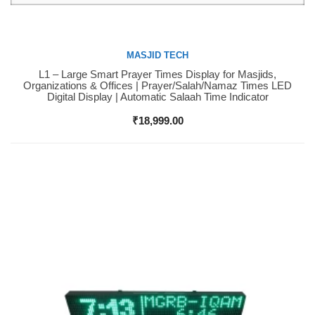
MASJID TECH
L1 – Large Smart Prayer Times Display for Masjids,
Buy Now
Organizations & Offices | Prayer/Salah/Namaz Times LED
Digital Display | Automatic Salaah Time Indicator
₹
18,999.00