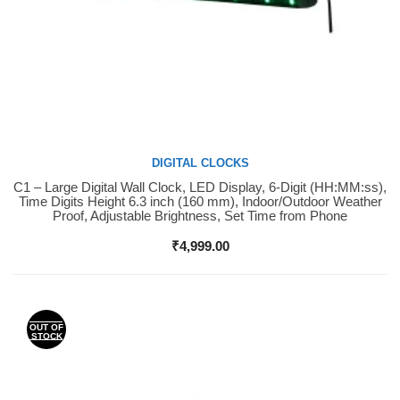
DIGITAL CLOCKS
C1 – Large Digital Wall Clock, LED Display, 6-Digit (HH:MM:ss),
Buy Now
Time Digits Height 6.3 inch (160 mm), Indoor/Outdoor Weather
Proof, Adjustable Brightness, Set Time from Phone
₹
4,999.00
OUT OF
STOCK