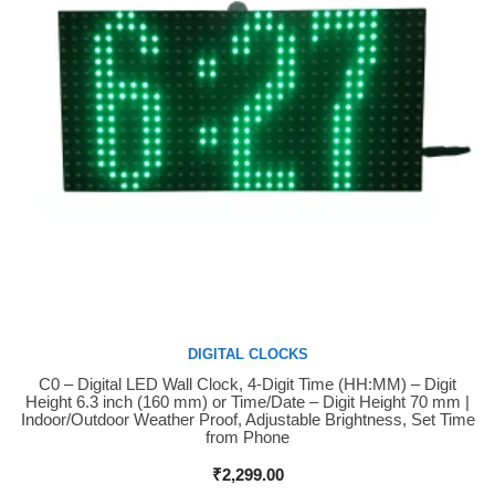
DIGITAL CLOCKS
C0 – Digital LED Wall Clock, 4-Digit Time (HH:MM) – Digit
Buy Now
Height 6.3 inch (160 mm) or Time/Date – Digit Height 70 mm |
Indoor/Outdoor Weather Proof, Adjustable Brightness, Set Time
from Phone
₹
2,299.00