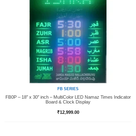
FB SERIES
FB0P – 18″ x 30″ inch – MultiColor LED Namaz Times Indicator
Buy Now
Board & Clock Display
₹
12,999.00