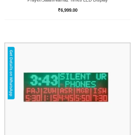
₹
6,999.00
Get Details on WhatsApp