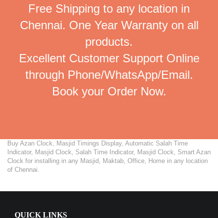
Free Shipping to any location in
Chennai. One Year Warranty on all
products.
Excellent Customer Support Online
through Phone/WhatsApp/Email.
Book your Order Now.
Buy Azan Clock, Masjid Timings Display, Automatic Salah Time
Indicator, Masjid Clock, Salah Time Indicator, Masjid Clock, Smart Azan
Clock for installing in any Masjid, Maktab, Office, Home in any location
of Chennai.
QUICK LINKS