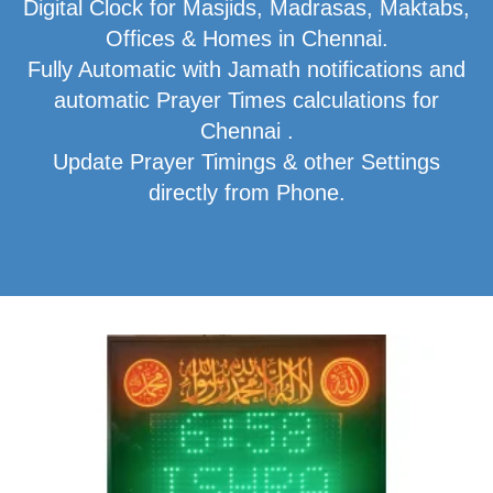
Digital Clock for Masjids, Madrasas, Maktabs,
Offices & Homes in Chennai.
Fully Automatic with Jamath notifications and
automatic Prayer Times calculations for
Chennai .
Update Prayer Timings & other Settings
directly from Phone.