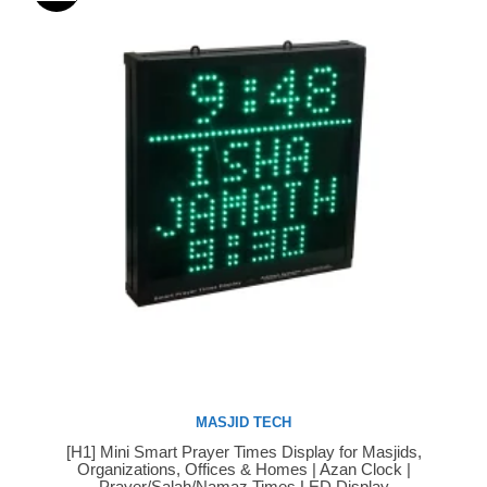
MASJID TECH
[H1] Mini Smart Prayer Times Display for Masjids,
Buy Now
Organizations, Offices & Homes | Azan Clock |
Prayer/Salah/Namaz Times LED Display