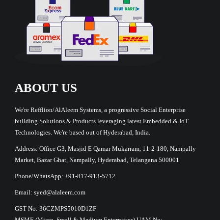
ABOUT US
We're Refflion/AlAleem Systems, a progressive Social Enterprise
building Solutions & Products leveraging latest Embedded & IoT
Technologies. We're based out of Hyderabad, India.
Address: Office G3, Masjid E Qamar Mukarram, 11-2-180, Nampally
Market, Bazar Ghat, Nampally, Hyderabad, Telangana 500001
Phone/WhatsApp: +91-817-913-5712
Email: syed@alaleem.com
GST No: 36CZMPS5010D1ZF
MSME (Micro, Small & Medium Enterprises) UAM No: