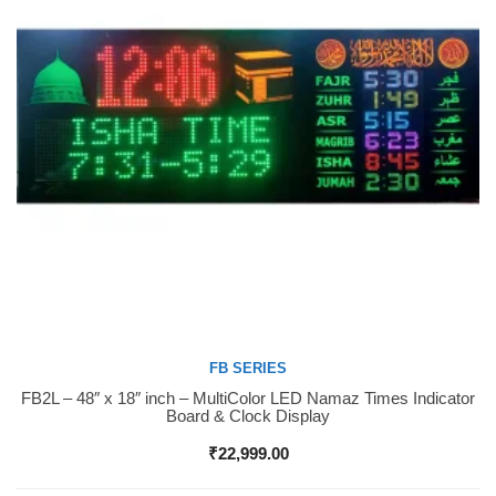
FB SERIES
FB2L – 48″ x 18″ inch – MultiColor LED Namaz Times Indicator
Buy Now
Board & Clock Display
₹
22,999.00