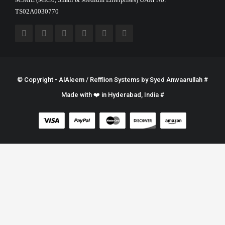
TS02A0030770
© Copyright - AlAleem / Refflion Systems by
Syed Anwaarullah
#
Made with ❤️ in Hyderabad, India #