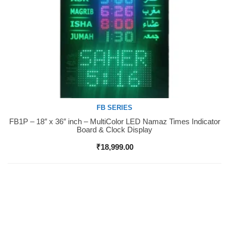
FB SERIES
FB1P – 18″ x 36″ inch – MultiColor LED Namaz Times Indicator
Buy Now
Board & Clock Display
₹
18,999.00