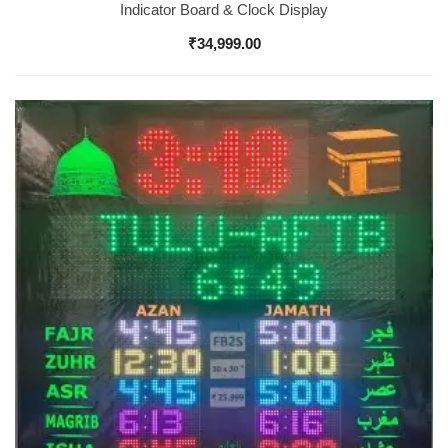
Indicator Board & Clock Display
₹
34,999.00