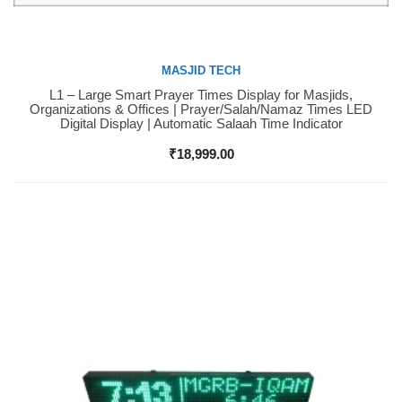
MASJID TECH
L1 – Large Smart Prayer Times Display for Masjids,
Buy Now
Organizations & Offices | Prayer/Salah/Namaz Times LED
Digital Display | Automatic Salaah Time Indicator
₹
18,999.00