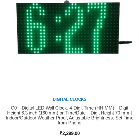
DIGITAL CLOCKS
C0 – Digital LED Wall Clock, 4-Digit Time (HH:MM) – Digit
Buy Now
Height 6.3 inch (160 mm) or Time/Date – Digit Height 70 mm |
Indoor/Outdoor Weather Proof, Adjustable Brightness, Set Time
from Phone
₹
2,299.00