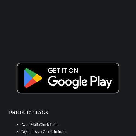
PRODUCT TAGS
Azan Wall Clock India
Digital Azan Clock In India