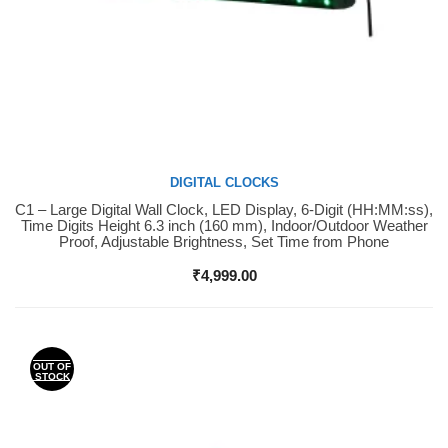
DIGITAL CLOCKS
C1 – Large Digital Wall Clock, LED Display, 6-Digit (HH:MM:ss),
Buy Now
Time Digits Height 6.3 inch (160 mm), Indoor/Outdoor Weather
Proof, Adjustable Brightness, Set Time from Phone
₹
4,999.00
OUT OF
STOCK