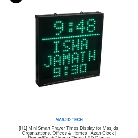
MASJID TECH
[H1] Mini Smart Prayer Times Display for Masjids,
Buy Now
Organizations, Offices & Homes | Azan Clock |
Prayer/Salah/Namaz Times LED Display