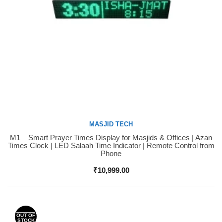
MASJID TECH
M1 – Smart Prayer Times Display for Masjids & Offices | Azan
Buy Now
Times Clock | LED Salaah Time Indicator | Remote Control from
Phone
₹
10,999.00
OUT OF
STOCK