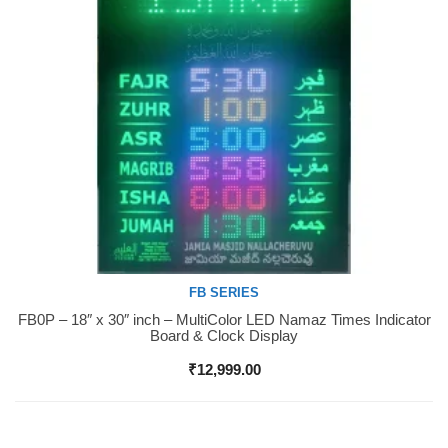
FB SERIES
FB0P – 18″ x 30″ inch – MultiColor LED Namaz Times Indicator
Buy Now
Board & Clock Display
₹
12,999.00