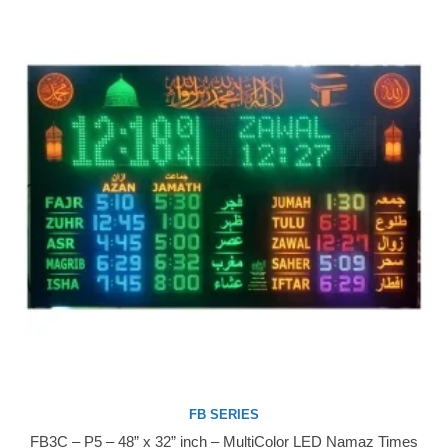
FB SERIES
FB3C – P5 – 48” x 32” inch – MultiColor LED Namaz Times
Buy Now