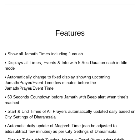
Features
• Show all Jamath Times including Jumuah
• Displays all Times, Events & Info with 5 Sec Duration each in Idle
mode
• Automatically change to fixed display showing upcoming
Jamath/Prayer/Event Time few minutes before the
Jamath/Prayer/Event Time
• 60 Seconds Countdown before Jamath with Beep alert when time’s
reached
• Start & End Times of All Prayers automatically updated daily based on
City Settings of Dharamsala
• Automatic daily update of Maghreb Time (can be adjusted to
add/subtract few minutes) as per City Settings of Dharamsala