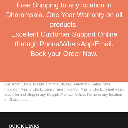
Free Shipping to any location in
Dharamsala. One Year Warranty on all
products.
Excellent Customer Support Online
through Phone/WhatsApp/Email.
Book your Order Now.
Buy Azan Clock, Masjid Timings Display, Automatic Salah Time
Indicator, Masjid Clock, Salah Time Indicator, Masjid Clock, Smart Azan
Clock for installing in any Masjid, Maktab, Office, Home in any location
of Dharamsala.
QUICK LINKS