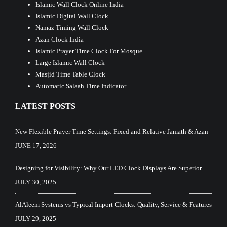
Islamic Wall Clock Online India
Islamic Digital Wall Clock
Namaz Timing Wall Clock
Azan Clock India
Islamic Prayer Time Clock For Mosque
Large Islamic Wall Clock
Masjid Time Table Clock
Automatic Salaah Time Indicator
LATEST POSTS
New Flexible Prayer Time Settings: Fixed and Relative Jamath & Azan
JUNE 17, 2026
Designing for Visibility: Why Our LED Clock Displays Are Superior
JULY 30, 2025
AlAleem Systems vs Typical Import Clocks: Quality, Service & Features
JULY 29, 2025