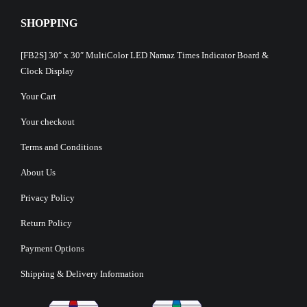
SHOPPING
[FB2S] 30″ x 30″ MultiColor LED Namaz Times Indicator Board &
Clock Display
Your Cart
Your checkout
Terms and Conditions
About Us
Privacy Policy
Return Policy
Payment Options
Shipping & Delivery Information