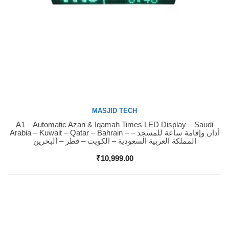
MASJID TECH
A1 – Automatic Azan & Iqamah Times LED Display – Saudi
Buy Now
Arabia – Kuwait – Qatar – Bahrain – أذان وإقامة ساعة للمسجد –
المملكة العربية السعودية – الكويت – قطر – البحرين
₹
10,999.00