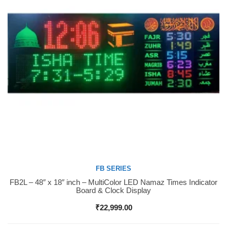
FB SERIES
FB2L – 48″ x 18″ inch – MultiColor LED Namaz Times Indicator
Buy Now
Board & Clock Display
₹
22,999.00