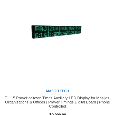
MASJID TECH
F1 – 5 Prayer or Azan Times Auxiliary LED Display for Masjids,
Buy Now
Organizations & Offices | Prayer Timings Digital Board | Phone
Controlled
₹
9,999.00