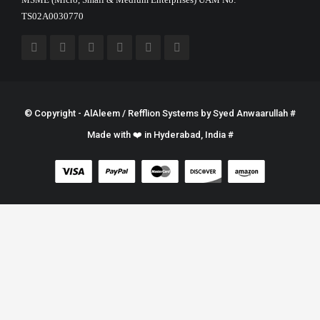
TS02A0030770
© Copyright - AlAleem / Refflion Systems by
Syed Anwaarullah
#
Made with ❤️ in Hyderabad, India #