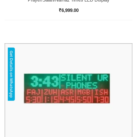
₹
6,999.00
Get Details on WhatsApp