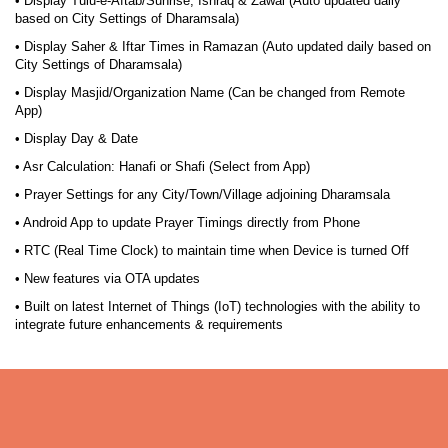
• Display Tulu-e-Aftab/Sunrise, Ishraq & Zawal (Auto updated daily
based on City Settings of Dharamsala)
• Display Saher & Iftar Times in Ramazan (Auto updated daily based on
City Settings of Dharamsala)
• Display Masjid/Organization Name (Can be changed from Remote
App)
• Display Day & Date
• Asr Calculation: Hanafi or Shafi (Select from App)
• Prayer Settings for any City/Town/Village adjoining Dharamsala
• Android App to update Prayer Timings directly from Phone
• RTC (Real Time Clock) to maintain time when Device is turned Off
• New features via OTA updates
• Built on latest Internet of Things (IoT) technologies with the ability to
integrate future enhancements & requirements