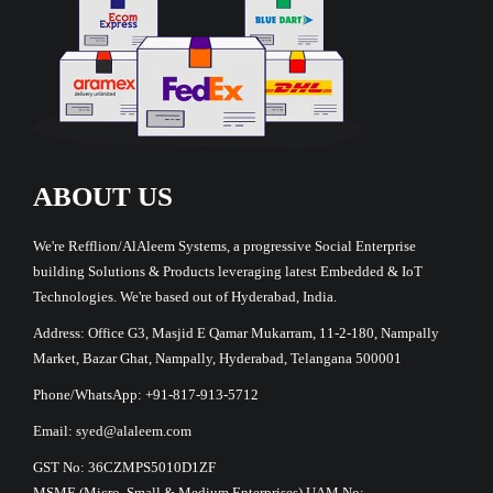
ABOUT US
We're Refflion/AlAleem Systems, a progressive Social Enterprise
building Solutions & Products leveraging latest Embedded & IoT
Technologies. We're based out of Hyderabad, India.
Address: Office G3, Masjid E Qamar Mukarram, 11-2-180, Nampally
Market, Bazar Ghat, Nampally, Hyderabad, Telangana 500001
Phone/WhatsApp: +91-817-913-5712
Email: syed@alaleem.com
GST No: 36CZMPS5010D1ZF
MSME (Micro, Small & Medium Enterprises) UAM No: