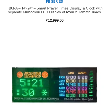
FB SERIES
FB0PA – 14×24″ – Smart Prayer Times Display & Clock with
Buy Now
separate Multicolour LED Display of Azan & Jamath Times
₹
12,999.00