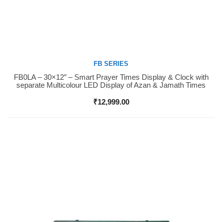
FB SERIES
FB0LA – 30×12″ – Smart Prayer Times Display & Clock with
Buy Now
separate Multicolour LED Display of Azan & Jamath Times
₹
12,999.00