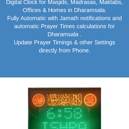
Digital Clock for Masjids, Madrasas, Maktabs,
Offices & Homes in Dharamsala.
Fully Automatic with Jamath notifications and
automatic Prayer Times calculations for
Dharamsala .
Update Prayer Timings & other Settings
directly from Phone.