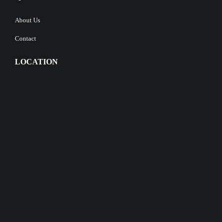
About Us
Contact
LOCATION