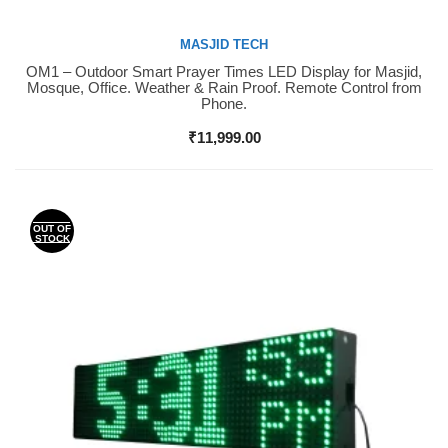
MASJID TECH
OM1 – Outdoor Smart Prayer Times LED Display for Masjid,
Buy Now
Mosque, Office. Weather & Rain Proof. Remote Control from
Phone.
₹
11,999.00
OUT OF
STOCK