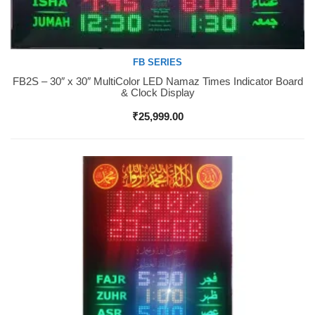
FB SERIES
FB2S – 30″ x 30″ MultiColor LED Namaz Times Indicator Board
Buy Now
& Clock Display
₹
25,999.00