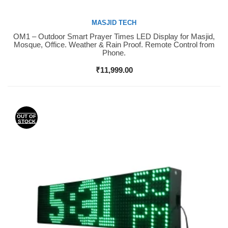
MASJID TECH
OM1 – Outdoor Smart Prayer Times LED Display for Masjid,
Buy Now
Mosque, Office. Weather & Rain Proof. Remote Control from
Phone.
₹
11,999.00
OUT OF
STOCK