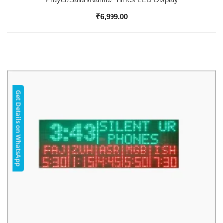
₹
6,999.00
Get Details on WhatsApp