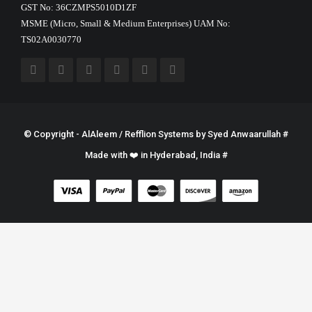
GST No: 36CZMPS5010D1ZF
MSME (Micro, Small & Medium Enterprises) UAM No:
TS02A0030770
© Copyright - AlAleem / Refflion Systems by
Syed Anwaarullah
#
Made with ❤️ in Hyderabad, India #