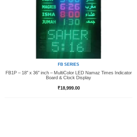
FB SERIES
FB1P – 18″ x 36″ inch – MultiColor LED Namaz Times Indicator
Buy Now
Board & Clock Display
₹
18,999.00