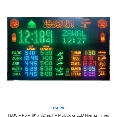
FB SERIES
FB3C – P5 – 48” x 32” inch – MultiColor LED Namaz Times
Buy Now