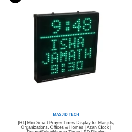
MASJID TECH
[H1] Mini Smart Prayer Times Display for Masjids,
Buy Now
Organizations, Offices & Homes | Azan Clock |
Prayer/Salah/Namaz Times LED Display