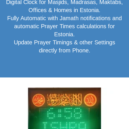
Digital Clock for Masjids, Madrasas, Maktabs,
Offices & Homes in Estonia.
Fully Automatic with Jamath notifications and
automatic Prayer Times calculations for
Estonia.
Update Prayer Timings & other Settings
directly from Phone.