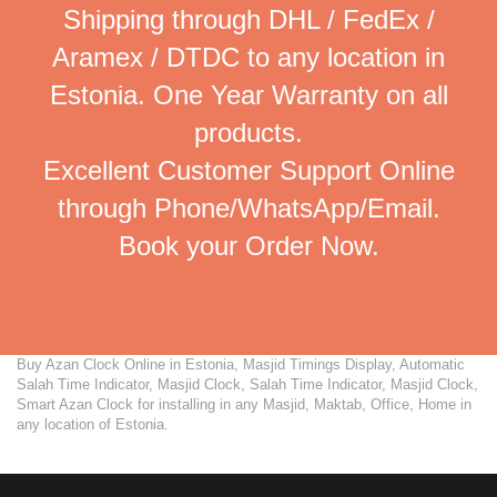
Shipping through DHL / FedEx /
Aramex / DTDC to any location in
Estonia. One Year Warranty on all
products.
Excellent Customer Support Online
through Phone/WhatsApp/Email.
Book your Order Now.
Buy Azan Clock Online in Estonia, Masjid Timings Display, Automatic
Salah Time Indicator, Masjid Clock, Salah Time Indicator, Masjid Clock,
Smart Azan Clock for installing in any Masjid, Maktab, Office, Home in
any location of Estonia.