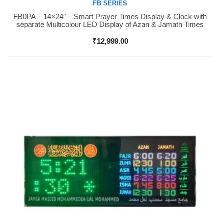
FB SERIES
FB0PA – 14×24″ – Smart Prayer Times Display & Clock with
Buy Now
separate Multicolour LED Display of Azan & Jamath Times
₹
12,999.00