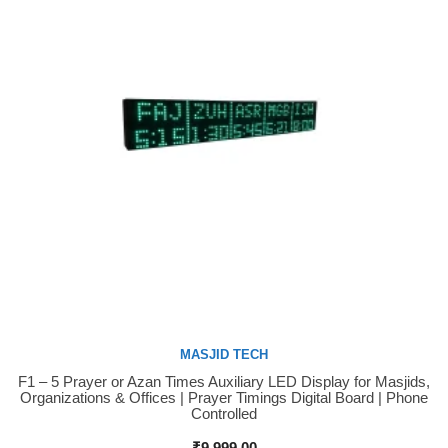
MASJID TECH
F1 – 5 Prayer or Azan Times Auxiliary LED Display for Masjids,
Buy Now
Organizations & Offices | Prayer Timings Digital Board | Phone
Controlled
₹
9,999.00