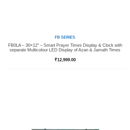
FB SERIES
FB0LA – 30×12″ – Smart Prayer Times Display & Clock with
Buy Now
separate Multicolour LED Display of Azan & Jamath Times
₹
12,999.00