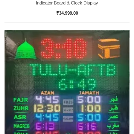
Indicator Board & Clock Display
₹
34,999.00