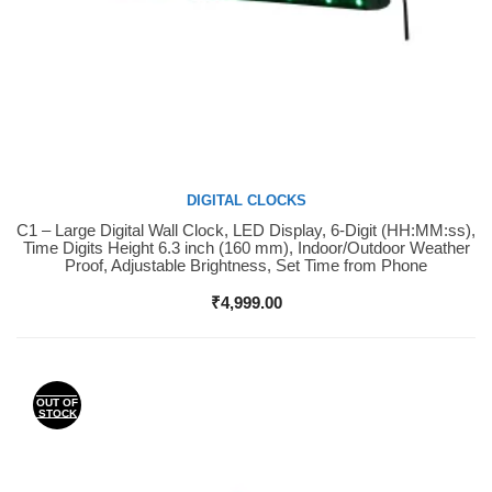
DIGITAL CLOCKS
C1 – Large Digital Wall Clock, LED Display, 6-Digit (HH:MM:ss),
Buy Now
Time Digits Height 6.3 inch (160 mm), Indoor/Outdoor Weather
Proof, Adjustable Brightness, Set Time from Phone
₹
4,999.00
OUT OF
STOCK