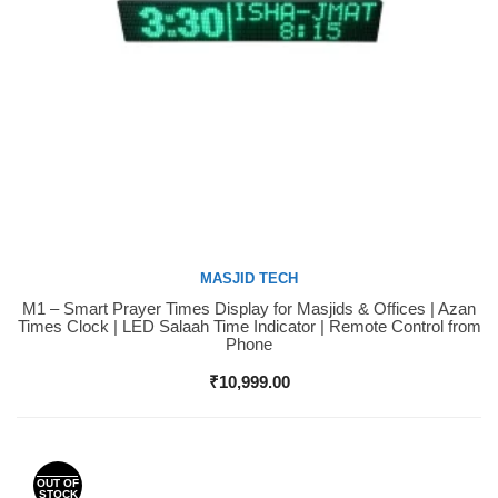
MASJID TECH
M1 – Smart Prayer Times Display for Masjids & Offices | Azan
Buy Now
Times Clock | LED Salaah Time Indicator | Remote Control from
Phone
₹
10,999.00
OUT OF
STOCK