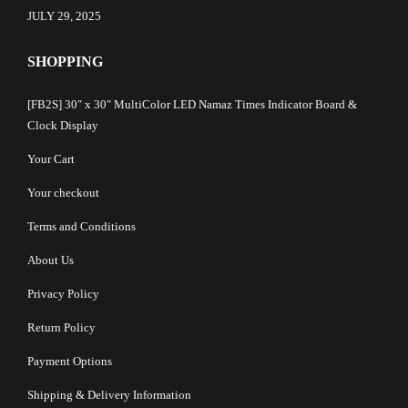
JULY 29, 2025
SHOPPING
[FB2S] 30″ x 30″ MultiColor LED Namaz Times Indicator Board &
Clock Display
Your Cart
Your checkout
Terms and Conditions
About Us
Privacy Policy
Return Policy
Payment Options
Shipping & Delivery Information