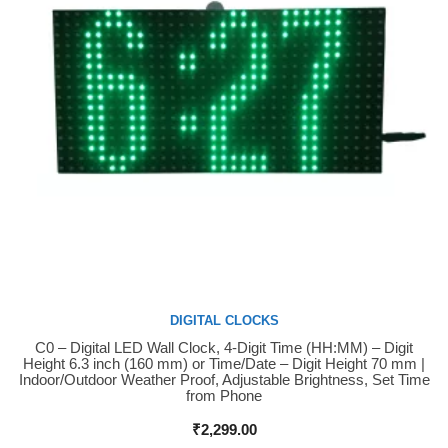
DIGITAL CLOCKS
C0 – Digital LED Wall Clock, 4-Digit Time (HH:MM) – Digit
Buy Now
Height 6.3 inch (160 mm) or Time/Date – Digit Height 70 mm |
Indoor/Outdoor Weather Proof, Adjustable Brightness, Set Time
from Phone
₹
2,299.00