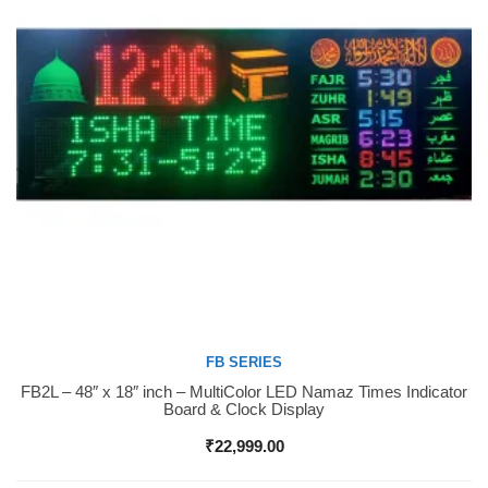
FB SERIES
FB2L – 48″ x 18″ inch – MultiColor LED Namaz Times Indicator
Buy Now
Board & Clock Display
₹
22,999.00