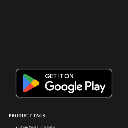
PRODUCT TAGS
Azan Wall Clock India