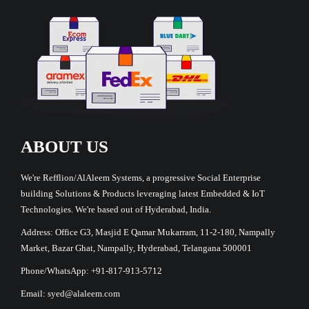
ABOUT US
We're Refflion/AlAleem Systems, a progressive Social Enterprise
building Solutions & Products leveraging latest Embedded & IoT
Technologies. We're based out of Hyderabad, India.
Address: Office G3, Masjid E Qamar Mukarram, 11-2-180, Nampally
Market, Bazar Ghat, Nampally, Hyderabad, Telangana 500001
Phone/WhatsApp: +91-817-913-5712
Email: syed@alaleem.com