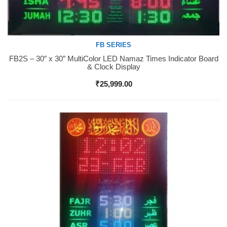
FB SERIES
FB2S – 30″ x 30″ MultiColor LED Namaz Times Indicator Board
Buy Now
& Clock Display
₹
25,999.00