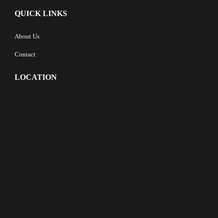
QUICK LINKS
About Us
Contact
LOCATION