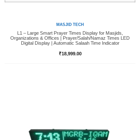
MASJID TECH
L1 – Large Smart Prayer Times Display for Masjids,
Buy Now
Organizations & Offices | Prayer/Salah/Namaz Times LED
Digital Display | Automatic Salaah Time Indicator
₹
18,999.00