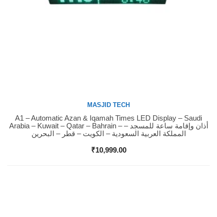
MASJID TECH
A1 – Automatic Azan & Iqamah Times LED Display – Saudi
Buy Now
Arabia – Kuwait – Qatar – Bahrain – أذان وإقامة ساعة للمسجد –
المملكة العربية السعودية – الكويت – قطر – البحرين
₹
10,999.00