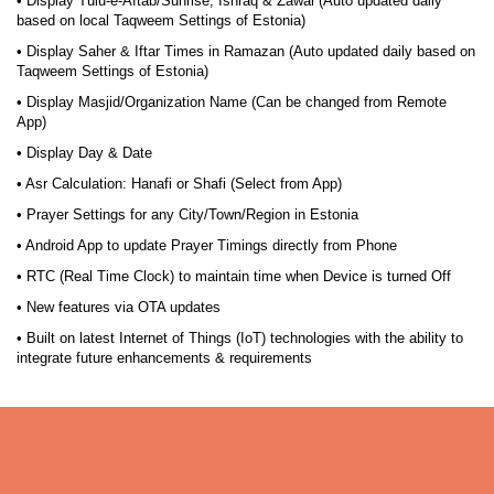
• Display Tulu-e-Aftab/Sunrise, Ishraq & Zawal (Auto updated daily
based on local Taqweem Settings of Estonia)
• Display Saher & Iftar Times in Ramazan (Auto updated daily based on
Taqweem Settings of Estonia)
• Display Masjid/Organization Name (Can be changed from Remote
App)
• Display Day & Date
• Asr Calculation: Hanafi or Shafi (Select from App)
• Prayer Settings for any City/Town/Region in Estonia
• Android App to update Prayer Timings directly from Phone
• RTC (Real Time Clock) to maintain time when Device is turned Off
• New features via OTA updates
• Built on latest Internet of Things (IoT) technologies with the ability to
integrate future enhancements & requirements