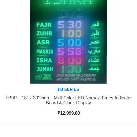
FB SERIES
FB0P – 18″ x 30″ inch – MultiColor LED Namaz Times Indicator
Buy Now
Board & Clock Display
₹
12,999.00