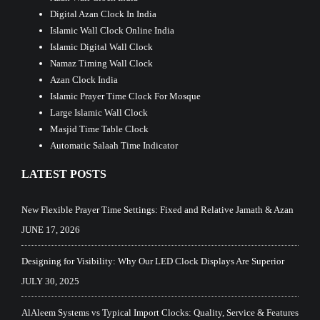
Digital Azan Clock In India
Islamic Wall Clock Online India
Islamic Digital Wall Clock
Namaz Timing Wall Clock
Azan Clock India
Islamic Prayer Time Clock For Mosque
Large Islamic Wall Clock
Masjid Time Table Clock
Automatic Salaah Time Indicator
LATEST POSTS
New Flexible Prayer Time Settings: Fixed and Relative Jamath & Azan
JUNE 17, 2026
Designing for Visibility: Why Our LED Clock Displays Are Superior
JULY 30, 2025
AlAleem Systems vs Typical Import Clocks: Quality, Service & Features