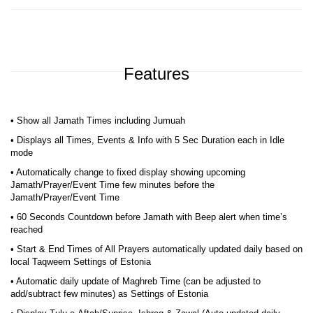
Features
• Show all Jamath Times including Jumuah
• Displays all Times, Events & Info with 5 Sec Duration each in Idle
mode
• Automatically change to fixed display showing upcoming
Jamath/Prayer/Event Time few minutes before the
Jamath/Prayer/Event Time
• 60 Seconds Countdown before Jamath with Beep alert when time’s
reached
• Start & End Times of All Prayers automatically updated daily based on
local Taqweem Settings of Estonia
• Automatic daily update of Maghreb Time (can be adjusted to
add/subtract few minutes) as Settings of Estonia