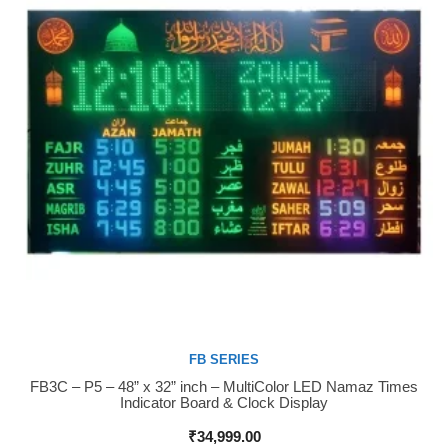
FB SERIES
FB3C – P5 – 48” x 32” inch – MultiColor LED Namaz Times
Buy Now
Indicator Board & Clock Display
₹
34,999.00