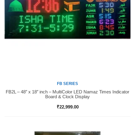
FB SERIES
FB2L – 48″ x 18″ inch – MultiColor LED Namaz Times Indicator
Buy Now
Board & Clock Display
₹
22,999.00