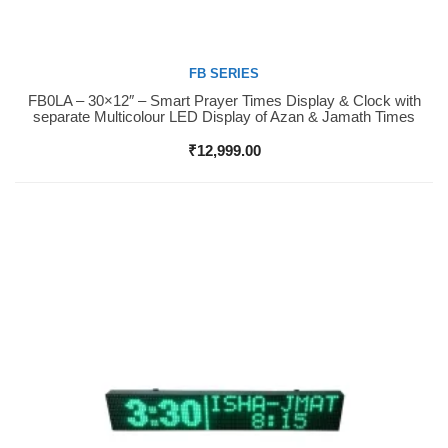
FB SERIES
FB0LA – 30×12″ – Smart Prayer Times Display & Clock with
Buy Now
separate Multicolour LED Display of Azan & Jamath Times
₹
12,999.00