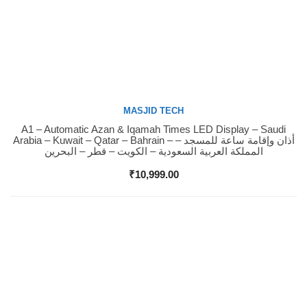
MASJID TECH
A1 – Automatic Azan & Iqamah Times LED Display – Saudi
Buy Now
Arabia – Kuwait – Qatar – Bahrain – أذان وإقامة ساعة للمسجد –
المملكة العربية السعودية – الكويت – قطر – البحرين
₹
10,999.00