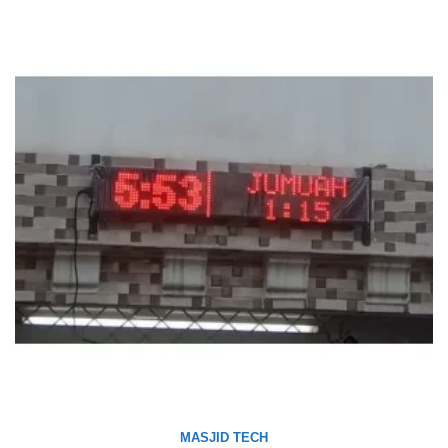
MASJID TECH