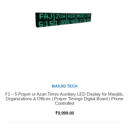
MASJID TECH
F1 – 5 Prayer or Azan Times Auxiliary LED Display for Masjids,
Buy Now
Organizations & Offices | Prayer Timings Digital Board | Phone
Controlled
₹
9,999.00