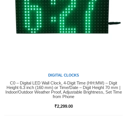
DIGITAL CLOCKS
C0 – Digital LED Wall Clock, 4-Digit Time (HH:MM) – Digit
Buy Now
Height 6.3 inch (160 mm) or Time/Date – Digit Height 70 mm |
Indoor/Outdoor Weather Proof, Adjustable Brightness, Set Time
from Phone
₹
2,299.00