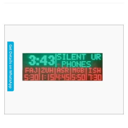
Get Details on WhatsApp