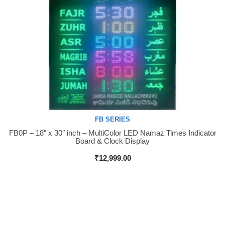
FB SERIES
FB0P – 18″ x 30″ inch – MultiColor LED Namaz Times Indicator
Buy Now
Board & Clock Display
₹
12,999.00