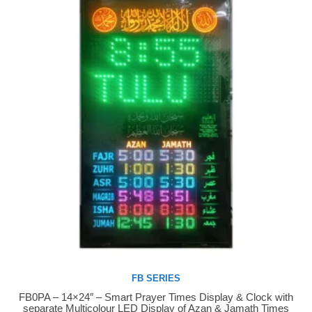
FB SERIES
FB0PA – 14×24″ – Smart Prayer Times Display & Clock with
Buy Now
separate Multicolour LED Display of Azan & Jamath Times