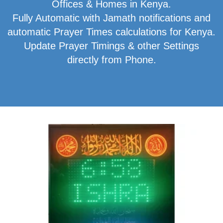
Offices & Homes in Kenya.
Fully Automatic with Jamath notifications and
automatic Prayer Times calculations for Kenya.
Update Prayer Timings & other Settings
directly from Phone.