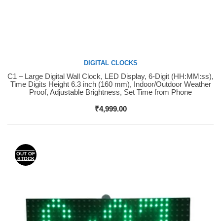
DIGITAL CLOCKS
C1 – Large Digital Wall Clock, LED Display, 6-Digit (HH:MM:ss),
Buy Now
Time Digits Height 6.3 inch (160 mm), Indoor/Outdoor Weather
Proof, Adjustable Brightness, Set Time from Phone
₹
4,999.00
OUT OF
STOCK