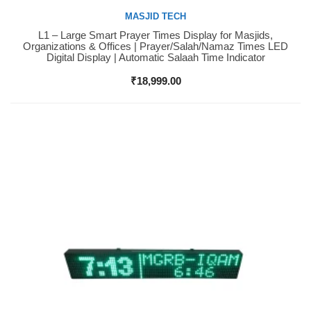
MASJID TECH
L1 – Large Smart Prayer Times Display for Masjids,
Buy Now
Organizations & Offices | Prayer/Salah/Namaz Times LED
Digital Display | Automatic Salaah Time Indicator
₹
18,999.00