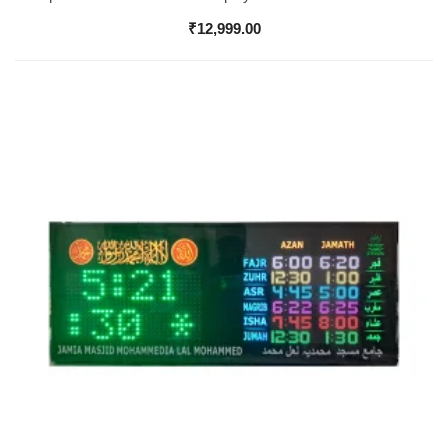
₹
12,999.00