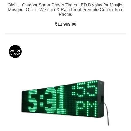
OM1 – Outdoor Smart Prayer Times LED Display for Masjid,
Buy Now
Mosque, Office. Weather & Rain Proof. Remote Control from
Phone.
₹
11,999.00
OUT OF
STOCK