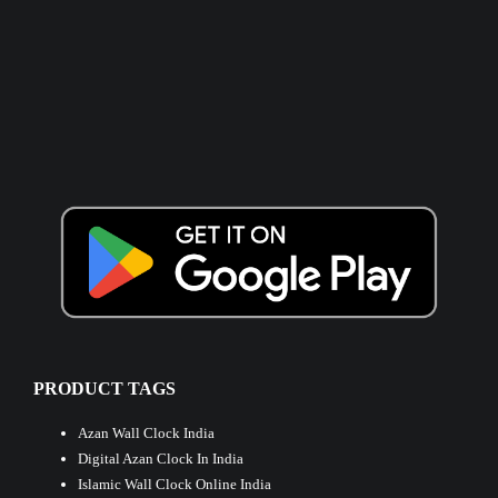
PRODUCT TAGS
Azan Wall Clock India
Digital Azan Clock In India
Islamic Wall Clock Online India