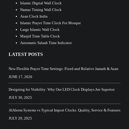
Islamic Digital Wall Clock
Namaz Timing Wall Clock
Azan Clock India
Islamic Prayer Time Clock For Mosque
Large Islamic Wall Clock
Masjid Time Table Clock
Automatic Salaah Time Indicator
LATEST POSTS
New Flexible Prayer Time Settings: Fixed and Relative Jamath & Azan
JUNE 17, 2026
Designing for Visibility: Why Our LED Clock Displays Are Superior
JULY 30, 2025
AlAleem Systems vs Typical Import Clocks: Quality, Service & Features
JULY 29, 2025