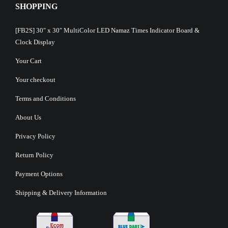
SHOPPING
[FB2S] 30″ x 30″ MultiColor LED Namaz Times Indicator Board &
Clock Display
Your Cart
Your checkout
Terms and Conditions
About Us
Privacy Policy
Return Policy
Payment Options
Shipping & Delivery Information