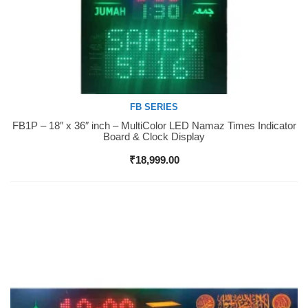
FB SERIES
FB1P – 18″ x 36″ inch – MultiColor LED Namaz Times Indicator
Buy Now
Board & Clock Display
₹
18,999.00