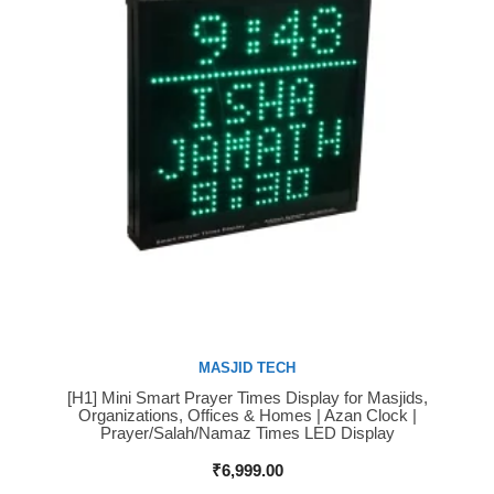
MASJID TECH
[H1] Mini Smart Prayer Times Display for Masjids,
Buy Now
Organizations, Offices & Homes | Azan Clock |
Prayer/Salah/Namaz Times LED Display
₹
6,999.00