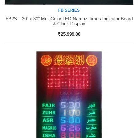
FB SERIES
FB2S – 30″ x 30″ MultiColor LED Namaz Times Indicator Board
Buy Now
& Clock Display
₹
25,999.00