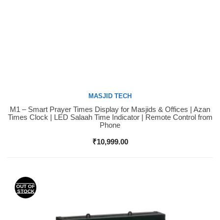
MASJID TECH
M1 – Smart Prayer Times Display for Masjids & Offices | Azan
Buy Now
Times Clock | LED Salaah Time Indicator | Remote Control from
Phone
₹
10,999.00
OUT OF
STOCK