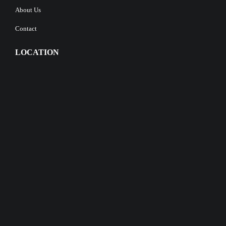
About Us
Contact
LOCATION