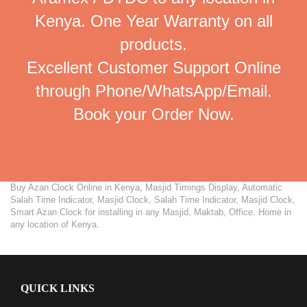
Kenya. One Year Warranty on all
products.
Excellent Customer Support Online
through Phone/WhatsApp/Email.
Book your Order Now.
Buy Azan Clock Online in Kenya, Masjid Timings Display, Automatic
Salah Time Indicator, Masjid Clock, Salah Time Indicator, Masjid Clock,
Smart Azan Clock for installing in any Masjid, Maktab, Office, Home in
any location of Kenya.
QUICK LINKS