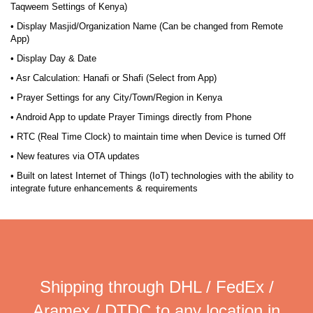
Taqweem Settings of Kenya)
• Display Masjid/Organization Name (Can be changed from Remote
App)
• Display Day & Date
• Asr Calculation: Hanafi or Shafi (Select from App)
• Prayer Settings for any City/Town/Region in Kenya
• Android App to update Prayer Timings directly from Phone
• RTC (Real Time Clock) to maintain time when Device is turned Off
• New features via OTA updates
• Built on latest Internet of Things (IoT) technologies with the ability to
integrate future enhancements & requirements
Shipping through DHL / FedEx /
Aramex / DTDC to any location in