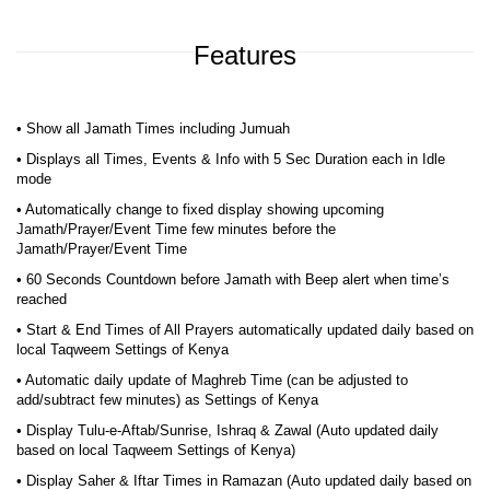
Features
• Show all Jamath Times including Jumuah
• Displays all Times, Events & Info with 5 Sec Duration each in Idle
mode
• Automatically change to fixed display showing upcoming
Jamath/Prayer/Event Time few minutes before the
Jamath/Prayer/Event Time
• 60 Seconds Countdown before Jamath with Beep alert when time’s
reached
• Start & End Times of All Prayers automatically updated daily based on
local Taqweem Settings of Kenya
• Automatic daily update of Maghreb Time (can be adjusted to
add/subtract few minutes) as Settings of Kenya
• Display Tulu-e-Aftab/Sunrise, Ishraq & Zawal (Auto updated daily
based on local Taqweem Settings of Kenya)
• Display Saher & Iftar Times in Ramazan (Auto updated daily based on