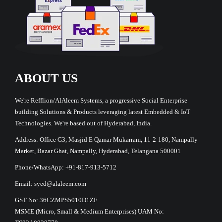
ABOUT US
We're Refflion/AlAleem Systems, a progressive Social Enterprise
building Solutions & Products leveraging latest Embedded & IoT
Technologies. We're based out of Hyderabad, India.
Address: Office G3, Masjid E Qamar Mukarram, 11-2-180, Nampally
Market, Bazar Ghat, Nampally, Hyderabad, Telangana 500001
Phone/WhatsApp: +91-817-913-5712
Email: syed@alaleem.com
GST No: 36CZMPS5010D1ZF
MSME (Micro, Small & Medium Enterprises) UAM No: