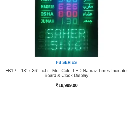
FB SERIES
FB1P – 18″ x 36″ inch – MultiColor LED Namaz Times Indicator
Buy Now
Board & Clock Display
₹
18,999.00