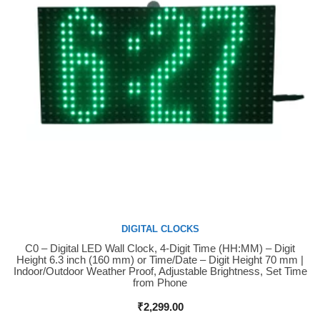
DIGITAL CLOCKS
C0 – Digital LED Wall Clock, 4-Digit Time (HH:MM) – Digit
Buy Now
Height 6.3 inch (160 mm) or Time/Date – Digit Height 70 mm |
Indoor/Outdoor Weather Proof, Adjustable Brightness, Set Time
from Phone
₹
2,299.00