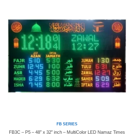
FB SERIES
FB3C – P5 – 48” x 32” inch – MultiColor LED Namaz Times
Buy Now