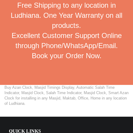
Free Shipping to any location in
Ludhiana. One Year Warranty on all
products.
Excellent Customer Support Online
through Phone/WhatsApp/Email.
Book your Order Now.
Buy Azan Clock, Masjid Timings Display, Automatic Salah Time
Indicator, Masjid Clock, Salah Time Indicator, Masjid Clock, Smart Azan
Clock for installing in any Masjid, Maktab, Office, Home in any location
of Ludhiana.
QUICK LINKS