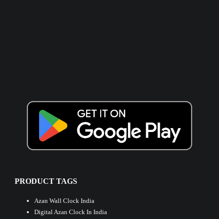
PRODUCT TAGS
Azan Wall Clock India
Digital Azan Clock In India