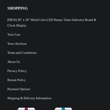
SHOPPING
[FB2S] 30″ x 30″ MultiColor LED Namaz Times Indicator Board &
Clock Display
Your Cart
Your checkout
Terms and Conditions
About Us
Privacy Policy
Return Policy
Payment Options
Shipping & Delivery Information