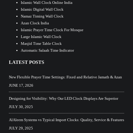
Islamic Wall Clock Online India
Islamic Digital Wall Clock
Namaz Timing Wall Clock
Azan Clock India
Islamic Prayer Time Clock For Mosque
Large Islamic Wall Clock
Masjid Time Table Clock
Automatic Salaah Time Indicator
LATEST POSTS
New Flexible Prayer Time Settings: Fixed and Relative Jamath & Azan
JUNE 17, 2026
Designing for Visibility: Why Our LED Clock Displays Are Superior
JULY 30, 2025
AlAleem Systems vs Typical Import Clocks: Quality, Service & Features
JULY 29, 2025