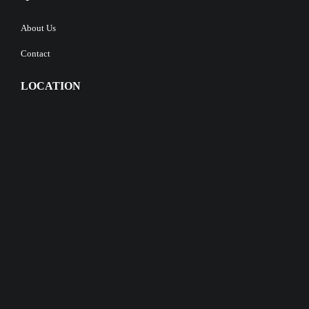
About Us
Contact
LOCATION