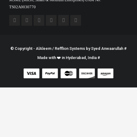
TS02A0030770
© Copyright - AlAleem / Refflion Systems by
Syed Anwaarullah
#
Made with ❤️ in Hyderabad, India #