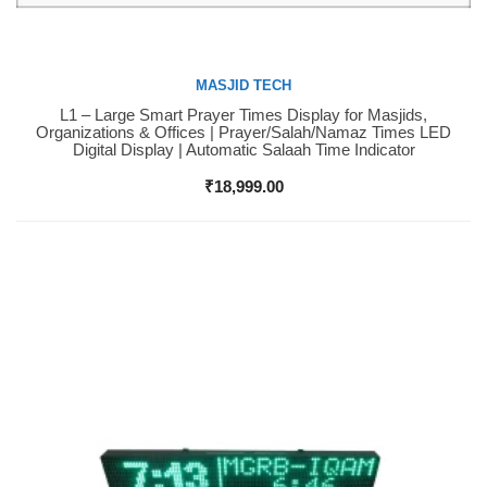
MASJID TECH
L1 – Large Smart Prayer Times Display for Masjids,
Buy Now
Organizations & Offices | Prayer/Salah/Namaz Times LED
Digital Display | Automatic Salaah Time Indicator
₹
18,999.00