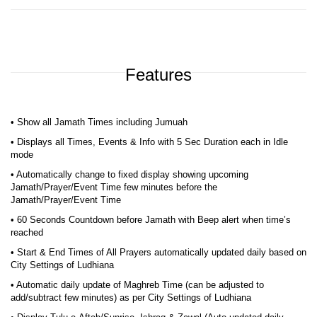
Features
• Show all Jamath Times including Jumuah
• Displays all Times, Events & Info with 5 Sec Duration each in Idle
mode
• Automatically change to fixed display showing upcoming
Jamath/Prayer/Event Time few minutes before the
Jamath/Prayer/Event Time
• 60 Seconds Countdown before Jamath with Beep alert when time’s
reached
• Start & End Times of All Prayers automatically updated daily based on
City Settings of Ludhiana
• Automatic daily update of Maghreb Time (can be adjusted to
add/subtract few minutes) as per City Settings of Ludhiana