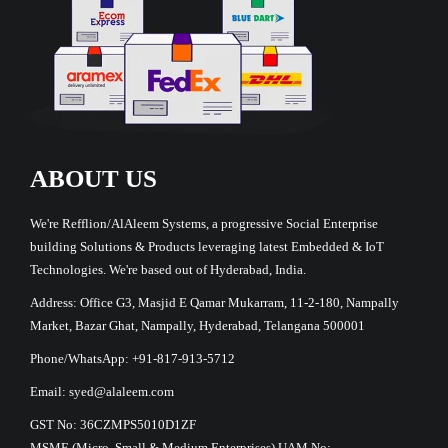
ABOUT US
We're Refflion/AlAleem Systems, a progressive Social Enterprise
building Solutions & Products leveraging latest Embedded & IoT
Technologies. We're based out of Hyderabad, India.
Address: Office G3, Masjid E Qamar Mukarram, 11-2-180, Nampally
Market, Bazar Ghat, Nampally, Hyderabad, Telangana 500001
Phone/WhatsApp: +91-817-913-5712
Email: syed@alaleem.com
GST No: 36CZMPS5010D1ZF
MSME (Micro, Small & Medium Enterprises) UAM No: