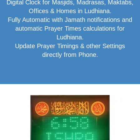
Digital Clock for Masjids, Madrasas, Maktabs,
Offices & Homes in Ludhiana.
Fully Automatic with Jamath notifications and
automatic Prayer Times calculations for
Ludhiana.
Update Prayer Timings & other Settings
directly from Phone.