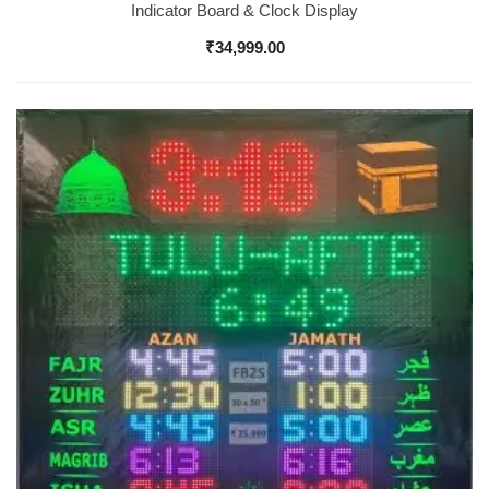
Indicator Board & Clock Display
₹
34,999.00