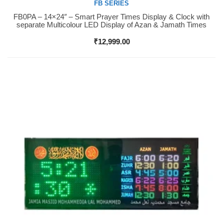
FB SERIES
FB0PA – 14×24″ – Smart Prayer Times Display & Clock with
Buy Now
separate Multicolour LED Display of Azan & Jamath Times
₹
12,999.00