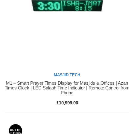
MASJID TECH
M1 – Smart Prayer Times Display for Masjids & Offices | Azan
Buy Now
Times Clock | LED Salaah Time Indicator | Remote Control from
Phone
₹
10,999.00
OUT OF
STOCK