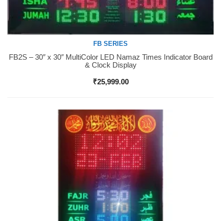
FB SERIES
FB2S – 30″ x 30″ MultiColor LED Namaz Times Indicator Board
Buy Now
& Clock Display
₹
25,999.00