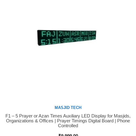
MASJID TECH
F1 – 5 Prayer or Azan Times Auxiliary LED Display for Masjids,
Buy Now
Organizations & Offices | Prayer Timings Digital Board | Phone
Controlled
₹
9,999.00