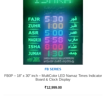
FB SERIES
FB0P – 18″ x 30″ inch – MultiColor LED Namaz Times Indicator
Buy Now
Board & Clock Display
₹
12,999.00