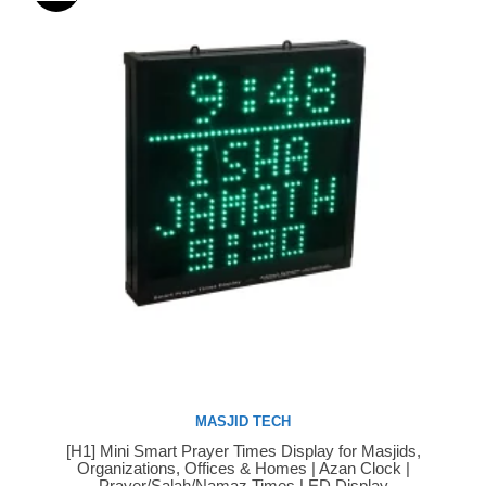
MASJID TECH
[H1] Mini Smart Prayer Times Display for Masjids,
Buy Now
Organizations, Offices & Homes | Azan Clock |
Prayer/Salah/Namaz Times LED Display