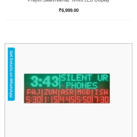
₹
6,999.00
Get Details on WhatsApp