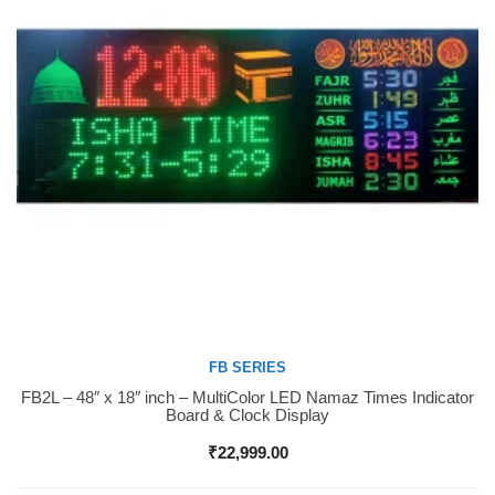
FB SERIES
FB2L – 48″ x 18″ inch – MultiColor LED Namaz Times Indicator
Buy Now
Board & Clock Display
₹
22,999.00