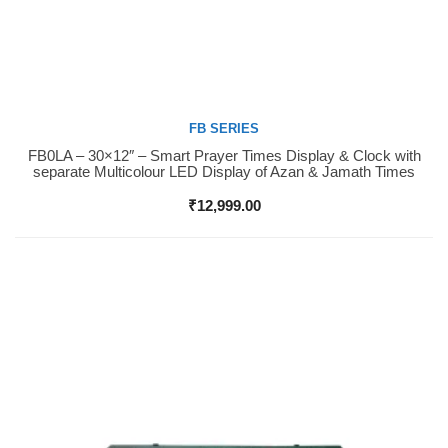
FB SERIES
FB0LA – 30×12″ – Smart Prayer Times Display & Clock with
Buy Now
separate Multicolour LED Display of Azan & Jamath Times
₹
12,999.00