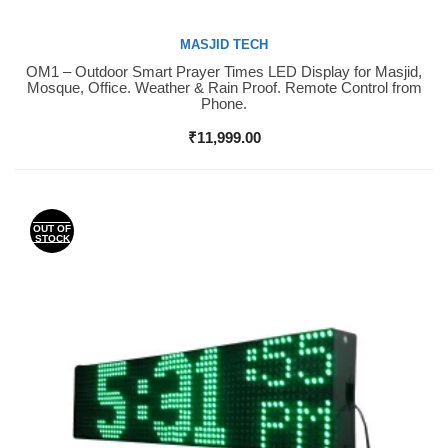
MASJID TECH
OM1 – Outdoor Smart Prayer Times LED Display for Masjid,
Buy Now
Mosque, Office. Weather & Rain Proof. Remote Control from
Phone.
₹
11,999.00
OUT OF
STOCK