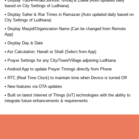
• Display Tulu-e-Aftab/Sunrise, Ishraq & Zawal (Auto updated daily
based on City Settings of Ludhiana)
• Display Saher & Iftar Times in Ramazan (Auto updated daily based on
City Settings of Ludhiana)
• Display Masjid/Organization Name (Can be changed from Remote
App)
• Display Day & Date
• Asr Calculation: Hanafi or Shafi (Select from App)
• Prayer Settings for any City/Town/Village adjoining Ludhiana
• Android App to update Prayer Timings directly from Phone
• RTC (Real Time Clock) to maintain time when Device is turned Off
• New features via OTA updates
• Built on latest Internet of Things (IoT) technologies with the ability to
integrate future enhancements & requirements