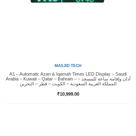
MASJID TECH
A1 – Automatic Azan & Iqamah Times LED Display – Saudi
Buy Now
Arabia – Kuwait – Qatar – Bahrain – أذان وإقامة ساعة للمسجد –
المملكة العربية السعودية – الكويت – قطر – البحرين
₹
10,999.00