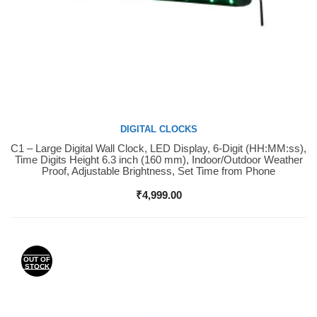
DIGITAL CLOCKS
C1 – Large Digital Wall Clock, LED Display, 6-Digit (HH:MM:ss),
Buy Now
Time Digits Height 6.3 inch (160 mm), Indoor/Outdoor Weather
Proof, Adjustable Brightness, Set Time from Phone
₹
4,999.00
OUT OF
STOCK