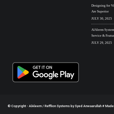
Designing for V
Are Superior
JULY 30, 2025
AlAleem Systems
Service & Featu
JULY 29, 2025
© Copyright - AlAleem / Refflion Systems by
Syed Anwaarullah
# Made w