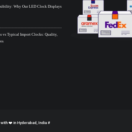
isibility: Why Our LED Clock Displays
 vs Typical Import Clocks: Quality,
res
ith ❤️ in Hyderabad, India #