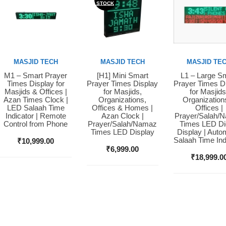
STOCK
MASJID TECH
MASJID TECH
MASJID TE
M1 – Smart Prayer
[H1] Mini Smart
L1 – Large S
Buy Now
Buy Now
Buy Now
Times Display for
Prayer Times Display
Prayer Times D
Masjids & Offices |
for Masjids,
for Masjids
Azan Times Clock |
Organizations,
Organization
LED Salaah Time
Offices & Homes |
Offices |
Indicator | Remote
Azan Clock |
Prayer/Salah/
Control from Phone
Prayer/Salah/Namaz
Times LED Dig
Times LED Display
Display | Auto
Salaah Time Ind
₹
10,999.00
₹
6,999.00
₹
18,999.0