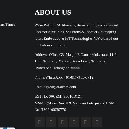
ABOUT US
maz Times
We're Refflion/AlAleem Systems, a progressive Social
Enterprise building Solutions & Products leveraging
latest Embedded & IoT Technologies. We're based out
of Hyderabad, India.
Address: Office G3, Masjid E Qamar Mukarram, 11-2-
180, Nampally Market, Bazar Ghat, Nampally,
Hyderabad, Telangana 500001
Phone/WhatsApp: +91-817-913-5712
Email: syed@alaleem.com
GST No: 36CZMPS5010D1ZF
MSME (Micro, Small & Medium Enterprises) UAM
No: TS02A0030770