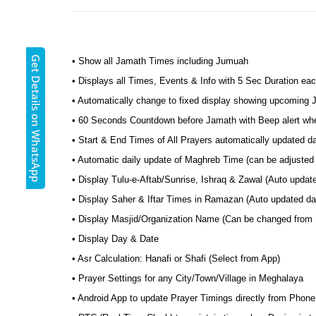
Get Details on WhatsApp
• Show all Jamath Times including Jumuah
• Displays all Times, Events & Info with 5 Sec Duration eac
• Automatically change to fixed display showing upcoming
• 60 Seconds Countdown before Jamath with Beep alert wh
• Start & End Times of All Prayers automatically updated d
• Automatic daily update of Maghreb Time (can be adjusted 
• Display Tulu-e-Aftab/Sunrise, Ishraq & Zawal (Auto update
• Display Saher & Iftar Times in Ramazan (Auto updated dai
• Display Masjid/Organization Name (Can be changed from
• Display Day & Date
• Asr Calculation: Hanafi or Shafi (Select from App)
• Prayer Settings for any City/Town/Village in Meghalaya
• Android App to update Prayer Timings directly from Phone