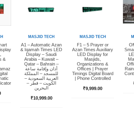
CH
MASJID TECH
MASJID TECH
M
mart
A1 – Automatic Azan
F1 – 5 Prayer or
OM
Buy Now
Buy Now
Bu
isplay
& Iqamah Times LED
Azan Times Auxiliary
Smar
,
Display – Saudi
LED Display for
LE
s &
Arabia – Kuwait –
Masjids,
Ma
Qatar – Bahrain –
Organizations &
Off
Namaz
أذان وإقامة ساعة
Offices | Prayer
Rain
ital
للمسجد – المملكة
Timings Digital Board
Cont
matic
العربية السعودية –
| Phone Controlled
icator
الكويت – قطر –
البحرين
₹
9,999.00
0
₹
10,999.00