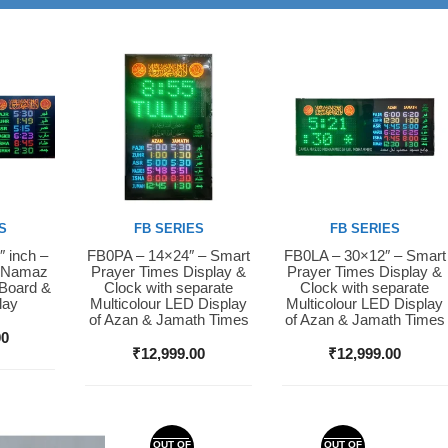
S
FB SERIES
FB SERIES
″ inch –
FB0PA – 14×24″ – Smart
FB0LA – 30×12″ – Smart
Buy Now
Buy Now
D Namaz
Prayer Times Display &
Prayer Times Display &
 Board &
Clock with separate
Clock with separate
lay
Multicolour LED Display
Multicolour LED Display
of Azan & Jamath Times
of Azan & Jamath Times
00
₹
12,999.00
₹
12,999.00
OUT OF
OUT OF