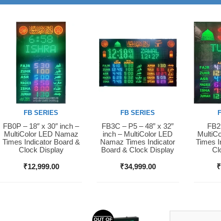
FB SERIES
FB SERIES
FB0P – 18″ x 30″ inch –
FB3C – P5 – 48” x 32”
FB2S
Buy Now
Buy Now
Buy 
MultiColor LED Namaz
inch – MultiColor LED
MultiC
Times Indicator Board &
Namaz Times Indicator
Times I
Clock Display
Board & Clock Display
Cl
₹
12,999.00
₹
34,999.00
OUT OF