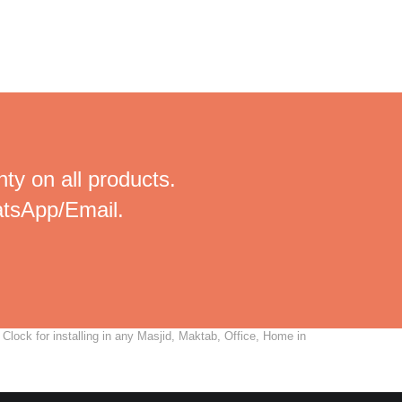
ty on all products.
tsApp/Email.
lock for installing in any Masjid, Maktab, Office, Home in