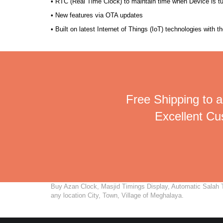
• RTC (Real Time Clock) to maintain time when Device is t
• New features via OTA updates
• Built on latest Internet of Things (IoT) technologies with 
Free Shipping to a
Excellent C
Buy Azan Clock, Masjid Timings Display, Automatic Salah Ti
any location City, Town, Village of Meghalaya.