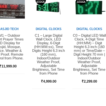
STOCK
STOCK
ASJID TECH
DIGITAL CLOCKS
DIGITAL CLOCKS
1 – Outdoor
C1 – Large Digital
C0 – Digital LED Wall
y Now
Buy Now
Buy Now
t Prayer Times
Wall Clock, LED
Clock, 4-Digit Time
D Display for
Display, 6-Digit
(HH:MM) – Digit
sjid, Mosque,
(HH:MM:ss), Time
Height 6.3 inch (160
ice. Weather &
Digits Height 6.3 inch
mm) or Time/Date –
 Proof. Remote
(160 mm),
Digit Height 70 mm |
rol from Phone.
Indoor/Outdoor
Indoor/Outdoor
Weather Proof,
Weather Proof,
Adjustable
Adjustable
₹
11,999.00
Brightness, Set Time
Brightness, Set Time
from Phone
from Phone
₹
4,999.00
₹
2,299.00