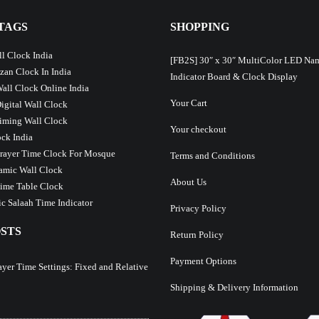
TAGS
SHOPPING
l Clock India
[FB2S] 30″ x 30″ MultiColor LED Na
Azan Clock In India
Indicator Board & Clock Display
Wall Clock Online India
Your Cart
Digital Wall Clock
iming Wall Clock
Your checkout
ck India
Prayer Time Clock For Mosque
Terms and Conditions
lamic Wall Clock
About Us
ime Table Clock
c Salaah Time Indicator
Privacy Policy
STS
Return Policy
Payment Options
ayer Time Settings: Fixed and Relative
Shipping & Delivery Information