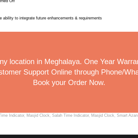
urned Off
the ability to integrate future enhancements & requirements
ny location in Meghalaya. One Year Warran
ustomer Support Online through Phone/Wha
Book your Order Now.
me Indicator, Masjid Clock, Salah Time Indicator, Masjid Clock, Smart Azan C