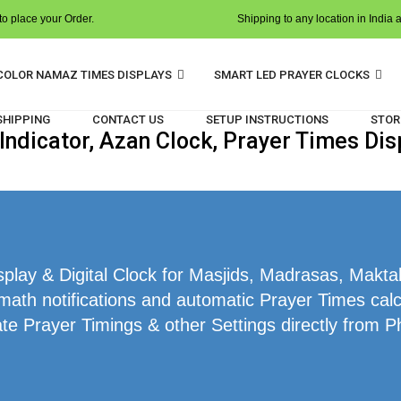
o place your Order.
Shipping to any location in India 
COLOR NAMAZ TIMES DISPLAYS
SMART LED PRAYER CLOCKS
 SHIPPING
CONTACT US
SETUP INSTRUCTIONS
STOR
ndicator, Azan Clock, Prayer Times Dis
lay & Digital Clock for Masjids, Madrasas, Makta
math notifications and automatic Prayer Times cal
te Prayer Timings & other Settings directly from P