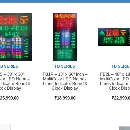
FB SERIES
FB SERIES
FB SERIE
 – 30″ x 30″
FB1P – 18″ x 36″ inch –
FB2L – 48″ x 18
Now
Buy Now
Buy Now
olor LED Namaz
MultiColor LED Namaz
MultiColor LE
ndicator Board &
Times Indicator Board &
Times Indicator
ock Display
Clock Display
Clock Disp
₹
25,999.00
₹
18,999.00
₹
22,999.