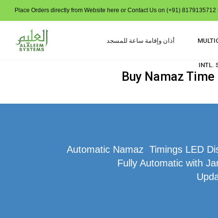
Place Orders directly from Website here or Contact Us on (+91) 8179135712 t
أذان وإقامة ساعة للمسجد
MULTI
INTL.
Buy Namaz Time I
Automatic Namaz Timings LED Disp
Fully Automatic with Ja
Upda