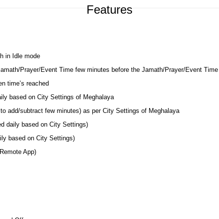
Features
h in Idle mode
 Jamath/Prayer/Event Time few minutes before the Jamath/Prayer/Event Time
en time’s reached
aily based on City Settings of Meghalaya
to add/subtract few minutes) as per City Settings of Meghalaya
d daily based on City Settings)
ly based on City Settings)
 Remote App)