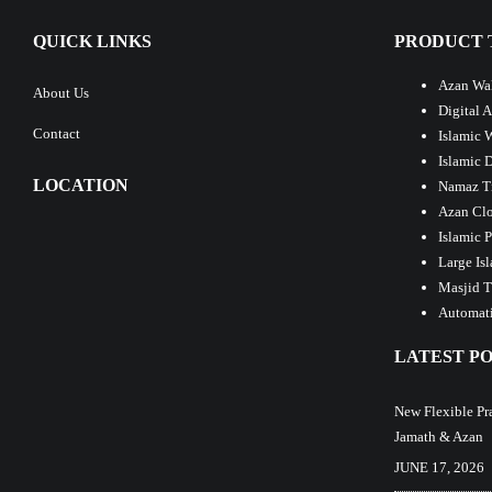
QUICK LINKS
PRODUCT 
Azan Wal
About Us
Digital 
Contact
Islamic 
Islamic 
LOCATION
Namaz T
Azan Clo
Islamic 
Large Is
Masjid T
Automati
LATEST PO
New Flexible Pr
Jamath & Azan
JUNE 17, 2026