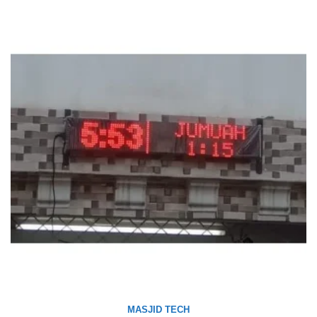
MASJID TECH