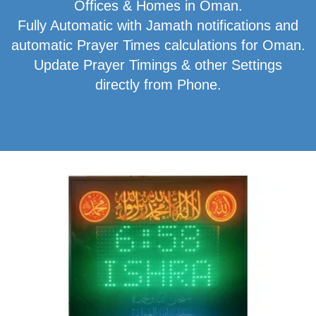
Offices & Homes in Oman.
Fully Automatic with Jamath notifications and
automatic Prayer Times calculations for Oman.
Update Prayer Timings & other Settings
directly from Phone.