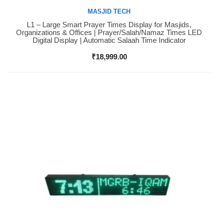
MASJID TECH
L1 – Large Smart Prayer Times Display for Masjids,
Buy Now
Organizations & Offices | Prayer/Salah/Namaz Times LED
Digital Display | Automatic Salaah Time Indicator
₹
18,999.00