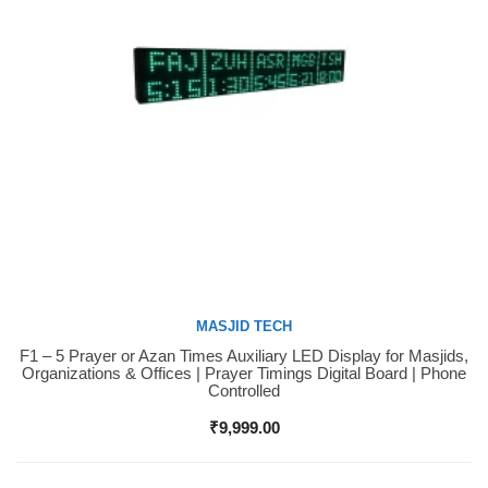
MASJID TECH
F1 – 5 Prayer or Azan Times Auxiliary LED Display for Masjids,
Buy Now
Organizations & Offices | Prayer Timings Digital Board | Phone
Controlled
₹
9,999.00