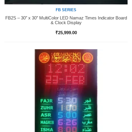
FB SERIES
FB2S – 30″ x 30″ MultiColor LED Namaz Times Indicator Board
Buy Now
& Clock Display
₹
25,999.00