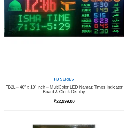
FB SERIES
FB2L – 48″ x 18″ inch – MultiColor LED Namaz Times Indicator
Buy Now
Board & Clock Display
₹
22,999.00