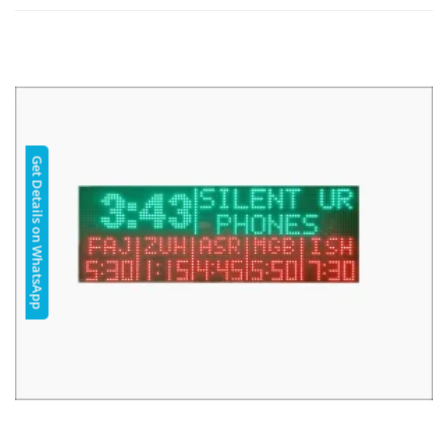
Get Details on WhatsApp