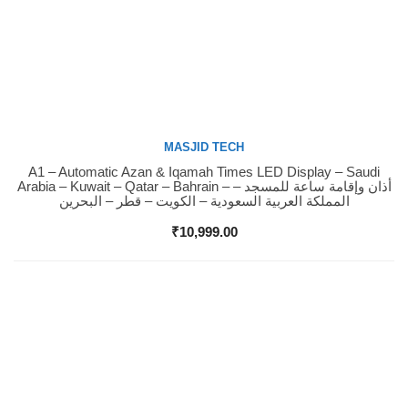
MASJID TECH
A1 – Automatic Azan & Iqamah Times LED Display – Saudi
Buy Now
Arabia – Kuwait – Qatar – Bahrain – أذان وإقامة ساعة للمسجد –
المملكة العربية السعودية – الكويت – قطر – البحرين
₹
10,999.00