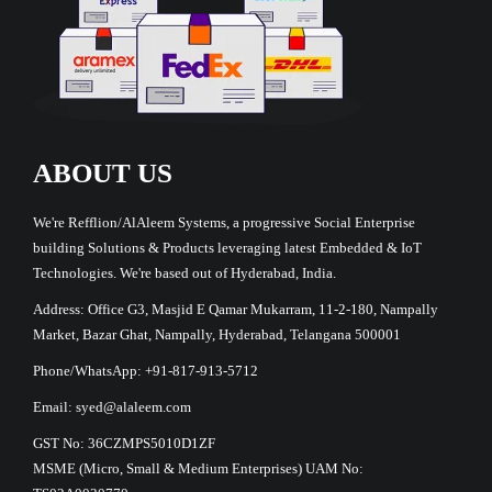
ABOUT US
We're Refflion/AlAleem Systems, a progressive Social Enterprise
building Solutions & Products leveraging latest Embedded & IoT
Technologies. We're based out of Hyderabad, India.
Address: Office G3, Masjid E Qamar Mukarram, 11-2-180, Nampally
Market, Bazar Ghat, Nampally, Hyderabad, Telangana 500001
Phone/WhatsApp: +91-817-913-5712
Email: syed@alaleem.com
GST No: 36CZMPS5010D1ZF
MSME (Micro, Small & Medium Enterprises) UAM No: