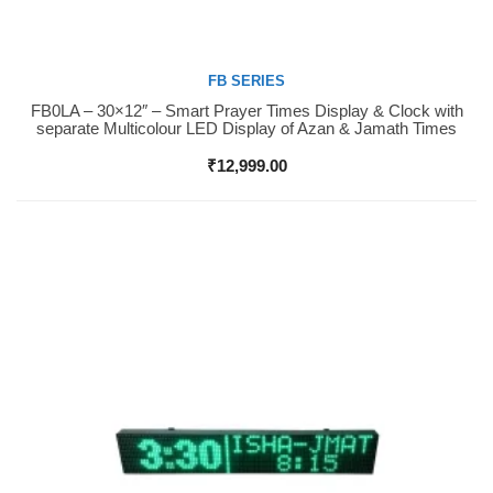
FB SERIES
FB0LA – 30×12″ – Smart Prayer Times Display & Clock with
Buy Now
separate Multicolour LED Display of Azan & Jamath Times
₹
12,999.00