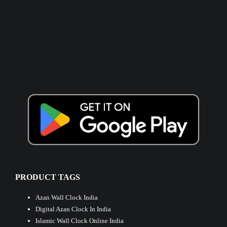
PRODUCT TAGS
Azan Wall Clock India
Digital Azan Clock In India
Islamic Wall Clock Online India