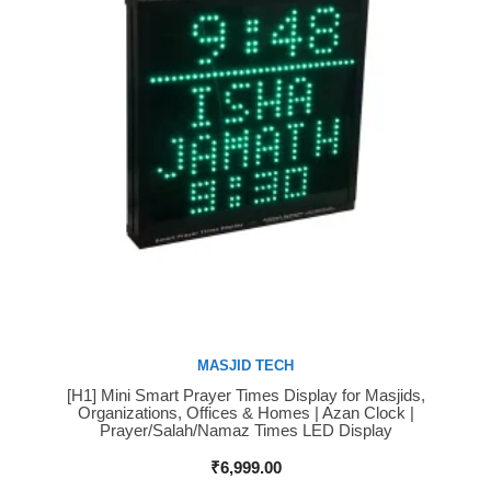
MASJID TECH
[H1] Mini Smart Prayer Times Display for Masjids,
Buy Now
Organizations, Offices & Homes | Azan Clock |
Prayer/Salah/Namaz Times LED Display
₹
6,999.00