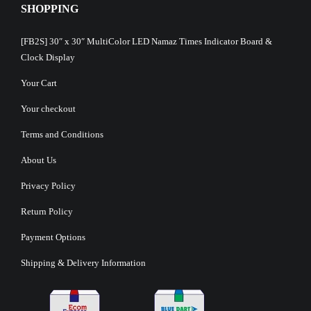
SHOPPING
[FB2S] 30″ x 30″ MultiColor LED Namaz Times Indicator Board &
Clock Display
Your Cart
Your checkout
Terms and Conditions
About Us
Privacy Policy
Return Policy
Payment Options
Shipping & Delivery Information