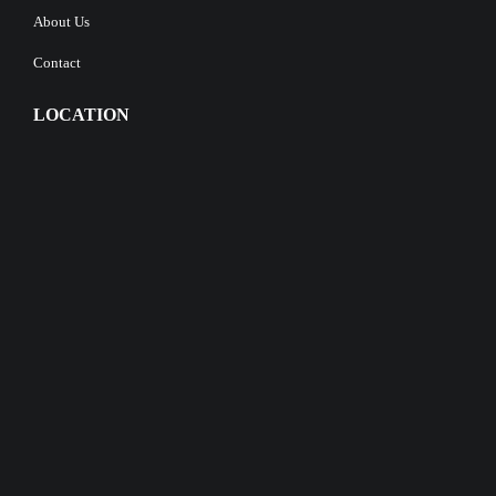
About Us
Contact
LOCATION