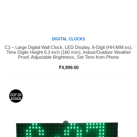
DIGITAL CLOCKS
C1 – Large Digital Wall Clock, LED Display, 6-Digit (HH:MM:ss),
Buy Now
Time Digits Height 6.3 inch (160 mm), Indoor/Outdoor Weather
Proof, Adjustable Brightness, Set Time from Phone
₹
4,999.00
OUT OF
STOCK