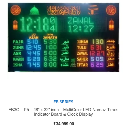
FB SERIES
FB3C – P5 – 48” x 32” inch – MultiColor LED Namaz Times
Buy Now
Indicator Board & Clock Display
₹
34,999.00