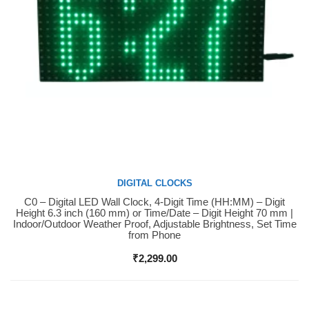
DIGITAL CLOCKS
C0 – Digital LED Wall Clock, 4-Digit Time (HH:MM) – Digit
Buy Now
Height 6.3 inch (160 mm) or Time/Date – Digit Height 70 mm |
Indoor/Outdoor Weather Proof, Adjustable Brightness, Set Time
from Phone
₹
2,299.00