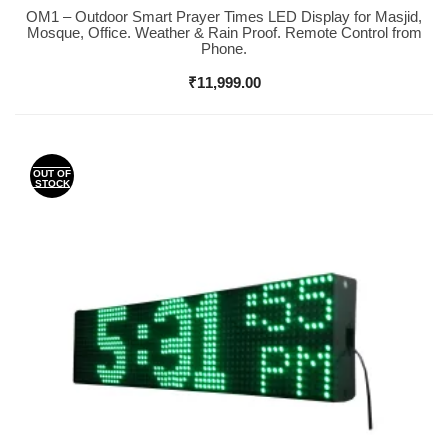
OM1 – Outdoor Smart Prayer Times LED Display for Masjid,
Buy Now
Mosque, Office. Weather & Rain Proof. Remote Control from
Phone.
₹
11,999.00
OUT OF
STOCK