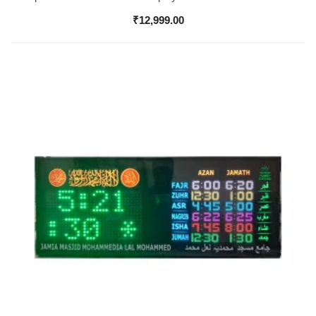
₹
12,999.00