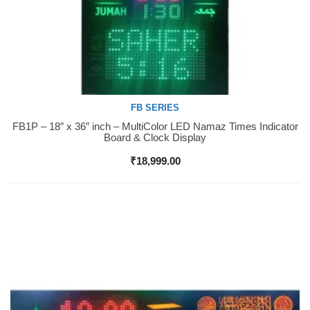
FB SERIES
FB1P – 18″ x 36″ inch – MultiColor LED Namaz Times Indicator
Buy Now
Board & Clock Display
₹
18,999.00