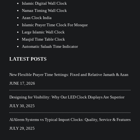
Islamic Digital Wall Clock
Namaz Timing Wall Clock
Azan Clock India
Islamic Prayer Time Clock For Mosque
Large Islamic Wall Clock
Masjid Time Table Clock
Automatic Salaah Time Indicator
LATEST POSTS
New Flexible Prayer Time Settings: Fixed and Relative Jamath & Azan
JUNE 17, 2026
Designing for Visibility: Why Our LED Clock Displays Are Superior
JULY 30, 2025
AlAleem Systems vs Typical Import Clocks: Quality, Service & Features
JULY 29, 2025