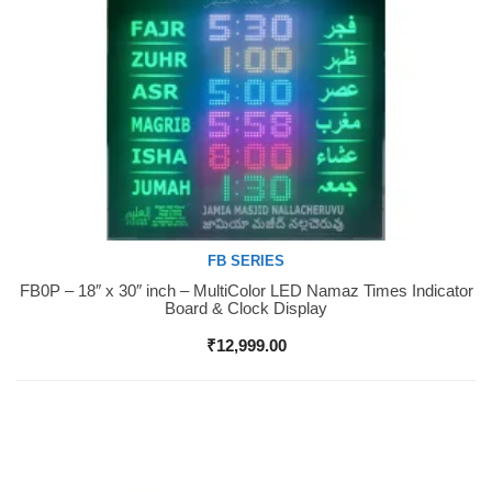
FB SERIES
FB0P – 18″ x 30″ inch – MultiColor LED Namaz Times Indicator
Buy Now
Board & Clock Display
₹
12,999.00