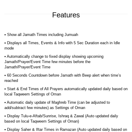
Features
• Show all Jamath Times including Jumuah
• Displays all Times, Events & Info with 5 Sec Duration each in Idle
mode
• Automatically change to fixed display showing upcoming
Jamath/Prayer/Event Time few minutes before the
Jamath/Prayer/Event Time
• 60 Seconds Countdown before Jamath with Beep alert when time’s
reached
• Start & End Times of All Prayers automatically updated daily based on
local Taqweem Settings of Oman
• Automatic daily update of Maghreb Time (can be adjusted to
add/subtract few minutes) as Settings of Oman
• Display Tulu-e-Aftab/Sunrise, Ishraq & Zawal (Auto updated daily
based on local Taqweem Settings of Oman)
• Display Saher & Iftar Times in Ramazan (Auto updated daily based on