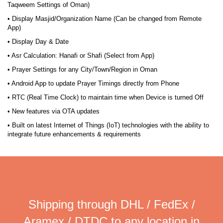
Taqweem Settings of Oman)
• Display Masjid/Organization Name (Can be changed from Remote
App)
• Display Day & Date
• Asr Calculation: Hanafi or Shafi (Select from App)
• Prayer Settings for any City/Town/Region in Oman
• Android App to update Prayer Timings directly from Phone
• RTC (Real Time Clock) to maintain time when Device is turned Off
• New features via OTA updates
• Built on latest Internet of Things (IoT) technologies with the ability to
integrate future enhancements & requirements
Shipping through DHL / FedEx /
Aramex / DTDC to any location in