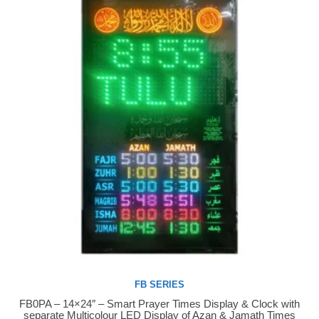
FB SERIES
FB0PA – 14×24″ – Smart Prayer Times Display & Clock with
Buy Now
separate Multicolour LED Display of Azan & Jamath Times