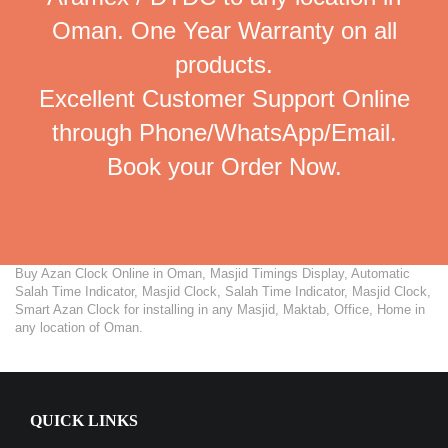
Oman. One Year Warranty on all
products.
Excellent Customer Support Online
through Phone/WhatsApp/Email.
Book your Order Now.
Buy Azan Clock Online in Oman, Masjid Timings Display, Automatic
Salah Time Indicator, Masjid Clock, Salah Time Indicator, Masjid Clock,
Smart Azan Clock for installing in any Masjid, Maktab, Office, Home in
any location of Oman.
QUICK LINKS