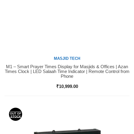
MASJID TECH
M1 – Smart Prayer Times Display for Masjids & Offices | Azan
Buy Now
Times Clock | LED Salaah Time Indicator | Remote Control from
Phone
₹
10,999.00
OUT OF
STOCK