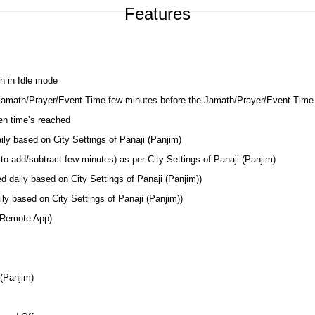
Features
h in Idle mode
 Jamath/Prayer/Event Time few minutes before the Jamath/Prayer/Event Time
en time’s reached
ily based on City Settings of Panaji (Panjim)
o add/subtract few minutes) as per City Settings of Panaji (Panjim)
d daily based on City Settings of Panaji (Panjim))
ly based on City Settings of Panaji (Panjim))
 Remote App)
 (Panjim)