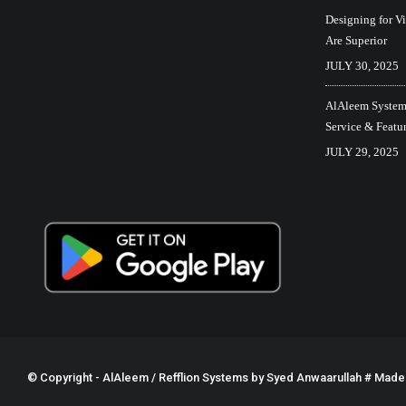
Designing for V
Are Superior
JULY 30, 2025
AlAleem Systems
Service & Featu
JULY 29, 2025
© Copyright - AlAleem / Refflion Systems by
Syed Anwaarullah
# Made w