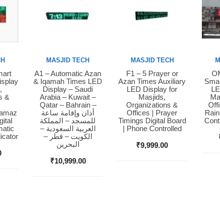
CH
MASJID TECH
MASJID TECH
M
mart
A1 – Automatic Azan
F1 – 5 Prayer or
OM
Buy Now
Buy Now
Bu
isplay
& Iqamah Times LED
Azan Times Auxiliary
Smar
,
Display – Saudi
LED Display for
LE
s &
Arabia – Kuwait –
Masjids,
Ma
Qatar – Bahrain –
Organizations &
Off
Namaz
أذان وإقامة ساعة
Offices | Prayer
Rain
ital
للمسجد – المملكة
Timings Digital Board
Cont
matic
العربية السعودية –
| Phone Controlled
icator
الكويت – قطر –
البحرين
₹
9,999.00
0
₹
10,999.00