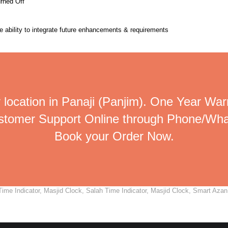
urned Off
the ability to integrate future enhancements & requirements
 location in Panaji (Panjim). One Year Warr
ustomer Support Online through Phone/Wha
Book your Order Now.
me Indicator, Masjid Clock, Salah Time Indicator, Masjid Clock, Smart Azan C