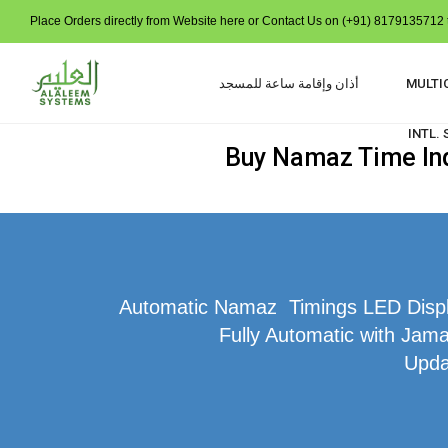
Place Orders directly from Website here or Contact Us on (+91) 8179135712 t
أذان وإقامة ساعة للمسجد
MULTI
INTL.
Buy Namaz Time Indi
Automatic Namaz Timings LED Display
Fully Automatic with Jamat
Upda