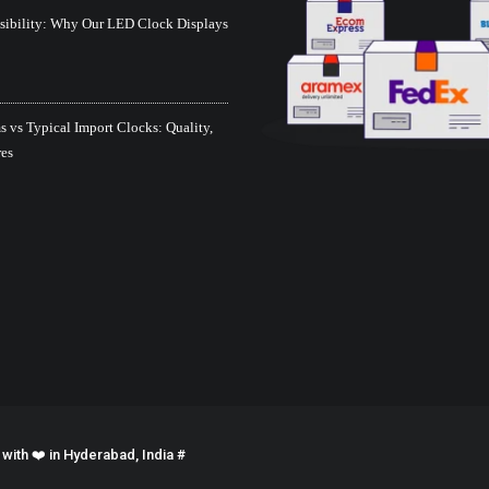
isibility: Why Our LED Clock Displays
 vs Typical Import Clocks: Quality,
res
ith ❤️ in Hyderabad, India #