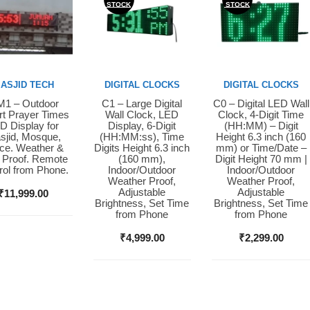
STOCK
STOCK
ASJID TECH
DIGITAL CLOCKS
DIGITAL CLOCKS
1 – Outdoor
C1 – Large Digital
C0 – Digital LED Wall
y Now
Buy Now
Buy Now
t Prayer Times
Wall Clock, LED
Clock, 4-Digit Time
D Display for
Display, 6-Digit
(HH:MM) – Digit
sjid, Mosque,
(HH:MM:ss), Time
Height 6.3 inch (160
ice. Weather &
Digits Height 6.3 inch
mm) or Time/Date –
 Proof. Remote
(160 mm),
Digit Height 70 mm |
rol from Phone.
Indoor/Outdoor
Indoor/Outdoor
Weather Proof,
Weather Proof,
Adjustable
Adjustable
₹
11,999.00
Brightness, Set Time
Brightness, Set Time
from Phone
from Phone
₹
4,999.00
₹
2,299.00