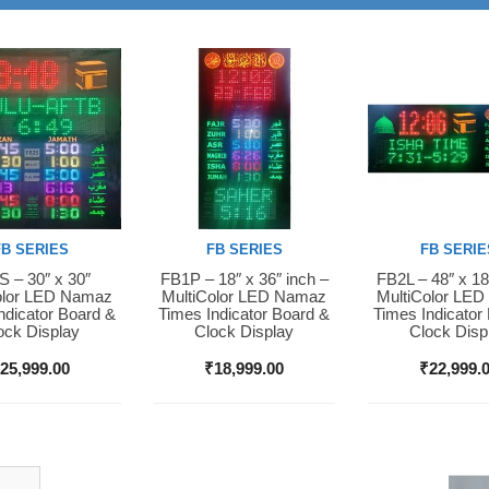
FB SERIES
FB SERIES
FB SERIE
 – 30″ x 30″
FB1P – 18″ x 36″ inch –
FB2L – 48″ x 18
Now
Buy Now
Buy Now
olor LED Namaz
MultiColor LED Namaz
MultiColor LE
ndicator Board &
Times Indicator Board &
Times Indicator
ock Display
Clock Display
Clock Disp
₹
25,999.00
₹
18,999.00
₹
22,999.