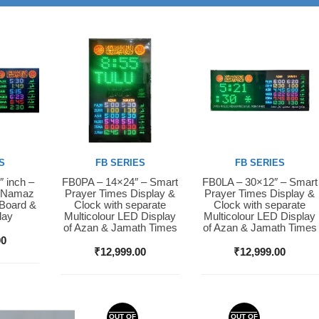
S
FB SERIES
FB SERIES
″ inch –
FB0PA – 14×24″ – Smart
FB0LA – 30×12″ – Smart
Buy Now
Buy Now
D Namaz
Prayer Times Display &
Prayer Times Display &
 Board &
Clock with separate
Clock with separate
lay
Multicolour LED Display
Multicolour LED Display
of Azan & Jamath Times
of Azan & Jamath Times
00
₹
12,999.00
₹
12,999.00
OUT OF
OUT OF