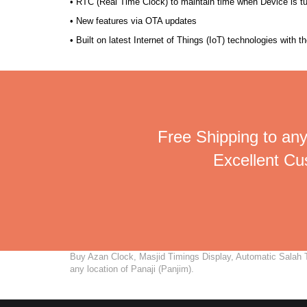
• RTC (Real Time Clock) to maintain time when Device is t
• New features via OTA updates
• Built on latest Internet of Things (IoT) technologies with 
Free Shipping to any
Excellent C
Buy Azan Clock, Masjid Timings Display, Automatic Salah Ti
any location of Panaji (Panjim).