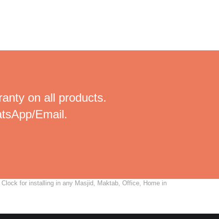
anty on all products.
tsApp/Email.
lock for installing in any Masjid, Maktab, Office, Home in