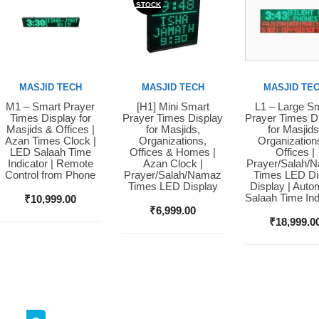
STOCK
MASJID TECH
MASJID TECH
MASJID TE
M1 – Smart Prayer
[H1] Mini Smart
L1 – Large S
Buy Now
Buy Now
Buy Now
Times Display for
Prayer Times Display
Prayer Times D
Masjids & Offices |
for Masjids,
for Masjids
Azan Times Clock |
Organizations,
Organization
LED Salaah Time
Offices & Homes |
Offices |
Indicator | Remote
Azan Clock |
Prayer/Salah/
Control from Phone
Prayer/Salah/Namaz
Times LED Dig
Times LED Display
Display | Auto
Salaah Time Ind
₹
10,999.00
₹
6,999.00
₹
18,999.0