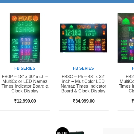
FB SERIES
FB SERIES
FB0P – 18″ x 30″ inch –
FB3C – P5 – 48” x 32”
FB2S
Buy Now
Buy Now
Buy 
MultiColor LED Namaz
inch – MultiColor LED
MultiC
Times Indicator Board &
Namaz Times Indicator
Times I
Clock Display
Board & Clock Display
Cl
₹
12,999.00
₹
34,999.00
OUT OF