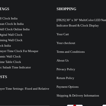
TAGS
SHOPPING
l Clock India
[FB2S] 30″ x 30″ MultiColor LED Na
Azan Clock In India
Indicator Board & Clock Display
Wall Clock Online India
Your Cart
Digital Wall Clock
iming Wall Clock
Your checkout
ck India
Prayer Time Clock For Mosque
Terms and Conditions
lamic Wall Clock
About Us
ime Table Clock
c Salaah Time Indicator
Privacy Policy
STS
Return Policy
Payment Options
ayer Time Settings: Fixed and Relative
Shipping & Delivery Information