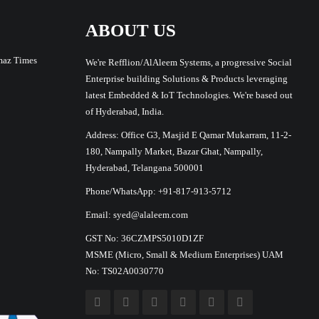
ABOUT US
maz Times
We're Refflion/AlAleem Systems, a progressive Social
Enterprise building Solutions & Products leveraging
latest Embedded & IoT Technologies. We're based out
of Hyderabad, India.
Address: Office G3, Masjid E Qamar Mukarram, 11-2-
180, Nampally Market, Bazar Ghat, Nampally,
Hyderabad, Telangana 500001
Phone/WhatsApp: +91-817-913-5712
Email: syed@alaleem.com
GST No: 36CZMPS5010D1ZF
MSME (Micro, Small & Medium Enterprises) UAM
No: TS02A0030770