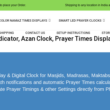
o place your Order.
Shipping to any location in India 
COLOR NAMAZ TIMES DISPLAYS
SMART LED PRAYER CLOCKS
 SHIPPING
CONTACT US
SETUP INSTRUCTIONS
STOR
cator, Azan Clock, Prayer Times Displa
 & Digital Clock for Masjids, Madrasas, Maktabs,
h notifications and automatic Prayer Times calcula
te Prayer Timings & other Settings directly from P