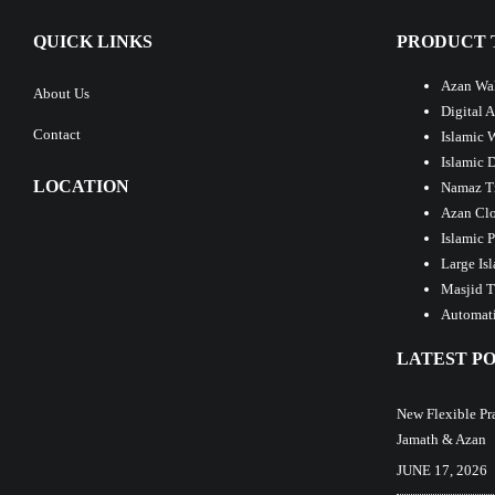
QUICK LINKS
PRODUCT 
Azan Wal
About Us
Digital 
Contact
Islamic 
Islamic 
LOCATION
Namaz T
Azan Clo
Islamic 
Large Is
Masjid T
Automati
LATEST PO
New Flexible Pr
Jamath & Azan
JUNE 17, 2026