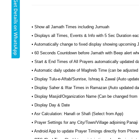
Get Details on WhatsApp
• Show all Jamath Times including Jumuah
• Displays all Times, Events & Info with 5 Sec Duration eac
• Automatically change to fixed display showing upcoming
• 60 Seconds Countdown before Jamath with Beep alert wh
• Start & End Times of All Prayers automatically updated da
• Automatic daily update of Maghreb Time (can be adjusted t
• Display Tulu-e-Aftab/Sunrise, Ishraq & Zawal (Auto update
• Display Saher & Iftar Times in Ramazan (Auto updated dai
• Display Masjid/Organization Name (Can be changed from
• Display Day & Date
• Asr Calculation: Hanafi or Shafi (Select from App)
• Prayer Settings for any City/Town/Village adjoining Panaji
• Android App to update Prayer Timings directly from Phone