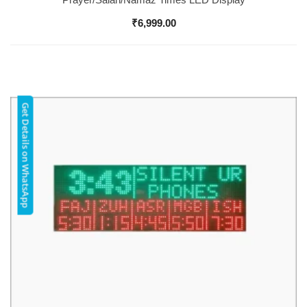
₹
6,999.00
Get Details on WhatsApp