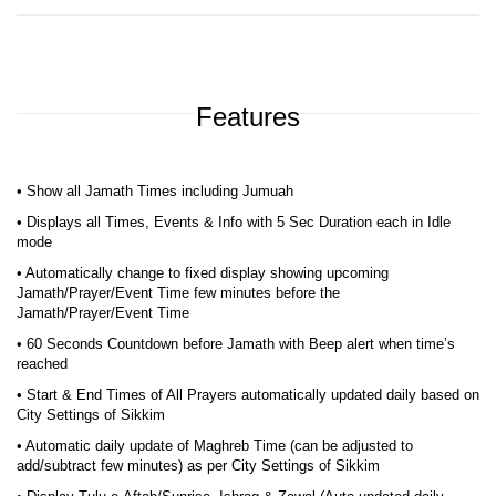
Features
• Show all Jamath Times including Jumuah
• Displays all Times, Events & Info with 5 Sec Duration each in Idle
mode
• Automatically change to fixed display showing upcoming
Jamath/Prayer/Event Time few minutes before the
Jamath/Prayer/Event Time
• 60 Seconds Countdown before Jamath with Beep alert when time’s
reached
• Start & End Times of All Prayers automatically updated daily based on
City Settings of Sikkim
• Automatic daily update of Maghreb Time (can be adjusted to
add/subtract few minutes) as per City Settings of Sikkim