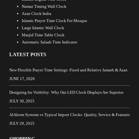
Namaz Timing Wall Clock
Azan Clock India
Islamic Prayer Time Clock For Mosque
Large Islamic Wall Clock
Masjid Time Table Clock
Automatic Salaah Time Indicator
LATEST POSTS
New Flexible Prayer Time Settings: Fixed and Relative Jamath & Azan
JUNE 17, 2026
Designing for Visibility: Why Our LED Clock Displays Are Superior
JULY 30, 2025
AlAleem Systems vs Typical Import Clocks: Quality, Service & Features
JULY 29, 2025
SHOPPING