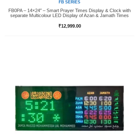
FB SERIES
FB0PA – 14×24″ – Smart Prayer Times Display & Clock with
Buy Now
separate Multicolour LED Display of Azan & Jamath Times
₹
12,999.00