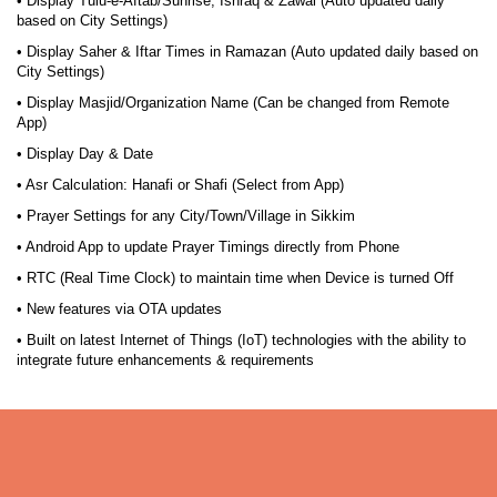
• Display Tulu-e-Aftab/Sunrise, Ishraq & Zawal (Auto updated daily
based on City Settings)
• Display Saher & Iftar Times in Ramazan (Auto updated daily based on
City Settings)
• Display Masjid/Organization Name (Can be changed from Remote
App)
• Display Day & Date
• Asr Calculation: Hanafi or Shafi (Select from App)
• Prayer Settings for any City/Town/Village in Sikkim
• Android App to update Prayer Timings directly from Phone
• RTC (Real Time Clock) to maintain time when Device is turned Off
• New features via OTA updates
• Built on latest Internet of Things (IoT) technologies with the ability to
integrate future enhancements & requirements