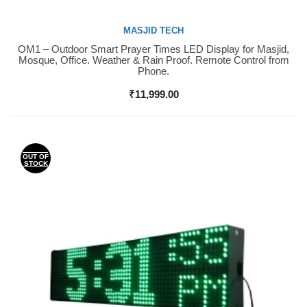
MASJID TECH
OM1 – Outdoor Smart Prayer Times LED Display for Masjid,
Buy Now
Mosque, Office. Weather & Rain Proof. Remote Control from
Phone.
₹
11,999.00
OUT OF
STOCK