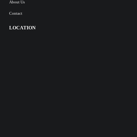
About Us
Contact
LOCATION