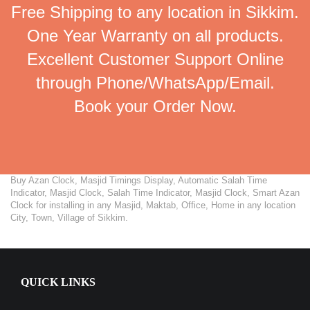
Free Shipping to any location in Sikkim.
One Year Warranty on all products.
Excellent Customer Support Online
through Phone/WhatsApp/Email.
Book your Order Now.
Buy Azan Clock, Masjid Timings Display, Automatic Salah Time
Indicator, Masjid Clock, Salah Time Indicator, Masjid Clock, Smart Azan
Clock for installing in any Masjid, Maktab, Office, Home in any location
City, Town, Village of Sikkim.
QUICK LINKS