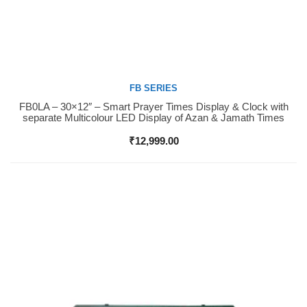
FB SERIES
FB0LA – 30×12″ – Smart Prayer Times Display & Clock with
Buy Now
separate Multicolour LED Display of Azan & Jamath Times
₹
12,999.00