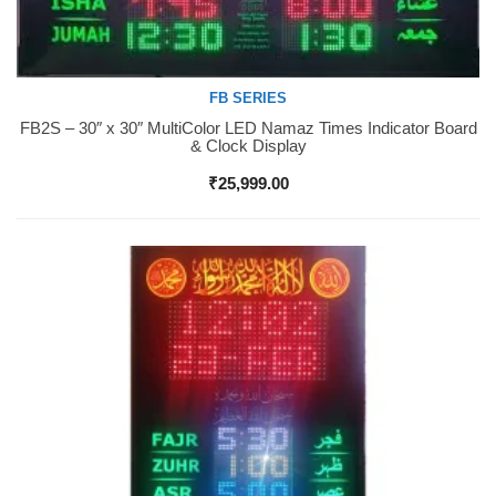
FB SERIES
FB2S – 30″ x 30″ MultiColor LED Namaz Times Indicator Board
Buy Now
& Clock Display
₹
25,999.00