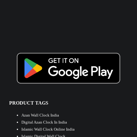
PRODUCT TAGS
Azan Wall Clock India
Digital Azan Clock In India
Islamic Wall Clock Online India
Islamic Digital Wall Clock