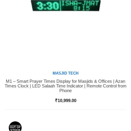
MASJID TECH
M1 – Smart Prayer Times Display for Masjids & Offices | Azan
Buy Now
Times Clock | LED Salaah Time Indicator | Remote Control from
Phone
₹
10,999.00
OUT OF
STOCK