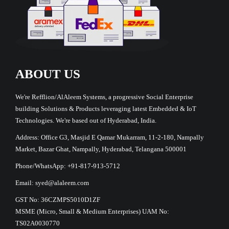
ABOUT US
We're Refflion/AlAleem Systems, a progressive Social Enterprise
building Solutions & Products leveraging latest Embedded & IoT
Technologies. We're based out of Hyderabad, India.
Address: Office G3, Masjid E Qamar Mukarram, 11-2-180, Nampally
Market, Bazar Ghat, Nampally, Hyderabad, Telangana 500001
Phone/WhatsApp: +91-817-913-5712
Email: syed@alaleem.com
GST No: 36CZMPS5010D1ZF
MSME (Micro, Small & Medium Enterprises) UAM No:
TS02A0030770