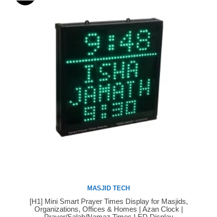
MASJID TECH
[H1] Mini Smart Prayer Times Display for Masjids,
Buy Now
Organizations, Offices & Homes | Azan Clock |
Prayer/Salah/Namaz Times LED Display