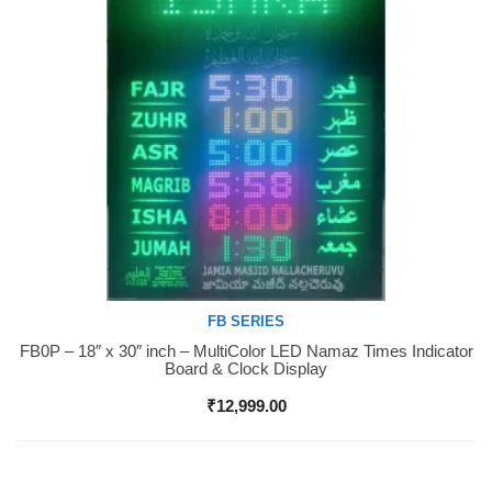
FB SERIES
FB0P – 18″ x 30″ inch – MultiColor LED Namaz Times Indicator
Buy Now
Board & Clock Display
₹
12,999.00