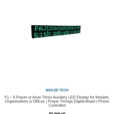
MASJID TECH
F1 – 5 Prayer or Azan Times Auxiliary LED Display for Masjids,
Buy Now
Organizations & Offices | Prayer Timings Digital Board | Phone
Controlled
₹
9,999.00