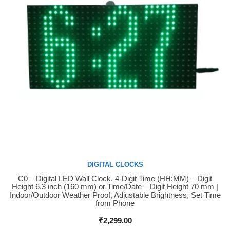
DIGITAL CLOCKS
C0 – Digital LED Wall Clock, 4-Digit Time (HH:MM) – Digit
Buy Now
Height 6.3 inch (160 mm) or Time/Date – Digit Height 70 mm |
Indoor/Outdoor Weather Proof, Adjustable Brightness, Set Time
from Phone
₹
2,299.00