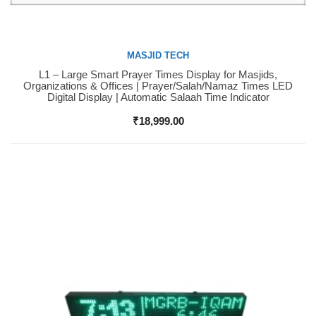
MASJID TECH
L1 – Large Smart Prayer Times Display for Masjids,
Buy Now
Organizations & Offices | Prayer/Salah/Namaz Times LED
Digital Display | Automatic Salaah Time Indicator
₹
18,999.00