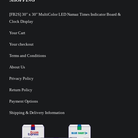
[FB2S] 30″ x 30″ MultiColor LED Namaz Times Indicator Board &
Clock Display
Your Cart
Your checkout
Terms and Conditions
About Us
Privacy Policy
Return Policy
Payment Options
Shipping & Delivery Information