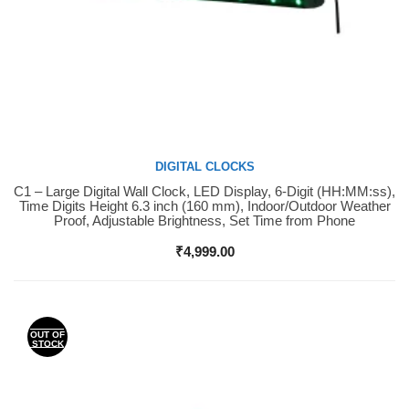
DIGITAL CLOCKS
C1 – Large Digital Wall Clock, LED Display, 6-Digit (HH:MM:ss),
Buy Now
Time Digits Height 6.3 inch (160 mm), Indoor/Outdoor Weather
Proof, Adjustable Brightness, Set Time from Phone
₹
4,999.00
OUT OF
STOCK