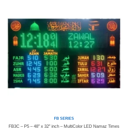
FB SERIES
FB3C – P5 – 48” x 32” inch – MultiColor LED Namaz Times
Buy Now