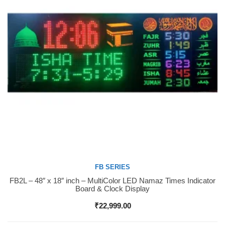
FB SERIES
FB2L – 48″ x 18″ inch – MultiColor LED Namaz Times Indicator
Buy Now
Board & Clock Display
₹
22,999.00