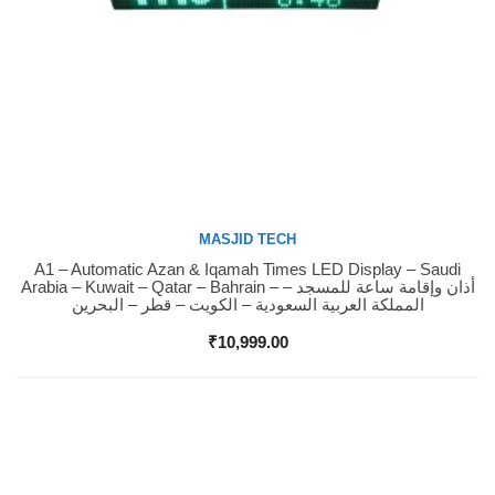
MASJID TECH
A1 – Automatic Azan & Iqamah Times LED Display – Saudi
Buy Now
Arabia – Kuwait – Qatar – Bahrain – أذان وإقامة ساعة للمسجد –
المملكة العربية السعودية – الكويت – قطر – البحرين
₹
10,999.00