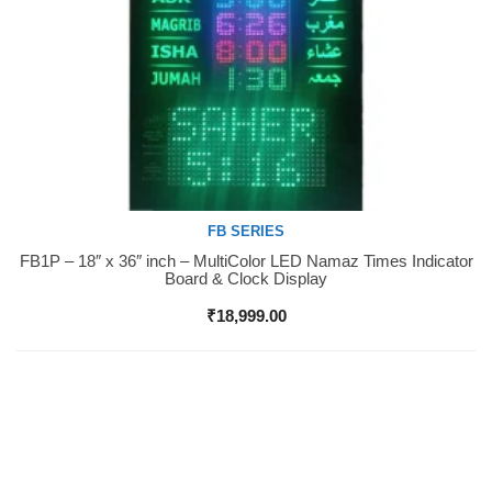
FB SERIES
FB1P – 18″ x 36″ inch – MultiColor LED Namaz Times Indicator
Buy Now
Board & Clock Display
₹
18,999.00