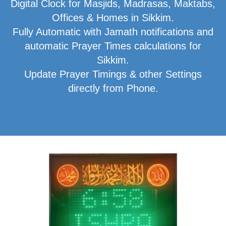
Digital Clock for Masjids, Madrasas, Maktabs,
Offices & Homes in Sikkim.
Fully Automatic with Jamath notifications and
automatic Prayer Times calculations for
Sikkim.
Update Prayer Timings & other Settings
directly from Phone.