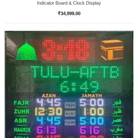
Indicator Board & Clock Display
₹
34,999.00