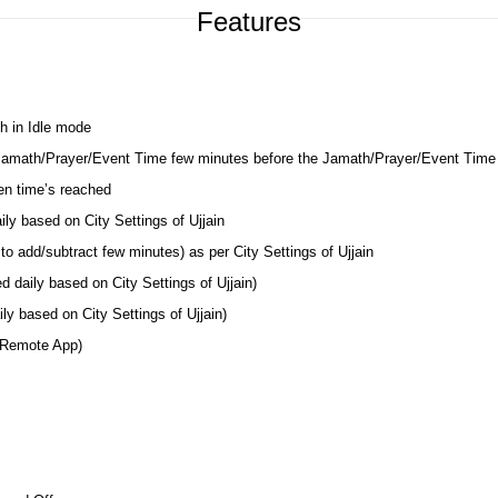
Features
h in Idle mode
 Jamath/Prayer/Event Time few minutes before the Jamath/Prayer/Event Time
en time’s reached
ily based on City Settings of Ujjain
o add/subtract few minutes) as per City Settings of Ujjain
d daily based on City Settings of Ujjain)
y based on City Settings of Ujjain)
 Remote App)