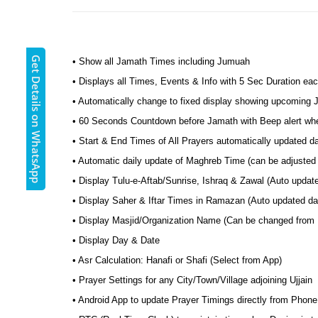
Get Details on WhatsApp
• Show all Jamath Times including Jumuah
• Displays all Times, Events & Info with 5 Sec Duration eac
• Automatically change to fixed display showing upcoming
• 60 Seconds Countdown before Jamath with Beep alert wh
• Start & End Times of All Prayers automatically updated da
• Automatic daily update of Maghreb Time (can be adjusted t
• Display Tulu-e-Aftab/Sunrise, Ishraq & Zawal (Auto update
• Display Saher & Iftar Times in Ramazan (Auto updated dail
• Display Masjid/Organization Name (Can be changed from
• Display Day & Date
• Asr Calculation: Hanafi or Shafi (Select from App)
• Prayer Settings for any City/Town/Village adjoining Ujjain
• Android App to update Prayer Timings directly from Phone