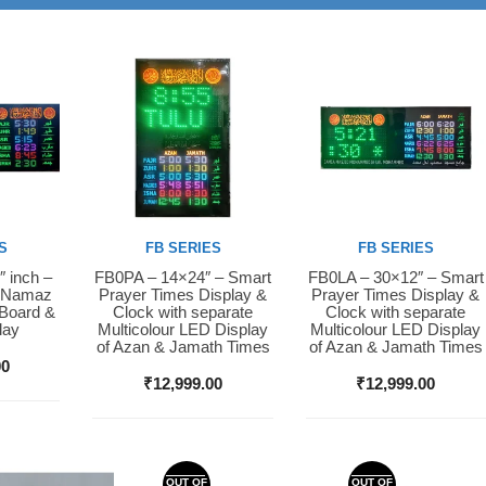
S
FB SERIES
FB SERIES
″ inch –
FB0PA – 14×24″ – Smart
FB0LA – 30×12″ – Smart
Buy Now
Buy Now
D Namaz
Prayer Times Display &
Prayer Times Display &
 Board &
Clock with separate
Clock with separate
lay
Multicolour LED Display
Multicolour LED Display
of Azan & Jamath Times
of Azan & Jamath Times
00
₹
12,999.00
₹
12,999.00
OUT OF
OUT OF