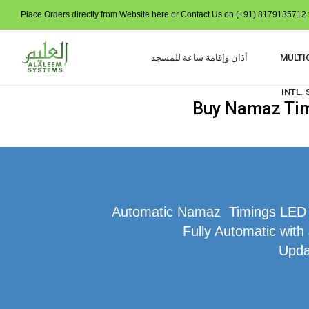
Place Orders directly from Website here or Contact Us on (+91) 8179135712 t
أذان وإقامة ساعة للمسجد
MULTI
INTL.
Buy Namaz Time
Automatic Namaz Timings LED Di
Fully Automatic with
Upda