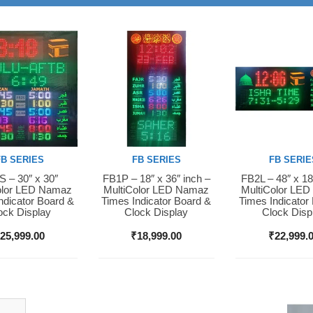
FB SERIES
FB SERIES
FB SERIE
 – 30″ x 30″
FB1P – 18″ x 36″ inch –
FB2L – 48″ x 18
Now
Buy Now
Buy Now
olor LED Namaz
MultiColor LED Namaz
MultiColor LE
ndicator Board &
Times Indicator Board &
Times Indicator
ock Display
Clock Display
Clock Disp
₹
25,999.00
₹
18,999.00
₹
22,999.