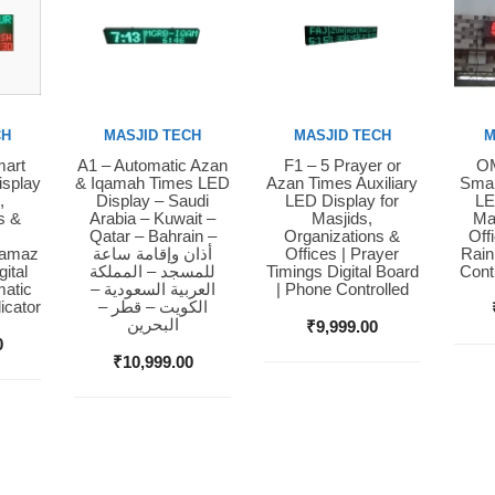
CH
MASJID TECH
MASJID TECH
M
mart
A1 – Automatic Azan
F1 – 5 Prayer or
OM
Buy Now
Buy Now
Bu
isplay
& Iqamah Times LED
Azan Times Auxiliary
Smar
,
Display – Saudi
LED Display for
LE
s &
Arabia – Kuwait –
Masjids,
Ma
Qatar – Bahrain –
Organizations &
Off
Namaz
أذان وإقامة ساعة
Offices | Prayer
Rain
ital
للمسجد – المملكة
Timings Digital Board
Cont
matic
العربية السعودية –
| Phone Controlled
icator
الكويت – قطر –
البحرين
₹
9,999.00
0
₹
10,999.00