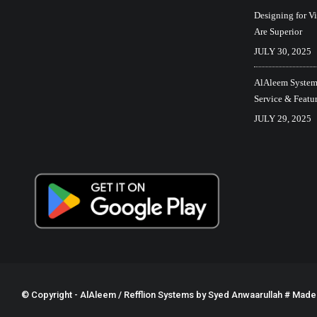
Designing for V
Are Superior
JULY 30, 2025
AlAleem Systems
Service & Featu
JULY 29, 2025
© Copyright - AlAleem / Refflion Systems by
Syed Anwaarullah
# Made w