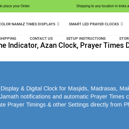
o place your Order.
Shipping to any location in India 
COLOR NAMAZ TIMES DISPLAYS
SMART LED PRAYER CLOCKS
 SHIPPING
CONTACT US
SETUP INSTRUCTIONS
STOR
 Indicator, Azan Clock, Prayer Times Di
splay & Digital Clock for Masjids, Madrasas, Makt
 Jamath notifications and automatic Prayer Times cal
te Prayer Timings & other Settings directly from P