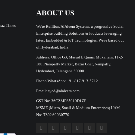
ABOUT US
maz Times
We're Refflion/AlAleem Systems, a progressive Social
Enterprise building Solutions & Products leveraging
latest Embedded & IoT Technologies. We're based out
of Hyderabad, India.
Address: Office G3, Masjid E Qamar Mukarram, 11-2-
180, Nampally Market, Bazar Ghat, Nampally,
Hyderabad, Telangana 500001
Phone/WhatsApp: +91-817-913-5712
Email: syed@alaleem.com
GST No: 36CZMPS5010D1ZF
MSME (Micro, Small & Medium Enterprises) UAM
No: TS02A0030770