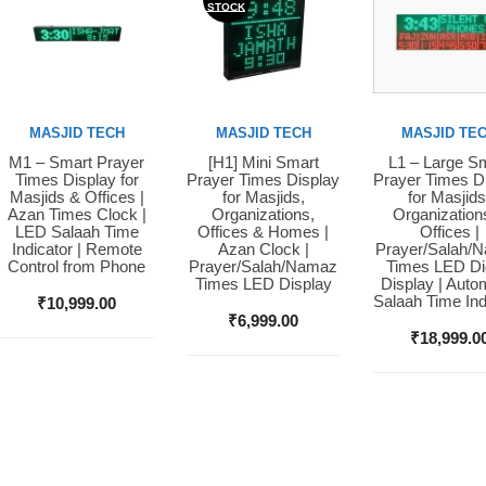
STOCK
MASJID TECH
MASJID TECH
MASJID TE
M1 – Smart Prayer
[H1] Mini Smart
L1 – Large S
Buy Now
Buy Now
Buy Now
Times Display for
Prayer Times Display
Prayer Times D
Masjids & Offices |
for Masjids,
for Masjids
Azan Times Clock |
Organizations,
Organization
LED Salaah Time
Offices & Homes |
Offices |
Indicator | Remote
Azan Clock |
Prayer/Salah/
Control from Phone
Prayer/Salah/Namaz
Times LED Dig
Times LED Display
Display | Auto
Salaah Time Ind
₹
10,999.00
₹
6,999.00
₹
18,999.0