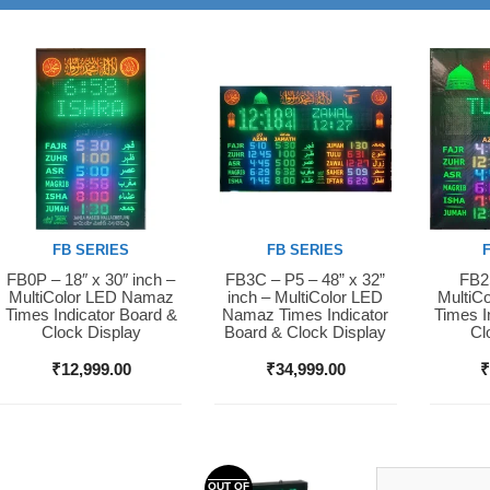
FB SERIES
FB SERIES
FB0P – 18″ x 30″ inch –
FB3C – P5 – 48” x 32”
FB2S
Buy Now
Buy Now
Buy 
MultiColor LED Namaz
inch – MultiColor LED
MultiC
Times Indicator Board &
Namaz Times Indicator
Times I
Clock Display
Board & Clock Display
Cl
₹
12,999.00
₹
34,999.00
OUT OF