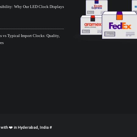
isibility: Why Our LED Clock Displays
 vs Typical Import Clocks: Quality,
res
ith ❤️ in Hyderabad, India #