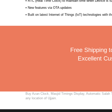
• RTC (Real Time Clock) to maintain time when Device is t
• New features via OTA updates
• Built on latest Internet of Things (IoT) technologies with 
Free Shipping to
Excellent C
Buy Azan Clock, Masjid Timings Display, Automatic Salah Ti
any location of Ujjain.