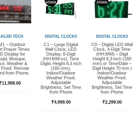
STOCK
STOCK
ASJID TECH
DIGITAL CLOCKS
DIGITAL CLOCKS
1 – Outdoor
C1 – Large Digital
C0 – Digital LED Wall
y Now
Buy Now
Buy Now
t Prayer Times
Wall Clock, LED
Clock, 4-Digit Time
D Display for
Display, 6-Digit
(HH:MM) – Digit
sjid, Mosque,
(HH:MM:ss), Time
Height 6.3 inch (160
ice. Weather &
Digits Height 6.3 inch
mm) or Time/Date –
 Proof. Remote
(160 mm),
Digit Height 70 mm |
rol from Phone.
Indoor/Outdoor
Indoor/Outdoor
Weather Proof,
Weather Proof,
Adjustable
Adjustable
₹
11,999.00
Brightness, Set Time
Brightness, Set Time
from Phone
from Phone
₹
4,999.00
₹
2,299.00