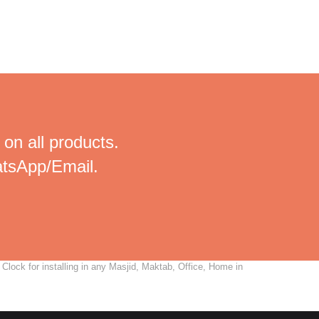
 on all products.
tsApp/Email.
lock for installing in any Masjid, Maktab, Office, Home in