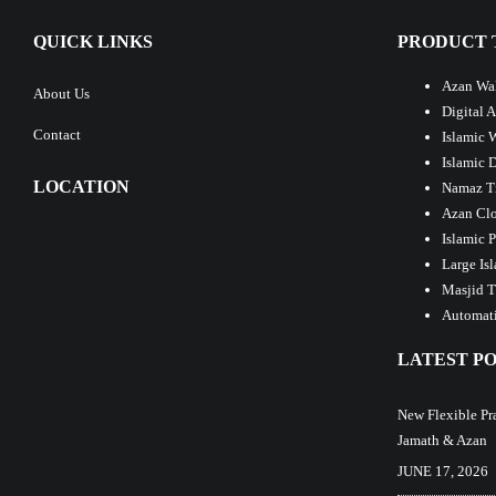
QUICK LINKS
PRODUCT 
Azan Wal
About Us
Digital 
Contact
Islamic 
Islamic 
LOCATION
Namaz T
Azan Clo
Islamic 
Large Is
Masjid T
Automati
LATEST PO
New Flexible Pr
Jamath & Azan
JUNE 17, 2026