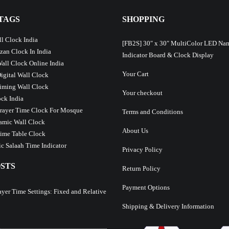
TAGS
SHOPPING
l Clock India
[FB2S] 30″ x 30″ MultiColor LED Na
Azan Clock In India
Indicator Board & Clock Display
Wall Clock Online India
Your Cart
Digital Wall Clock
iming Wall Clock
Your checkout
ck India
Prayer Time Clock For Mosque
Terms and Conditions
lamic Wall Clock
About Us
ime Table Clock
c Salaah Time Indicator
Privacy Policy
STS
Return Policy
Payment Options
ayer Time Settings: Fixed and Relative
Shipping & Delivery Information