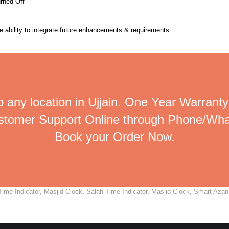
urned Off
the ability to integrate future enhancements & requirements
 any location in Ujjain. One Year Warranty
ustomer Support Online through Phone/Wha
Book your Order Now.
me Indicator, Masjid Clock, Salah Time Indicator, Masjid Clock, Smart Azan C