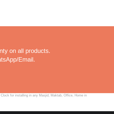
ty on all products.
tsApp/Email.
lock for installing in any Masjid, Maktab, Office, Home in