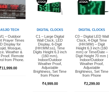
STOCK
STOCK
ASJID TECH
DIGITAL CLOCKS
DIGITAL CLOCKS
1 – Outdoor
C1 – Large Digital
C0 – Digital LED Wall
y Now
Buy Now
Buy Now
t Prayer Times
Wall Clock, LED
Clock, 4-Digit Time
D Display for
Display, 6-Digit
(HH:MM) – Digit
sjid, Mosque,
(HH:MM:ss), Time
Height 6.3 inch (160
ice. Weather &
Digits Height 6.3 inch
mm) or Time/Date –
 Proof. Remote
(160 mm),
Digit Height 70 mm |
rol from Phone.
Indoor/Outdoor
Indoor/Outdoor
Weather Proof,
Weather Proof,
Adjustable
Adjustable
₹
11,999.00
Brightness, Set Time
Brightness, Set Time
from Phone
from Phone
₹
4,999.00
₹
2,299.00