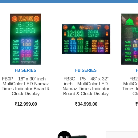
FB SERIES
FB SERIES
FB0P – 18″ x 30″ inch –
FB3C – P5 – 48” x 32”
FB2S
Buy Now
Buy Now
Buy 
MultiColor LED Namaz
inch – MultiColor LED
MultiC
Times Indicator Board &
Namaz Times Indicator
Times I
Clock Display
Board & Clock Display
Cl
₹
12,999.00
₹
34,999.00
OUT OF