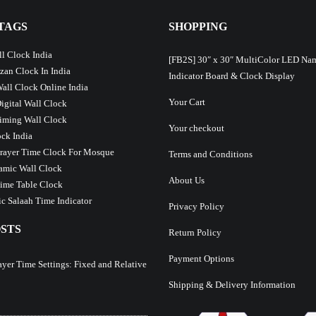
TAGS
SHOPPING
l Clock India
[FB2S] 30″ x 30″ MultiColor LED Na
Azan Clock In India
Indicator Board & Clock Display
Wall Clock Online India
Your Cart
Digital Wall Clock
iming Wall Clock
Your checkout
ck India
Prayer Time Clock For Mosque
Terms and Conditions
lamic Wall Clock
About Us
ime Table Clock
c Salaah Time Indicator
Privacy Policy
STS
Return Policy
Payment Options
ayer Time Settings: Fixed and Relative
Shipping & Delivery Information