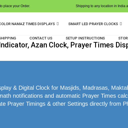
o place your Order.
Shipping to any location in India 
COLOR NAMAZ TIMES DISPLAYS
SMART LED PRAYER CLOCKS
 SHIPPING
CONTACT US
SETUP INSTRUCTIONS
STOR
dicator, Azan Clock, Prayer Times Dis
ay & Digital Clock for Masjids, Madrasas, Makta
math notifications and automatic Prayer Times calc
te Prayer Timings & other Settings directly from P