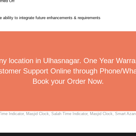
urned Off
the ability to integrate future enhancements & requirements
ny location in Ulhasnagar. One Year Warran
ustomer Support Online through Phone/Wha
Book your Order Now.
me Indicator, Masjid Clock, Salah Time Indicator, Masjid Clock, Smart Azan C