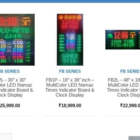
FB SERIES
FB SERIES
FB SERIE
 – 30″ x 30″
FB1P – 18″ x 36″ inch –
FB2L – 48″ x 18
Now
Buy Now
Buy Now
olor LED Namaz
MultiColor LED Namaz
MultiColor LE
ndicator Board &
Times Indicator Board &
Times Indicator
ock Display
Clock Display
Clock Disp
₹
25,999.00
₹
18,999.00
₹
22,999.