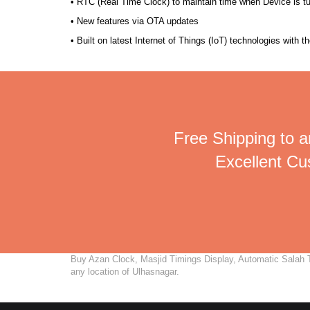
• RTC (Real Time Clock) to maintain time when Device is t
• New features via OTA updates
• Built on latest Internet of Things (IoT) technologies with 
Free Shipping to a
Excellent C
Buy Azan Clock, Masjid Timings Display, Automatic Salah Ti
any location of Ulhasnagar.