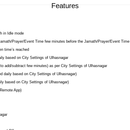
Features
h in Idle mode
 Jamath/Prayer/Event Time few minutes before the Jamath/Prayer/Event Time
en time’s reached
aily based on City Settings of Ulhasnagar
to add/subtract few minutes) as per City Settings of Ulhasnagar
ed daily based on City Settings of Ulhasnagar)
ly based on City Settings of Ulhasnagar)
 Remote App)
nagar