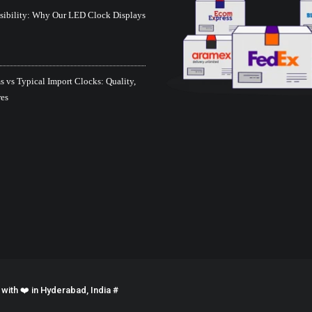
isibility: Why Our LED Clock Displays
 vs Typical Import Clocks: Quality,
res
ith ❤️ in Hyderabad, India #