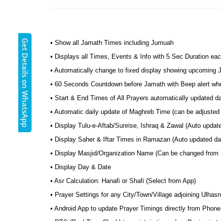
Get Details on WhatsApp
• Show all Jamath Times including Jumuah
• Displays all Times, Events & Info with 5 Sec Duration eac
• Automatically change to fixed display showing upcoming
• 60 Seconds Countdown before Jamath with Beep alert wh
• Start & End Times of All Prayers automatically updated d
• Automatic daily update of Maghreb Time (can be adjusted 
• Display Tulu-e-Aftab/Sunrise, Ishraq & Zawal (Auto updat
• Display Saher & Iftar Times in Ramazan (Auto updated dai
• Display Masjid/Organization Name (Can be changed from
• Display Day & Date
• Asr Calculation: Hanafi or Shafi (Select from App)
• Prayer Settings for any City/Town/Village adjoining Ulhas
• Android App to update Prayer Timings directly from Phone