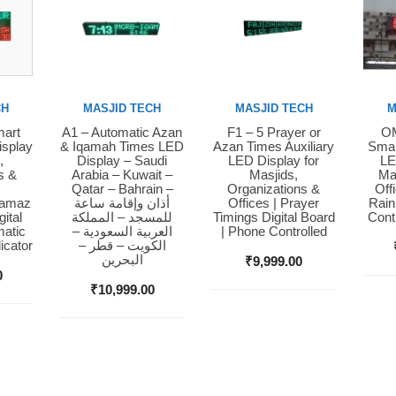
CH
MASJID TECH
MASJID TECH
M
mart
A1 – Automatic Azan
F1 – 5 Prayer or
OM
Buy Now
Buy Now
Bu
isplay
& Iqamah Times LED
Azan Times Auxiliary
Smar
,
Display – Saudi
LED Display for
LE
s &
Arabia – Kuwait –
Masjids,
Ma
Qatar – Bahrain –
Organizations &
Off
Namaz
أذان وإقامة ساعة
Offices | Prayer
Rain
ital
للمسجد – المملكة
Timings Digital Board
Cont
matic
العربية السعودية –
| Phone Controlled
icator
الكويت – قطر –
البحرين
₹
9,999.00
0
₹
10,999.00