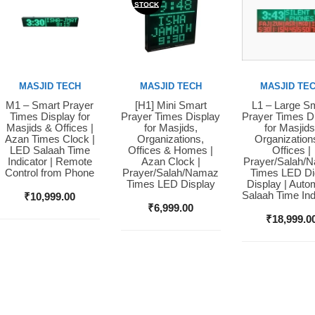
STOCK
MASJID TECH
MASJID TECH
MASJID TE
M1 – Smart Prayer
[H1] Mini Smart
L1 – Large S
Buy Now
Buy Now
Buy Now
Times Display for
Prayer Times Display
Prayer Times D
Masjids & Offices |
for Masjids,
for Masjids
Azan Times Clock |
Organizations,
Organization
LED Salaah Time
Offices & Homes |
Offices |
Indicator | Remote
Azan Clock |
Prayer/Salah/
Control from Phone
Prayer/Salah/Namaz
Times LED Dig
Times LED Display
Display | Auto
Salaah Time Ind
₹
10,999.00
₹
6,999.00
₹
18,999.0