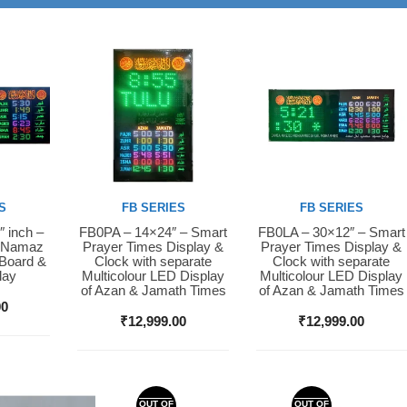
S
FB SERIES
FB SERIES
″ inch –
FB0PA – 14×24″ – Smart
FB0LA – 30×12″ – Smart
Buy Now
Buy Now
D Namaz
Prayer Times Display &
Prayer Times Display &
 Board &
Clock with separate
Clock with separate
lay
Multicolour LED Display
Multicolour LED Display
of Azan & Jamath Times
of Azan & Jamath Times
00
₹
12,999.00
₹
12,999.00
OUT OF
OUT OF