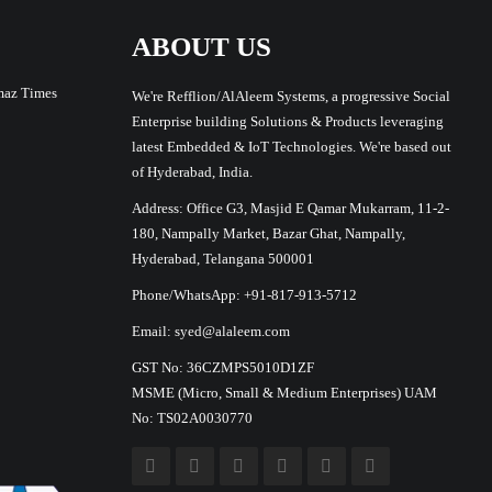
ABOUT US
maz Times
We're Refflion/AlAleem Systems, a progressive Social
Enterprise building Solutions & Products leveraging
latest Embedded & IoT Technologies. We're based out
of Hyderabad, India.
Address: Office G3, Masjid E Qamar Mukarram, 11-2-
180, Nampally Market, Bazar Ghat, Nampally,
Hyderabad, Telangana 500001
Phone/WhatsApp: +91-817-913-5712
Email: syed@alaleem.com
GST No: 36CZMPS5010D1ZF
MSME (Micro, Small & Medium Enterprises) UAM
No: TS02A0030770