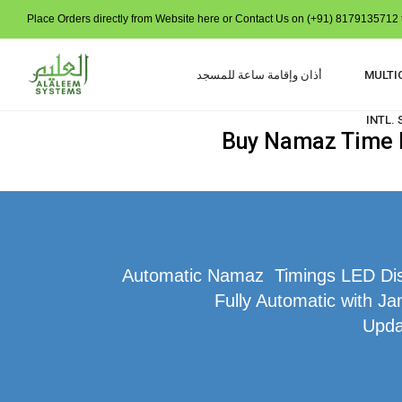
Place Orders directly from Website here or Contact Us on (+91) 8179135712 t
أذان وإقامة ساعة للمسجد
MULTI
INTL.
Buy Namaz Time In
Automatic Namaz Timings LED Displ
Fully Automatic with Ja
Upda