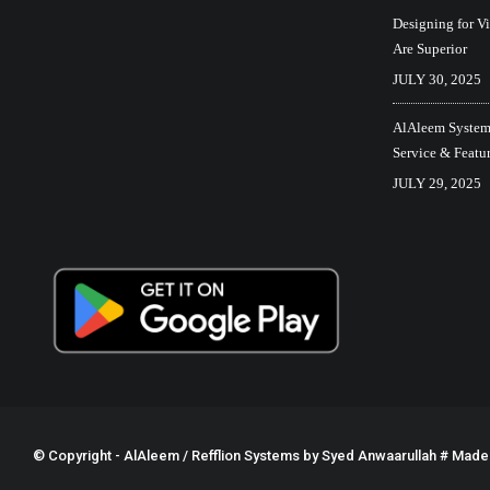
Designing for V
Are Superior
JULY 30, 2025
AlAleem Systems
Service & Featu
JULY 29, 2025
© Copyright - AlAleem / Refflion Systems by
Syed Anwaarullah
# Made w