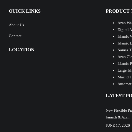
QUICK LINKS
PRODUCT 
Azan Wal
About Us
Digital 
Contact
Islamic 
Islamic 
LOCATION
Namaz T
Azan Clo
Islamic 
Large Is
Masjid T
Automati
LATEST PO
New Flexible Pr
Jamath & Azan
JUNE 17, 2026